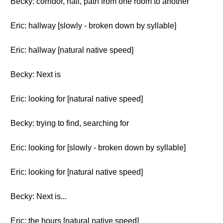
Becky: corridor, hall, path from one room to another
Eric: hallway [slowly - broken down by syllable]
Eric: hallway [natural native speed]
Becky: Next is
Eric: looking for [natural native speed]
Becky: trying to find, searching for
Eric: looking for [slowly - broken down by syllable]
Eric: looking for [natural native speed]
Becky: Next is...
Eric: the hours [natural native speed]