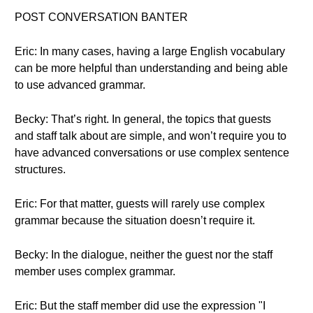
POST CONVERSATION BANTER
Eric: In many cases, having a large English vocabulary
can be more helpful than understanding and being able
to use advanced grammar.
Becky: That’s right. In general, the topics that guests
and staff talk about are simple, and won’t require you to
have advanced conversations or use complex sentence
structures.
Eric: For that matter, guests will rarely use complex
grammar because the situation doesn’t require it.
Becky: In the dialogue, neither the guest nor the staff
member uses complex grammar.
Eric: But the staff member did use the expression "I