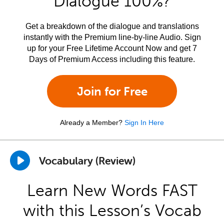
Dialogue 100%?
Get a breakdown of the dialogue and translations
instantly with the Premium line-by-line Audio. Sign
up for your Free Lifetime Account Now and get 7
Days of Premium Access including this feature.
Join for Free
Already a Member?
Sign In Here
Vocabulary (Review)
Learn New Words FAST
with this Lesson’s Vocab