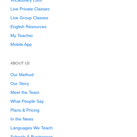
Vocabulary Lists
Live Private Classes
Live Group Classes
English Resources
My Teacher
Mobile App
ABOUT US
Our Method
Our Story
Meet the Team
What People Say
Plans & Pricing
In the News
Languages We Teach
Schools & Businesses