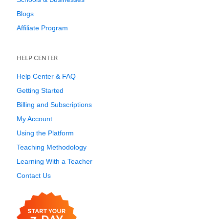
Blogs
Affiliate Program
HELP CENTER
Help Center & FAQ
Getting Started
Billing and Subscriptions
My Account
Using the Platform
Teaching Methodology
Learning With a Teacher
Contact Us