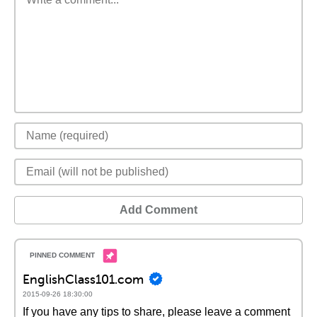
Add Comment
EnglishClass101.com
2015-09-26 18:30:00
If you have any tips to share, please leave a comment