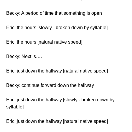
Becky: A period of time that something is open
Eric: the hours [slowly - broken down by syllable]
Eric: the hours [natural native speed]
Becky: Next is….
Eric: just down the hallway [natural native speed]
Becky: continue forward down the hallway
Eric: just down the hallway [slowly - broken down by
syllable]
Eric: just down the hallway [natural native speed]