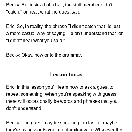
Becky: But instead of a ball, the staff member didn’t
"catch," or hear, what the guest said.
Eric: So, in reality, the phrase "I didn’t catch that" is just
a more casual way of saying "I didn’t understand that” or
“I didn’t hear what you said.”
Becky: Okay, now onto the grammar.
Lesson focus
Eric: In this lesson you’ll learn how to ask a guest to
repeat something. When you’re speaking with guests,
there will occasionally be words and phrases that you
don’t understand.
Becky: The guest may be speaking too fast, or maybe
they're using words you’re unfamiliar with. Whatever the