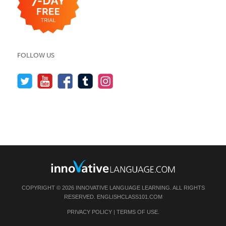
FOLLOW US
COPYRIGHT © 2026 INNOVATIVE LANGUAGE LEARNING. ALL RIGHTS
RESERVED.
ENGLISHCLASS101.COM
PRIVACY POLICY
|
TERMS OF USE
.