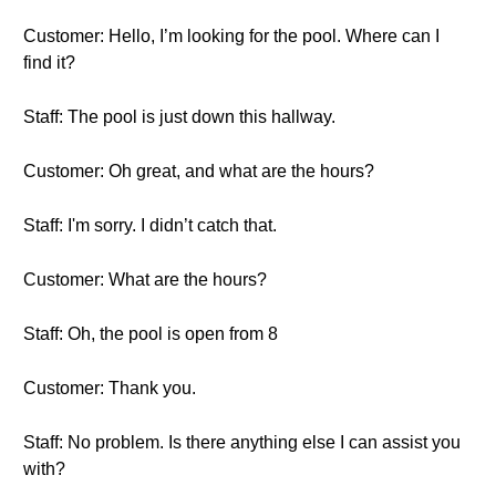
Customer: Hello, I’m looking for the pool. Where can I
find it?
Staff: The pool is just down this hallway.
Customer: Oh great, and what are the hours?
Staff: I'm sorry. I didn’t catch that.
Customer: What are the hours?
Staff: Oh, the pool is open from 8
Customer: Thank you.
Staff: No problem. Is there anything else I can assist you
with?