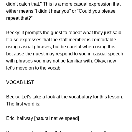
didn’t catch that." This is a more casual expression that
either means “I didn’t hear you” or “Could you please
repeat that?”
Becky: It prompts the guest to repeat what they just said.
It also expresses that the staff member is comfortable
using casual phrases, but be careful when using this,
because the guest may respond to you in casual speech
with phrases you may not be familiar with. Okay, now
let’s move on to the vocab.
VOCAB LIST
Becky: Let's take a look at the vocabulary for this lesson.
The first word is:
Eric: hallway [natural native speed]