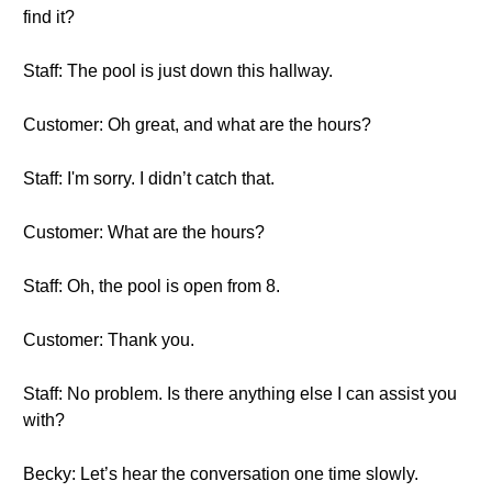
find it?
Staff: The pool is just down this hallway.
Customer: Oh great, and what are the hours?
Staff: I'm sorry. I didn’t catch that.
Customer: What are the hours?
Staff: Oh, the pool is open from 8.
Customer: Thank you.
Staff: No problem. Is there anything else I can assist you
with?
Becky: Let’s hear the conversation one time slowly.