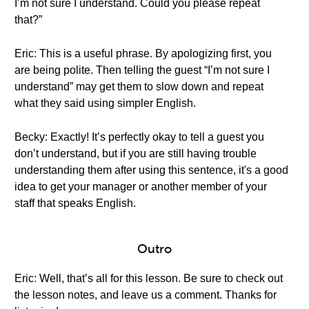
I’m not sure I understand. Could you please repeat
that?”
Eric: This is a useful phrase. By apologizing first, you
are being polite. Then telling the guest “I’m not sure I
understand” may get them to slow down and repeat
what they said using simpler English.
Becky: Exactly! It’s perfectly okay to tell a guest you
don’t understand, but if you are still having trouble
understanding them after using this sentence, it's a good
idea to get your manager or another member of your
staff that speaks English.
Outro
Eric: Well, that’s all for this lesson. Be sure to check out
the lesson notes, and leave us a comment. Thanks for