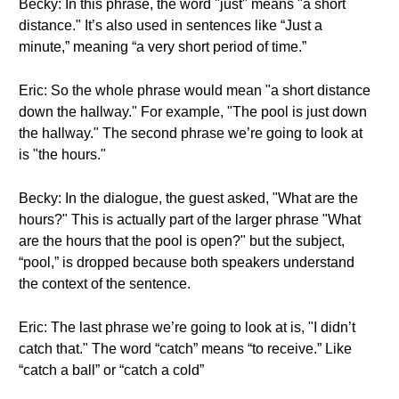
Becky: In this phrase, the word "just" means "a short
distance." It’s also used in sentences like “Just a
minute,” meaning “a very short period of time.”
Eric: So the whole phrase would mean "a short distance
down the hallway." For example, "The pool is just down
the hallway." The second phrase we’re going to look at
is "the hours."
Becky: In the dialogue, the guest asked, "What are the
hours?" This is actually part of the larger phrase "What
are the hours that the pool is open?" but the subject,
“pool,” is dropped because both speakers understand
the context of the sentence.
Eric: The last phrase we’re going to look at is, "I didn’t
catch that." The word “catch” means “to receive.” Like
“catch a ball” or “catch a cold”