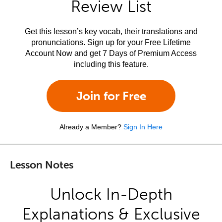
Review List
Get this lesson’s key vocab, their translations and
pronunciations. Sign up for your Free Lifetime
Account Now and get 7 Days of Premium Access
including this feature.
Join for Free
Already a Member?
Sign In Here
Lesson Notes
Unlock In-Depth
Explanations & Exclusive