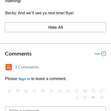
listening!
Becky: And we’ll see ya next time! Bye!
Hide All
Comments
Hide
3 Comments
Please
to leave a comment.
Sign In
😄
😳
😁
😒
😎
😠
😆
😅
😉
😭
😇
😴
❤️
👍
😮
😈