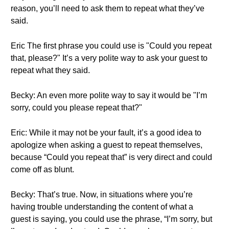
reason, you’ll need to ask them to repeat what they’ve
said.
Eric The first phrase you could use is "Could you repeat
that, please?" It’s a very polite way to ask your guest to
repeat what they said.
Becky: An even more polite way to say it would be "I’m
sorry, could you please repeat that?"
Eric: While it may not be your fault, it’s a good idea to
apologize when asking a guest to repeat themselves,
because “Could you repeat that” is very direct and could
come off as blunt.
Becky: That’s true. Now, in situations where you’re
having trouble understanding the content of what a
guest is saying, you could use the phrase, “I’m sorry, but