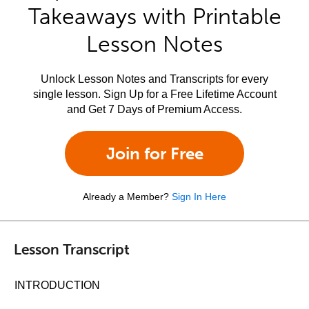
Takeaways with Printable
Lesson Notes
Unlock Lesson Notes and Transcripts for every
single lesson. Sign Up for a Free Lifetime Account
and Get 7 Days of Premium Access.
Join for Free
Already a Member?
Sign In Here
Lesson Transcript
INTRODUCTION