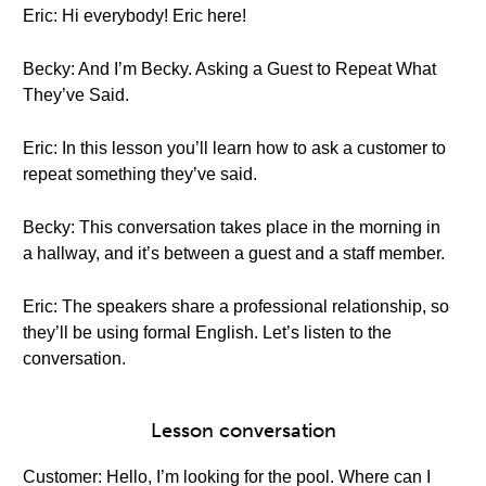
Eric: Hi everybody! Eric here!
Becky: And I’m Becky. Asking a Guest to Repeat What
They’ve Said.
Eric: In this lesson you’ll learn how to ask a customer to
repeat something they’ve said.
Becky: This conversation takes place in the morning in
a hallway, and it’s between a guest and a staff member.
Eric: The speakers share a professional relationship, so
they’ll be using formal English. Let’s listen to the
conversation.
Lesson conversation
Customer: Hello, I’m looking for the pool. Where can I