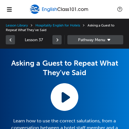
Lesson Library
Hospitality English for Hotels
Asking a Guest to
Repeat What They’ve Said
Lesson 37
Asking a Guest to Repeat What
They’ve Said
Learn how to use the correct salutations, from a
conversation between a hotel staff member and a