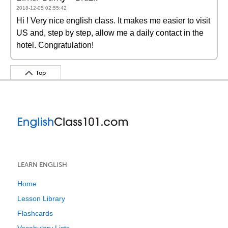
2018-12-05 02:55:42
Hi ! Very nice english class. It makes me easier to visit
US and, step by step, allow me a daily contact in the
hotel. Congratulation!
Top
LEARN ENGLISH
Home
Lesson Library
Flashcards