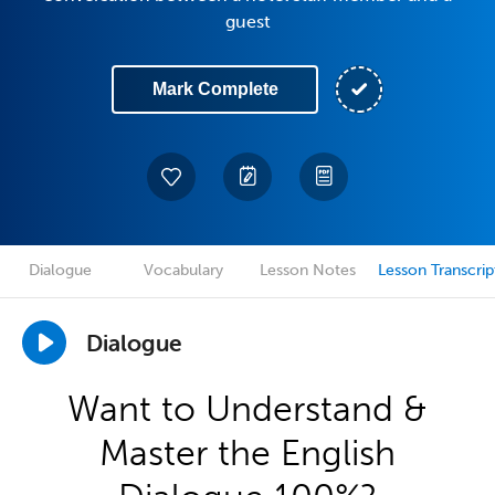
guest
Mark Complete
Dialogue
Vocabulary
Lesson Notes
Lesson Transcrip
Dialogue
Want to Understand &
Master the English