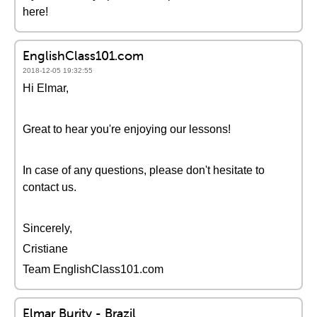
here!
EnglishClass101.com
2018-12-05 19:32:55
Hi Elmar,
Great to hear you're enjoying our lessons!
In case of any questions, please don't hesitate to
contact us.
Sincerely,
Cristiane
Team EnglishClass101.com
Elmar Burity - Brazil