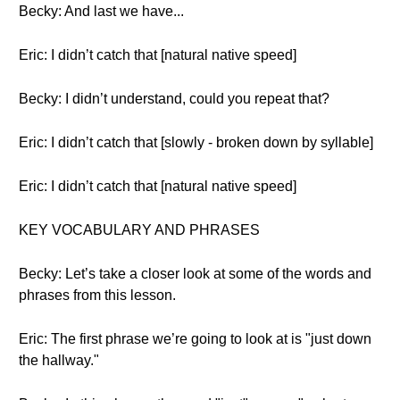
Becky: And last we have...
Eric: I didn’t catch that [natural native speed]
Becky: I didn’t understand, could you repeat that?
Eric: I didn’t catch that [slowly - broken down by syllable]
Eric: I didn’t catch that [natural native speed]
KEY VOCABULARY AND PHRASES
Becky: Let’s take a closer look at some of the words and
phrases from this lesson.
Eric: The first phrase we’re going to look at is "just down
the hallway."