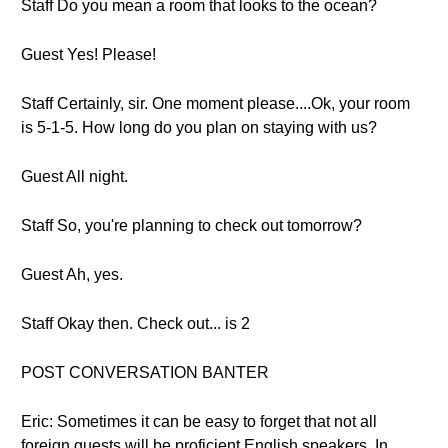
Staff Do you mean a room that looks to the ocean?
Guest Yes! Please!
Staff Certainly, sir. One moment please....Ok, your room
is 5-1-5. How long do you plan on staying with us?
Guest All night.
Staff So, you're planning to check out tomorrow?
Guest Ah, yes.
Staff Okay then. Check out... is 2
POST CONVERSATION BANTER
Eric: Sometimes it can be easy to forget that not all
foreign guests will be proficient English speakers. In