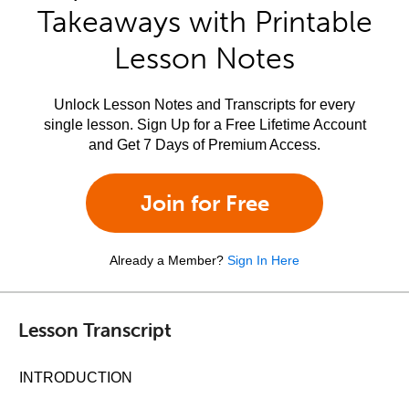
Takeaways with Printable
Lesson Notes
Unlock Lesson Notes and Transcripts for every
single lesson. Sign Up for a Free Lifetime Account
and Get 7 Days of Premium Access.
Join for Free
Already a Member?
Sign In Here
Lesson Transcript
INTRODUCTION