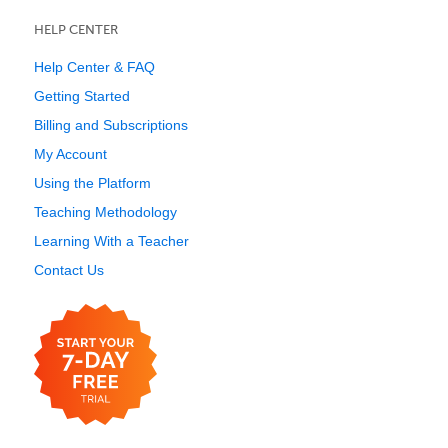
HELP CENTER
Help Center & FAQ
Getting Started
Billing and Subscriptions
My Account
Using the Platform
Teaching Methodology
Learning With a Teacher
Contact Us