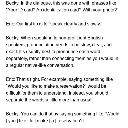
Becky: In the dialogue, this was done with phrases like,
"Your ID card? An identification card? With your photo?"
Eric: Our first tip is to "speak clearly and slowly."
Becky: When speaking to non-proficient English
speakers, pronunciation needs to be slow, clear, and
exact. It’s usually best to pronounce each word
separately, rather than connecting them as you would in
a regular native-like conversation.
Eric: That’s right. For example, saying something like
"Would you like to make a reservation?" would be
difficult for them to understand. Instead, you should
separate the words a little more than usual.
Becky: You can do that by saying something like "Would
| you | like | to | make | a | reservation?|"