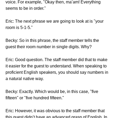
voice. For example, "Okay then, ma’am! Everything
seems to be in order."
Eric: The next phrase we are going to look at is "your
room is 5-1-5."
Becky: So in this phrase, the staff member tells the
guest their room number in single digits. Why?
Eric: Good question. The staff member did that to make
it easier for the guest to understand. When speaking to
proficient English speakers, you should say numbers in
a natural native way.
Becky: Exactly. Which would be, in this case, "five
fifteen" or "five hundred fifteen."
Eric: However, it was obvious to the staff member that
this guest didn’t have an advanced grasp of English. In