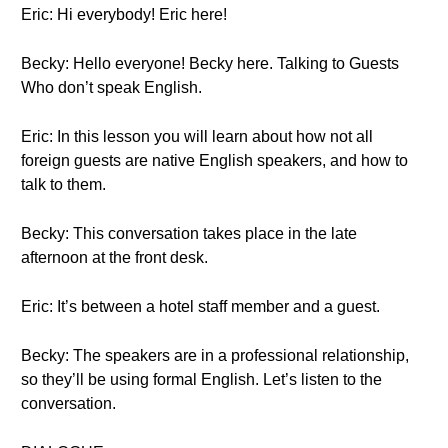
Eric: Hi everybody! Eric here!
Becky: Hello everyone! Becky here. Talking to Guests
Who don’t speak English.
Eric: In this lesson you will learn about how not all
foreign guests are native English speakers, and how to
talk to them.
Becky: This conversation takes place in the late
afternoon at the front desk.
Eric: It’s between a hotel staff member and a guest.
Becky: The speakers are in a professional relationship,
so they’ll be using formal English. Let’s listen to the
conversation.