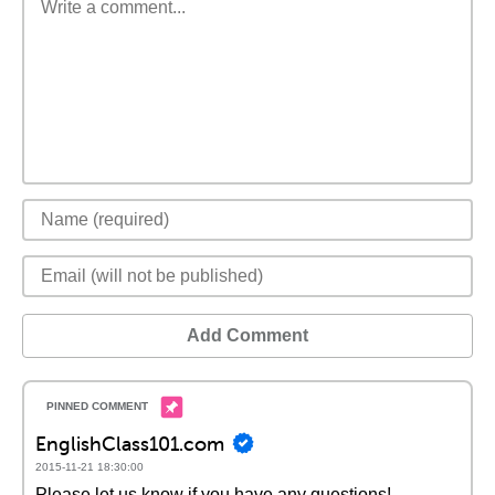
Add Comment
EnglishClass101.com
2015-11-21 18:30:00
Please let us know if you have any questions!