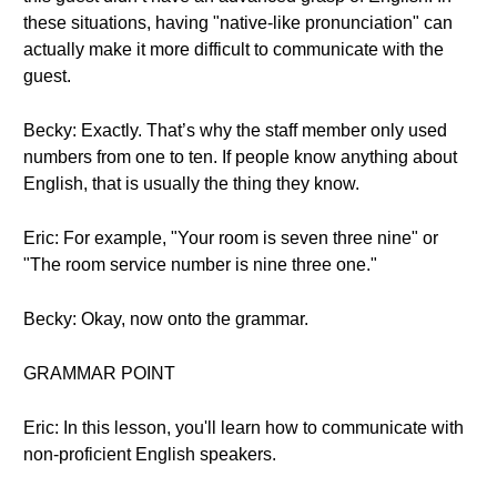
these situations, having "native-like pronunciation" can
actually make it more difficult to communicate with the
guest.
Becky: Exactly. That’s why the staff member only used
numbers from one to ten. If people know anything about
English, that is usually the thing they know.
Eric: For example, "Your room is seven three nine" or
"The room service number is nine three one."
Becky: Okay, now onto the grammar.
GRAMMAR POINT
Eric: In this lesson, you'll learn how to communicate with
non-proficient English speakers.