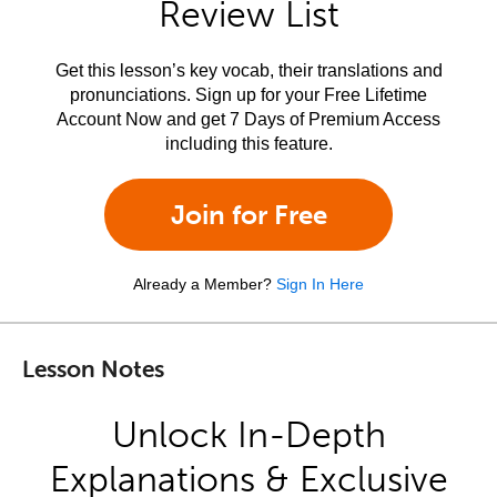
Review List
Get this lesson’s key vocab, their translations and
pronunciations. Sign up for your Free Lifetime
Account Now and get 7 Days of Premium Access
including this feature.
Join for Free
Already a Member?
Sign In Here
Lesson Notes
Unlock In-Depth
Explanations & Exclusive