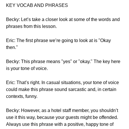
KEY VOCAB AND PHRASES
Becky: Let’s take a closer look at some of the words and
phrases from this lesson.
Eric: The first phrase we’re going to look at is "Okay
then."
Becky: This phrase means "yes" or "okay." The key here
is your tone of voice.
Eric: That’s right. In casual situations, your tone of voice
could make this phrase sound sarcastic and, in certain
contexts, funny.
Becky: However, as a hotel staff member, you shouldn’t
use it this way, because your guests might be offended.
Always use this phrase with a positive, happy tone of