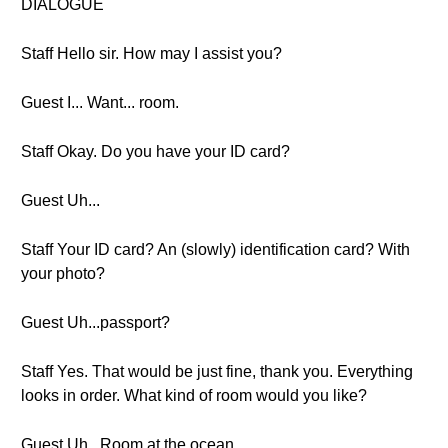
DIALOGUE
Staff Hello sir. How may I assist you?
Guest I... Want... room.
Staff Okay. Do you have your ID card?
Guest Uh...
Staff Your ID card? An (slowly) identification card? With
your photo?
Guest Uh...passport?
Staff Yes. That would be just fine, thank you. Everything
looks in order. What kind of room would you like?
Guest Uh...Room at the ocean.