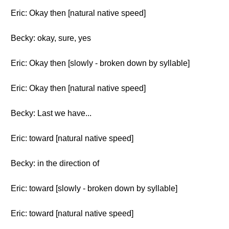
Eric: Okay then [natural native speed]
Becky: okay, sure, yes
Eric: Okay then [slowly - broken down by syllable]
Eric: Okay then [natural native speed]
Becky: Last we have...
Eric: toward [natural native speed]
Becky: in the direction of
Eric: toward [slowly - broken down by syllable]
Eric: toward [natural native speed]