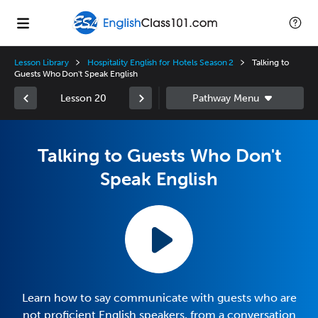
Lesson Library
Hospitality English for Hotels Season 2
Talking to
Guests Who Don't Speak English
Lesson 20
Talking to Guests Who Don't
Speak English
Learn how to say communicate with guests who are
not proficient English speakers, from a conversation