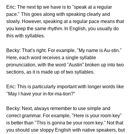
Eric: The next tip we have is to "speak at a regular
pace." This goes along with speaking clearly and
slowly. However, speaking at a regular pace means that
you keep the same rhythm. In English, you usually do
this with syllables.
Becky: That’s right. For example, "My name is Au-stin."
Here, each word receives a single syllable
pronunciation, with the word "Austin” broken up into two
sections, as it is made up of two syllables.
Eric: This is particularly important with longer words like
"May I have your in-for-ma-tion?"
Becky: Next, always remember to use simple and
correct grammar. For example, "Here is your room key"
is better than "This is gonna be your room key." Not that
you should use sloppy English with native speakers, but