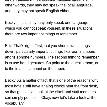
other words, they may not speak the local language,
and they may not speak English either.
Becky: In fact, they may only speak one language,
which you cannot speak yourself. In these situations,
there are two important things to remember.
Eric: That’s right. First, that you should write things
down, particularly important things like room numbers
and telephone numbers. The second thing to remember
is to use hand gestures. So point to the guest’s room, or
to the total bill amount on the paper.
Becky: As a matter of fact, that’s one of the reasons why
most hotels still have analog clocks near the front desk,
so that guests can look at the clock and staff members
can simply point to it. Okay, now let’s take a look at the
vocabulary.