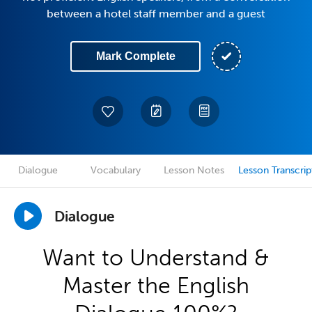
between a hotel staff member and a guest
Mark Complete
Dialogue
Vocabulary
Lesson Notes
Lesson Transcrip
Dialogue
Want to Understand &
Master the English