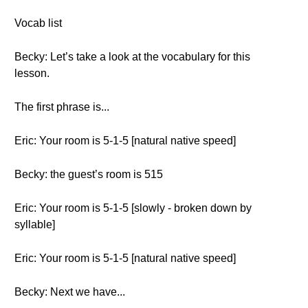
Vocab list
Becky: Let’s take a look at the vocabulary for this
lesson.
The first phrase is...
Eric: Your room is 5-1-5 [natural native speed]
Becky: the guest’s room is 515
Eric: Your room is 5-1-5 [slowly - broken down by
syllable]
Eric: Your room is 5-1-5 [natural native speed]
Becky: Next we have...