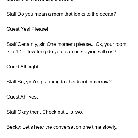
Staff Do you mean a room that looks to the ocean?
Guest Yes! Please!
Staff Certainly, sir. One moment please....Ok, your room
is 5-1-5. How long do you plan on staying with us?
Guest All night.
Staff So, you're planning to check out tomorrow?
Guest Ah, yes.
Staff Okay then. Check out... is two.
Becky: Let’s hear the conversation one time slowly.