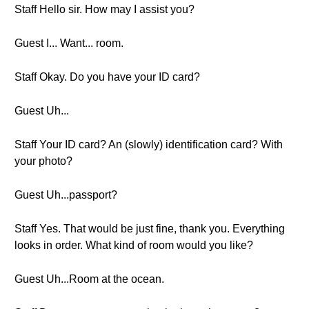
Staff Hello sir. How may I assist you?
Guest I... Want... room.
Staff Okay. Do you have your ID card?
Guest Uh...
Staff Your ID card? An (slowly) identification card? With
your photo?
Guest Uh...passport?
Staff Yes. That would be just fine, thank you. Everything
looks in order. What kind of room would you like?
Guest Uh...Room at the ocean.