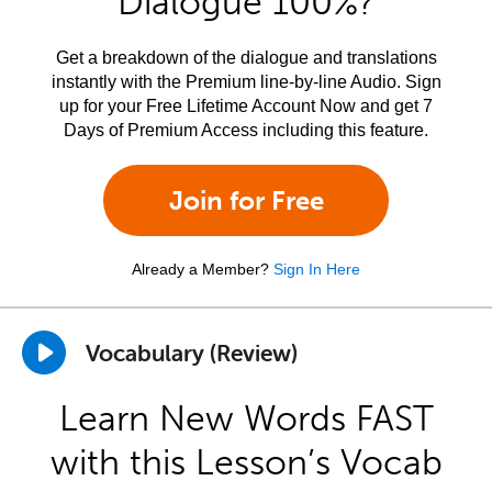
Dialogue 100%?
Get a breakdown of the dialogue and translations
instantly with the Premium line-by-line Audio. Sign
up for your Free Lifetime Account Now and get 7
Days of Premium Access including this feature.
Join for Free
Already a Member?
Sign In Here
Vocabulary (Review)
Learn New Words FAST
with this Lesson’s Vocab