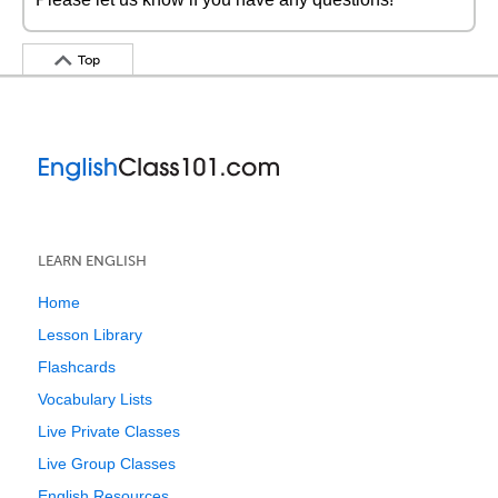
Top
LEARN ENGLISH
Home
Lesson Library
Flashcards
Vocabulary Lists
Live Private Classes
Live Group Classes
English Resources