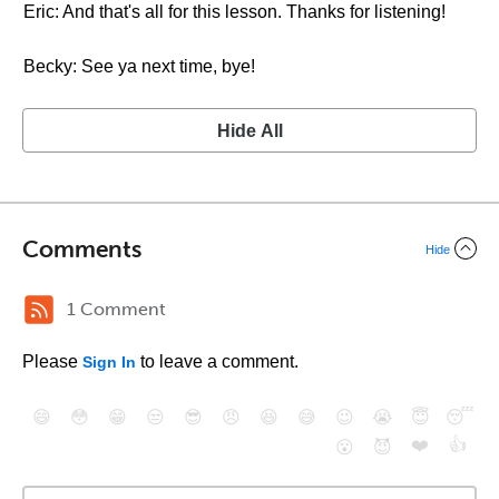
Eric: And that's all for this lesson. Thanks for listening!
Becky: See ya next time, bye!
Hide All
Comments
Hide
1 Comment
Please
to leave a comment.
Sign In
😄
😳
😁
😒
😎
😠
😆
😅
😉
😭
😇
😴
❤️
👍
😮
😈