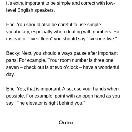
it’s extra important to be simple and correct with low-
level English speakers.
Eric: You should also be careful to use simple
vocabulary, especially when dealing with numbers. So
instead of "five-fifteen" you should say "five-one-five."
Becky: Next, you should always pause after important
parts. For example, "Your room number is three one
seven – check out is at two o’clock – have a wonderful
day."
Eric: Yes, that is important. Also, use your hands when
possible. For example, point with an open hand as you
say "The elevator is right behind you."
Outro