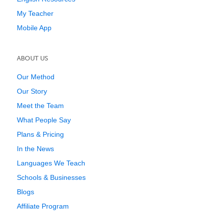
My Teacher
Mobile App
ABOUT US
Our Method
Our Story
Meet the Team
What People Say
Plans & Pricing
In the News
Languages We Teach
Schools & Businesses
Blogs
Affiliate Program