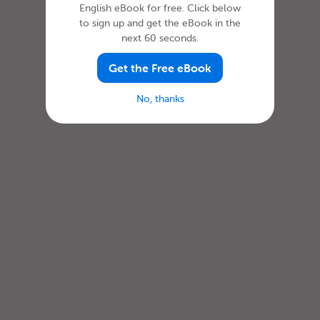
English eBook for free. Click below
to sign up and get the eBook in the
next 60 seconds.
Get the Free eBook
No, thanks