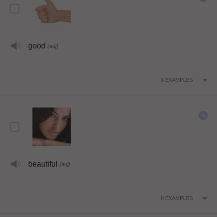
good
(adj)
8
EXAMPLES
beautiful
(adj)
8
EXAMPLES