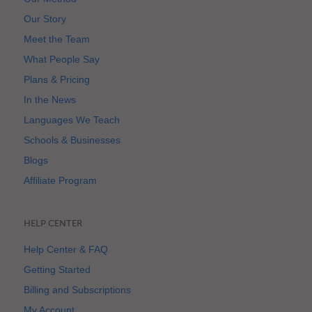
Our Story
Meet the Team
What People Say
Plans & Pricing
In the News
Languages We Teach
Schools & Businesses
Blogs
Affiliate Program
HELP CENTER
Help Center & FAQ
Getting Started
Billing and Subscriptions
My Account