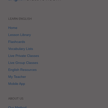
LEARN ENGLISH
Home
Lesson Library
Flashcards
Vocabulary Lists
Live Private Classes
Live Group Classes
English Resources
My Teacher
Mobile App
ABOUT US
Our Method