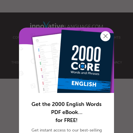
COPYRIGHT © 2026 INNOVATIVE LANGUAGE LEARNING. ALL RIGHTS
RESERVED.
ENGLISHCLASS101.COM
PRIVACY POLICY
|
TERMS OF USE
.
THIS SITE IS PROTECTED BY RECAPTCHA AND THE GOOGLE
PRIVACY
POLICY
AND
TERMS OF SERVICE
APPLY.
Get the 2000 English Words
PDF eBook…
for FREE!
Get instant access to our best-selling