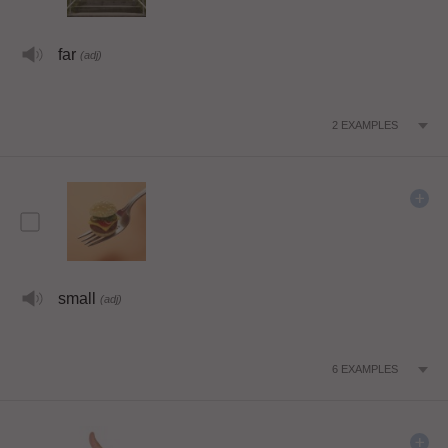
far
(adj)
2
EXAMPLES
small
(adj)
6
EXAMPLES