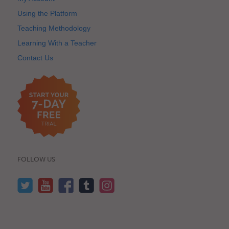
Using the Platform
Teaching Methodology
Learning With a Teacher
Contact Us
FOLLOW US