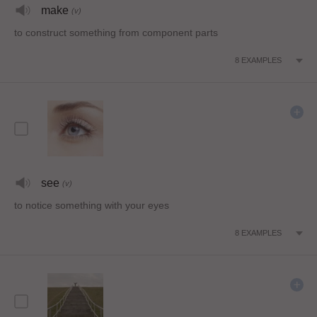
make
(v)
to construct something from component parts
8
EXAMPLES
see
(v)
to notice something with your eyes
8
EXAMPLES