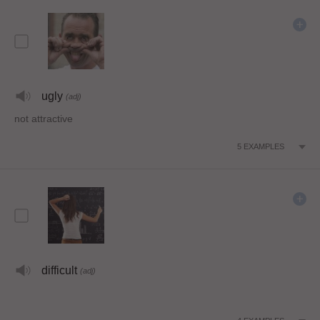
ugly
(adj)
not attractive
5
EXAMPLES
difficult
(adj)