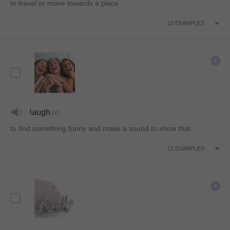
to travel or move towards a place
10
EXAMPLES
laugh
(v)
to find something funny and make a sound to show that
12
EXAMPLES