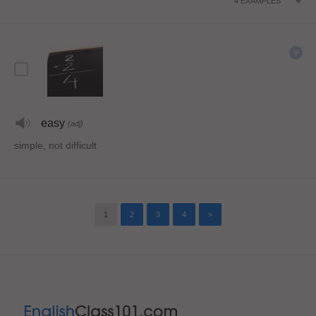
4
EXAMPLES
easy
(adj)
simple, not difficult
1
2
3
4
>