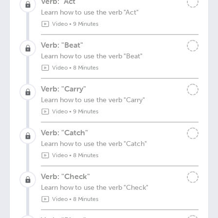
Verb: "Act"
Learn how to use the verb "Act"
Video
•
9 Minutes
Verb: "Beat"
Learn how to use the verb "Beat"
Video
•
8 Minutes
Verb: "Carry"
Learn how to use the verb "Carry"
Video
•
9 Minutes
Verb: "Catch"
Learn how to use the verb "Catch"
Video
•
8 Minutes
Verb: "Check"
Learn how to use the verb "Check"
Video
•
8 Minutes