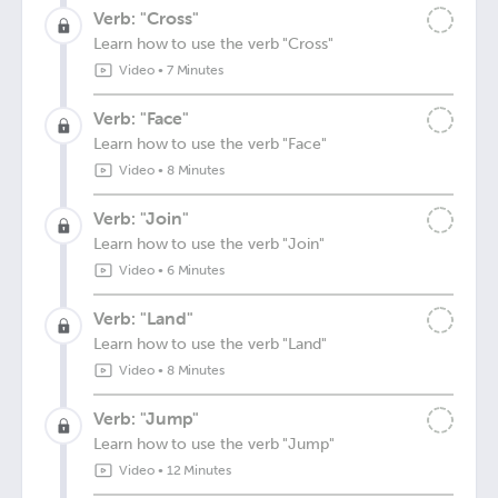
Verb: "Cross"
Learn how to use the verb "Cross"
Video
•
7 Minutes
Verb: "Face"
Learn how to use the verb "Face"
Video
•
8 Minutes
Verb: "Join"
Learn how to use the verb "Join"
Video
•
6 Minutes
Verb: "Land"
Learn how to use the verb "Land"
Video
•
8 Minutes
Verb: "Jump"
Learn how to use the verb "Jump"
Video
•
12 Minutes