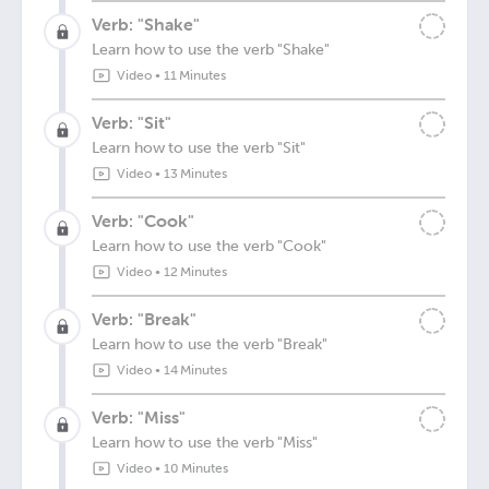
Verb: "Shake"
Learn how to use the verb "Shake"
Video
•
11 Minutes
Verb: "Sit"
Learn how to use the verb "Sit"
Video
•
13 Minutes
Verb: "Cook"
Learn how to use the verb "Cook"
Video
•
12 Minutes
Verb: "Break"
Learn how to use the verb "Break"
Video
•
14 Minutes
Verb: "Miss"
Learn how to use the verb "Miss"
Video
•
10 Minutes