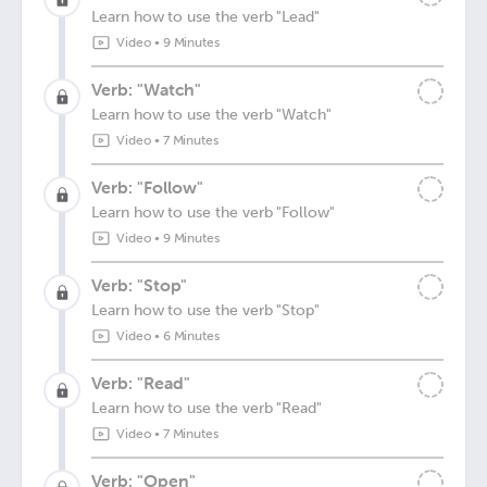
Learn how to use the verb "Lead"
Video
•
9 Minutes
Verb: "Watch"
Learn how to use the verb "Watch"
Video
•
7 Minutes
Verb: "Follow"
Learn how to use the verb "Follow"
Video
•
9 Minutes
Verb: "Stop"
Learn how to use the verb "Stop"
Video
•
6 Minutes
Verb: "Read"
Learn how to use the verb "Read"
Video
•
7 Minutes
Verb: "Open"