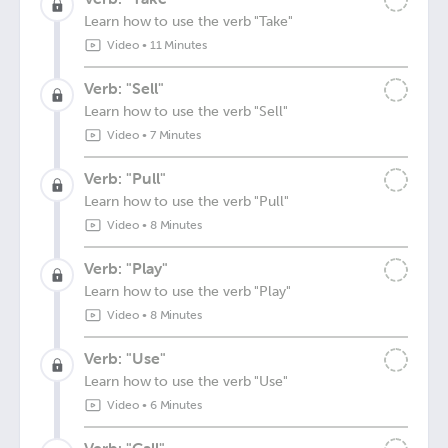
Learn how to use the verb "Take"
Video
•
11 Minutes
Verb: "Sell"
Learn how to use the verb "Sell"
Video
•
7 Minutes
Verb: "Pull"
Learn how to use the verb "Pull"
Video
•
8 Minutes
Verb: "Play"
Learn how to use the verb "Play"
Video
•
8 Minutes
Verb: "Use"
Learn how to use the verb "Use"
Video
•
6 Minutes