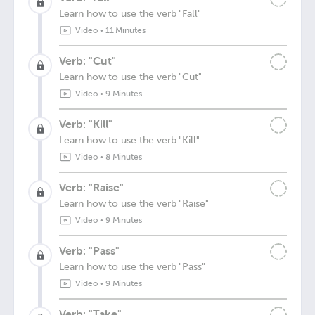
Learn how to use the verb "Fall"
Video
•
11 Minutes
Verb: "Cut"
Learn how to use the verb "Cut"
Video
•
9 Minutes
Verb: "Kill"
Learn how to use the verb "Kill"
Video
•
8 Minutes
Verb: "Raise"
Learn how to use the verb "Raise"
Video
•
9 Minutes
Verb: "Pass"
Learn how to use the verb "Pass"
Video
•
9 Minutes
Verb: "Take"