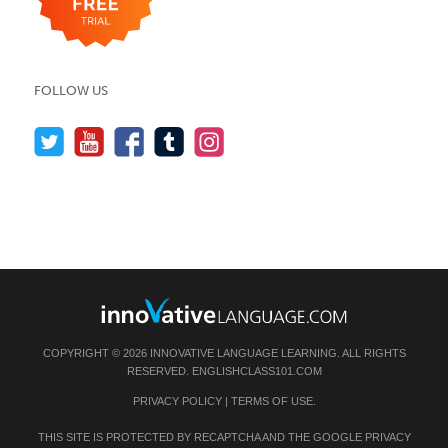
FOLLOW US
COPYRIGHT © 2026 INNOVATIVE LANGUAGE LEARNING. ALL RIGHTS
RESERVED.
ENGLISHCLASS101.COM
PRIVACY POLICY
|
TERMS OF USE
.
THIS SITE IS PROTECTED BY RECAPTCHA AND THE GOOGLE
PRIVACY