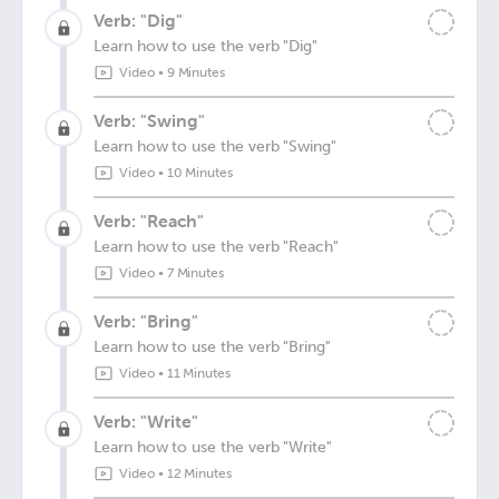
Verb: "Dig"
Learn how to use the verb "Dig"
Video
•
9 Minutes
Verb: "Swing"
Learn how to use the verb "Swing"
Video
•
10 Minutes
Verb: "Reach"
Learn how to use the verb "Reach"
Video
•
7 Minutes
Verb: "Bring"
Learn how to use the verb "Bring"
Video
•
11 Minutes
Verb: "Write"
Learn how to use the verb "Write"
Video
•
12 Minutes