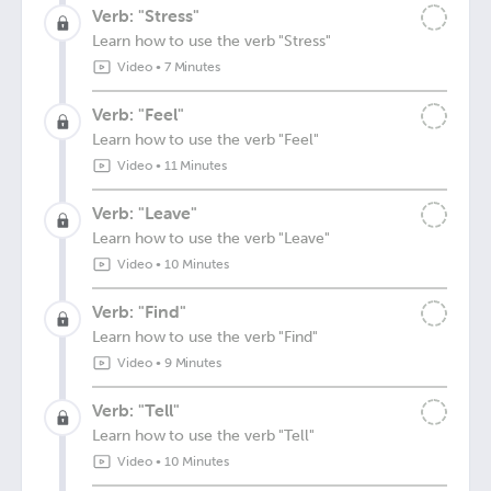
Verb: "Stress"
Learn how to use the verb "Stress"
Video
•
7 Minutes
Verb: "Feel"
Learn how to use the verb "Feel"
Video
•
11 Minutes
Verb: "Leave"
Learn how to use the verb "Leave"
Video
•
10 Minutes
Verb: "Find"
Learn how to use the verb "Find"
Video
•
9 Minutes
Verb: "Tell"
Learn how to use the verb "Tell"
Video
•
10 Minutes