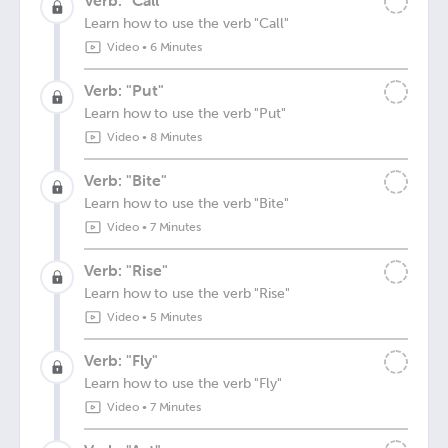
Verb: "Call"
Learn how to use the verb "Call"
Video
•
6 Minutes
Verb: "Put"
Learn how to use the verb "Put"
Video
•
8 Minutes
Verb: "Bite"
Learn how to use the verb "Bite"
Video
•
7 Minutes
Verb: "Rise"
Learn how to use the verb "Rise"
Video
•
5 Minutes
Verb: "Fly"
Learn how to use the verb "Fly"
Video
•
7 Minutes