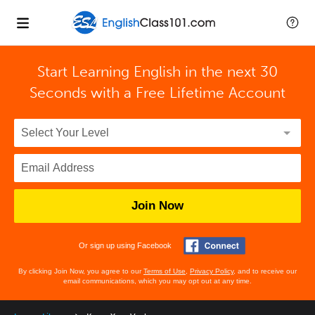
Start Learning English in the next 30
Seconds with
a Free Lifetime Account
Join Now
Or sign up using Facebook
By clicking Join Now, you agree to our
Terms of Use
,
Privacy Policy
, and to receive our
email communications, which you may opt out at any time.