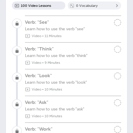
100
Video Lesson
s
0
Vocabulary
Verb: "See"
Learn how to use the verb "see"
Video
•
11 Minutes
Verb: "Think"
Learn how to use the verb "think"
Video
•
9 Minutes
Verb: "Look"
Learn how to use the verb "look"
Video
•
10 Minutes
Verb: "Ask"
Learn how to use the verb "ask"
Video
•
10 Minutes
Verb: "Work"