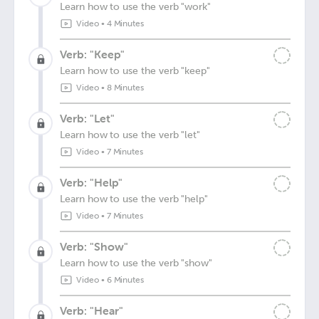
Learn how to use the verb "work"
Video
•
4 Minutes
Verb: "Keep"
Learn how to use the verb "keep"
Video
•
8 Minutes
Verb: "Let"
Learn how to use the verb "let"
Video
•
7 Minutes
Verb: "Help"
Learn how to use the verb "help"
Video
•
7 Minutes
Verb: "Show"
Learn how to use the verb "show"
Video
•
6 Minutes
Verb: "Hear"