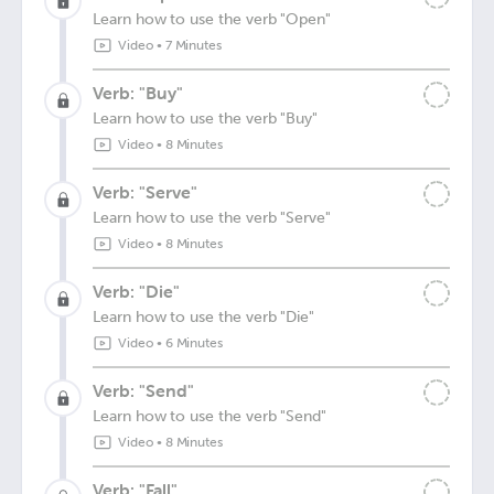
Learn how to use the verb "Open"
Video
•
7 Minutes
Verb: "Buy"
Learn how to use the verb "Buy"
Video
•
8 Minutes
Verb: "Serve"
Learn how to use the verb "Serve"
Video
•
8 Minutes
Verb: "Die"
Learn how to use the verb "Die"
Video
•
6 Minutes
Verb: "Send"
Learn how to use the verb "Send"
Video
•
8 Minutes
Verb: "Fall"