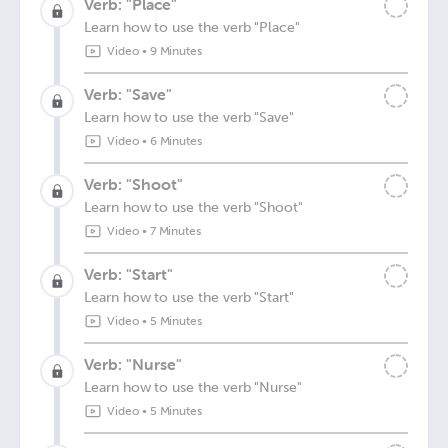
Verb: "Place"
Learn how to use the verb "Place"
Video
•
9 Minutes
Verb: "Save"
Learn how to use the verb "Save"
Video
•
6 Minutes
Verb: "Shoot"
Learn how to use the verb "Shoot"
Video
•
7 Minutes
Verb: "Start"
Learn how to use the verb "Start"
Video
•
5 Minutes
Verb: "Nurse"
Learn how to use the verb "Nurse"
Video
•
5 Minutes