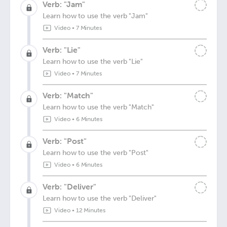
Verb: "Jam"
Learn how to use the verb "Jam"
Video
•
7 Minutes
Verb: "Lie"
Learn how to use the verb "Lie"
Video
•
7 Minutes
Verb: "Match"
Learn how to use the verb "Match"
Video
•
6 Minutes
Verb: "Post"
Learn how to use the verb "Post"
Video
•
6 Minutes
Verb: "Deliver"
Learn how to use the verb "Deliver"
Video
•
12 Minutes