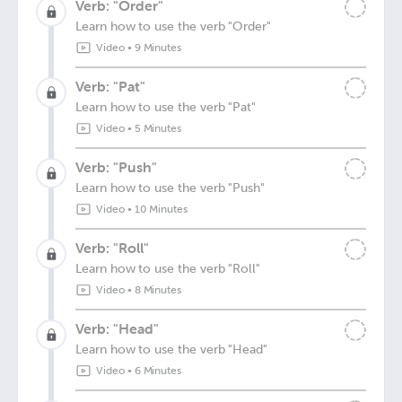
Verb: "Order"
Learn how to use the verb "Order"
Video
•
9 Minutes
Verb: "Pat"
Learn how to use the verb "Pat"
Video
•
5 Minutes
Verb: "Push"
Learn how to use the verb "Push"
Video
•
10 Minutes
Verb: "Roll"
Learn how to use the verb "Roll"
Video
•
8 Minutes
Verb: "Head"
Learn how to use the verb "Head"
Video
•
6 Minutes