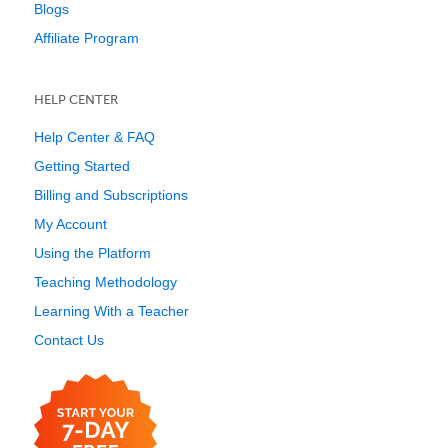
Blogs
Affiliate Program
HELP CENTER
Help Center & FAQ
Getting Started
Billing and Subscriptions
My Account
Using the Platform
Teaching Methodology
Learning With a Teacher
Contact Us