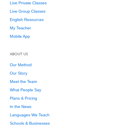
Live Private Classes
Live Group Classes
English Resources
My Teacher
Mobile App
ABOUT US
Our Method
Our Story
Meet the Team
What People Say
Plans & Pricing
In the News
Languages We Teach
Schools & Businesses