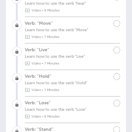
Learn how to use the verb "hear"
Video
•
6 Minutes
Verb: "Move"
Learn how to use the verb "Move"
Video
•
7 Minutes
Verb: "Live"
Learn how to use the verb "Live"
Video
•
7 Minutes
Verb: "Hold"
Learn how to use the verb "Hold"
Video
•
7 Minutes
Verb: "Lose"
Learn how to use the verb "Lose"
Video
•
6 Minutes
Verb: "Stand"