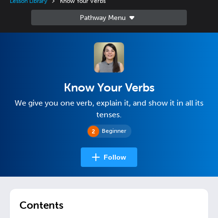
Lesson Library
Know Your Verbs
Know Your Verbs
We give you one verb, explain it, and show it in all its
tenses.
Beginner
Follow
Contents