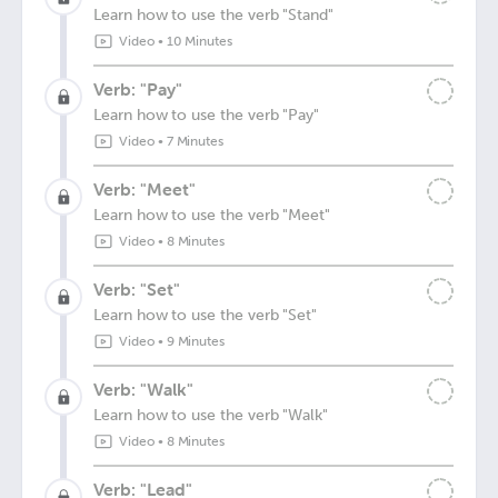
Learn how to use the verb "Stand"
Video
•
10 Minutes
Verb: "Pay"
Learn how to use the verb "Pay"
Video
•
7 Minutes
Verb: "Meet"
Learn how to use the verb "Meet"
Video
•
8 Minutes
Verb: "Set"
Learn how to use the verb "Set"
Video
•
9 Minutes
Verb: "Walk"
Learn how to use the verb "Walk"
Video
•
8 Minutes
Verb: "Lead"