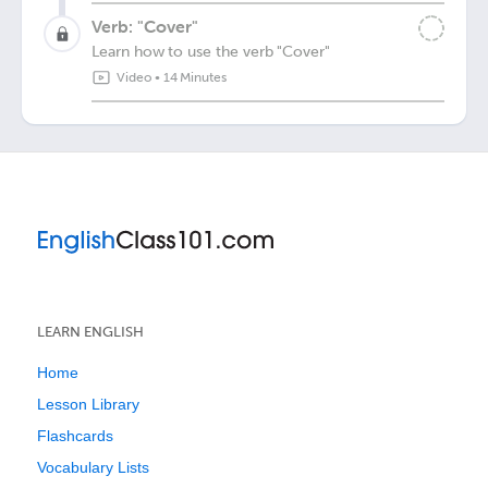
Verb: "Cover"
Learn how to use the verb "Cover"
Video
•
14 Minutes
LEARN ENGLISH
Home
Lesson Library
Flashcards
Vocabulary Lists