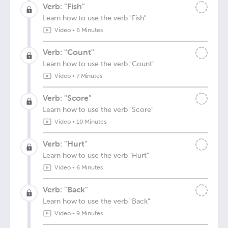
Verb: "Fish"
Learn how to use the verb "Fish"
Video
•
6 Minutes
Verb: "Count"
Learn how to use the verb "Count"
Video
•
7 Minutes
Verb: "Score"
Learn how to use the verb "Score"
Video
•
10 Minutes
Verb: "Hurt"
Learn how to use the verb "Hurt"
Video
•
6 Minutes
Verb: "Back"
Learn how to use the verb "Back"
Video
•
9 Minutes