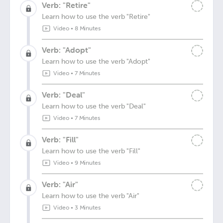
Verb: "Retire"
Learn how to use the verb "Retire"
Video
•
8 Minutes
Verb: "Adopt"
Learn how to use the verb "Adopt"
Video
•
7 Minutes
Verb: "Deal"
Learn how to use the verb "Deal"
Video
•
7 Minutes
Verb: "Fill"
Learn how to use the verb "Fill"
Video
•
9 Minutes
Verb: "Air"
Learn how to use the verb "Air"
Video
•
3 Minutes