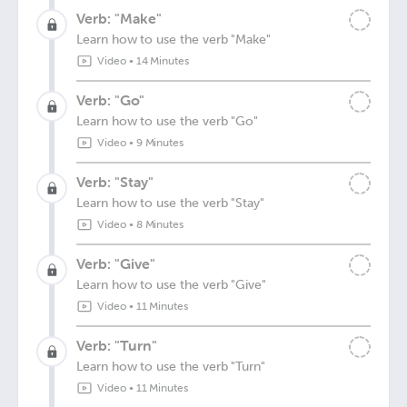
Verb: "Make"
Learn how to use the verb "Make"
Video
•
14 Minutes
Verb: "Go"
Learn how to use the verb "Go"
Video
•
9 Minutes
Verb: "Stay"
Learn how to use the verb "Stay"
Video
•
8 Minutes
Verb: "Give"
Learn how to use the verb "Give"
Video
•
11 Minutes
Verb: "Turn"
Learn how to use the verb "Turn"
Video
•
11 Minutes