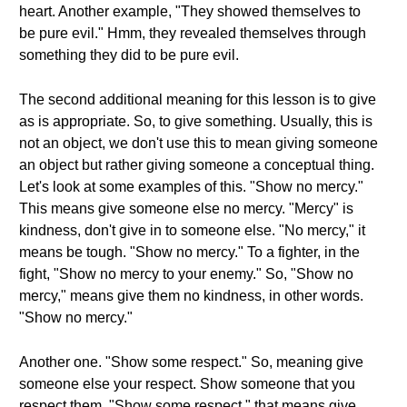
heart. Another example, "They showed themselves to
be pure evil." Hmm, they revealed themselves through
something they did to be pure evil.
The second additional meaning for this lesson is to give
as is appropriate. So, to give something. Usually, this is
not an object, we don't use this to mean giving someone
an object but rather giving someone a conceptual thing.
Let's look at some examples of this. "Show no mercy."
This means give someone else no mercy. "Mercy" is
kindness, don't give in to someone else. "No mercy," it
means be tough. "Show no mercy." To a fighter, in the
fight, "Show no mercy to your enemy." So, "Show no
mercy," means give them no kindness, in other words.
"Show no mercy."
Another one. "Show some respect." So, meaning give
someone else your respect. Show someone that you
respect them. "Show some respect," that means give