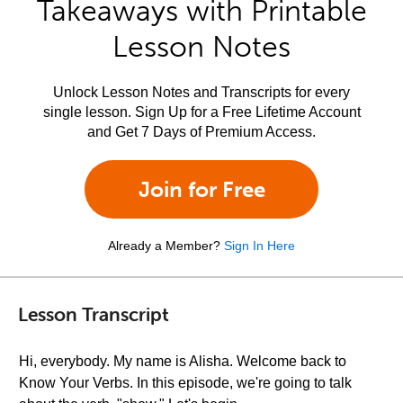
Takeaways with Printable
Lesson Notes
Unlock Lesson Notes and Transcripts for every
single lesson. Sign Up for a Free Lifetime Account
and Get 7 Days of Premium Access.
Join for Free
Already a Member?
Sign In Here
Lesson Transcript
Hi, everybody. My name is Alisha. Welcome back to
Know Your Verbs. In this episode, we're going to talk