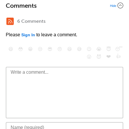
Comments
Hide
6 Comments
Please
to leave a comment.
Sign In
😄
😳
😁
😒
😎
😠
😆
😅
😉
😭
😇
😴
❤️
👍
😮
😈