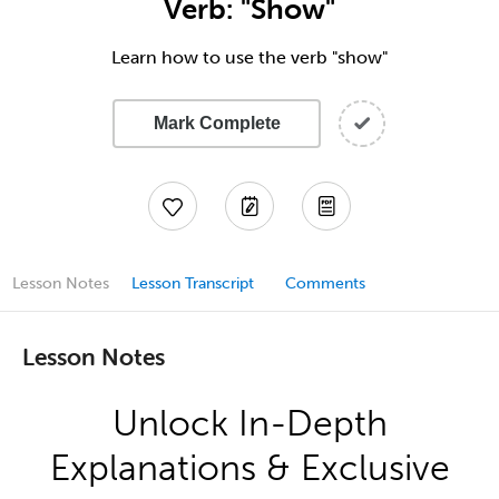
Verb: "Show"
Learn how to use the verb "show"
Mark Complete
Lesson Notes
Lesson Transcript
Comments
Lesson Notes
Unlock In-Depth
Explanations & Exclusive