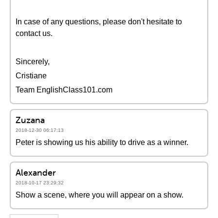
In case of any questions, please don't hesitate to
contact us.
Sincerely,
Cristiane
Team EnglishClass101.com
Zuzana
2018-12-30 06:17:13
Peter is showing us his ability to drive as a winner.
Alexander
2018-10-17 23:29:32
Show a scene, where you will appear on a show.