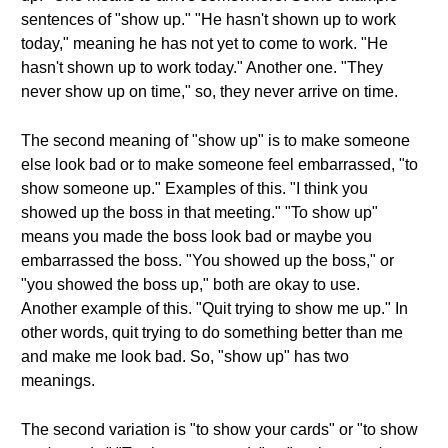
sentences of "show up." "He hasn't shown up to work
today," meaning he has not yet to come to work. "He
hasn't shown up to work today." Another one. "They
never show up on time," so, they never arrive on time.
The second meaning of "show up" is to make someone
else look bad or to make someone feel embarrassed, "to
show someone up." Examples of this. "I think you
showed up the boss in that meeting." "To show up"
means you made the boss look bad or maybe you
embarrassed the boss. "You showed up the boss," or
"you showed the boss up," both are okay to use.
Another example of this. "Quit trying to show me up." In
other words, quit trying to do something better than me
and make me look bad. So, "show up" has two
meanings.
The second variation is "to show your cards" or "to show