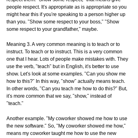
people respect. It's appropriate as is appropriate so you
might hear this if you're speaking to a person higher up
than you. "Show some respect to your boss," "Show
some respect to your grandfather," maybe.
Meaning 3. A very common meaning is to teach or to
instruct. To teach or to instruct. This is a very common
one that I hear. Lots of people make mistakes with. They
use the verb, "teach" but in English, it's better to use
show. Let's look at some examples. "Can you show me
how to this?" In this way, "show" actually means teach.
In other words, "Can you teach me how to do this?" But,
it's more common that we say, "show," instead of
"teach."
Another example. "My coworker showed me how to use
the new software." So, "My coworker showed me how,"
means my coworker taught me how to use the new