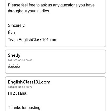
Please feel free to ask us any questions you have
throughout your studies.
Sincerely,
Éva
Team EnglishClass101.com
Shelly
2022-07-05 18:00:03
👍👍👍
EnglishClass101.com
2018-12-31 00:20:27
Hi Zuzana,
Thanks for posting!