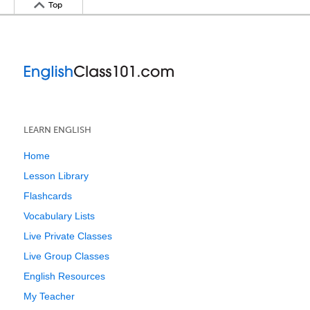
Top
LEARN ENGLISH
Home
Lesson Library
Flashcards
Vocabulary Lists
Live Private Classes
Live Group Classes
English Resources
My Teacher