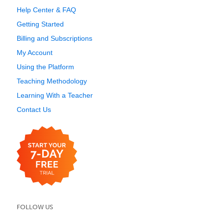
Help Center & FAQ
Getting Started
Billing and Subscriptions
My Account
Using the Platform
Teaching Methodology
Learning With a Teacher
Contact Us
FOLLOW US