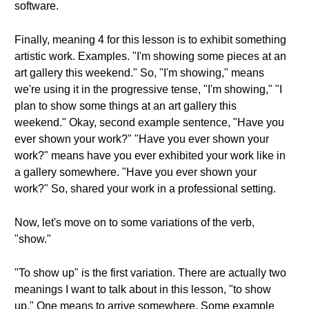
software.
Finally, meaning 4 for this lesson is to exhibit something
artistic work. Examples. "I'm showing some pieces at an
art gallery this weekend." So, "I'm showing," means
we're using it in the progressive tense, "I'm showing," "I
plan to show some things at an art gallery this
weekend." Okay, second example sentence, "Have you
ever shown your work?" "Have you ever shown your
work?" means have you ever exhibited your work like in
a gallery somewhere. "Have you ever shown your
work?" So, shared your work in a professional setting.
Now, let's move on to some variations of the verb,
"show."
"To show up" is the first variation. There are actually two
meanings I want to talk about in this lesson, "to show
up." One means to arrive somewhere. Some example