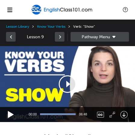
Lesson Library
Know Your Verbs
Verb: "Show"
Lesson 9
Video
Player
00:00
06:48