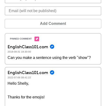
Add Comment
EnglishClass101.com
2018-08-31 18:30:00
Can you make a sentence using the verb "show"?
EnglishClass101.com
2022-07-06 08:41:22
Hello Shelly,
Thanks for the emojis!