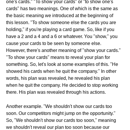
one's cards." "To show your cards" or "to show one's
cards" has two meanings. One of which is the same as
the basic meaning we introduced at the beginning of
this lesson. "To show someone else the cards you are
holding," if you're playing a card game. So, like if you
have a 2 and a 4 and a 6 or whatever. You "show," you
cause your cards to be seen by someone else.
However, there's another meaning of "show your cards."
"To show your cards" means to reveal your plan for
something. So, let's look at some examples of this. "He
showed his cards when he quit the company." In other
words, his plan was revealed, he revealed his plan
when he quit the company. He decided to stop working
there. His plan was revealed through his actions.
Another example. "We shouldn't show our cards too
soon. Our competitors might jump on the opportunity."
So, "We shouldn't show our cards too soon," meaning
we shouldn't reveal our plan too soon because our