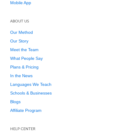
Mobile App
ABOUT US
Our Method
Our Story
Meet the Team
What People Say
Plans & Pricing
In the News
Languages We Teach
Schools & Businesses
Blogs
Affiliate Program
HELP CENTER