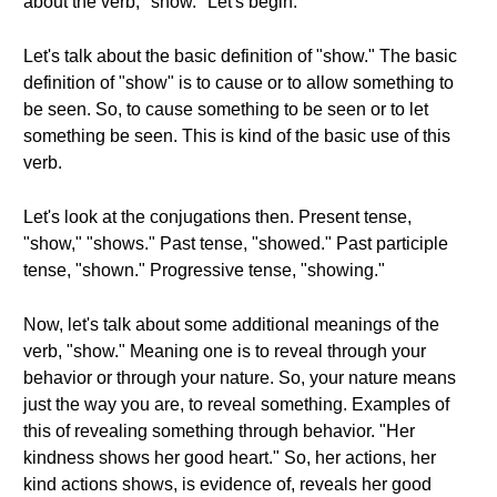
about the verb, "show." Let's begin.
Let's talk about the basic definition of "show." The basic
definition of "show" is to cause or to allow something to
be seen. So, to cause something to be seen or to let
something be seen. This is kind of the basic use of this
verb.
Let's look at the conjugations then. Present tense,
"show," "shows." Past tense, "showed." Past participle
tense, "shown." Progressive tense, "showing."
Now, let's talk about some additional meanings of the
verb, "show." Meaning one is to reveal through your
behavior or through your nature. So, your nature means
just the way you are, to reveal something. Examples of
this of revealing something through behavior. "Her
kindness shows her good heart." So, her actions, her
kind actions shows, is evidence of, reveals her good