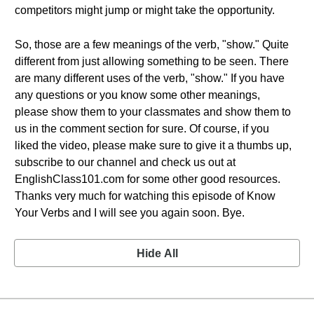
competitors might jump or might take the opportunity.
So, those are a few meanings of the verb, "show." Quite
different from just allowing something to be seen. There
are many different uses of the verb, "show." If you have
any questions or you know some other meanings,
please show them to your classmates and show them to
us in the comment section for sure. Of course, if you
liked the video, please make sure to give it a thumbs up,
subscribe to our channel and check us out at
EnglishClass101.com for some other good resources.
Thanks very much for watching this episode of Know
Your Verbs and I will see you again soon. Bye.
Hide All