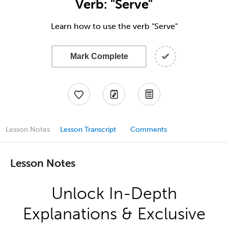
Verb: "Serve"
Learn how to use the verb "Serve"
Mark Complete
Lesson Notes
Lesson Transcript
Comments
Lesson Notes
Unlock In-Depth
Explanations & Exclusive