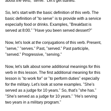
about the verb, "serve." Let's get started.
So, let's start with the basic definition of this verb. The
basic definition of "to serve" is to provide with a service
especially food or drinks. Examples, "Breakfast is
served at 8:00." "Have you been served dessert?"
Now, let's look at the conjugations of this verb. Present,
"serve," "serves." Past, "served." Past participle,
"served." Progressive, "serving."
Now, let's talk about some additional meanings for this
verb in this lesson. The first additional meaning for this
lesson is "to work for" or "to perform duties" especially
for the military. Let's look at some examples. "She's
served as a judge for 10 years." So, that's "she has."
"She's served as a judge for 10 years." "He's serving
two years in a military program."