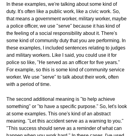
In these examples, we're talking about some kind of
duty. It's often like a public work, like a civic work. So,
that means a government worker, military worker, maybe
a police officer, we use "serve" because it has kind of
the feeling of a social responsibility about it. There's
some kind of community duty that you are performing. In
these examples, I included sentences relating to judges
and military workers. Like I said, you could use it for
police so like, "He served as an officer for five years."
For example, so this is some kind of community service
worker. We use "serve" to talk about their work, often
with a period of time.
The second additional meaning is "to help achieve
something" or "to have a specific purpose." So, let's look
at some examples. This one's kind of an abstract
meaning. "Let this accident serve as a warning to you."
"This success should serve as a reminder of what can
happen when you work hard." In these cases, I've used