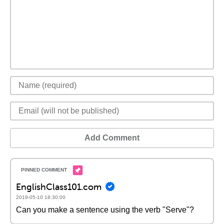
Add Comment
EnglishClass101.com
2019-05-10 18:30:00
Can you make a sentence using the verb "Serve"?