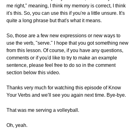
me right," meaning, I think my memory is correct, I think
it's this. So, you can use this if you're a little unsure. It's
quite a long phrase but that's what it means.
So, those are a few new expressions or new ways to
use the verb, "serve." I hope that you got something new
from this lesson. Of course, if you have any questions,
comments or if you'd like to try to make an example
sentence, please feel free to do so in the comment
section below this video.
Thanks very much for watching this episode of Know
Your Verbs and we'll see you again next time. Bye-bye.
That was me serving a volleyball.
Oh, yeah.