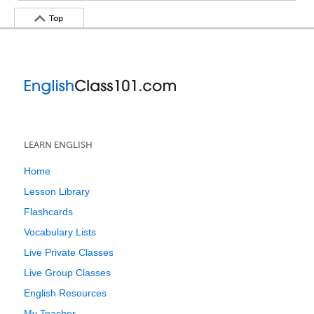
Top
LEARN ENGLISH
Home
Lesson Library
Flashcards
Vocabulary Lists
Live Private Classes
Live Group Classes
English Resources
My Teacher