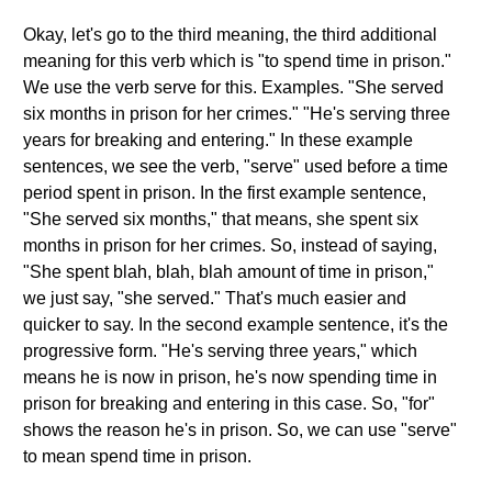
Okay, let's go to the third meaning, the third additional
meaning for this verb which is "to spend time in prison."
We use the verb serve for this. Examples. "She served
six months in prison for her crimes." "He's serving three
years for breaking and entering." In these example
sentences, we see the verb, "serve" used before a time
period spent in prison. In the first example sentence,
"She served six months," that means, she spent six
months in prison for her crimes. So, instead of saying,
"She spent blah, blah, blah amount of time in prison,"
we just say, "she served." That's much easier and
quicker to say. In the second example sentence, it's the
progressive form. "He's serving three years," which
means he is now in prison, he's now spending time in
prison for breaking and entering in this case. So, "for"
shows the reason he's in prison. So, we can use "serve"
to mean spend time in prison.