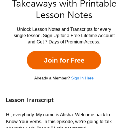
Takeaways with Printable
Lesson Notes
Unlock Lesson Notes and Transcripts for every
single lesson. Sign Up for a Free Lifetime Account
and Get 7 Days of Premium Access.
Join for Free
Already a Member?
Sign In Here
Lesson Transcript
Hi, everybody. My name is Alisha. Welcome back to
Know Your Verbs. In this episode, we're going to talk