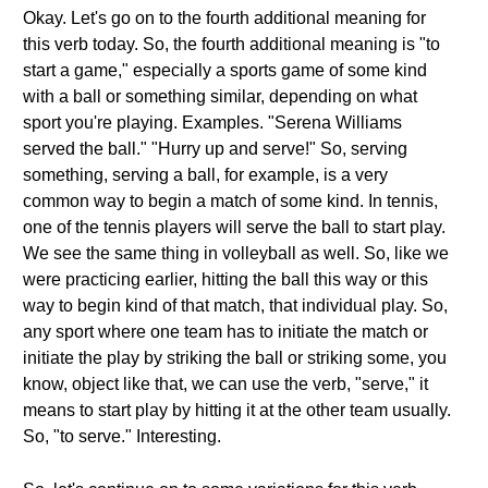
Okay. Let's go on to the fourth additional meaning for
this verb today. So, the fourth additional meaning is "to
start a game," especially a sports game of some kind
with a ball or something similar, depending on what
sport you're playing. Examples. "Serena Williams
served the ball." "Hurry up and serve!" So, serving
something, serving a ball, for example, is a very
common way to begin a match of some kind. In tennis,
one of the tennis players will serve the ball to start play.
We see the same thing in volleyball as well. So, like we
were practicing earlier, hitting the ball this way or this
way to begin kind of that match, that individual play. So,
any sport where one team has to initiate the match or
initiate the play by striking the ball or striking some, you
know, object like that, we can use the verb, "serve," it
means to start play by hitting it at the other team usually.
So, "to serve." Interesting.