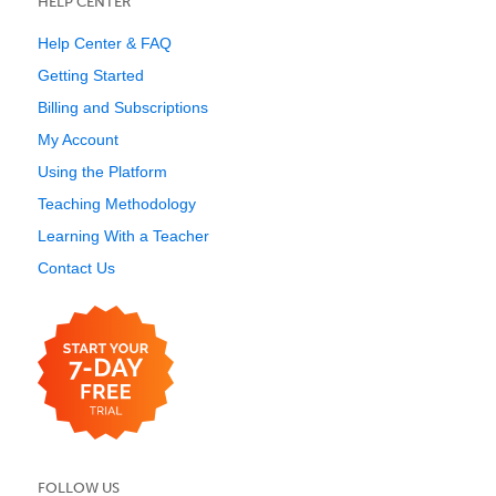
HELP CENTER
Help Center & FAQ
Getting Started
Billing and Subscriptions
My Account
Using the Platform
Teaching Methodology
Learning With a Teacher
Contact Us
FOLLOW US