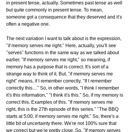
in present tense, actually. Sometimes past tense as well
but quite commonly in present tense. To mean,
someone got a consequence that they deserved and it's
often a negative one.
The next variation I want to talk about is the expression,
"if memory serves me right." Here, actually, you'll see
"serves" functions in the same way as we talked about
earlier. "If memory serves me right," so meaning, if
memory has a purpose that is correct. It's sort of a
strange way to think of it. But, "if memory serves me
right" means, if I remember correctly. "If I remember
correctly this…" So, in other words, "I think I remember
it's this information," "I think it's this." So, if my memory is
correct this. Examples of this. "If memory serves me
right, this is the 27th episode of this series." "The BBQ
starts at 5:00, if memory serves me right." So, there's a
little bit of uncertainty there. We're not 100% sure that
we correct but we're pretty close. So, "If memory serves