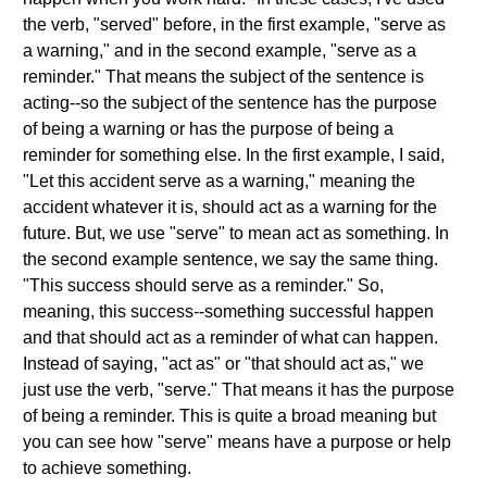
the verb, "served" before, in the first example, "serve as
a warning," and in the second example, "serve as a
reminder." That means the subject of the sentence is
acting--so the subject of the sentence has the purpose
of being a warning or has the purpose of being a
reminder for something else. In the first example, I said,
"Let this accident serve as a warning," meaning the
accident whatever it is, should act as a warning for the
future. But, we use "serve" to mean act as something. In
the second example sentence, we say the same thing.
"This success should serve as a reminder." So,
meaning, this success--something successful happen
and that should act as a reminder of what can happen.
Instead of saying, "act as" or "that should act as," we
just use the verb, "serve." That means it has the purpose
of being a reminder. This is quite a broad meaning but
you can see how "serve" means have a purpose or help
to achieve something.