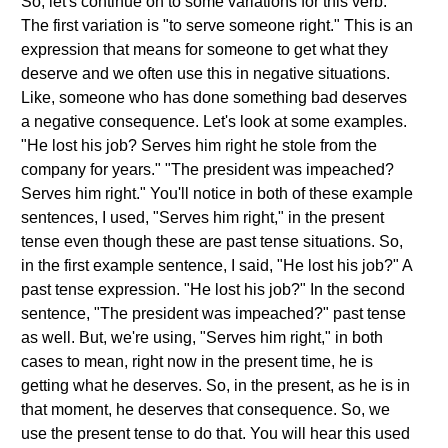
So, let's continue on to some variations for this verb.
The first variation is "to serve someone right." This is an
expression that means for someone to get what they
deserve and we often use this in negative situations.
Like, someone who has done something bad deserves
a negative consequence. Let's look at some examples.
"He lost his job? Serves him right he stole from the
company for years." "The president was impeached?
Serves him right." You'll notice in both of these example
sentences, I used, "Serves him right," in the present
tense even though these are past tense situations. So,
in the first example sentence, I said, "He lost his job?" A
past tense expression. "He lost his job?" In the second
sentence, "The president was impeached?" past tense
as well. But, we're using, "Serves him right," in both
cases to mean, right now in the present time, he is
getting what he deserves. So, in the present, as he is in
that moment, he deserves that consequence. So, we
use the present tense to do that. You will hear this used