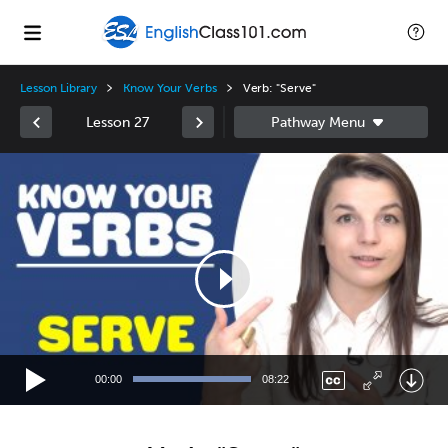
Lesson Library
Know Your Verbs
Verb: "Serve"
Lesson 27
Video
Player
00:00
08:22