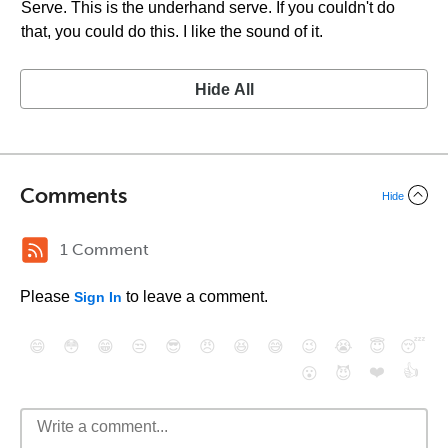
Serve. This is the underhand serve. If you couldn't do
that, you could do this. I like the sound of it.
Hide All
Comments
Hide
1 Comment
Please
to leave a comment.
Sign In
😄
😳
😁
😒
😎
😠
😆
😅
😉
😭
😇
😴
❤️
👍
😮
😈