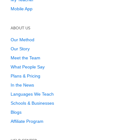
Mobile App
ABOUT US
Our Method
Our Story
Meet the Team
What People Say
Plans & Pricing
In the News
Languages We Teach
Schools & Businesses
Blogs
Affiliate Program