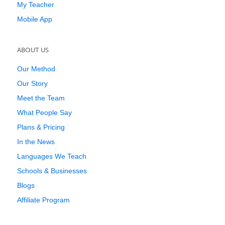
My Teacher
Mobile App
ABOUT US
Our Method
Our Story
Meet the Team
What People Say
Plans & Pricing
In the News
Languages We Teach
Schools & Businesses
Blogs
Affiliate Program