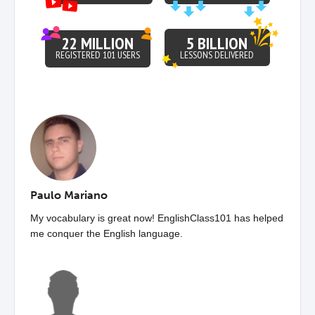
22 MILLION
5 BILLION
REGISTERED 101 USERS
LESSONS DELIVERED
Paulo Mariano
My vocabulary is great now! EnglishClass101 has helped
me conquer the English language.