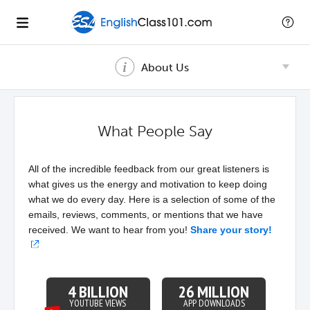
About Us
What People Say
All of the incredible feedback from our great listeners is
what gives us the energy and motivation to keep doing
what we do every day. Here is a selection of some of the
emails, reviews, comments, or mentions that we have
received. We want to hear from you!
Share your story!
4 BILLION
26 MILLION
YOUTUBE VIEWS
APP DOWNLOADS