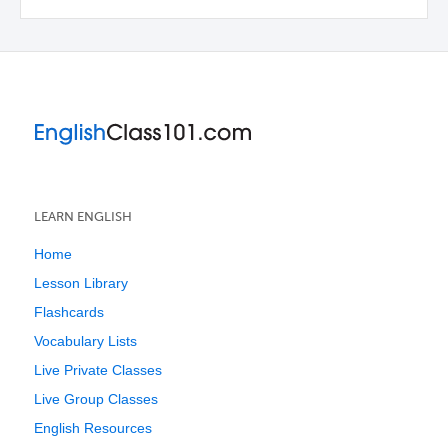
LEARN ENGLISH
Home
Lesson Library
Flashcards
Vocabulary Lists
Live Private Classes
Live Group Classes
English Resources