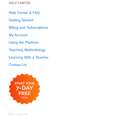
HELP CENTER
Help Center & FAQ
Getting Started
Billing and Subscriptions
My Account
Using the Platform
Teaching Methodology
Learning With a Teacher
Contact Us