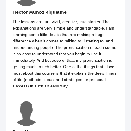
Hector Munoz Riquelme
The lessons are fun, vivid, creative, true stories. The
explanations are very simple and understandable. I am
learning some little details that are making a huge
difference when it comes to talking to, listening to, and
understanding people. The pronunciation of each sound
is so easy to understand that you begin to use it
immediately. And because of that, my pronunciation is
getting much, much better. One of the things that I love
most about this course is that it explains the deep things
of life (methods, ideas, and strategies for presonal
success) in such an easy way.