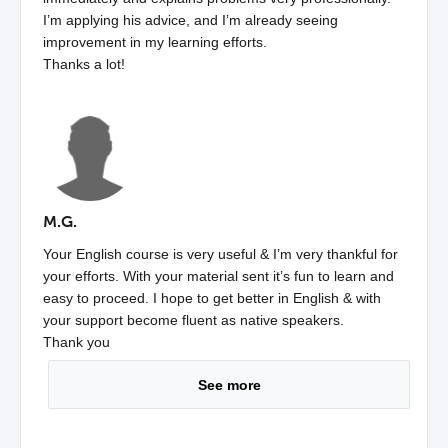
I’m applying his advice, and I’m already seeing
improvement in my learning efforts.
Thanks a lot!
M.G.
Your English course is very useful & I’m very thankful for
your efforts. With your material sent it’s fun to learn and
easy to proceed. I hope to get better in English & with
your support become fluent as native speakers.
Thank you
See more