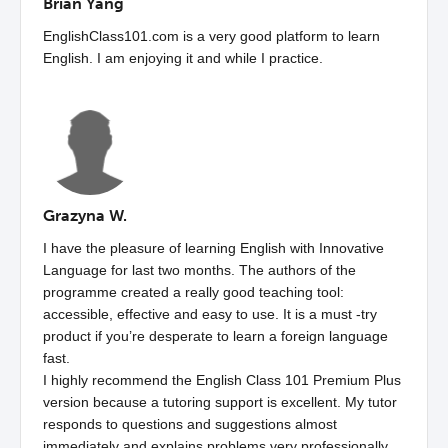
Brian Yang
EnglishClass101.com is a very good platform to learn
English. I am enjoying it and while I practice.
Grazyna W.
I have the pleasure of learning English with Innovative
Language for last two months. The authors of the
programme created a really good teaching tool:
accessible, effective and easy to use. It is a must -try
product if you’re desperate to learn a foreign language
fast.
I highly recommend the English Class 101 Premium Plus
version because a tutoring support is excellent. My tutor
responds to questions and suggestions almost
immediately and explains problems very professionally.