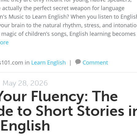
re actually the perfect secret weapon for language
n's Music to Learn English? When you listen to Englis
your brain to the natural rhythm, stress, and intonati
 magic of children’s songs, English learning becomes
ore
ss101.com in
Learn English
|
Comment
May 28, 2026
Your Fluency: The
e to Short Stories i
English