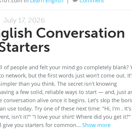
ss101.com in
Learn English
|
Comment
July 17, 2026
glish Conversation
Starters
l of people and felt your mind go completely blank?
o network, but the first words just won’t come out. It’
simpler than you think. The secret isn't knowing
aving a few solid, reliable ways to start — and, just a
conversation alive once it begins. Let’s skip the bor
n use today. Try one of these next time: "Hi, I'm . It's
nt, isn't it?" "I love your shirt! Where did you get it?"
ill give you starters for common...
Show more