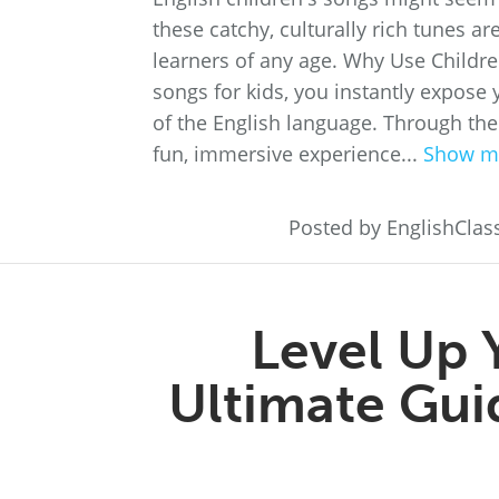
these catchy, culturally rich tunes a
learners of any age. Why Use Childre
songs for kids, you instantly expose 
of the English language. Through the
fun, immersive experience...
Show m
Posted by EnglishCla
Level Up 
Ultimate Guid