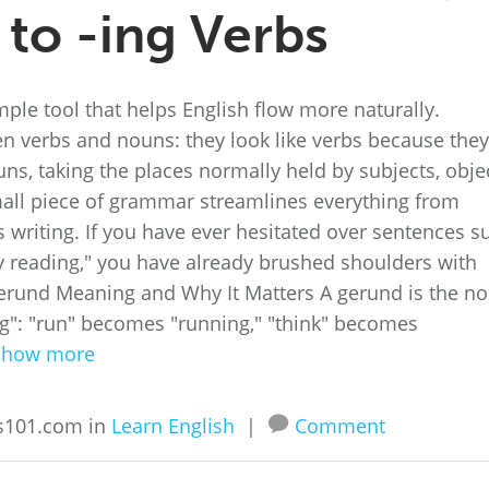
 to -ing Verbs
le tool that helps English flow more naturally.
n verbs and nouns: they look like verbs because they
uns, taking the places normally held by subjects, obje
all piece of grammar streamlines everything from
s writing. If you have ever hesitated over sentences s
y reading," you have already brushed shoulders with
Gerund Meaning and Why It Matters A gerund is the n
ng": "run" becomes "running," "think" becomes
Show more
ss101.com in
Learn English
|
Comment