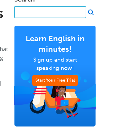
s
Learn English in
minutes!
what
ng
Sign up and start
speaking now!
Start Your Free Trial
l