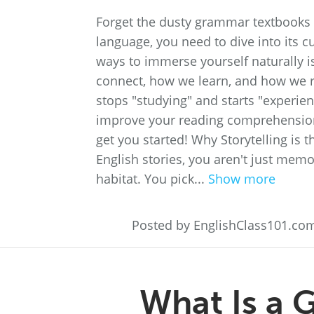
Forget the dusty grammar textbooks a
language, you need to dive into its cu
ways to immerse yourself naturally is
connect, how we learn, and how we r
stops "studying" and starts "experien
improve your reading comprehension, 
get you started! Why Storytelling i
English stories, you aren't just memo
habitat. You pick...
Show more
Posted by EnglishClass101.co
What Is a 