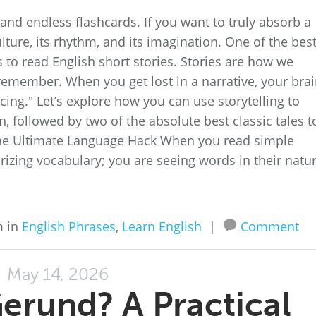
nd endless flashcards. If you want to truly absorb a
lture, its rhythm, and its imagination. One of the bes
 to read English short stories. Stories are how we
emember. When you get lost in a narrative, your bra
cing." Let’s explore how you can use storytelling to
followed by two of the absolute best classic tales t
s the Ultimate Language Hack When you read simple
rizing vocabulary; you are seeing words in their natur
m in
English Phrases
,
Learn English
|
Comment
May 14, 2026
Gerund? A Practical