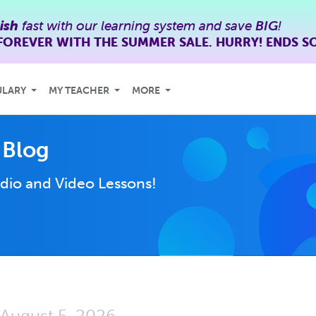
ish
fast with our learning system and save
BIG
!
FOREVER WITH THE SUMMER SALE. HURRY! ENDS S
ULARY
MY TEACHER
MORE
 Blog
dio and Video Lessons!
August 5, 2026