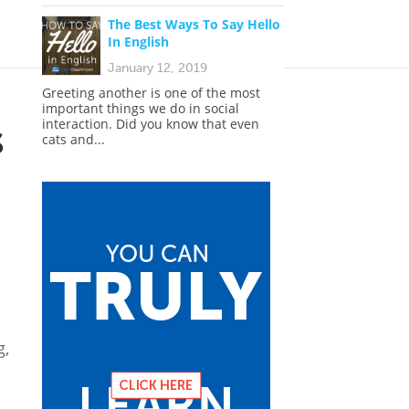
The Best Ways To Say Hello
In English
January 12, 2019
Greeting another is one of the most
important things we do in social
s
interaction. Did you know that even
cats and...
g,