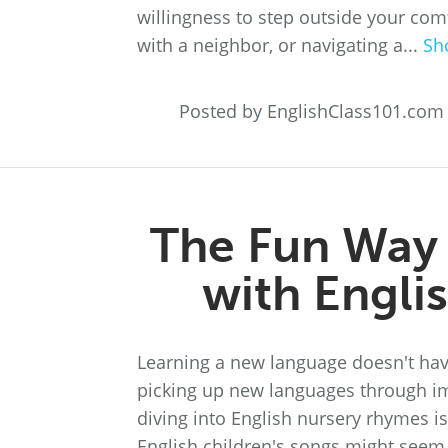
willingness to step outside your com
with a neighbor, or navigating a...
Sh
Posted by EnglishClass101.com
The Fun Way 
with Engli
Learning a new language doesn't hav
picking up new languages through i
diving into English nursery rhymes is
English children's songs might seem 