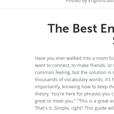
Posted by EnglishCla
The Best En
Have you ever walked into a room ful
want to connect, to make friends, or t
common feeling, but the solution is 
thousands of vocabulary words; it’s h
importantly, knowing how to keep the 
theory. You’re here for phrases you ca
great to meet you." "This is a great eve
That's it. Simple, right? This guide w