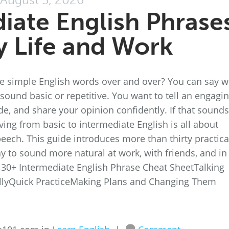
iate English Phrase
ly Life and Work
me simple English words over and over? You can say 
sound basic or repetitive. You want to tell an engagi
de, and share your opinion confidently. If that sounds
oving from basic to intermediate English is all about
eech. This guide introduces more than thirty practica
y to sound more natural at work, with friends, and in
r 30+ Intermediate English Phrase Cheat SheetTalking
llyQuick PracticeMaking Plans and Changing Them