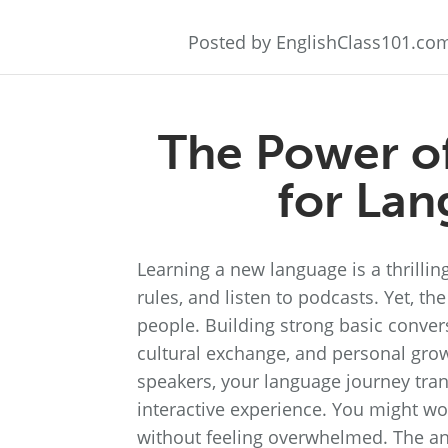
Posted by EnglishClass101.co
The Power of
for Lan
Learning a new language is a thrill
rules, and listen to podcasts. Yet, t
people. Building strong basic convers
cultural exchange, and personal gro
speakers, your language journey tran
interactive experience. You might wo
without feeling overwhelmed. The ans