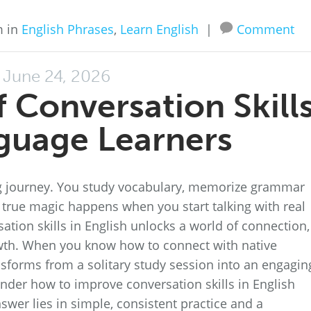
m in
English Phrases
,
Learn English
|
Comment
June 24, 2026
 Conversation Skill
guage Learners
ing journey. You study vocabulary, memorize grammar
he true magic happens when you start talking with real
ation skills in English unlocks a world of connection,
wth. When you know how to connect with native
sforms from a solitary study session into an engagin
nder how to improve conversation skills in English
wer lies in simple, consistent practice and a