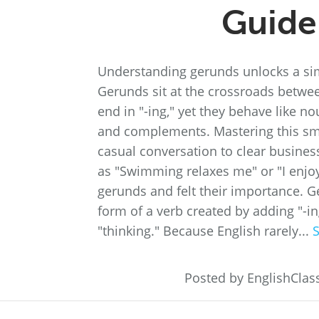
Guide
Understanding gerunds unlocks a simp
Gerunds sit at the crossroads betwee
end in "-ing," yet they behave like no
and complements. Mastering this sm
casual conversation to clear busines
as "Swimming relaxes me" or "I enjo
gerunds and felt their importance. 
form of a verb created by adding "-i
"thinking." Because English rarely...
Posted by EnglishCla