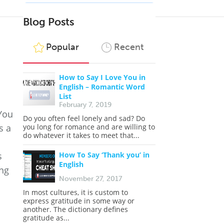
Blog Posts
Popular
Recent
How to Say I Love You in
English – Romantic Word
List
February 7, 2019
 You
Do you often feel lonely and sad? Do
s a
you long for romance and are willing to
do whatever it takes to meet that...
s
How To Say ‘Thank you’ in
English
ing
November 27, 2017
In most cultures, it is custom to
express gratitude in some way or
another. The dictionary defines
gratitude as...