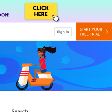
CLICK
HERE
OON!
START YOUR
Sign In
FREE TRIAL
Search