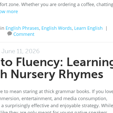
fort zone. Whether you are ordering a coffee, chattin
ow more
 in
English Phrases
,
English Words
,
Learn English
|
Comment
June 11, 2026
to Fluency: Learnin
sh Nursery Rhymes
e to mean staring at thick grammar books. If you lov
mmersion, entertainment, and media consumption,
 a surprisingly effective and enjoyable strategy. Whil
like they are only meant for young native speakers,