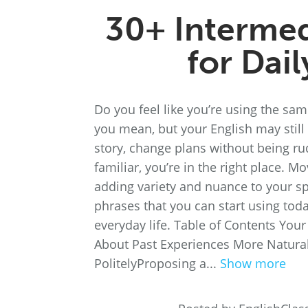
30+ Intermed
for Dai
Do you feel like you’re using the sa
you mean, but your English may still 
story, change plans without being ru
familiar, you’re in the right place. M
adding variety and nuance to your sp
phrases that you can start using toda
everyday life. Table of Contents You
About Past Experiences More Natura
PolitelyProposing a...
Show more