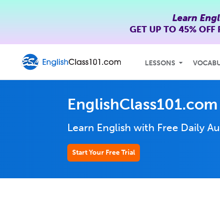
Learn Engl
GET UP TO
45% OFF
LESSONS
VOCAB
EnglishClass101.com
Learn English with Free Daily
Au
Start Your Free Trial