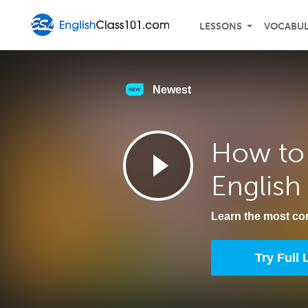
LESSONS
VOCABU
Newest
How to 
English
Learn the most c
Try Full