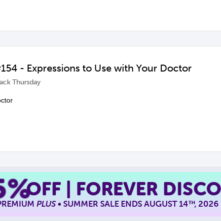
54 - Expressions to Use with Your Doctor
ack Thursday
octor
5%
OFF | FOREVER DISC
 PREMIUM
PLUS
• SUMMER SALE ENDS AUGUST 14
, 2026
TH