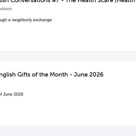
ish Conversations #7 - The Health Scare (Health
ations
ough a neighborly exchange
glish Gifts of the Month - June 2026
 of June 2026