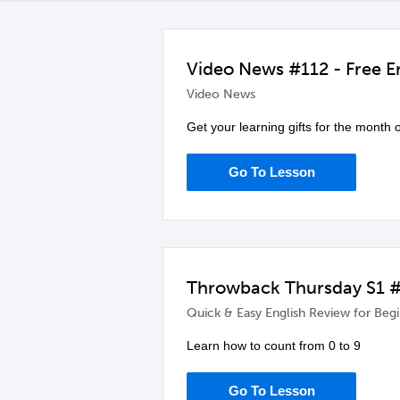
Video News #112 - Free En
Video News
Get your learning gifts for the month
Go To Lesson
Throwback Thursday S1 #
Quick & Easy English Review for Beg
Learn how to count from 0 to 9
Go To Lesson