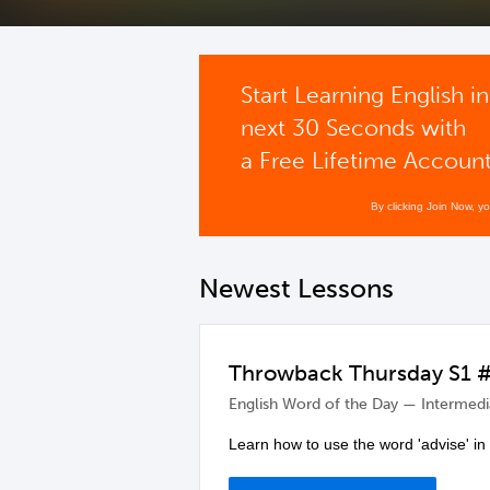
Start Learning English in
next 30 Seconds with
a Free Lifetime Accoun
By clicking Join Now, y
Newest Lessons
Throwback Thursday S1 #2
English Word of the Day — Intermedi
Learn how to use the word 'advise' in