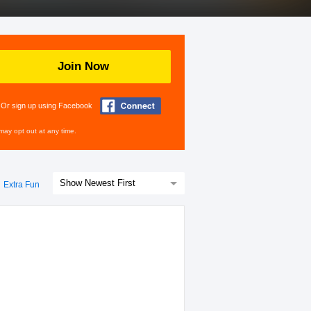
Join Now
Or sign up using Facebook
may opt out at any time.
Extra Fun