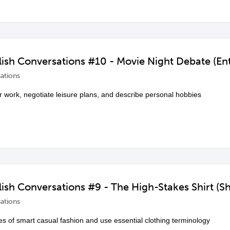
ish Conversations #10 - Movie Night Debate (Ent
ations
 work, negotiate leisure plans, and describe personal hobbies
ish Conversations #9 - The High-Stakes Shirt (S
ations
les of smart casual fashion and use essential clothing terminology