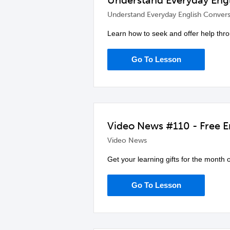
Understand Everyday Engl
Understand Everyday English Convers
Learn how to seek and offer help thr
Go To Lesson
Video News #110 - Free En
Video News
Get your learning gifts for the month
Go To Lesson