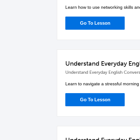
Learn how to use networking skills an
Go To Lesson
Understand Everyday Engli
Understand Everyday English Convers
Learn to navigate a stressful morning 
Go To Lesson