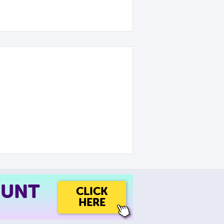
OUNT
CLICK
HERE