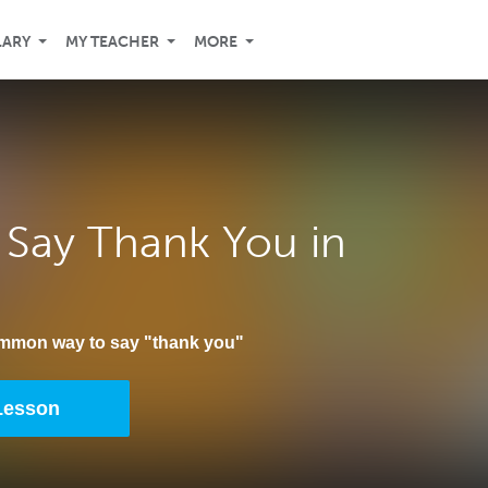
LARY
MY TEACHER
MORE
Say Thank You in
ommon way to say "thank you"
 Lesson