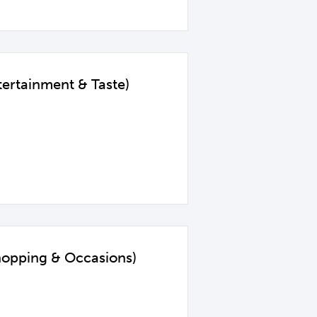
ertainment & Taste)
hopping & Occasions)