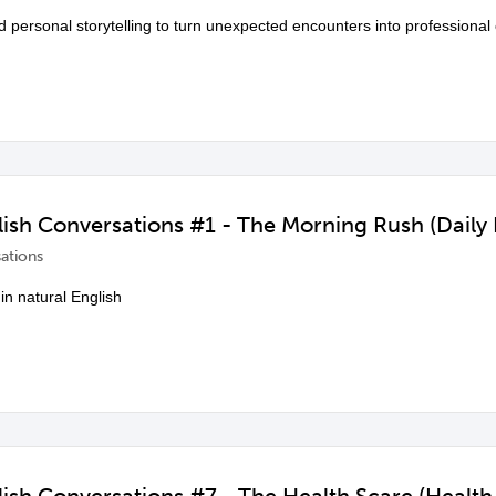
d personal storytelling to turn unexpected encounters into professional 
sh Conversations #1 - The Morning Rush (Daily 
ations
in natural English