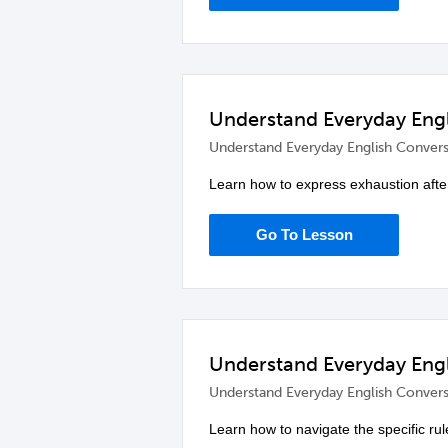
Understand Everyday Engl
Understand Everyday English Convers
Learn how to express exhaustion after
Go To Lesson
Understand Everyday Engl
Understand Everyday English Convers
Learn how to navigate the specific ru