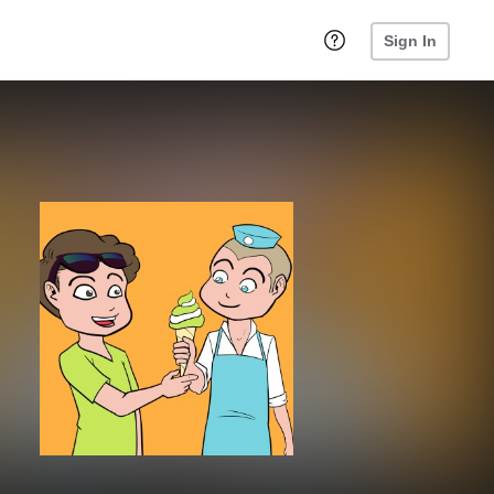
Sign In