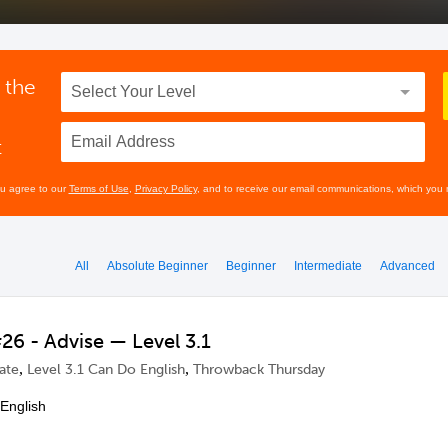
 the
t
ou agree to our
Terms of Use
,
Privacy Policy
, and to receive our email communications, which you 
All
Absolute Beginner
Beginner
Intermediate
Advanced
6 - Advise — Level 3.1
,
,
ate
Level 3.1 Can Do English
Throwback Thursday
 English