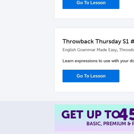
Go To Lesson
Throwback Thursday S1 #1
,
English Grammar Made Easy
Throwb
Learn expressions to use with your d
Go To Lesson
4
GET UP TO
BASIC, PREMIUM &