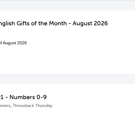
glish Gifts of the Month - August 2026
 of August 2026
1 - Numbers 0-9
,
inners
Throwback Thursday