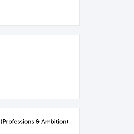
(Professions & Ambition)