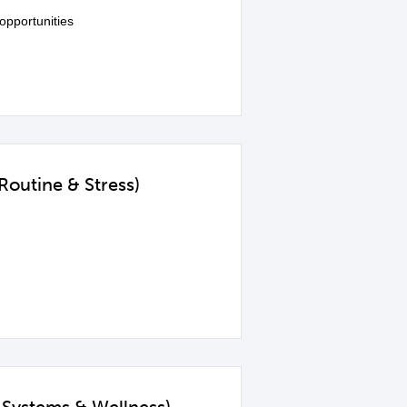
opportunities
Routine & Stress)