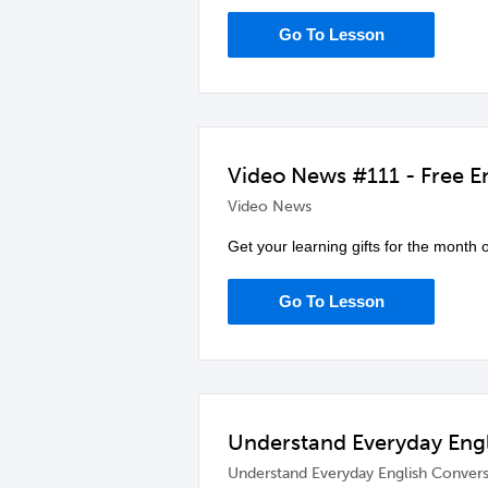
Go To Lesson
Video News #111 - Free En
Video News
Get your learning gifts for the month 
Go To Lesson
Understand Everyday Engl
Understand Everyday English Convers