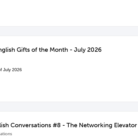
glish Gifts of the Month - July 2026
of July 2026
ish Conversations #8 - The Networking Elevator 
ations