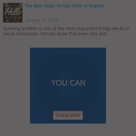
The Best Ways To Say Hello In English
January 12, 2019
Greeting another is one of the most important things we do in
social interaction. Did you know that even cats and...