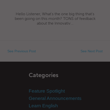
Hello Listener, What’s the one big thing that’s
been going on this month? TONS of feedback
about the Innovativ...
See Previous Post
See Next Post
Categories
Feature Spotlight
General Announcements
Learn English