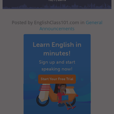
Posted by EnglishClass101.com in
General
Announcements
Learn English in
minutes!
Sign up and start
speaking now!
Start Your Free Trial