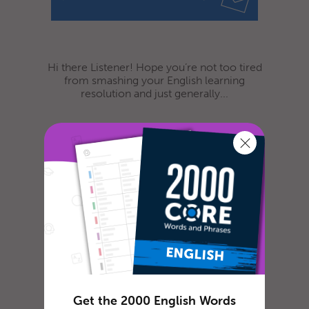
Hi there Listener! Hope you’re not too tired
from smashing your English learning
resolution and just generally...
We’re Adding 3 New
Languages For You To
Study in 2016!
Get the 2000 English Words