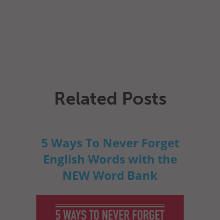
Related Posts
5 Ways To Never Forget
English Words with the
NEW Word Bank