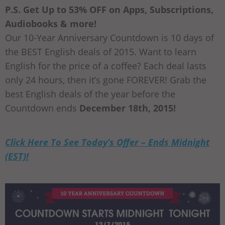
P.S. Get Up to 53% OFF on Apps, Subscriptions,
Audiobooks & more!
Our 10-Year Anniversary Countdown is 10 days of
the BEST English deals of 2015. Want to learn
English for the price of a coffee? Each deal lasts
only 24 hours, then it’s gone FOREVER! Grab the
best English deals of the year before the
Countdown ends
December 18th, 2015!
Click Here To See Today’s Offer – Ends Midnight
(EST)!