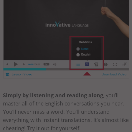
Simply by listening and reading along
, you’ll
master all of the English conversations you hear.
You’ll never miss a word. You’ll understand
everything with instant translations. It’s almost like
cheating! Try it out for yourself.