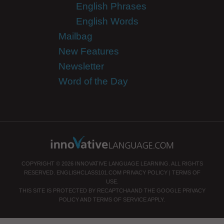
English Phrases
English Words
Mailbag
New Features
Newsletter
Word of the Day
COPYRIGHT © 2026 INNOVATIVE LANGUAGE LEARNING. ALL RIGHTS
RESERVED.
ENGLISHCLASS101.COM
PRIVACY POLICY
|
TERMS OF
USE
.
THIS SITE IS PROTECTED BY RECAPTCHA AND THE GOOGLE
PRIVACY
POLICY
AND
TERMS OF SERVICE
APPLY.