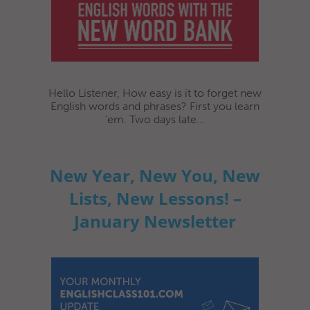
Hello Listener, How easy is it to forget new
English words and phrases? First you learn
‘em. Two days late...
New Year, New You, New
Lists, New Lessons! –
January Newsletter