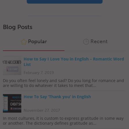
Blog Posts
Popular
Recent
How to Say I Love You in English – Romantic Word
List
February 7, 2019
Do you often feel lonely and sad? Do you long for romance and
are willing to do whatever it takes to meet that...
How To Say ‘Thank you’ in English
November 27, 2017
In most cultures, it is custom to express gratitude in some way
or another. The dictionary defines gratitude as...