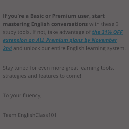
If you’re a Basic or Premium user, start
mastering English conversations
with these 3
study tools. If not, take advantage of
the 31% OFF
extension on ALL Premium plans by November
2n
d
and unlock our entire English learning system.
Stay tuned for even more great learning tools,
strategies and features to come!
To your fluency,
Team EnglishClass101