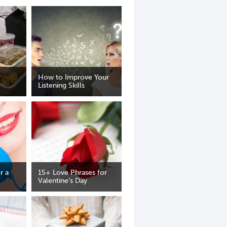
How to Improve Your
Listening Skills
r a
15+ Love Phrases for
Valentine’s Day