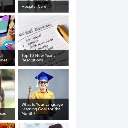
Hospital Care
'll
Top 10 New Year's
rnet
Resolutions
What Is Your Language
Learning Goal for the
ses
Month?