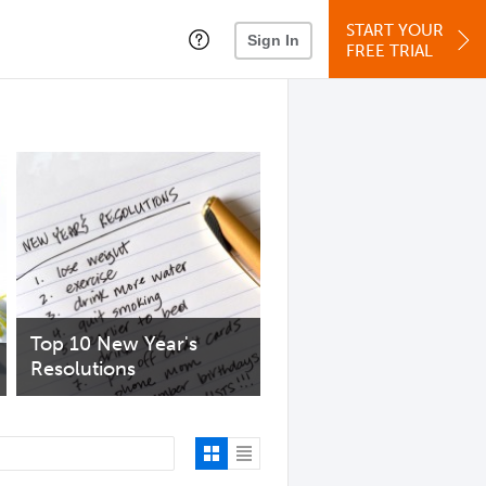
START YOUR
Sign In
FREE TRIAL
Top 10 New Year's
Resolutions