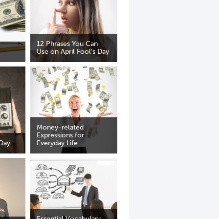
12 Phrases You Can
Use on April Fool's Day
Money-related
Expressions for
 Day
Everyday Life
Essential Vocabulary