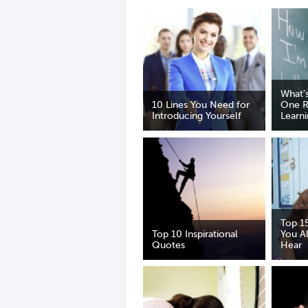
What'
10 Lines You Need for
One R
Introducing Yourself
Learn
Top 1
Top 10 Inspirational
You A
Quotes
Hear