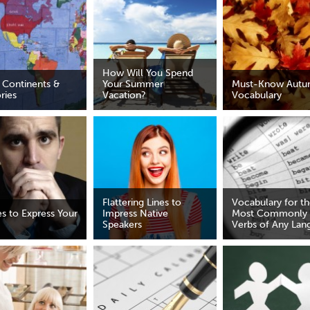
How Will You Spend
 Continents &
Your Summer
Must-Know Aut
ories
Vacation?
Vocabulary
Flattering Lines to
Vocabulary for t
es to Express Your
Impress Native
Most Commonly
Speakers
Verbs of Any Lan