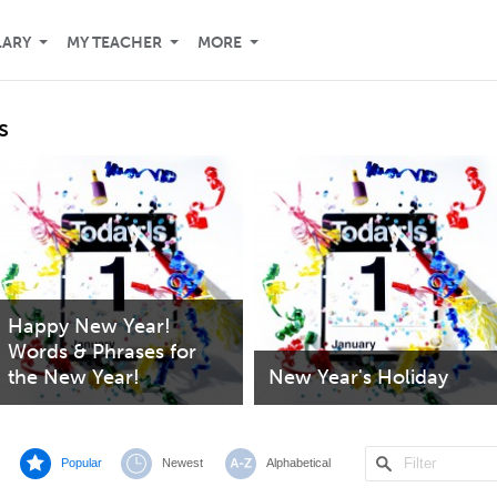
LARY
MY TEACHER
MORE
s
Happy New Year!
Words & Phrases for
the New Year!
New Year's Holiday
Popular
Newest
Alphabetical