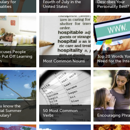
ulary for
Fourth of July in the
Describes Your
alities
United States
Personality Best?
xcuses People
 Put Off Learning
Top 20 Words You
h
Most Common Nouns
Need for the Inte
u know the
tial Summer
50 Most Common
ulary?
Verbs
Encouraging Phra