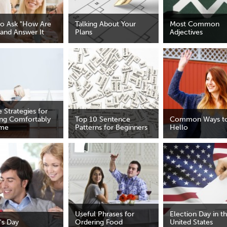
o Ask "How Are
Talking About Your
Most Common
 and Answer It
Plans
Adjectives
 Strategies for
ing Comfortably
Top 10 Sentence
Common Ways to
ome
Patterns for Beginners
Hello
Useful Phrases for
Election Day in t
's Day
Ordering Food
United States