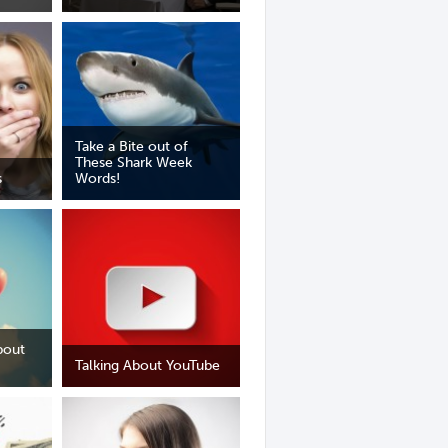
Take a Bite out of
These Shark Week
s
Words!
bout
Talking About YouTube