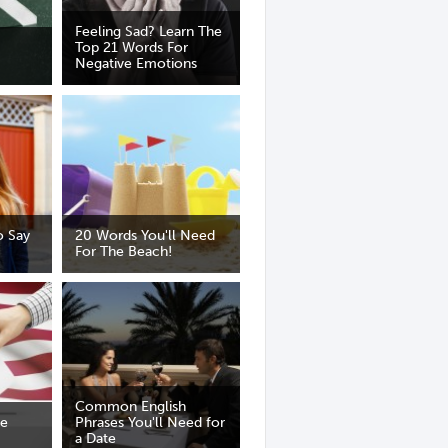
Feeling Sad? Learn The
Top 21 Words For
Negative Emotions
 Say
20 Words You'll Need
For The Beach!
Common English
he
Phrases You'll Need for
a Date