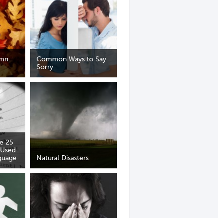
umn
Common Ways to Say
Sorry
he 25
 Used
guage
Natural Disasters