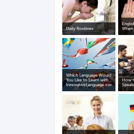
Englis
Daily Routines
When 
Which Language Would
You Like to Learn with
How t
InnovativeLanguage.com?
Speaki