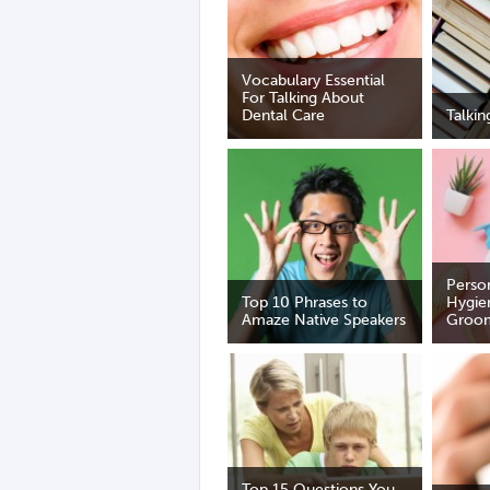
Vocabulary Essential
For Talking About
Dental Care
Talki
Perso
Top 10 Phrases to
Hygie
Amaze Native Speakers
Groo
Top 15 Questions You