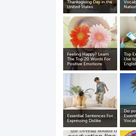
Thanksgiving Day in the
Vocab
United States
Nation
Feeling Happy? Learn
Top E
The Top 20 Words For
Use to
Positive Emotions
Englis
Do yo
Essential Sentences For
Essen
Expressing Dislike
Vocab