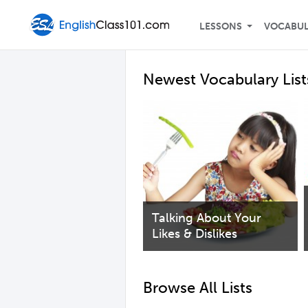
LESSONS
VOCABU
Newest Vocabulary List
Talking About Your
Likes & Dislikes
Browse All Lists