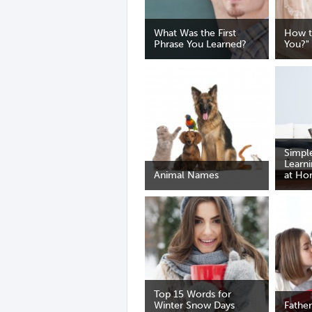
What Was the First
How t
Phrase You Learned?
You?"
Simple
Learn
Animal Names
at H
Top 15 Words for
Winter Snow Days
Father