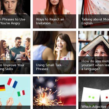
h Phrases to Use
Ways to Reject an
Talking about Mon
You're Angry
Invitation
English
How do you moti
o Improve Your
Using Small Talk
yourself when le
ng Skills
Phrases
a language?
Which Adjective