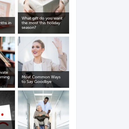
What gift do you want
ths in
the most this holiday
season?
vate
arning
Most Common Ways
to Say Goodbye