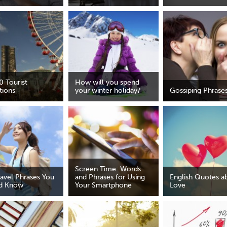
0 Tourist
How will you spend
tions
your winter holiday?
Gossiping Phrase
Screen Time: Words
ravel Phrases You
and Phrases for Using
English Quotes a
d Know
Your Smartphone
Love