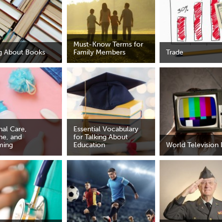
Must-Know Terms for
ng About Books
Family Members
Trade
nal Care,
Essential Vocabulary
ne, and
for Talking About
ming
Education
World Television