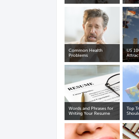
Common Health
US 10
Problems
Attrac
Words and Phrases for
Top T
Writing Your Resume
Shoul