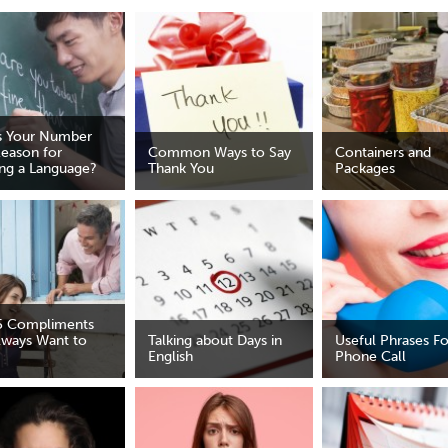
s Your Number
eason for
Common Ways to Say
Containers and
ing a Language?
Thank You
Packages
5 Compliments
lways Want to
Talking about Days in
Useful Phrases Fo
English
Phone Call