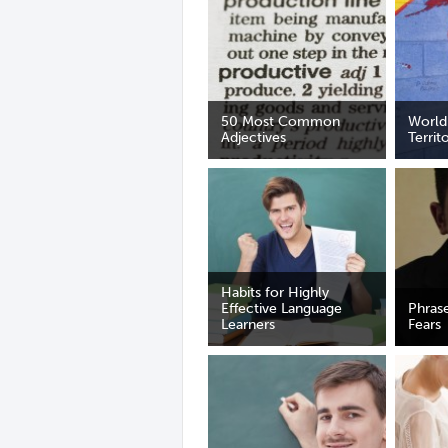
50 Most Common
World
Adjectives
Territ
Habits for Highly
Effective Language
Phras
Learners
Fears