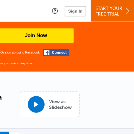
START YOUR
Sign In
FREE TRIAL
Join Now
Or sign up using Facebook
may opt out at any time.
a
View as
Slideshow