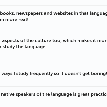
d books, newspapers and websites in that languag
em more real!
r aspects of the culture too, which makes it mor
o study the language.
 ways I study frequently so it doesn't get boring
 native speakers of the language is great practi