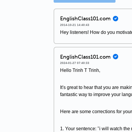
EnglishClass101.com
2014-10-21 14:40:43
Hey listeners! How do you motiva
EnglishClass101.com
2024-01-27 07:40:33
Hello Trinh T Trinh,
It's great to hear that you are maki
fantastic way to improve your lang
Here are some corrections for you
1. Your sentence: "i will watch the