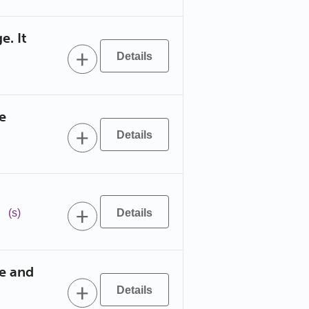
e. It
e
!
(s)
ce and