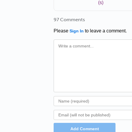
(s)
97 Comments
Please
to leave a comment.
Sign In
Add Comment