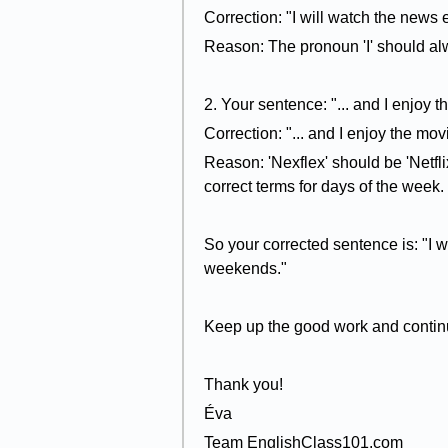
Correction: "I will watch the news 
Reason: The pronoun 'I' should alw
2. Your sentence: "... and I enjoy
Correction: "... and I enjoy the mo
Reason: 'Nexflex' should be 'Netfli
correct terms for days of the week.
So your corrected sentence is: "I 
weekends."
Keep up the good work and continu
Thank you!
Éva
Team EnglishClass101.com