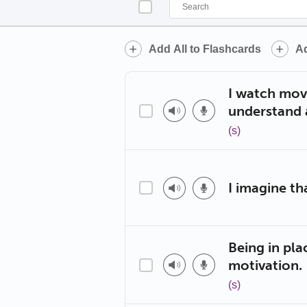
Add All to Flashcards
Ad
I watch mov
understand 
(s)
I imagine tha
Being in pla
motivation.
(s)