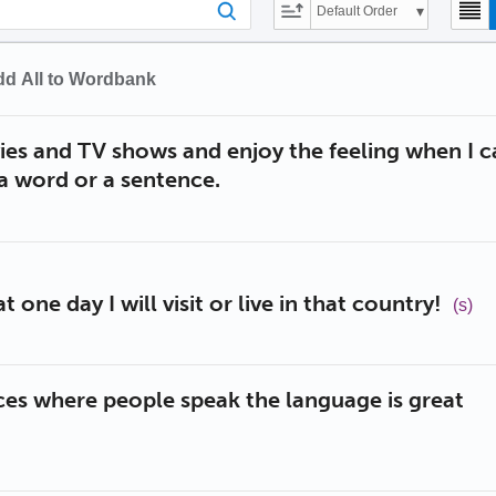
Default Order
d All to Wordbank
ies and TV shows and enjoy the feeling when I c
a word or a sentence.
t one day I will visit or live in that country!
(s)
ces where people speak the language is great