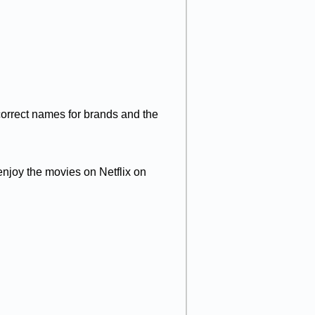
 correct names for brands and the
enjoy the movies on Netflix on