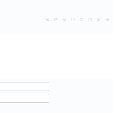
😄
😳
😁
😒
😎
😠
😆
😅