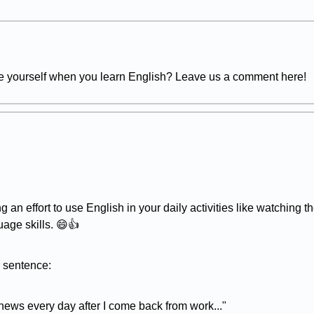
te yourself when you learn English? Leave us a comment here!
ng an effort to use English in your daily activities like watching
uage skills. 😄👍
r sentence:
 news every day after I come back from work..."