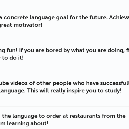
 a concrete language goal for the future. Achiev
great motivator!
g fun! If you are bored by what you are doing, f
to do it!
be videos of other people who have successful
language. This will really inspire you to study!
g the language to order at restaurants from the
am learning about!