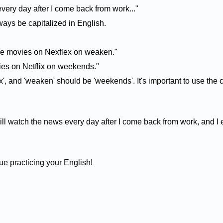
every day after I come back from work..."
ays be capitalized in English.
 the movies on Nexflex on weaken."
vies on Netflix on weekends."
x', and 'weaken' should be 'weekends'. It's important to use the
will watch the news every day after I come back from work, and I 
e practicing your English!