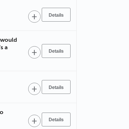
u would
s a
to