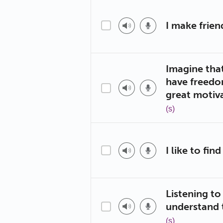
I make frie
Imagine tha
have freedo
great motiva
(s)
I like to fi
Listening t
understand
(s)