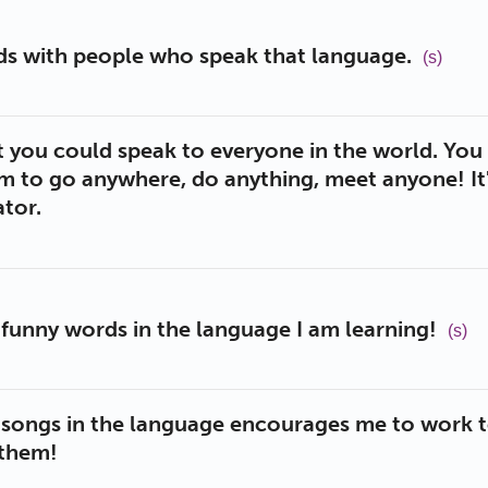
nds with people who speak that language.
(s)
t you could speak to everyone in the world. Yo
m to go anywhere, do anything, meet anyone! It'
tor.
nd funny words in the language I am learning!
(s)
o songs in the language encourages me to work 
 them!