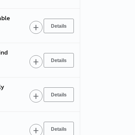
able
ind
ly