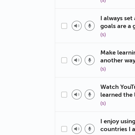
(s)
I always set
goals are a 
(s)
Make learnin
another way 
(s)
Watch YouTu
learned the 
(s)
I enjoy usin
countries I 