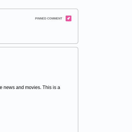
 the news and movies. This is a