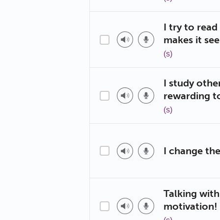
I try to rea
makes it se
(s)
I study othe
rewarding t
(s)
I change the
Talking with
motivation!