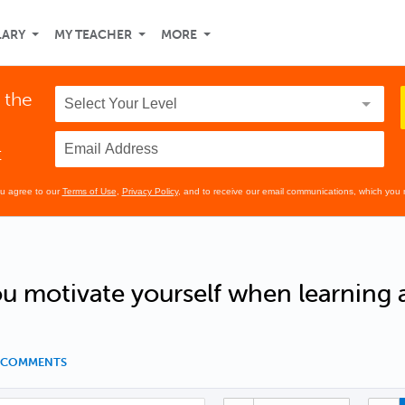
LARY
MY TEACHER
MORE
 the
t
ou agree to our
Terms of Use
,
Privacy Policy
, and to receive our email communications, which you 
 motivate yourself when learning 
7 COMMENTS