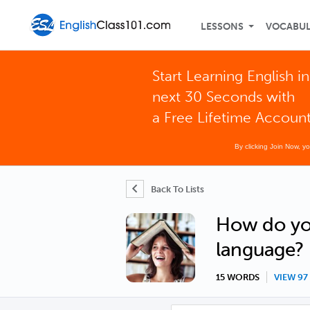
LESSONS
VOCABU
Start Learning English in
next 30 Seconds with
a Free Lifetime Accoun
By clicking Join Now, y
Back To Lists
How do you
language?
15 WORDS
VIEW 9