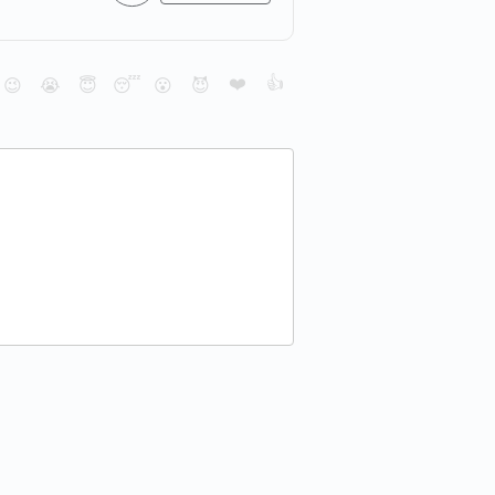
❤️
👍
😉
😭
😇
😴
😮
😈