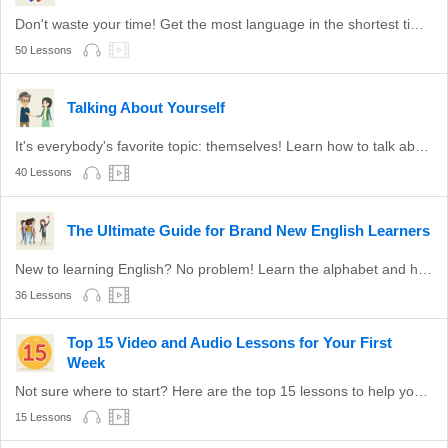
Don't waste your time! Get the most language in the shortest time with these survival phrases.
50 Lessons
Talking About Yourself
It's everybody's favorite topic: themselves! Learn how to talk about yourself in English.
40 Lessons
The Ultimate Guide for Brand New English Learners
New to learning English? No problem! Learn the alphabet and how to read with these lessons!
36 Lessons
Top 15 Video and Audio Lessons for Your First
Week
Not sure where to start? Here are the top 15 lessons to help you to start learning English. Hand-picked!
15 Lessons