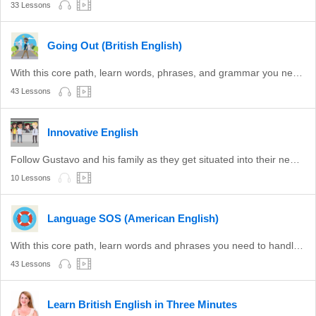
33 Lessons
Going Out (British English)
With this core path, learn words, phrases, and grammar you need for a night out in the UK.
43 Lessons
Innovative English
Follow Gustavo and his family as they get situated into their new life in the USA.
10 Lessons
Language SOS (American English)
With this core path, learn words and phrases you need to handle basic situations in the United States.
43 Lessons
Learn British English in Three Minutes