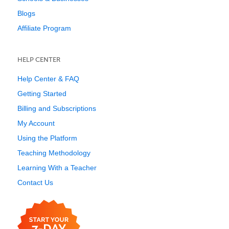
Blogs
Affiliate Program
HELP CENTER
Help Center & FAQ
Getting Started
Billing and Subscriptions
My Account
Using the Platform
Teaching Methodology
Learning With a Teacher
Contact Us