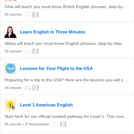
Gina will teach you must-know British English phrases, step-by-step.
25 Lessons
Learn English in Three Minutes
Alisha will teach you must-know English phrases, step-by-step.
25 Lessons
Lessons for Your Flight to the USA
Preparing for a trip to the USA? Here are the lessons you will need to get the most out of your trip.
15 Lessons
Level 1 American English
Start here for our official curated pathway for Level 1. This course is aligned with level A1 of the CEFR.
35 Lessons
• 37 Assessments