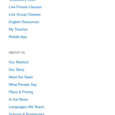
Live Private Classes
Live Group Classes
English Resources
My Teacher
Mobile App
ABOUT US
Our Method
Our Story
Meet the Team
What People Say
Plans & Pricing
In the News
Languages We Teach
Schools & Businesses