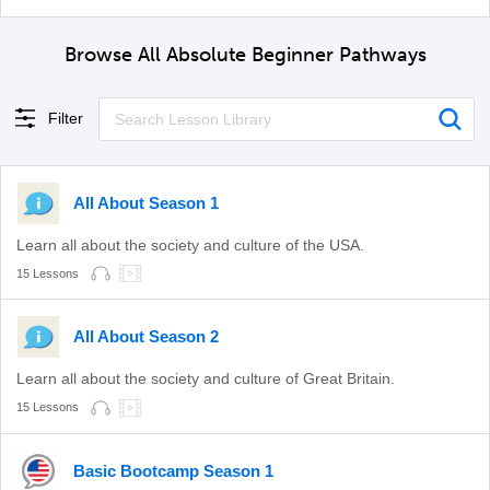
Browse All Absolute Beginner Pathways
Filter
All About Season 1
Learn all about the society and culture of the USA.
15 Lessons
All About Season 2
Learn all about the society and culture of Great Britain.
15 Lessons
Basic Bootcamp Season 1