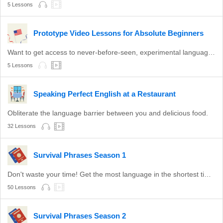
5 Lessons
Prototype Video Lessons for Absolute Beginners
Want to get access to never-before-seen, experimental language lessons? Take a look here. Leave a comment and let us know which ones you like best!
5 Lessons
Speaking Perfect English at a Restaurant
Obliterate the language barrier between you and delicious food.
32 Lessons
Survival Phrases Season 1
Don't waste your time! Get the most language in the shortest time with these survival phrases.
50 Lessons
Survival Phrases Season 2