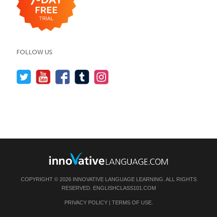
FOLLOW US
COPYRIGHT © 2026 INNOVATIVE LANGUAGE LEARNING. ALL RIGHTS
RESERVED.
ENGLISHCLASS101.COM
PRIVACY POLICY
|
TERMS OF USE
.