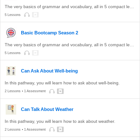
The very basics of grammar and vocabulary, all in 5 compact lessons.
5 Lessons
Basic Bootcamp Season 2
The very basics of grammar and vocabulary, all in 5 compact lessons.
5 Lessons
Can Ask About Well-being
In this pathway, you will learn how to ask about well-being.
2 Lessons
• 1 Assessment
Can Talk About Weather
In this pathway, you will learn how to ask about weather.
2 Lessons
• 1 Assessment