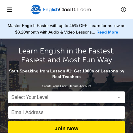
Master English Faster with up to 45% OFF. Learn for as low as
$3.20/month with Audio & Video Lessons...
Read More
Learn English in the Fastest,
Easiest and Most Fun Way
Start Speaking from Lesson #1: Get 1000s of Lessons by
Real Teachers
Create Your Free Lifetime Account
Join Now