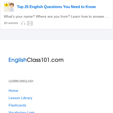
Top 25 English Questions You Need to Know
What's your name? Where are you from? Learn how to answer these common questions.
28 Lessons
LEARN ENGLISH
Home
Lesson Library
Flashcards
Vocabulary Lists