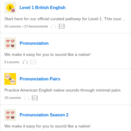
Level 1 British English
Start here for our official curated pathway for Level 1. This course is aligned with level A1 of the CEFR.
25 Lessons
• 27 Assessments
Pronunciation
We make it easy for you to sound like a native!
5 Lessons
Pronunciation Pairs
Practice American English native sounds through minimal pairs.
15 Lessons
Pronunciation Season 2
We make it easy for you to sound like a native!