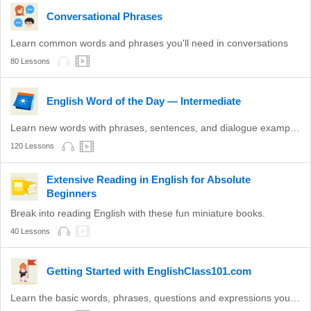
Conversational Phrases
Learn common words and phrases you'll need in conversations
80 Lessons
English Word of the Day — Intermediate
Learn new words with phrases, sentences, and dialogue examples.
120 Lessons
Extensive Reading in English for Absolute
Beginners
Break into reading English with these fun miniature books.
40 Lessons
Getting Started with EnglishClass101.com
Learn the basic words, phrases, questions and expressions you need to get through your first social interaction in English!