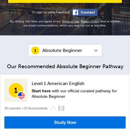
Or sign up using Facebook
By clicking Join Now, you agree to our
Terms of Use
,
Privacy Policy
, and to receive
our email communications, which you may opt out at any time.
Absolute Beginner
Our Recommended Absolute Beginner Pathway
Level 1 American English
Start here
with our official curated pathway for
Absolute Beginner
35 Lessons
• 37 Assessments
Study Now