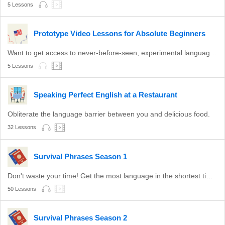
5 Lessons
Prototype Video Lessons for Absolute Beginners
Want to get access to never-before-seen, experimental language lessons? Take a look here. Leave a comment and let us know which ones you like best!
5 Lessons
Speaking Perfect English at a Restaurant
Obliterate the language barrier between you and delicious food.
32 Lessons
Survival Phrases Season 1
Don't waste your time! Get the most language in the shortest time with these survival phrases.
50 Lessons
Survival Phrases Season 2