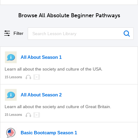
Browse All Absolute Beginner Pathways
Filter
All About Season 1
Learn all about the society and culture of the USA.
15 Lessons
All About Season 2
Learn all about the society and culture of Great Britain.
15 Lessons
Basic Bootcamp Season 1