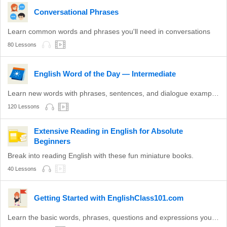
Conversational Phrases
Learn common words and phrases you'll need in conversations
80 Lessons
English Word of the Day — Intermediate
Learn new words with phrases, sentences, and dialogue examples.
120 Lessons
Extensive Reading in English for Absolute
Beginners
Break into reading English with these fun miniature books.
40 Lessons
Getting Started with EnglishClass101.com
Learn the basic words, phrases, questions and expressions you need to get through your first social interaction in English!