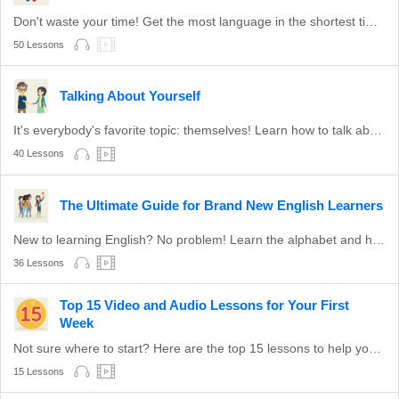
Don't waste your time! Get the most language in the shortest time with these survival phrases.
50 Lessons
Talking About Yourself
It's everybody's favorite topic: themselves! Learn how to talk about yourself in English.
40 Lessons
The Ultimate Guide for Brand New English Learners
New to learning English? No problem! Learn the alphabet and how to read with these lessons!
36 Lessons
Top 15 Video and Audio Lessons for Your First
Week
Not sure where to start? Here are the top 15 lessons to help you to start learning English. Hand-picked!
15 Lessons