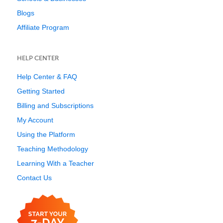
Blogs
Affiliate Program
HELP CENTER
Help Center & FAQ
Getting Started
Billing and Subscriptions
My Account
Using the Platform
Teaching Methodology
Learning With a Teacher
Contact Us