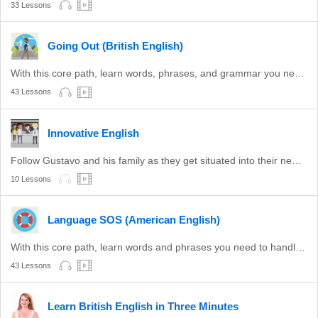
33 Lessons
Going Out (British English)
With this core path, learn words, phrases, and grammar you need for a night out in the UK.
43 Lessons
Innovative English
Follow Gustavo and his family as they get situated into their new life in the USA.
10 Lessons
Language SOS (American English)
With this core path, learn words and phrases you need to handle basic situations in the United States.
43 Lessons
Learn British English in Three Minutes