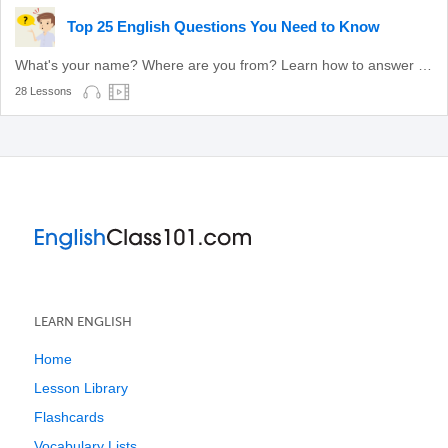
Top 25 English Questions You Need to Know
What's your name? Where are you from? Learn how to answer these common questions.
28 Lessons
LEARN ENGLISH
Home
Lesson Library
Flashcards
Vocabulary Lists