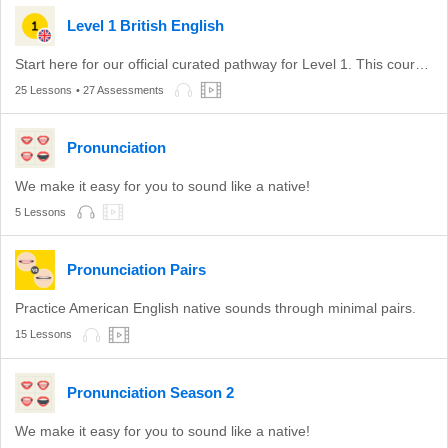
Level 1 British English
Start here for our official curated pathway for Level 1. This course is aligned with level A1 of the CEFR.
25 Lessons
• 27 Assessments
Pronunciation
We make it easy for you to sound like a native!
5 Lessons
Pronunciation Pairs
Practice American English native sounds through minimal pairs.
15 Lessons
Pronunciation Season 2
We make it easy for you to sound like a native!