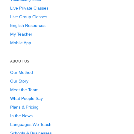
Live Private Classes
Live Group Classes
English Resources
My Teacher
Mobile App
ABOUT US
Our Method
Our Story
Meet the Team
What People Say
Plans & Pricing
In the News
Languages We Teach
Schools & Businesses