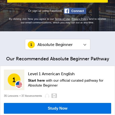
Or sign up using Facebook
By clicking Join Now, you agree to our
Terms of Use
,
Privacy Policy
, and to receive
our email communications, which you may opt out at any time.
Absolute Beginner
Our Recommended Absolute Beginner Pathway
Level 1 American English
Start here
with our official curated pathway for
Absolute Beginner
35 Lessons
• 37 Assessments
Study Now