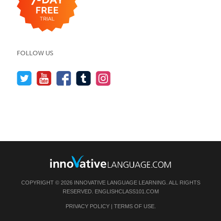
FOLLOW US
COPYRIGHT © 2026 INNOVATIVE LANGUAGE LEARNING. ALL RIGHTS
RESERVED.
ENGLISHCLASS101.COM
PRIVACY POLICY
|
TERMS OF USE
.