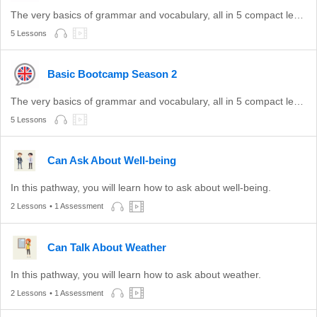
The very basics of grammar and vocabulary, all in 5 compact lessons.
5 Lessons
Basic Bootcamp Season 2
The very basics of grammar and vocabulary, all in 5 compact lessons.
5 Lessons
Can Ask About Well-being
In this pathway, you will learn how to ask about well-being.
2 Lessons
• 1 Assessment
Can Talk About Weather
In this pathway, you will learn how to ask about weather.
2 Lessons
• 1 Assessment