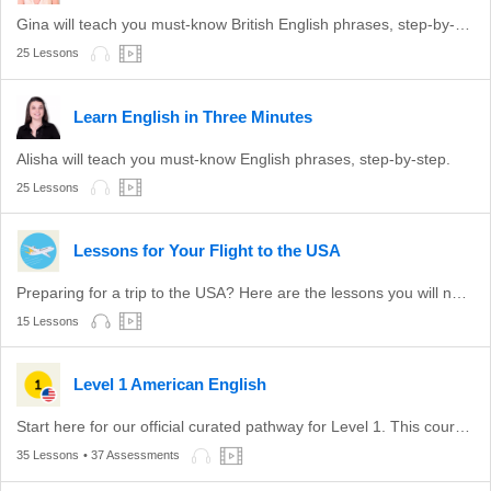
Gina will teach you must-know British English phrases, step-by-step.
25 Lessons
Learn English in Three Minutes
Alisha will teach you must-know English phrases, step-by-step.
25 Lessons
Lessons for Your Flight to the USA
Preparing for a trip to the USA? Here are the lessons you will need to get the most out of your trip.
15 Lessons
Level 1 American English
Start here for our official curated pathway for Level 1. This course is aligned with level A1 of the CEFR.
35 Lessons
• 37 Assessments