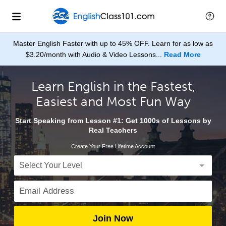
Master English Faster with up to 45% OFF. Learn for as low as
$3.20/month with Audio & Video Lessons...
Read More
Learn English in the Fastest,
Easiest and Most Fun Way
Start Speaking from Lesson #1: Get 1000s of Lessons by
Real Teachers
Create Your Free Lifetime Account
Join Now