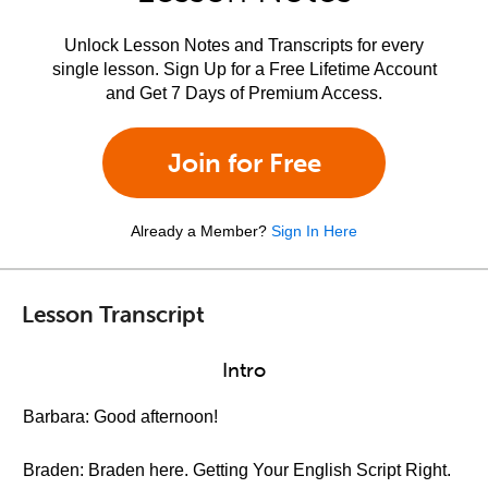
Unlock Lesson Notes and Transcripts for every
single lesson. Sign Up for a Free Lifetime Account
and Get 7 Days of Premium Access.
Join for Free
Already a Member?
Sign In Here
Lesson Transcript
Intro
Barbara: Good afternoon!
Braden: Braden here. Getting Your English Script Right.