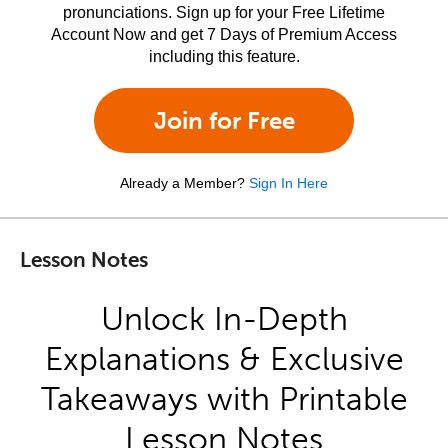
pronunciations. Sign up for your Free Lifetime
Account Now and get 7 Days of Premium Access
including this feature.
Join for Free
Already a Member?
Sign In Here
Lesson Notes
Unlock In-Depth
Explanations & Exclusive
Takeaways with Printable
Lesson Notes