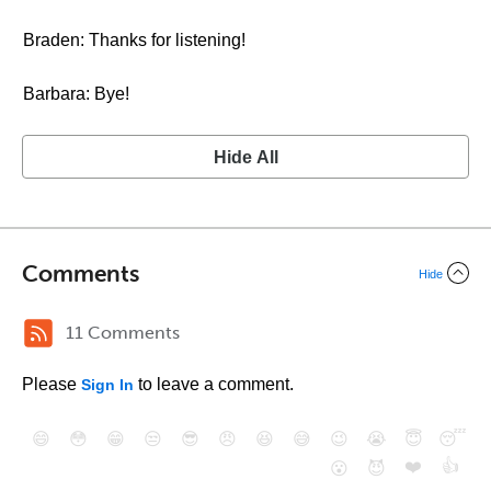
Braden: Thanks for listening!
Barbara: Bye!
Hide All
Comments
Hide
11 Comments
Please
to leave a comment.
Sign In
😄
😳
😁
😒
😎
😠
😆
😅
😉
😭
😇
😴
❤️
👍
😮
😈