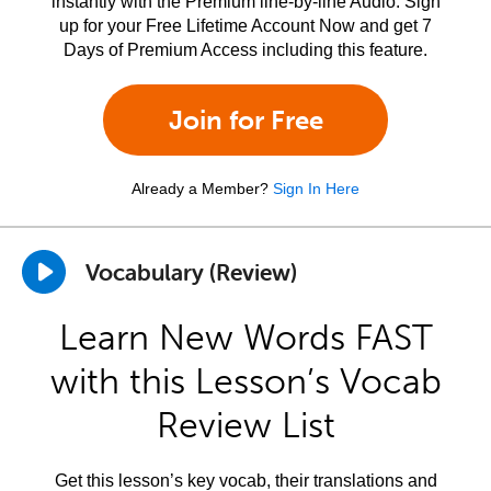
instantly with the Premium line-by-line Audio. Sign
up for your Free Lifetime Account Now and get 7
Days of Premium Access including this feature.
Join for Free
Already a Member?
Sign In Here
Vocabulary (Review)
Learn New Words FAST
with this Lesson’s Vocab
Review List
Get this lesson’s key vocab, their translations and