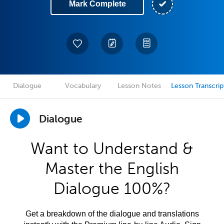
Mark Complete
Dialogue
Vocabulary
Lesson Notes
Lesson Transcrip
Dialogue
Want to Understand &
Master the English
Dialogue 100%?
Get a breakdown of the dialogue and translations