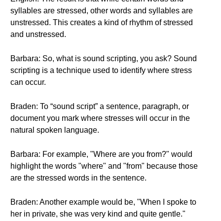
syllables are stressed, other words and syllables are
unstressed. This creates a kind of rhythm of stressed
and unstressed.
Barbara: So, what is sound scripting, you ask? Sound
scripting is a technique used to identify where stress
can occur.
Braden: To “sound script” a sentence, paragraph, or
document you mark where stresses will occur in the
natural spoken language.
Barbara: For example, "Where are you from?" would
highlight the words "where" and "from" because those
are the stressed words in the sentence.
Braden: Another example would be, "When I spoke to
her in private, she was very kind and quite gentle."