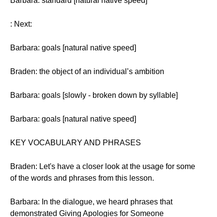
Barbara: standard [natural native speed]
: Next:
Barbara: goals [natural native speed]
Braden: the object of an individual’s ambition
Barbara: goals [slowly - broken down by syllable]
Barbara: goals [natural native speed]
KEY VOCABULARY AND PHRASES
Braden: Let's have a closer look at the usage for some
of the words and phrases from this lesson.
Barbara: In the dialogue, we heard phrases that
demonstrated Giving Apologies for Someone