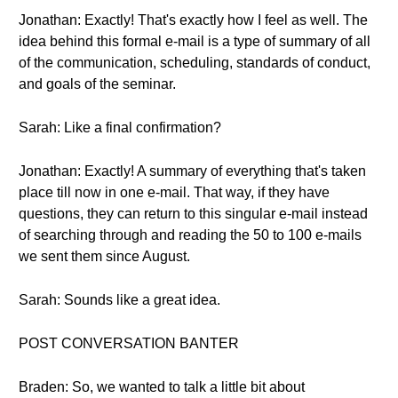
Jonathan: Exactly! That's exactly how I feel as well. The
idea behind this formal e-mail is a type of summary of all
of the communication, scheduling, standards of conduct,
and goals of the seminar.
Sarah: Like a final confirmation?
Jonathan: Exactly! A summary of everything that's taken
place till now in one e-mail. That way, if they have
questions, they can return to this singular e-mail instead
of searching through and reading the 50 to 100 e-mails
we sent them since August.
Sarah: Sounds like a great idea.
POST CONVERSATION BANTER
Braden: So, we wanted to talk a little bit about