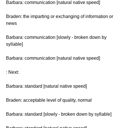
Barbara: communication [natural native speed]
Braden: the imparting or exchanging of information or
news
Barbara: communication [slowly - broken down by
syllable]
Barbara: communication [natural native speed]
: Next:
Barbara: standard [natural native speed]
Braden: acceptable level of quality, normal
Barbara: standard [slowly - broken down by syllable]