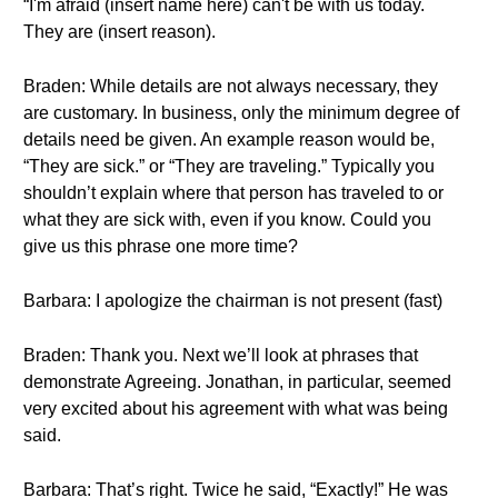
“I'm afraid (insert name here) can't be with us today.
They are (insert reason).
Braden: While details are not always necessary, they
are customary. In business, only the minimum degree of
details need be given. An example reason would be,
“They are sick.” or “They are traveling.” Typically you
shouldn’t explain where that person has traveled to or
what they are sick with, even if you know. Could you
give us this phrase one more time?
Barbara: I apologize the chairman is not present (fast)
Braden: Thank you. Next we’ll look at phrases that
demonstrate Agreeing. Jonathan, in particular, seemed
very excited about his agreement with what was being
said.
Barbara: That’s right. Twice he said, “Exactly!” He was