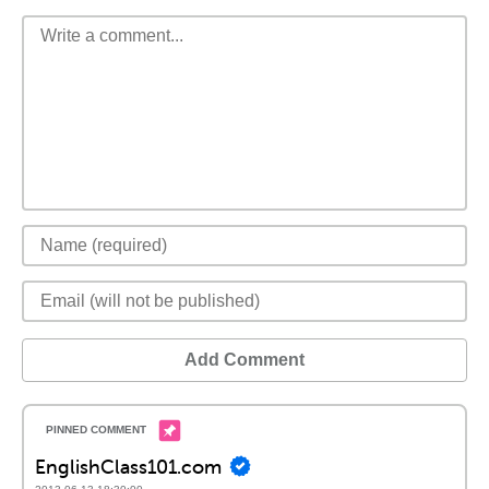
Add Comment
EnglishClass101.com