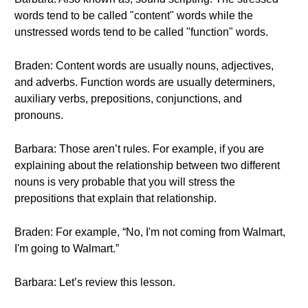
words tend to be called "content" words while the
unstressed words tend to be called "function" words.
Braden: Content words are usually nouns, adjectives,
and adverbs. Function words are usually determiners,
auxiliary verbs, prepositions, conjunctions, and
pronouns.
Barbara: Those aren’t rules. For example, if you are
explaining about the relationship between two different
nouns is very probable that you will stress the
prepositions that explain that relationship.
Braden: For example, “No, I'm not coming from Walmart,
I'm going to Walmart.”
Barbara: Let’s review this lesson.