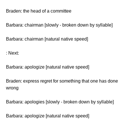
Braden: the head of a committee
Barbara: chairman [slowly - broken down by syllable]
Barbara: chairman [natural native speed]
: Next:
Barbara: apologize [natural native speed]
Braden: express regret for something that one has done
wrong
Barbara: apologies [slowly - broken down by syllable]
Barbara: apologize [natural native speed]