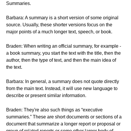
Summaries.
Barbara: A summary is a short version of some original
source. Usually, these shorter versions focus on the
major points of a much longer text, speech, or book.
Braden: When writing an official summary, for example -
a book summary, you start the text with the title, then the
author, then the type of text, and then the main idea of
the text.
Barbara: In general, a summary does not quote directly
from the main text. Instead, it will use new language to
describe or present similar information.
Braden: They're also such things as “executive
summaries.” These are short documents or sections of a
document that summarize a longer report or proposal or
group of related reports or some other larger body of