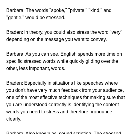
Barbara: The words "spoke," "private," "kind," and
"gentle." would be stressed.
Braden: In theory, you could also stress the word "very"
depending on the message you want to convey.
Barbara: As you can see, English spends more time on
specific stressed words while quickly gliding over the
other, less important, words.
Braden: Especially in situations like speeches where
you don't have very much feedback from your audience,
one of the most effective techniques for making sure that
you are understood correctly is identifying the content
words you need to stress and therefore pronounce
clearly.
Barbara: Also known as, sound scripting. The stressed