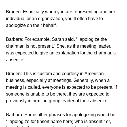
Braden: Especially when you are representing another
individual or an organization, you’ll often have to
apologize on their behalf.
Barbara: For example, Sarah said, “I apologize the
chairman is not present.” She, as the meeting leader,
was expected to give an explanation for the chairman's
absence.
Braden: This is custom and courtesy in American
business, especially at meetings. Generally, when a
meeting is called, everyone is expected to be present. If
someone is unable to be there, they are expected to
previously inform the group leader of their absence.
Barbara: Some other phrases for apologizing would be,
“I apologize for (insert name here) who is absent.” or,