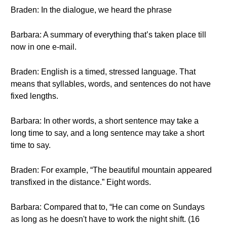
Braden: In the dialogue, we heard the phrase
Barbara: A summary of everything that’s taken place till
now in one e-mail.
Braden: English is a timed, stressed language. That
means that syllables, words, and sentences do not have
fixed lengths.
Barbara: In other words, a short sentence may take a
long time to say, and a long sentence may take a short
time to say.
Braden: For example, “The beautiful mountain appeared
transfixed in the distance.” Eight words.
Barbara: Compared that to, “He can come on Sundays
as long as he doesn't have to work the night shift. (16