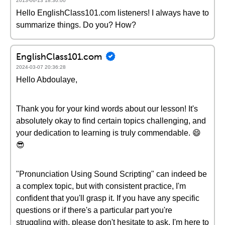
2013-06-13 18:30:00
Hello EnglishClass101.com listeners! I always have to
summarize things. Do you? How?
EnglishClass101.com
2024-03-07 20:36:28
Hello Abdoulaye,
Thank you for your kind words about our lesson! It's
absolutely okay to find certain topics challenging, and
your dedication to learning is truly commendable. 😄
😎
"Pronunciation Using Sound Scripting" can indeed be
a complex topic, but with consistent practice, I'm
confident that you'll grasp it. If you have any specific
questions or if there's a particular part you're
struggling with, please don't hesitate to ask. I'm here to