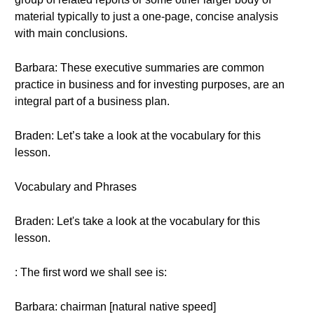
material typically to just a one-page, concise analysis
with main conclusions.
Barbara: These executive summaries are common
practice in business and for investing purposes, are an
integral part of a business plan.
Braden: Let’s take a look at the vocabulary for this
lesson.
Vocabulary and Phrases
Braden: Let's take a look at the vocabulary for this
lesson.
: The first word we shall see is:
Barbara: chairman [natural native speed]