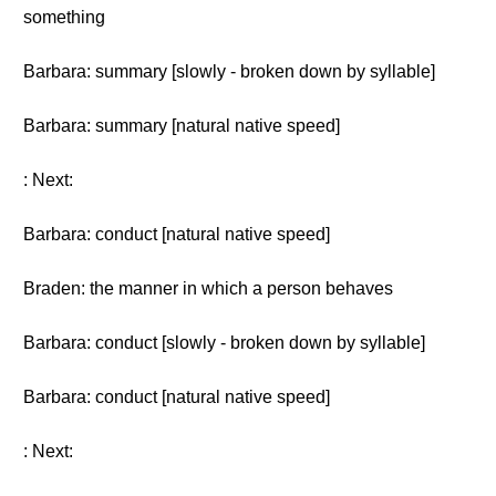
something
Barbara: summary [slowly - broken down by syllable]
Barbara: summary [natural native speed]
: Next:
Barbara: conduct [natural native speed]
Braden: the manner in which a person behaves
Barbara: conduct [slowly - broken down by syllable]
Barbara: conduct [natural native speed]
: Next: