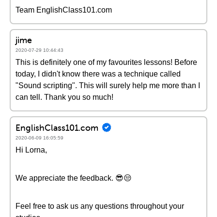
Team EnglishClass101.com
jime
2020-07-29 10:44:43
This is definitely one of my favourites lessons! Before
today, I didn't know there was a technique called
"Sound scripting". This will surely help me more than I
can tell. Thank you so much!
EnglishClass101.com
2020-06-09 16:05:59
Hi Lorna,
We appreciate the feedback. 😎😒
Feel free to ask us any questions throughout your