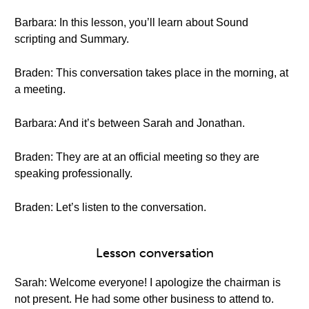
Barbara: In this lesson, you’ll learn about Sound
scripting and Summary.
Braden: This conversation takes place in the morning, at
a meeting.
Barbara: And it’s between Sarah and Jonathan.
Braden: They are at an official meeting so they are
speaking professionally.
Braden: Let’s listen to the conversation.
Lesson conversation
Sarah: Welcome everyone! I apologize the chairman is
not present. He had some other business to attend to.