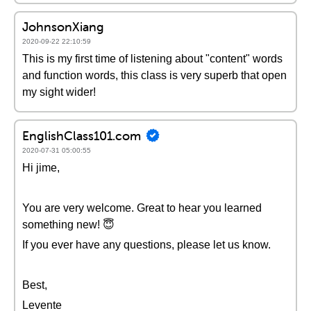
JohnsonXiang
2020-09-22 22:10:59
This is my first time of listening about "content" words
and function words, this class is very superb that open
my sight wider!
EnglishClass101.com
2020-07-31 05:00:55
Hi jime,
You are very welcome. Great to hear you learned
something new! 😇
If you ever have any questions, please let us know.
Best,
Levente