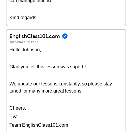
can manage that. 👍
Kind regards
EnglishClass101.com
2020-09-23 13:17:18
Hello Johnson,
Glad you felt this lesson was superb!
We update our lessons constantly, so please stay
tuned for many more great lessons.
Cheers,
Eva
Team EnglishClass101.com