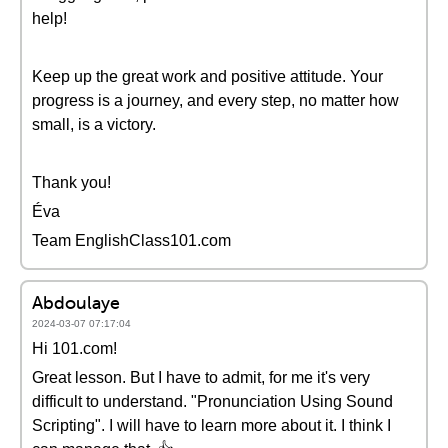
help!
Keep up the great work and positive attitude. Your
progress is a journey, and every step, no matter how
small, is a victory.
Thank you!
Éva
Team EnglishClass101.com
Abdoulaye
2024-03-07 07:17:04
Hi 101.com!
Great lesson. But I have to admit, for me it's very
difficult to understand. "Pronunciation Using Sound
Scripting". I will have to learn more about it. I think I