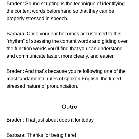
Braden: Sound scripting is the technique of identifying
the content words beforehand so that they can be
properly stressed in speech.
Barbara: Once your ear becomes accustomed to this
“rhythm” of stressing the content words and gliding over
the function words you'll find that you can understand
and communicate faster, more clearly, and easier.
Braden: And that’s because you're following one of the
most fundamental rules of spoken English, the timed
stressed nature of pronunciation.
Outro
Braden: That just about does it for today.
Barbara: Thanks for being here!