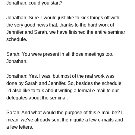
Jonathan, could you start?
Jonathan: Sure. I would just like to kick things off with
the very good news that, thanks to the hard work of
Jennifer and Sarah, we have finished the entire seminar
schedule.
Sarah: You were present in all those meetings too,
Jonathan.
Jonathan: Yes, I was, but most of the real work was
done by Sarah and Jennifer. So, besides the schedule,
I'd also like to talk about writing a formal e-mail to our
delegates about the seminar.
Sarah: And what would the purpose of this e-mail be? I
mean, we've already sent them quite a few e-mails and
a few letters.