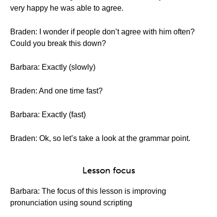
very happy he was able to agree.
Braden: I wonder if people don’t agree with him often?
Could you break this down?
Barbara: Exactly (slowly)
Braden: And one time fast?
Barbara: Exactly (fast)
Braden: Ok, so let’s take a look at the grammar point.
Lesson focus
Barbara: The focus of this lesson is improving
pronunciation using sound scripting