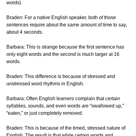
words)
Braden: For a native English speaker, both of those
sentences require about the same amount of time to say,
about 4 seconds.
Barbara: This is strange because the first sentence has
only eight words and the second is much larger at 16
words.
Braden: This difference is because of stressed and
unstressed word rhythms in English.
Barbara: Often English learners complain that certain
syllables, sounds, and even words are “swallowed up,”
“eaten,” or just completely removed.
Braden: This is because of the timed, stressed nature of
English. The result is that while certain words and