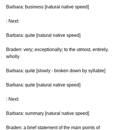
Barbara: business [natural native speed]
: Next:
Barbara: quite [natural native speed]
Braden: very; exceptionally; to the utmost, entirely,
wholly
Barbara: quite [slowly - broken down by syllable]
Barbara: quite [natural native speed]
: Next:
Barbara: summary [natural native speed]
Braden: a brief statement of the main points of