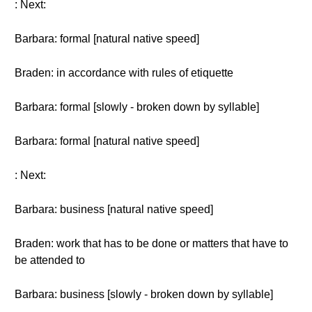
: Next:
Barbara: formal [natural native speed]
Braden: in accordance with rules of etiquette
Barbara: formal [slowly - broken down by syllable]
Barbara: formal [natural native speed]
: Next:
Barbara: business [natural native speed]
Braden: work that has to be done or matters that have to
be attended to
Barbara: business [slowly - broken down by syllable]