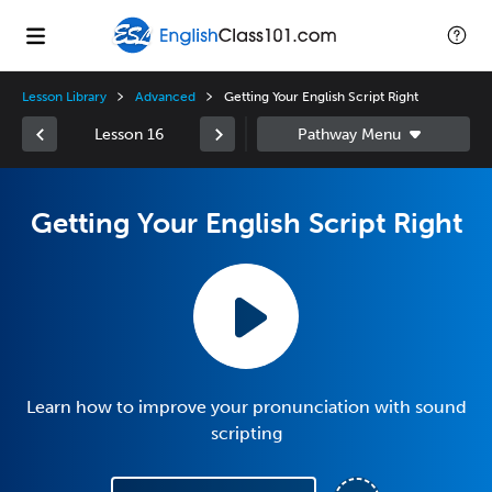
Lesson Library
Advanced
Getting Your English Script Right
Lesson 16
Getting Your English Script Right
Learn how to improve your pronunciation with sound
scripting