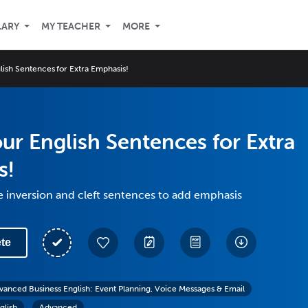
LARY
MY TEACHER
MORE
glish Sentences for Extra Emphasis!
our English Sentences for Extra
s!
 inversion and cleft sentences to add emphasis
te
vanced Business English: Event Planning, Voice Messages & Email
glish
Advanced