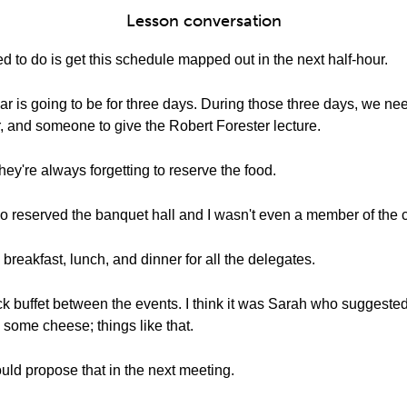
Lesson conversation
 to do is get this schedule mapped out in the next half-hour.
ar is going to be for three days. During those three days, we ne
, and someone to give the Robert Forester lecture.
hey're always forgetting to reserve the food.
 who reserved the banquet hall and I wasn't even a member of the
reakfast, lunch, and dinner for all the delegates.
ck buffet between the events. I think it was Sarah who suggest
 some cheese; things like that.
uld propose that in the next meeting.