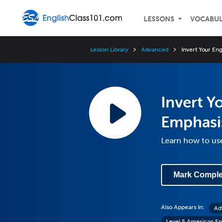
LESSONS
VOCABU
Lesson Library
Advanced
Invert Your En
Invert Y
Emphasi
Learn how to use
Mark Comple
Also Appears In:
Ad
Level 5 American En