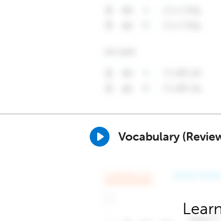
Vocabulary (Revie
Learn