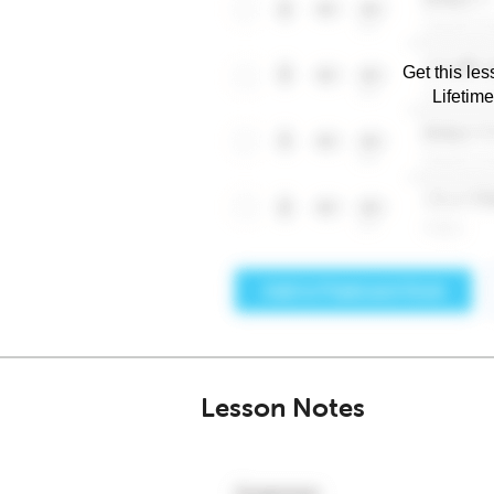
Get this les
Lifetim
Lesson Notes