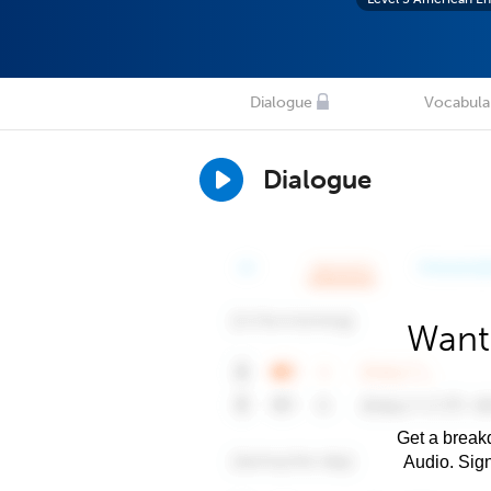
Dialogue
Vocabula
Dialogue
Want 
Get a breakd
Audio. Sig