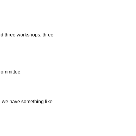
ed three workshops, three
 committee.
ed we have something like