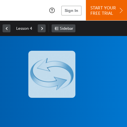
START YOUR
Sign In
FREE TRIAL
Lesson 4
Sidebar