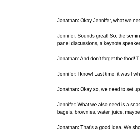
Jonathan: Okay Jennifer, what we need
Jennifer: Sounds great! So, the semin
panel discussions, a keynote speaker
Jonathan: And don't forget the food! T
Jennifer: I know! Last time, it was I
Jonathan: Okay so, we need to set up b
Jennifer: What we also need is a sna
bagels, brownies, water, juice, maybe
Jonathan: That's a good idea. We sho