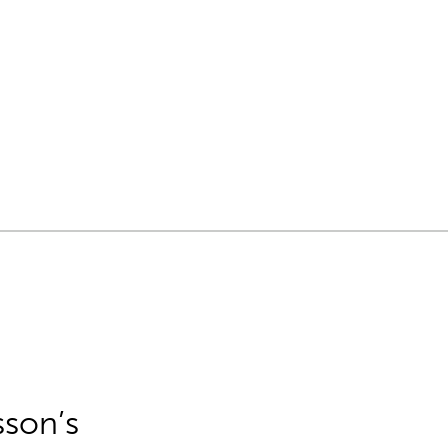
sson’s