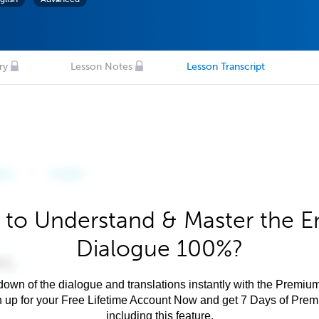
ry
Lesson Notes
Lesson Transcript
to Understand & Master the E
Dialogue 100%?
own of the dialogue and translations instantly with the Premium
n up for your Free Lifetime Account Now and get 7 Days of Pre
including this feature.