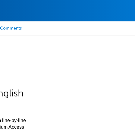
Comments
nglish
 line-by-line
mium Access