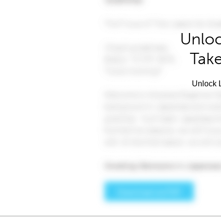
Unloc
Take
Unlock L