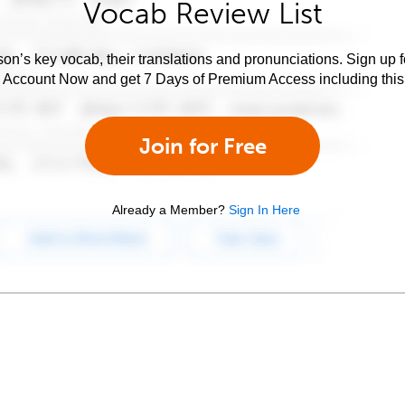
Vocab Review List
son’s key vocab, their translations and pronunciations. Sign up 
e Account Now and get 7 Days of Premium Access including this 
Join for Free
Already a Member?
Sign In Here