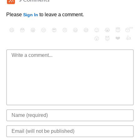
Please
to leave a comment.
Sign In
😄
😳
😁
😒
😎
😠
😆
😅
😉
😭
😇
😴
❤️
👍
😮
😈