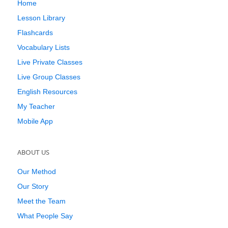
Home
Lesson Library
Flashcards
Vocabulary Lists
Live Private Classes
Live Group Classes
English Resources
My Teacher
Mobile App
ABOUT US
Our Method
Our Story
Meet the Team
What People Say