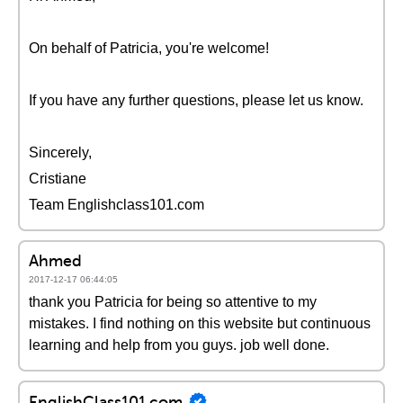
On behalf of Patricia, you're welcome!
If you have any further questions, please let us know.
Sincerely,
Cristiane
Team Englishclass101.com
Ahmed
2017-12-17 06:44:05
thank you Patricia for being so attentive to my
mistakes. I find nothing on this website but continuous
learning and help from you guys. job well done.
EnglishClass101.com