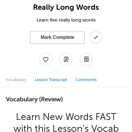
Really Long Words
Learn five really long words
Mark Complete
Vocabulary
Lesson Transcript
Comments
Vocabulary (Review)
Learn New Words FAST
with this Lesson’s Vocab