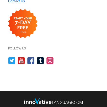
Contact Us
FOLLOW US