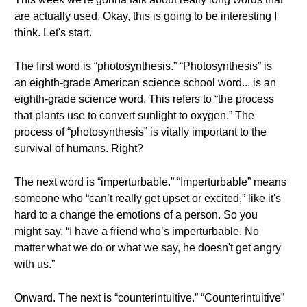
are actually used. Okay, this is going to be interesting I
think. Let's start.
The first word is “photosynthesis.” “Photosynthesis” is
an eighth-grade American science school word... is an
eighth-grade science word. This refers to “the process
that plants use to convert sunlight to oxygen.” The
process of “photosynthesis” is vitally important to the
survival of humans. Right?
The next word is “imperturbable.” “Imperturbable” means
someone who “can’t really get upset or excited,” like it's
hard to a change the emotions of a person. So you
might say, “I have a friend who’s imperturbable. No
matter what we do or what we say, he doesn't get angry
with us.”
Onward. The next is “counterintuitive.” “Counterintuitive”