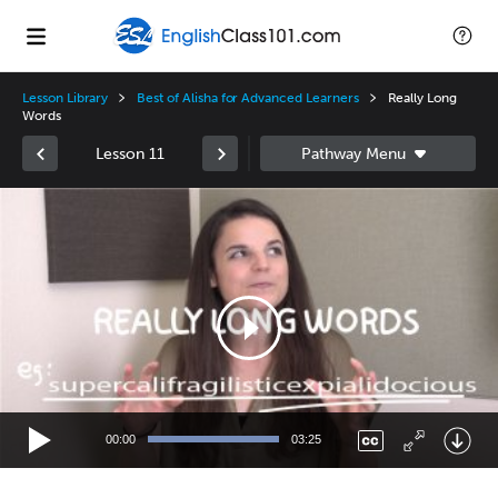
Lesson Library
Best of Alisha for Advanced Learners
Really Long
Words
Lesson 11
Video
Player
00:00
03:25