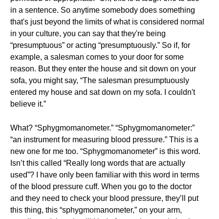
in a sentence. So anytime somebody does something
that's just beyond the limits of what is considered normal
in your culture, you can say that they're being
“presumptuous” or acting “presumptuously.” So if, for
example, a salesman comes to your door for some
reason. But they enter the house and sit down on your
sofa, you might say, “The salesman presumptuously
entered my house and sat down on my sofa. I couldn't
believe it.”
What? “Sphygmomanometer.” “Sphygmomanometer:”
“an instrument for measuring blood pressure.” This is a
new one for me too. “Sphygmomanometer” is this word.
Isn’t this called “Really long words that are actually
used”? I have only been familiar with this word in terms
of the blood pressure cuff. When you go to the doctor
and they need to check your blood pressure, they’ll put
this thing, this “sphygmomanometer,” on your arm,