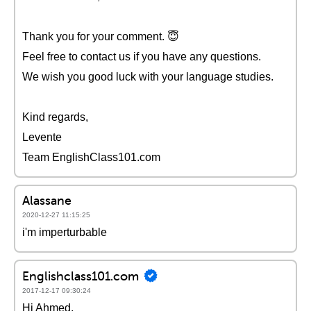
Thank you for your comment. 😇
Feel free to contact us if you have any questions.
We wish you good luck with your language studies.
Kind regards,
Levente
Team EnglishClass101.com
Alassane
2020-12-27 11:15:25
i'm imperturbable
Englishclass101.com
2017-12-17 09:30:24
Hi Ahmed,