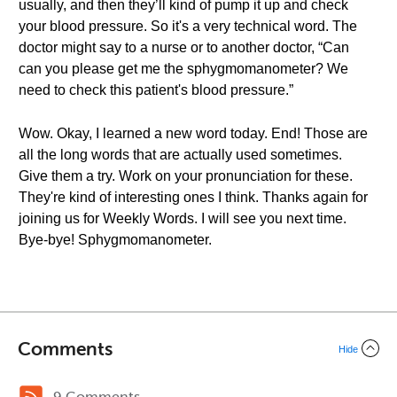
usually, and then they’ll kind of pump it up and check
your blood pressure. So it's a very technical word. The
doctor might say to a nurse or to another doctor, “Can
can you please get me the sphygmomanometer? We
need to check this patient's blood pressure.”
Wow. Okay, I learned a new word today. End! Those are
all the long words that are actually used sometimes.
Give them a try. Work on your pronunciation for these.
They're kind of interesting ones I think. Thanks again for
joining us for Weekly Words. I will see you next time.
Bye-bye! Sphygmomanometer.
Comments
Hide
9 Comments