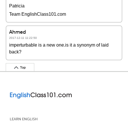
Patricia
Team EnglishClass101.com
Ahmed
2017-12-11 11:22:50
imperturbable is a new one.is it a synonym of laid
back?
Top
LEARN ENGLISH