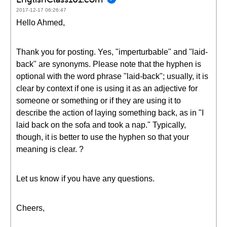
2017-12-17 06:26:47
Hello Ahmed,
Thank you for posting. Yes, "imperturbable" and "laid-
back" are synonyms. Please note that the hyphen is
optional with the word phrase "laid-back"; usually, it is
clear by context if one is using it as an adjective for
someone or something or if they are using it to
describe the action of laying something back, as in "I
laid back on the sofa and took a nap." Typically,
though, it is better to use the hyphen so that your
meaning is clear. ?
Let us know if you have any questions.
Cheers,