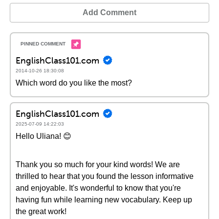
Add Comment
EnglishClass101.com
2014-10-26 18:30:08
Which word do you like the most?
EnglishClass101.com
2025-07-09 14:22:03
Hello Uliana! 😊
Thank you so much for your kind words! We are
thrilled to hear that you found the lesson informative
and enjoyable. It's wonderful to know that you're
having fun while learning new vocabulary. Keep up
the great work!