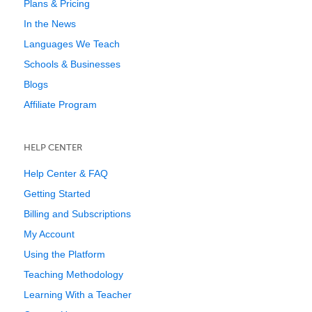
Plans & Pricing
In the News
Languages We Teach
Schools & Businesses
Blogs
Affiliate Program
HELP CENTER
Help Center & FAQ
Getting Started
Billing and Subscriptions
My Account
Using the Platform
Teaching Methodology
Learning With a Teacher