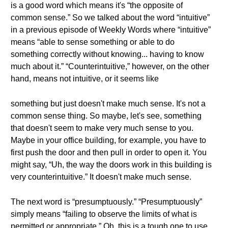
is a good word which means it's “the opposite of
common sense.” So we talked about the word “intuitive”
in a previous episode of Weekly Words where “intuitive”
means “able to sense something or able to do
something correctly without knowing... having to know
much about it.” “Counterintuitive,” however, on the other
hand, means not intuitive, or it seems like
something but just doesn't make much sense. It's not a
common sense thing. So maybe, let's see, something
that doesn't seem to make very much sense to you.
Maybe in your office building, for example, you have to
first push the door and then pull in order to open it. You
might say, “Uh, the way the doors work in this building is
very counterintuitive.” It doesn't make much sense.
The next word is “presumptuously.” “Presumptuously”
simply means “failing to observe the limits of what is
permitted or appropriate.” Oh, this is a tough one to use