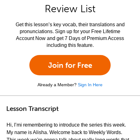
Review List
Get this lesson’s key vocab, their translations and
pronunciations. Sign up for your Free Lifetime
Account Now and get 7 Days of Premium Access
including this feature.
Join for Free
Already a Member?
Sign In Here
Lesson Transcript
Hi, I’mi remembering to introduce the series this week.
My name is Alisha. Welcome back to Weekly Words.
This week we're gonna talk about really long words that