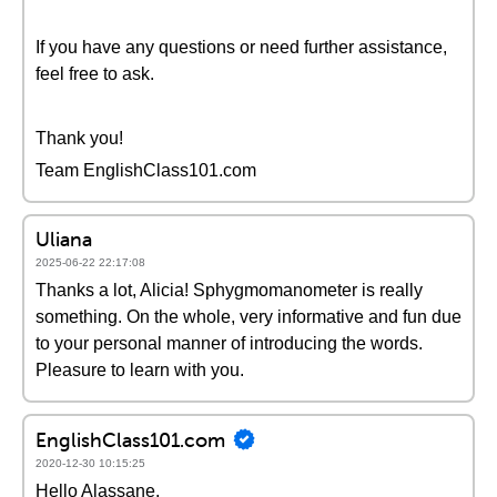
If you have any questions or need further assistance,
feel free to ask.
Thank you!
Team EnglishClass101.com
Uliana
2025-06-22 22:17:08
Thanks a lot, Alicia! Sphygmomanometer is really
something. On the whole, very informative and fun due
to your personal manner of introducing the words.
Pleasure to learn with you.
EnglishClass101.com
2020-12-30 10:15:25
Hello Alassane,