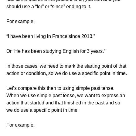
should use a “for” or “since” ending to it.
For example:
“I have been living in France since 2013.”
Or “He has been studying English for 3 years.”
In those cases, we need to mark the starting point of that
action or condition, so we do use a specific point in time.
Let’s compare this then to using simple past tense.
When we use simple past tense, we want to express an
action that started and that finished in the past and so
we do use a specific point in time.
For example: