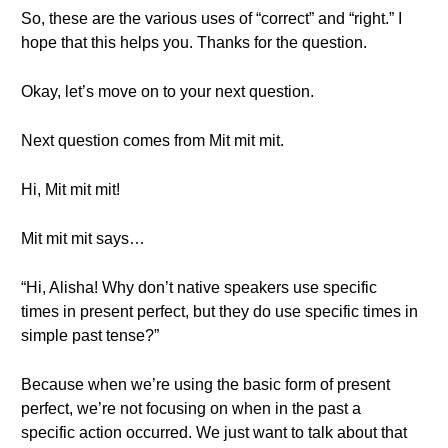
So, these are the various uses of “correct” and “right.” I
hope that this helps you. Thanks for the question.
Okay, let’s move on to your next question.
Next question comes from Mit mit mit.
Hi, Mit mit mit!
Mit mit mit says…
“Hi, Alisha! Why don’t native speakers use specific
times in present perfect, but they do use specific times in
simple past tense?”
Because when we’re using the basic form of present
perfect, we’re not focusing on when in the past a
specific action occurred. We just want to talk about that