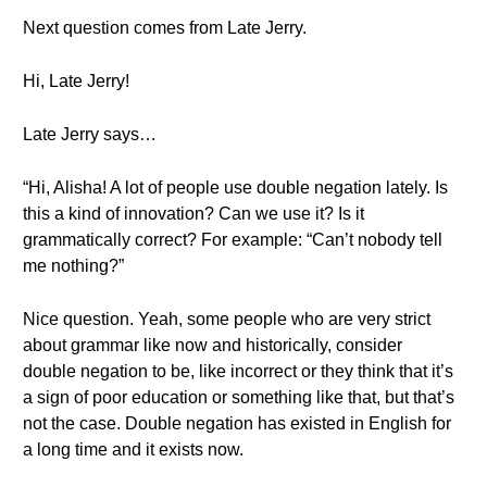
Next question comes from Late Jerry.
Hi, Late Jerry!
Late Jerry says…
“Hi, Alisha! A lot of people use double negation lately. Is
this a kind of innovation? Can we use it? Is it
grammatically correct? For example: “Can’t nobody tell
me nothing?”
Nice question. Yeah, some people who are very strict
about grammar like now and historically, consider
double negation to be, like incorrect or they think that it’s
a sign of poor education or something like that, but that’s
not the case. Double negation has existed in English for
a long time and it exists now.