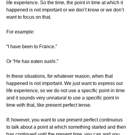
life experience. So the time, the point in time at which it
happened is not important or we don’t know or we don’t
want to focus on that.
For example:
“I have been to France.”
Or “He has eaten sushi.”
In these situations, for whatever reason, when that
happened is not important. We just want to express our
life experience, so we do not use a specific point in time
and it sounds very unnatural to use a specific point in
time with that, like present perfect tense.
If; however, you want to use present perfect continuous
to talk about a point at which something started and then
has continued until the present time, you can and you