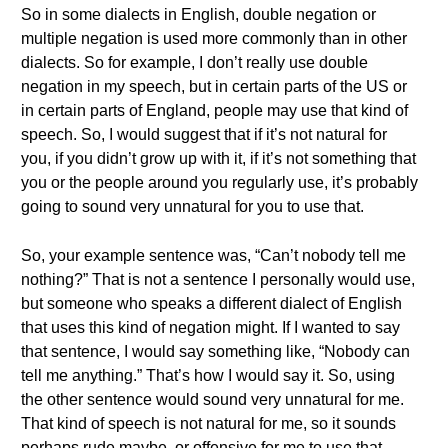
So in some dialects in English, double negation or
multiple negation is used more commonly than in other
dialects. So for example, I don’t really use double
negation in my speech, but in certain parts of the US or
in certain parts of England, people may use that kind of
speech. So, I would suggest that if it’s not natural for
you, if you didn’t grow up with it, if it’s not something that
you or the people around you regularly use, it’s probably
going to sound very unnatural for you to use that.
So, your example sentence was, “Can’t nobody tell me
nothing?” That is not a sentence I personally would use,
but someone who speaks a different dialect of English
that uses this kind of negation might. If I wanted to say
that sentence, I would say something like, “Nobody can
tell me anything.” That’s how I would say it. So, using
the other sentence would sound very unnatural for me.
That kind of speech is not natural for me, so it sounds
perhaps rude maybe, or offensive for me to use that.