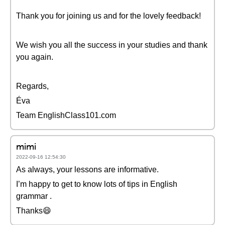
Thank you for joining us and for the lovely feedback!
We wish you all the success in your studies and thank
you again.
Regards,
Éva
Team EnglishClass101.com
mimi
2022-09-16 12:54:30
As always, your lessons are informative.
I’m happy to get to know lots of tips in English
grammar .
Thanks😄