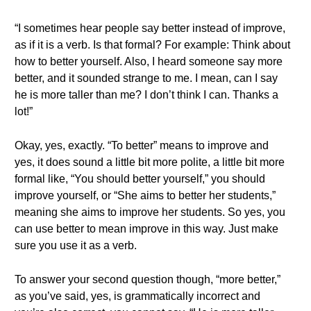
“I sometimes hear people say better instead of improve,
as if it is a verb. Is that formal? For example: Think about
how to better yourself. Also, I heard someone say more
better, and it sounded strange to me. I mean, can I say
he is more taller than me? I don’t think I can. Thanks a
lot!”
Okay, yes, exactly. “To better” means to improve and
yes, it does sound a little bit more polite, a little bit more
formal like, “You should better yourself,” you should
improve yourself, or “She aims to better her students,”
meaning she aims to improve her students. So yes, you
can use better to mean improve in this way. Just make
sure you use it as a verb.
To answer your second question though, “more better,”
as you’ve said, yes, is grammatically incorrect and