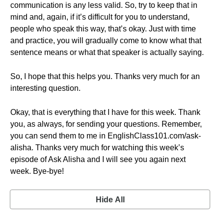
communication is any less valid. So, try to keep that in
mind and, again, if it’s difficult for you to understand,
people who speak this way, that’s okay. Just with time
and practice, you will gradually come to know what that
sentence means or what that speaker is actually saying.
So, I hope that this helps you. Thanks very much for an
interesting question.
Okay, that is everything that I have for this week. Thank
you, as always, for sending your questions. Remember,
you can send them to me in EnglishClass101.com/ask-
alisha. Thanks very much for watching this week’s
episode of Ask Alisha and I will see you again next
week. Bye-bye!
Hide All