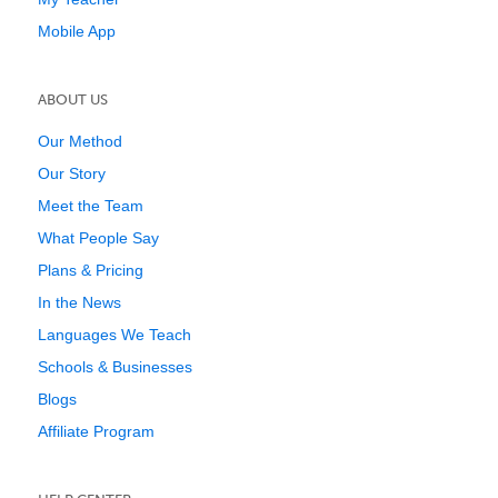
Mobile App
ABOUT US
Our Method
Our Story
Meet the Team
What People Say
Plans & Pricing
In the News
Languages We Teach
Schools & Businesses
Blogs
Affiliate Program