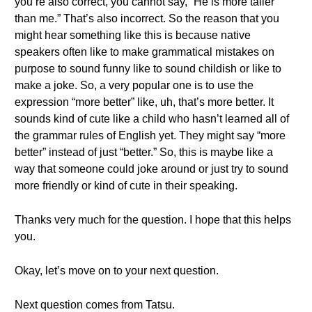
you’re also correct, you cannot say, “He is more taller
than me.” That’s also incorrect. So the reason that you
might hear something like this is because native
speakers often like to make grammatical mistakes on
purpose to sound funny like to sound childish or like to
make a joke. So, a very popular one is to use the
expression “more better” like, uh, that’s more better. It
sounds kind of cute like a child who hasn’t learned all of
the grammar rules of English yet. They might say “more
better” instead of just “better.” So, this is maybe like a
way that someone could joke around or just try to sound
more friendly or kind of cute in their speaking.
Thanks very much for the question. I hope that this helps
you.
Okay, let’s move on to your next question.
Next question comes from Tatsu.