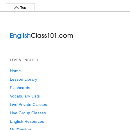
Top
LEARN ENGLISH
Home
Lesson Library
Flashcards
Vocabulary Lists
Live Private Classes
Live Group Classes
English Resources
My Teacher