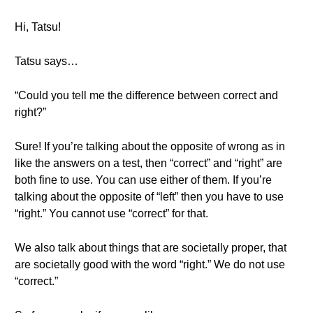
Hi, Tatsu!
Tatsu says…
“Could you tell me the difference between correct and
right?”
Sure! If you’re talking about the opposite of wrong as in
like the answers on a test, then “correct” and “right” are
both fine to use. You can use either of them. If you’re
talking about the opposite of “left” then you have to use
“right.” You cannot use “correct” for that.
We also talk about things that are societally proper, that
are societally good with the word “right.” We do not use
“correct.”