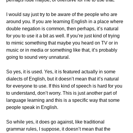
I would say just try to be aware of the people who are
around you. If you are learning English in a place where
double negation is common, then perhaps, it’s natural
for you to use it a bit as well. If you’re just kind of trying
to mimic something that maybe you heard on TV or in
music or in media or something like that, it’s probably
going to sound very unnatural.
So yes, it is used. Yes, it is featured actually in some
dialects of English, but it doesn’t mean that it’s natural
for everyone to use. If this kind of speech is hard for you
to understand, don’t worry. This is just another part of
language learning and this is a specific way that some
people speak in English.
So while yes, it does go against, like traditional
grammar rules, I suppose, it doesn’t mean that the