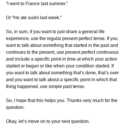
“I went to France last summer.”
Or “He ate sushi last week.”
So, in sum, if you want to just share a general life
experience, use the regular present perfect tense. If you
want to talk about something that started in the past and
continues to the present, use present perfect continuous
and include a specific point in time at which your action
started or begun or like when your condition started. If
you want to talk about something that’s done, that’s over
and you want to talk about a specific point in which that
thing happened, use simple past tense.
So, I hope that this helps you. Thanks very much for the
question.
Okay, let’s move on to your next question.