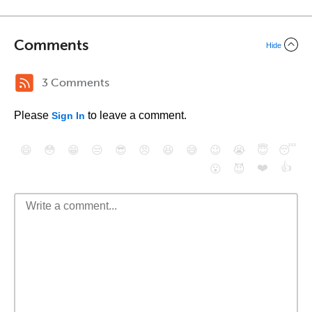
Comments
Hide
3 Comments
Please
to leave a comment.
Sign In
😄
😳
😁
😒
😎
😠
😆
😅
😉
😭
😇
😴
❤️
👍
😮
😈