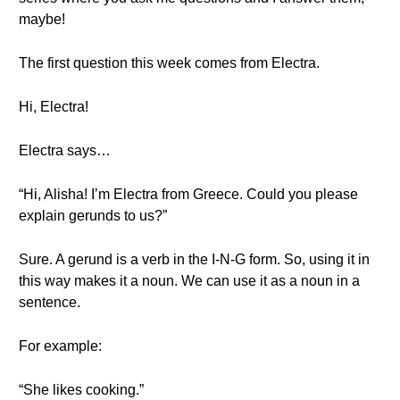
maybe!
The first question this week comes from Electra.
Hi, Electra!
Electra says…
“Hi, Alisha! I’m Electra from Greece. Could you please
explain gerunds to us?”
Sure. A gerund is a verb in the I-N-G form. So, using it in
this way makes it a noun. We can use it as a noun in a
sentence.
For example:
“She likes cooking.”