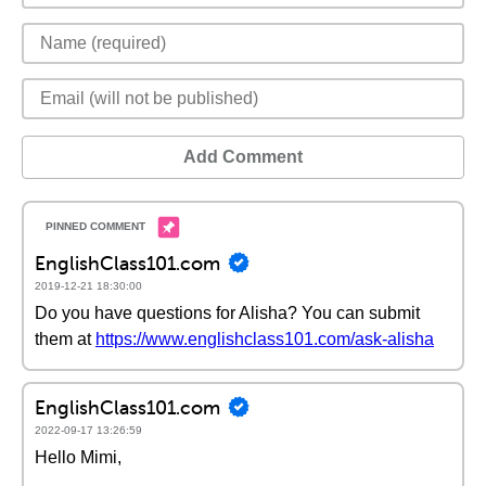
Add Comment
EnglishClass101.com
2019-12-21 18:30:00
Do you have questions for Alisha? You can submit
them at
https://www.englishclass101.com/ask-alisha
EnglishClass101.com
2022-09-17 13:26:59
Hello Mimi,