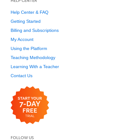
HELP CENTER
Help Center & FAQ
Getting Started
Billing and Subscriptions
My Account
Using the Platform
Teaching Methodology
Learning With a Teacher
Contact Us
FOLLOW US