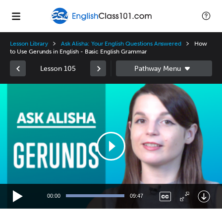
Lesson Library
Ask Alisha: Your English Questions Answered
How
to Use Gerunds in English - Basic English Grammar
Lesson 105
Video
Player
00:00
09:47