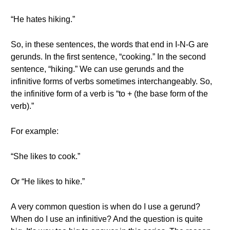
“He hates hiking.”
So, in these sentences, the words that end in I-N-G are
gerunds. In the first sentence, “cooking.” In the second
sentence, “hiking.” We can use gerunds and the
infinitive forms of verbs sometimes interchangeably. So,
the infinitive form of a verb is “to + (the base form of the
verb).”
For example:
“She likes to cook.”
Or “He likes to hike.”
A very common question is when do I use a gerund?
When do I use an infinitive? And the question is quite