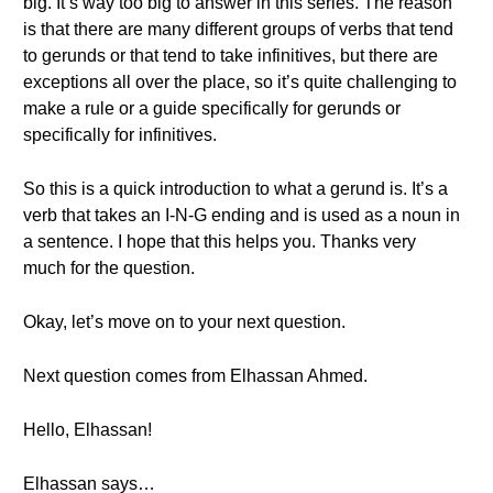
big. It’s way too big to answer in this series. The reason
is that there are many different groups of verbs that tend
to gerunds or that tend to take infinitives, but there are
exceptions all over the place, so it’s quite challenging to
make a rule or a guide specifically for gerunds or
specifically for infinitives.
So this is a quick introduction to what a gerund is. It’s a
verb that takes an I-N-G ending and is used as a noun in
a sentence. I hope that this helps you. Thanks very
much for the question.
Okay, let’s move on to your next question.
Next question comes from Elhassan Ahmed.
Hello, Elhassan!
Elhassan says…