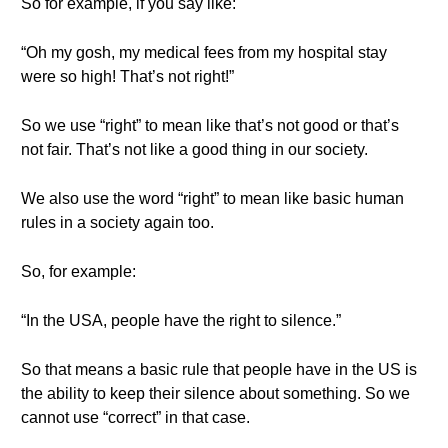
So for example, if you say like:
“Oh my gosh, my medical fees from my hospital stay
were so high! That’s not right!”
So we use “right” to mean like that’s not good or that’s
not fair. That’s not like a good thing in our society.
We also use the word “right” to mean like basic human
rules in a society again too.
So, for example:
“In the USA, people have the right to silence.”
So that means a basic rule that people have in the US is
the ability to keep their silence about something. So we
cannot use “correct” in that case.