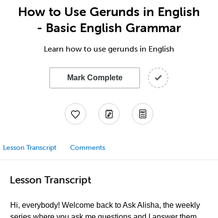
How to Use Gerunds in English
- Basic English Grammar
Learn how to use gerunds in English
Mark Complete
Lesson Transcript
Comments
Lesson Transcript
Hi, everybody! Welcome back to Ask Alisha, the weekly
series where you ask me questions and I answer them,