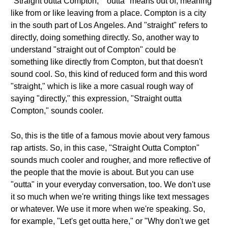
"Straight outta Compton," "outta" means out of, meaning
like from or like leaving from a place. Compton is a city
in the south part of Los Angeles. And "straight" refers to
directly, doing something directly. So, another way to
understand "straight out of Compton" could be
something like directly from Compton, but that doesn't
sound cool. So, this kind of reduced form and this word
"straight," which is like a more casual rough way of
saying "directly," this expression, "Straight outta
Compton," sounds cooler.
So, this is the title of a famous movie about very famous
rap artists. So, in this case, "Straight Outta Compton"
sounds much cooler and rougher, and more reflective of
the people that the movie is about. But you can use
"outta" in your everyday conversation, too. We don't use
it so much when we're writing things like text messages
or whatever. We use it more when we're speaking. So,
for example, "Let's get outta here," or "Why don't we get