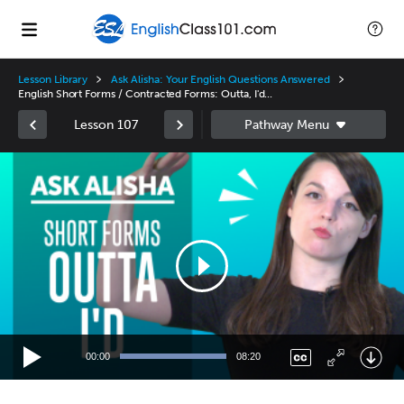
Lesson Library
Ask Alisha: Your English Questions Answered
English Short Forms / Contracted Forms: Outta, I'd...
Lesson 107
Video
Player
00:00
08:20