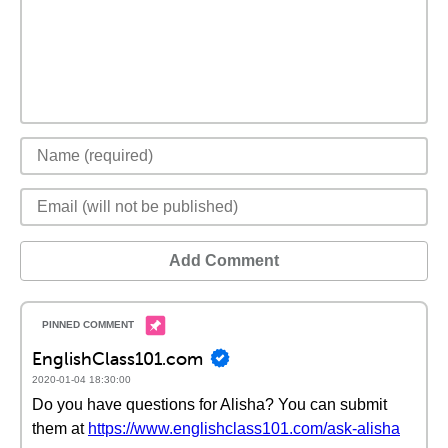
Add Comment
EnglishClass101.com
2020-01-04 18:30:00
Do you have questions for Alisha? You can submit
them at
https://www.englishclass101.com/ask-alisha