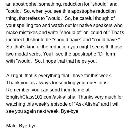
an apostrophe, something, reduction for "should" and
"could." So, when you see this apostrophe reduction
thing, that refers to "would." So, be careful though of
your spelling too and watch out for native speakers who
make mistakes and write "should of" or "could of." That's
incorrect. It should be "should have" and "could have."
So, that's kind of the reduction you might see with those
two modal verbs. You'll see the apostrophe "D" form
with "would." So, I hope that that helps you.
All right, that is everything that I have for this week.
Thank you as always for sending your questions.
Remember, you can send them to me at
EnglishClass101.com/ask-alisha. Thanks very much for
watching this week's episode of "Ask Alisha" and I will
see you again next week. Bye-bye.
Male: Bye-bye.