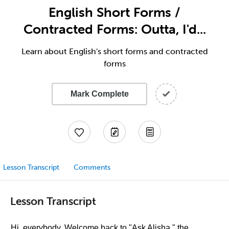
English Short Forms /
Contracted Forms: Outta, I'd...
Learn about English's short forms and contracted
forms
Mark Complete
Lesson Transcript
Comments
Lesson Transcript
Hi, everybody. Welcome back to "Ask Alisha," the