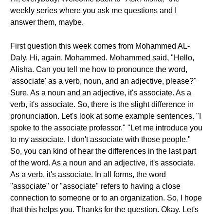
weekly series where you ask me questions and I
answer them, maybe.
First question this week comes from Mohammed AL-
Daly. Hi, again, Mohammed. Mohammed said, "Hello,
Alisha. Can you tell me how to pronounce the word,
'associate' as a verb, noun, and an adjective, please?"
Sure. As a noun and an adjective, it's associate. As a
verb, it's associate. So, there is the slight difference in
pronunciation. Let's look at some example sentences. "I
spoke to the associate professor." "Let me introduce you
to my associate. I don't associate with those people."
So, you can kind of hear the differences in the last part
of the word. As a noun and an adjective, it's associate.
As a verb, it's associate. In all forms, the word
"associate" or "associate" refers to having a close
connection to someone or to an organization. So, I hope
that this helps you. Thanks for the question. Okay. Let's