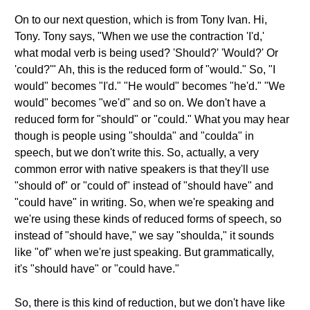
On to our next question, which is from Tony Ivan. Hi,
Tony. Tony says, "When we use the contraction 'I'd,'
what modal verb is being used? 'Should?' 'Would?' Or
'could?'" Ah, this is the reduced form of "would." So, "I
would" becomes "I'd." "He would" becomes "he'd." "We
would" becomes "we'd" and so on. We don't have a
reduced form for "should" or "could." What you may hear
though is people using "shoulda" and "coulda" in
speech, but we don't write this. So, actually, a very
common error with native speakers is that they'll use
"should of" or "could of" instead of "should have" and
"could have" in writing. So, when we're speaking and
we're using these kinds of reduced forms of speech, so
instead of "should have," we say "shoulda," it sounds
like "of" when we're just speaking. But grammatically,
it's "should have" or "could have."
So, there is this kind of reduction, but we don't have like