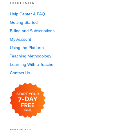
HELP CENTER
Help Center & FAQ
Getting Started
Billing and Subscriptions
My Account
Using the Platform
Teaching Methodology
Learning With a Teacher
Contact Us