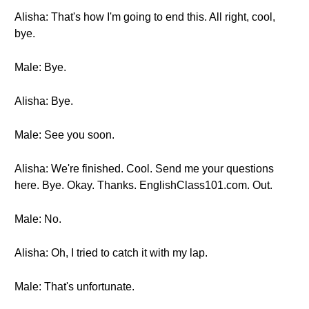
Alisha: That's how I'm going to end this. All right, cool,
bye.
Male: Bye.
Alisha: Bye.
Male: See you soon.
Alisha: We're finished. Cool. Send me your questions
here. Bye. Okay. Thanks. EnglishClass101.com. Out.
Male: No.
Alisha: Oh, I tried to catch it with my lap.
Male: That's unfortunate.