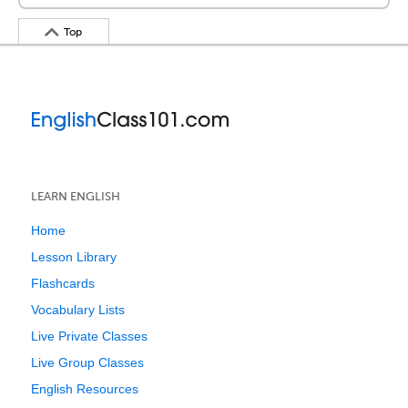
Top
LEARN ENGLISH
Home
Lesson Library
Flashcards
Vocabulary Lists
Live Private Classes
Live Group Classes
English Resources