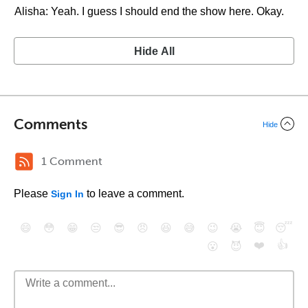
Alisha: Yeah. I guess I should end the show here. Okay.
Hide All
Comments
Hide
1 Comment
Please
to leave a comment.
Sign In
😄
😳
😁
😒
😎
😠
😆
😅
😉
😭
😇
😴
❤️
👍
😮
😈