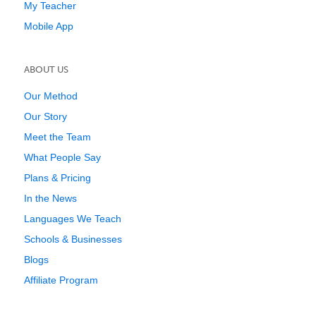
My Teacher
Mobile App
ABOUT US
Our Method
Our Story
Meet the Team
What People Say
Plans & Pricing
In the News
Languages We Teach
Schools & Businesses
Blogs
Affiliate Program