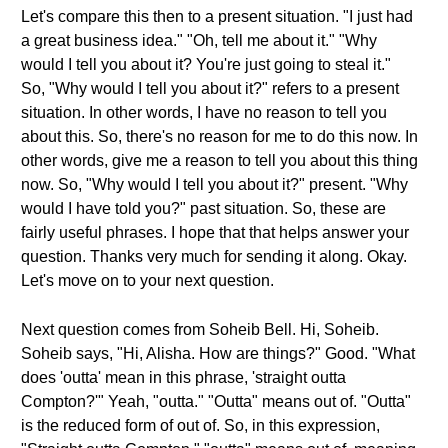
Let's compare this then to a present situation. "I just had
a great business idea." "Oh, tell me about it." "Why
would I tell you about it? You're just going to steal it."
So, "Why would I tell you about it?" refers to a present
situation. In other words, I have no reason to tell you
about this. So, there's no reason for me to do this now. In
other words, give me a reason to tell you about this thing
now. So, "Why would I tell you about it?" present. "Why
would I have told you?" past situation. So, these are
fairly useful phrases. I hope that that helps answer your
question. Thanks very much for sending it along. Okay.
Let's move on to your next question.
Next question comes from Soheib Bell. Hi, Soheib.
Soheib says, "Hi, Alisha. How are things?" Good. "What
does 'outta' mean in this phrase, 'straight outta
Compton?'" Yeah, "outta." "Outta" means out of. "Outta"
is the reduced form of out of. So, in this expression,