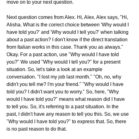
move on to your next question.
Next question comes from Alex. Hi, Alex. Alex says, "Hi,
Alisha. What is the correct choice between 'Why would I
have told you?' and 'Why would I tell you?' when talking
about a past action? I don't know if the direct translation
from Italian works in this case. Thank you as always."
Okay. For a past action, use "Why would I have told
you?" We used "Why would I tell you?" for a present
situation. So, let's take a look at an example
conversation. "I lost my job last month." "Oh, no, why
didn't you tell me? I'm your friend." "Why would I have
told you? I didn't want you to worry." So, here, "Why
would I have told you?" means what reason did I have
to tell you. So, it's referring to a past situation. In the
past, I didn't have any reason to tell you this. So, we use
"Why would I have told you?" to express that. So, there
is no past reason to do that.