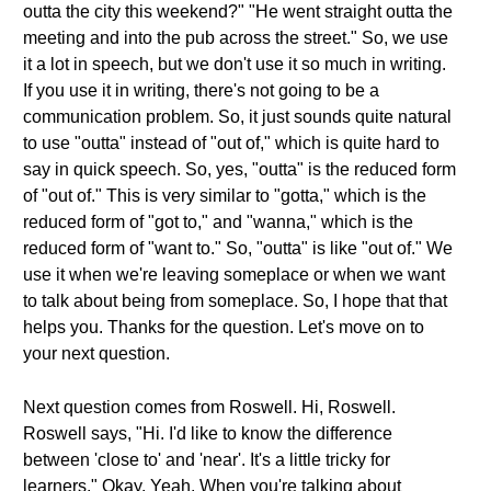
outta the city this weekend?" "He went straight outta the
meeting and into the pub across the street." So, we use
it a lot in speech, but we don't use it so much in writing.
If you use it in writing, there's not going to be a
communication problem. So, it just sounds quite natural
to use "outta" instead of "out of," which is quite hard to
say in quick speech. So, yes, "outta" is the reduced form
of "out of." This is very similar to "gotta," which is the
reduced form of "got to," and "wanna," which is the
reduced form of "want to." So, "outta" is like "out of." We
use it when we're leaving someplace or when we want
to talk about being from someplace. So, I hope that that
helps you. Thanks for the question. Let's move on to
your next question.
Next question comes from Roswell. Hi, Roswell.
Roswell says, "Hi. I'd like to know the difference
between 'close to' and 'near'. It's a little tricky for
learners." Okay. Yeah. When you're talking about