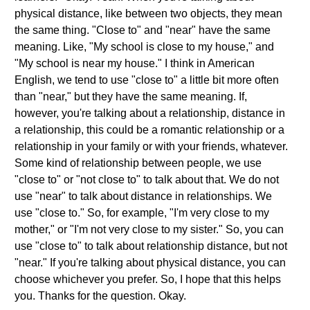
physical distance, like between two objects, they mean
the same thing. "Close to" and "near" have the same
meaning. Like, "My school is close to my house," and
"My school is near my house." I think in American
English, we tend to use "close to" a little bit more often
than "near," but they have the same meaning. If,
however, you're talking about a relationship, distance in
a relationship, this could be a romantic relationship or a
relationship in your family or with your friends, whatever.
Some kind of relationship between people, we use
"close to" or "not close to" to talk about that. We do not
use "near" to talk about distance in relationships. We
use "close to." So, for example, "I'm very close to my
mother," or "I'm not very close to my sister." So, you can
use "close to" to talk about relationship distance, but not
"near." If you're talking about physical distance, you can
choose whichever you prefer. So, I hope that this helps
you. Thanks for the question. Okay.