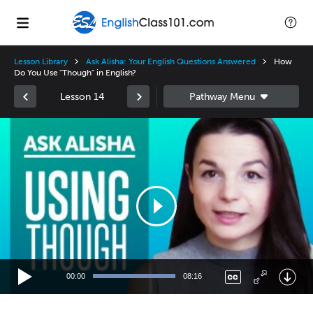
Lesson Library
Ask Alisha: Your English Questions Answered
How
Do You Use "Though" in English?
Lesson 14
Video
Player
00:00
08:16