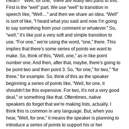
mean?” “Well, for one,” there are really two parts to this.
First is the “well” part. We use “well” to transition in
speech like, “Well…” and then we share an idea. “Well”
is sort of like, “I heard what you said and now I'm going
to say something from your comment or whatever.” So,
“well,” it's like just a very soft and simple transition to
use. “For one,” we're using the word, “one,” there. This
implies that there's some series of points we want to
make. So, think of this, “Well, one,” as in like point
number one. And then, after that, maybe, there's going to
be point two and then point 3. So, “for one,” for two,” “for
three,” for example. So, think of this as the speaker
beginning a series of points like, “Well, for one, it
shouldn't be this expensive. For two, it's not a very good
deal,” or something like that. Oftentimes, native
speakers do forget that we're making lists, actually. I
think this is common in any language. But, when you
hear, “Well, for one,” it means the speaker is planning to
introduce a series of points to support his or her