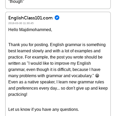
''though''
EnglishClass101.com
2018-03-30 11:30:45
Hello Majdimohammed,
Thank you for posting. English grammar is something
best learned slowly and with a lot of examples and
practice. For example, the post you wrote should be
written as "I would like to improve my English
grammar, even though it is difficult, because I have
many problems with grammar and vocabulary." 😁
Even as a native speaker, I learn new grammar rules
and preferences every day... so don't give up and keep
practicing!
Let us know if you have any questions.