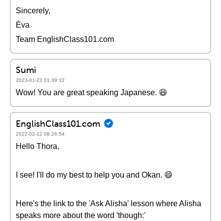
Sincerely,
Éva
Team EnglishClass101.com
Sumi
2023-01-23 01:39:32
Wow! You are great speaking Japanese. 😆
EnglishClass101.com
2022-02-12 08:26:54
Hello Thora,
I see! I'll do my best to help you and Okan. 😄
Here's the link to the 'Ask Alisha' lesson where Alisha
speaks more about the word 'though:'