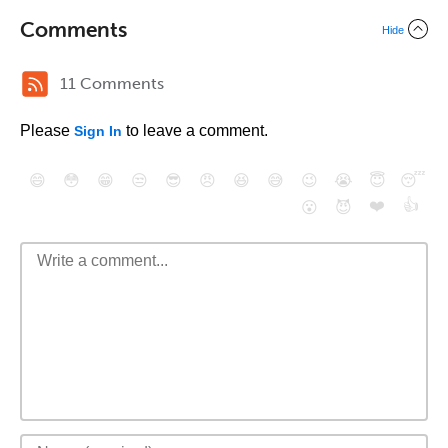
Comments
Hide
11 Comments
Please
to leave a comment.
Sign In
😄
😳
😁
😒
😎
😠
😆
😅
😉
😭
😇
😴
❤️
👍
😮
😈