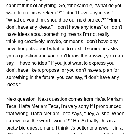
cannot think of anything. So, for example, “What do you
want to do this weekend?” “I don't have any ideas.”
“What do you think should be our next project?” “Hmm, I
don't have any ideas.” “I don't have any ideas” or I don't
have ideas about something means I'm not really
thinking creatively, maybe, or means I don't have any
new thoughts about what to do next. If someone asks
you a question and you don't know the answer, you can
say, “I have no idea.” If you just want to express you
don't have like a proposal or you don't have a plan for
something in the future, you can say, “I don't have any
ideas.”
Next question. Next question comes from Hafta Meriam
Teca. Hafta Meriam Teca, I'm very sorry if I pronounced
that wrong. Hafta Meriam Teca says, “Hey, Alisha. When
can we use the word, ‘would?’” Ha! Actually, this is a
pretty big question and I think it's better to answer it in a