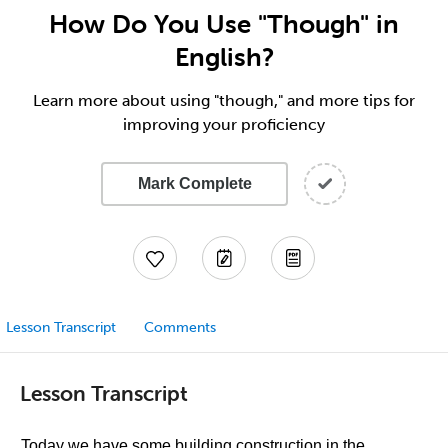
How Do You Use "Though" in
English?
Learn more about using "though," and more tips for
improving your proficiency
Mark Complete
Lesson Transcript
Comments
Lesson Transcript
Today we have some building construction in the