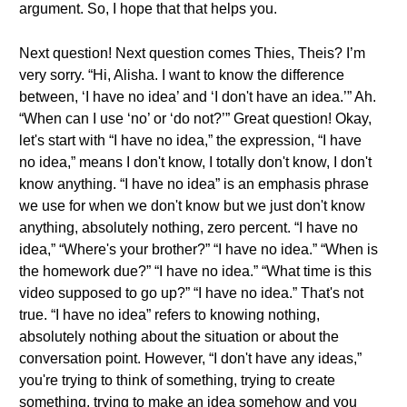
argument. So, I hope that that helps you.
Next question! Next question comes Thies, Theis? I’m
very sorry. “Hi, Alisha. I want to know the difference
between, ‘I have no idea’ and ‘I don't have an idea.’” Ah.
“When can I use ‘no’ or ‘do not?’” Great question! Okay,
let's start with “I have no idea,” the expression, “I have
no idea,” means I don't know, I totally don't know, I don't
know anything. “I have no idea” is an emphasis phrase
we use for when we don't know but we just don't know
anything, absolutely nothing, zero percent. “I have no
idea,” “Where's your brother?” “I have no idea.” “When is
the homework due?” “I have no idea.” “What time is this
video supposed to go up?” “I have no idea.” That's not
true. “I have no idea” refers to knowing nothing,
absolutely nothing about the situation or about the
conversation point. However, “I don't have any ideas,”
you're trying to think of something, trying to create
something, trying to make an idea somehow and you