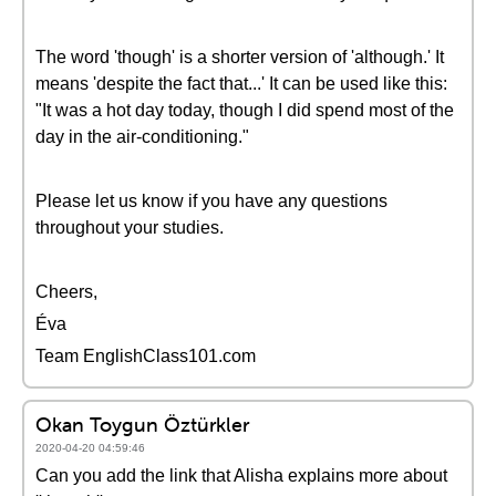
The word 'though' is a shorter version of 'although.' It
means 'despite the fact that...' It can be used like this:
"It was a hot day today, though I did spend most of the
day in the air-conditioning."
Please let us know if you have any questions
throughout your studies.
Cheers,
Éva
Team EnglishClass101.com
Okan Toygun Öztürkler
2020-04-20 04:59:46
Can you add the link that Alisha explains more about