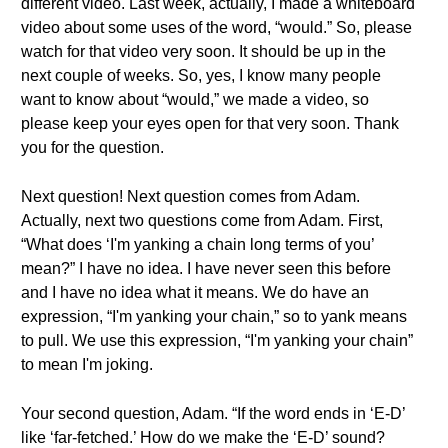
different video. Last week, actually, I made a whiteboard
video about some uses of the word, “would.” So, please
watch for that video very soon. It should be up in the
next couple of weeks. So, yes, I know many people
want to know about “would,” we made a video, so
please keep your eyes open for that very soon. Thank
you for the question.
Next question! Next question comes from Adam.
Actually, next two questions come from Adam. First,
“What does ‘I'm yanking a chain long terms of you’
mean?” I have no idea. I have never seen this before
and I have no idea what it means. We do have an
expression, “I'm yanking your chain,” so to yank means
to pull. We use this expression, “I'm yanking your chain”
to mean I'm joking.
Your second question, Adam. “If the word ends in ‘E-D’
like ‘far-fetched.’ How do we make the ‘E-D’ sound?