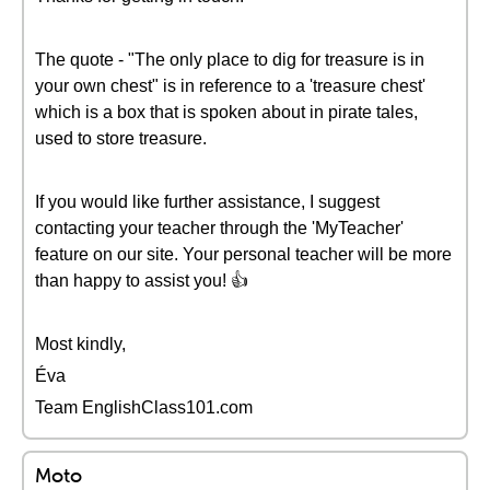
The quote - "The only place to dig for treasure is in
your own chest" is in reference to a 'treasure chest'
which is a box that is spoken about in pirate tales,
used to store treasure.
If you would like further assistance, I suggest
contacting your teacher through the 'MyTeacher'
feature on our site. Your personal teacher will be more
than happy to assist you! 👍
Most kindly,
Éva
Team EnglishClass101.com
Moto