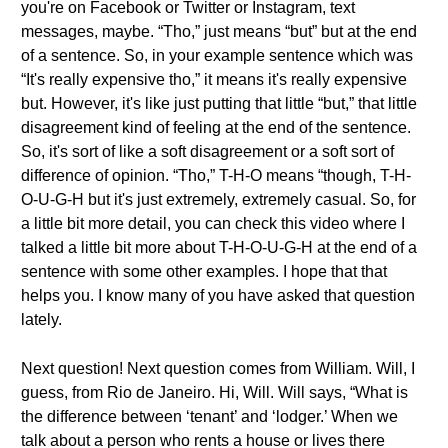
you're on Facebook or Twitter or Instagram, text
messages, maybe. “Tho,” just means “but” but at the end
of a sentence. So, in your example sentence which was
“It's really expensive tho,” it means it's really expensive
but. However, it's like just putting that little “but,” that little
disagreement kind of feeling at the end of the sentence.
So, it's sort of like a soft disagreement or a soft sort of
difference of opinion. “Tho,” T-H-O means “though, T-H-
O-U-G-H but it's just extremely, extremely casual. So, for
a little bit more detail, you can check this video where I
talked a little bit more about T-H-O-U-G-H at the end of a
sentence with some other examples. I hope that that
helps you. I know many of you have asked that question
lately.
Next question! Next question comes from William. Will, I
guess, from Rio de Janeiro. Hi, Will. Will says, “What is
the difference between ‘tenant’ and ‘lodger.’ When we
talk about a person who rents a house or lives there