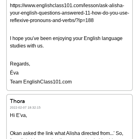
https://www.englishclass101.com/lesson/ask-alisha-
your-english-questions-answered-11-how-do-you-use-
reflexive-pronouns-and-verbs/?lp=188
I hope you've been enjoying your English language
studies with us.
Regards,
Éva
Team EnglishClass101.com
Thora
2022-02-07 18:32:15
Hi E'va,
Okan asked the link what Alisha directed from...' So,