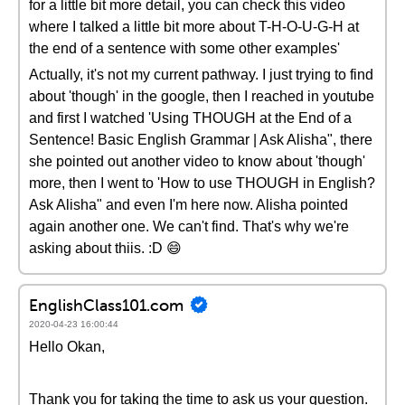
for a little bit more detail, you can check this video
where I talked a little bit more about T-H-O-U-G-H at
the end of a sentence with some other examples'
Actually, it's not my current pathway. I just trying to find
about 'though' in the google, then I reached in youtube
and first I watched 'Using THOUGH at the End of a
Sentence! Basic English Grammar | Ask Alisha", there
she pointed out another video to know about 'though'
more, then I went to 'How to use THOUGH in English?
Ask Alisha" and even I'm here now. Alisha pointed
again another one. We can't find. That's why we're
asking about thiis. :D 😄
EnglishClass101.com
2020-04-23 16:00:44
Hello Okan,
Thank you for taking the time to ask us your question.