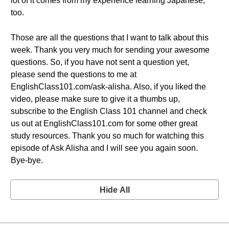
lot of it comes from my experience learning Japanese,
too.
Those are all the questions that I want to talk about this
week. Thank you very much for sending your awesome
questions. So, if you have not sent a question yet,
please send the questions to me at
EnglishClass101.com/ask-alisha. Also, if you liked the
video, please make sure to give it a thumbs up,
subscribe to the English Class 101 channel and check
us out at EnglishClass101.com for some other great
study resources. Thank you so much for watching this
episode of Ask Alisha and I will see you again soon.
Bye-bye.
Hide All