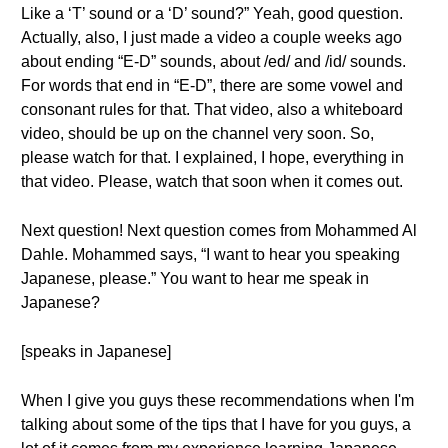
Like a ‘T’ sound or a ‘D’ sound?” Yeah, good question.
Actually, also, I just made a video a couple weeks ago
about ending “E-D” sounds, about /ed/ and /id/ sounds.
For words that end in “E-D”, there are some vowel and
consonant rules for that. That video, also a whiteboard
video, should be up on the channel very soon. So,
please watch for that. I explained, I hope, everything in
that video. Please, watch that soon when it comes out.
Next question! Next question comes from Mohammed Al
Dahle. Mohammed says, “I want to hear you speaking
Japanese, please.” You want to hear me speak in
Japanese?
[speaks in Japanese]
When I give you guys these recommendations when I'm
talking about some of the tips that I have for you guys, a