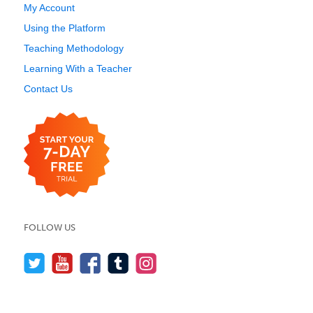
My Account
Using the Platform
Teaching Methodology
Learning With a Teacher
Contact Us
FOLLOW US