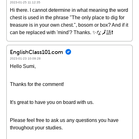
2023-01-25 11:12:35
Hi there. I cannot determine in what meaning the word
chest is used in the phrase "The only place to dig for
treasure is in your own chest.", bosom or box? And if it
can be replaced with 'mind'? Thanks. ✨な🗾語❗
EnglishClass101.com
2023-01-23 10:09:28
Hello Sumi,
Thanks for the comment!
It's great to have you on board with us.
Please feel free to ask us any questions you have
throughout your studies.