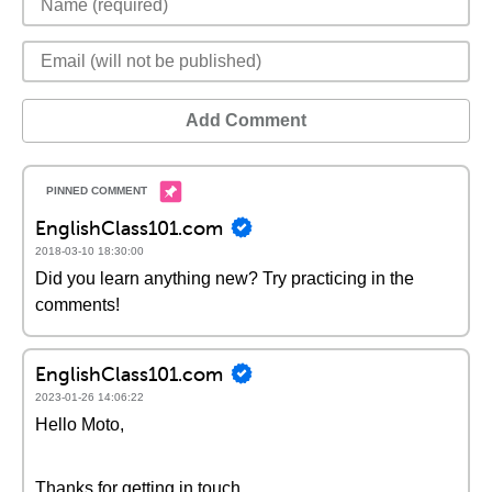
Add Comment
EnglishClass101.com
2018-03-10 18:30:00
Did you learn anything new? Try practicing in the
comments!
EnglishClass101.com
2023-01-26 14:06:22
Hello Moto,
Thanks for getting in touch.