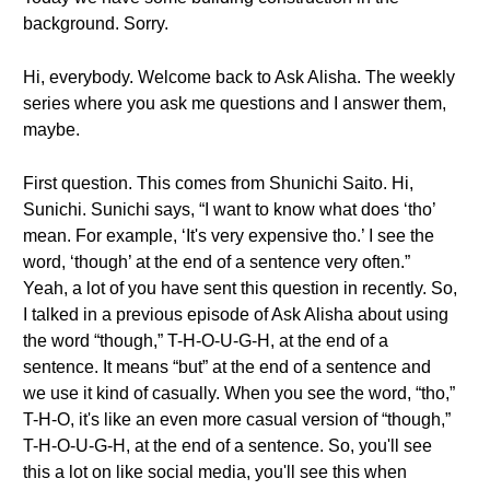
background. Sorry.
Hi, everybody. Welcome back to Ask Alisha. The weekly
series where you ask me questions and I answer them,
maybe.
First question. This comes from Shunichi Saito. Hi,
Sunichi. Sunichi says, “I want to know what does ‘tho’
mean. For example, ‘It's very expensive tho.’ I see the
word, ‘though’ at the end of a sentence very often.”
Yeah, a lot of you have sent this question in recently. So,
I talked in a previous episode of Ask Alisha about using
the word “though,” T-H-O-U-G-H, at the end of a
sentence. It means “but” at the end of a sentence and
we use it kind of casually. When you see the word, “tho,”
T-H-O, it's like an even more casual version of “though,”
T-H-O-U-G-H, at the end of a sentence. So, you'll see
this a lot on like social media, you'll see this when