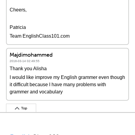
Cheers,
Patricia
Team EnglishClass101.com
Majdimohammed
2018-03-14 02:49:55
Thank you Alisha
I would like improve my English grammer even though
it difficult because I have many problems with
grammer and vocabulary
Top