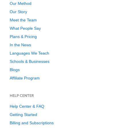
Our Method
Our Story
Meet the Team
What People Say
Plans & Pricing
In the News
Languages We Teach
Schools & Businesses
Blogs
Affiliate Program
HELP CENTER
Help Center & FAQ
Getting Started
Billing and Subscriptions