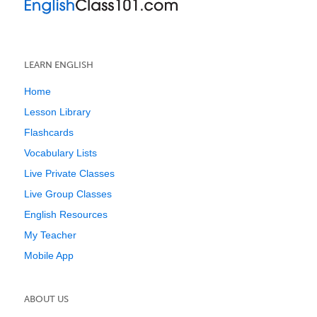
LEARN ENGLISH
Home
Lesson Library
Flashcards
Vocabulary Lists
Live Private Classes
Live Group Classes
English Resources
My Teacher
Mobile App
ABOUT US