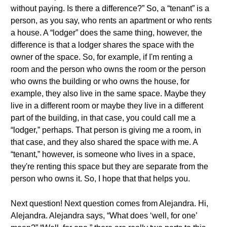
without paying. Is there a difference?” So, a “tenant” is a
person, as you say, who rents an apartment or who rents
a house. A “lodger” does the same thing, however, the
difference is that a lodger shares the space with the
owner of the space. So, for example, if I'm renting a
room and the person who owns the room or the person
who owns the building or who owns the house, for
example, they also live in the same space. Maybe they
live in a different room or maybe they live in a different
part of the building, in that case, you could call me a
“lodger,” perhaps. That person is giving me a room, in
that case, and they also shared the space with me. A
“tenant,” however, is someone who lives in a space,
they're renting this space but they are separate from the
person who owns it. So, I hope that that helps you.
Next question! Next question comes from Alejandra. Hi,
Alejandra. Alejandra says, “What does ‘well, for one’