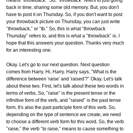
means "throwback." So, "throwback" refers to just going
back in time, sharing some old memory. But, you don't
have to post it on Thursday. So, if you don't want to post
your throwback picture on Thursday, you can just write
"throwback," or "tb." So, this is what "throwback
Thursday" refers to, and this is what a "throwback" is. I
hope that this answers your question. Thanks very much
for an interesting one.
Okay. Let's go to our next question. Next question
comes from Harry. Hi, Harry. Harry says, "What is the
difference between 'raise' and 'raised'?" Okay. Let's talk
about these two. First, let's talk about these two words in
terms of verbs. So, "raise" is the present tense or the
infinitive form of the verb, and "raised" is the past tense
form. It's also the past participle form of this verb. So,
depending on the type of sentence we create, we need
to choose a different verb form for this word. So, the verb
"raise," the verb "to raise," means to cause something to