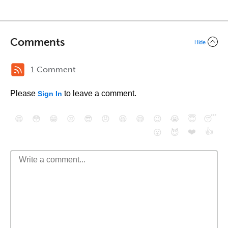
Comments
Hide
1 Comment
Please
to leave a comment.
Sign In
😄
😳
😁
😒
😎
😠
😆
😅
😉
😭
😇
😴
❤️
👍
😮
😈