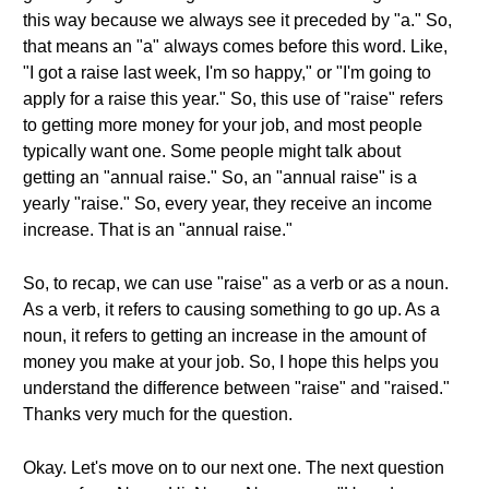
this way because we always see it preceded by "a." So,
that means an "a" always comes before this word. Like,
"I got a raise last week, I'm so happy," or "I'm going to
apply for a raise this year." So, this use of "raise" refers
to getting more money for your job, and most people
typically want one. Some people might talk about
getting an "annual raise." So, an "annual raise" is a
yearly "raise." So, every year, they receive an income
increase. That is an "annual raise."
So, to recap, we can use "raise" as a verb or as a noun.
As a verb, it refers to causing something to go up. As a
noun, it refers to getting an increase in the amount of
money you make at your job. So, I hope this helps you
understand the difference between "raise" and "raised."
Thanks very much for the question.
Okay. Let's move on to our next one. The next question