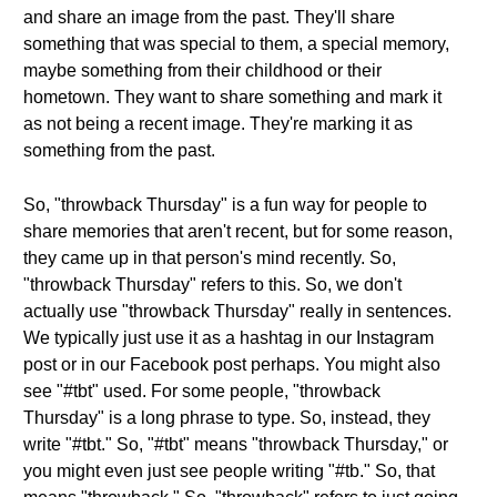
and share an image from the past. They'll share
something that was special to them, a special memory,
maybe something from their childhood or their
hometown. They want to share something and mark it
as not being a recent image. They're marking it as
something from the past.
So, "throwback Thursday" is a fun way for people to
share memories that aren't recent, but for some reason,
they came up in that person's mind recently. So,
"throwback Thursday" refers to this. So, we don't
actually use "throwback Thursday" really in sentences.
We typically just use it as a hashtag in our Instagram
post or in our Facebook post perhaps. You might also
see "#tbt" used. For some people, "throwback
Thursday" is a long phrase to type. So, instead, they
write "#tbt." So, "#tbt" means "throwback Thursday," or
you might even just see people writing "#tb." So, that