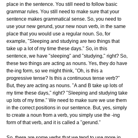
place in the sentence. You still need to follow basic
grammar rules. You still need to make sure that your
sentence makes grammatical sense. So, you need to
use your new gerund, your new noun verb, in the same
place that you would use a regular noun. So, for
example, "Sleeping and studying are two things that
take up a lot of my time these days." So, in this
sentence, we have "sleeping" and "studying," right? So,
these two things are acting as nouns. Yes, they do have
the-ing form, so we might think, "Oh, is this a
progressive tense? Is this a continuous tense verb?"
But, they are acting as nouns. "A and B take up lots of
my time these days," right? "Sleeping and studying take
up lots of my time." We need to make sure we use them
in the correct positions in our sentence. But, yes, simply
to create a noun from a verb, you simply use the -ing
form of that verb, and it is called a "gerund."
So, there are some verbs that we tend to use more in