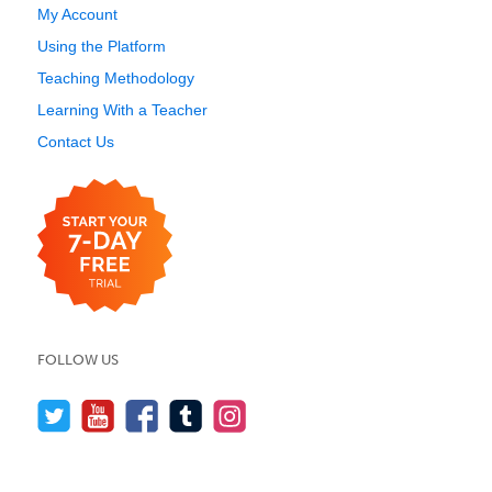
My Account
Using the Platform
Teaching Methodology
Learning With a Teacher
Contact Us
FOLLOW US