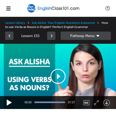
Lesson Library
Ask Alisha: Your English Questions Answered
How
to use Verbs as Nouns in English? Perfect English Grammar
Lesson 155
Video
Player
00:00
07:27