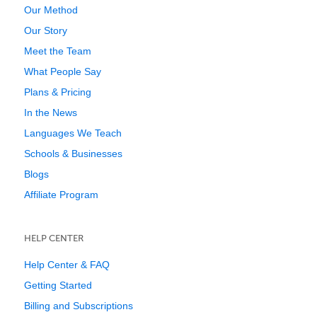
Our Method
Our Story
Meet the Team
What People Say
Plans & Pricing
In the News
Languages We Teach
Schools & Businesses
Blogs
Affiliate Program
HELP CENTER
Help Center & FAQ
Getting Started
Billing and Subscriptions