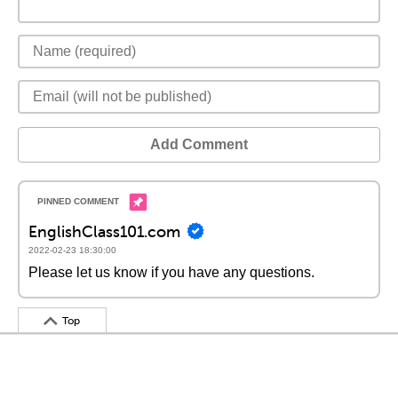
Add Comment
EnglishClass101.com
2022-02-23 18:30:00
Please let us know if you have any questions.
Top