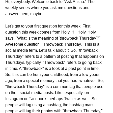
Hi, everybody. Welcome back to "Ask Alisha." The
weekly series where you ask me questions and I
answer them, maybe.
Let's get to your first question for this week. First
question this week comes from Holy. Hi, Holy. Holy
says, "What is the meaning of 'throwback Thursday'?"
Awesome question. "Throwback Thursday." This is a
social media term. Let's talk about it. So, "throwback
Thursday" refers to a pattern of posting that happens on
Thursdays, typically. "Throwback" refers to going back
in time. A "throwback" is a look at a past point in time.
So, this can be from your childhood, from a few years
ago, from a special memory that you had, whatever. So,
"throwback Thursday" is a common tag that people use
on their social media posts. Like, especially, on
Instagram or Facebook, perhaps Twitter as well. So,
people will tag using a hashtag, the hashtag mark,
people will tag their photos with "throwback Thursday,"