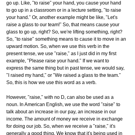
go up. Like, "to raise" your hand, you cause your hand
to go up in a classroom or in a lecture setting, "to raise
your hand." Or, another example might be like, "Let's
raise a glass to our team!" So, that means cause your
glass to go up, right? So, we're lifting something, right?
So, "to raise" something means to cause it to move in an
upward motion. So, when we use this verb in the
present tense, we use "raise," as I just did in my first
example, "Please raise your hand." If we want to
express the same thing but in past tense, we would say,
"I raised my hand," or "We raised a glass to the team."
So, this is how we use this word as a verb.
However, "raise," with no D, can also be used as a
noun. In American English, we use the word "raise" to
talk about an increase in our pay, an increase in our
income. The amount of money we receive in exchange
for doing our job. So, when we receive a "raise," it's
generally a good thing. We know that it's being used in