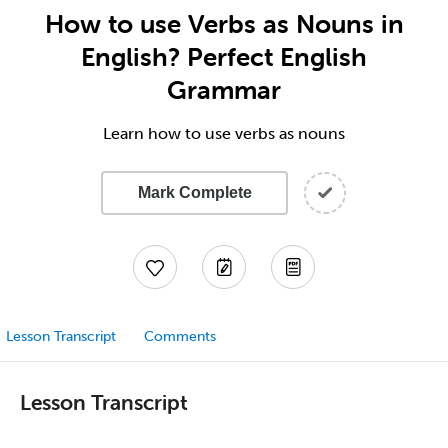
How to use Verbs as Nouns in
English? Perfect English
Grammar
Learn how to use verbs as nouns
Mark Complete
Lesson Transcript
Comments
Lesson Transcript