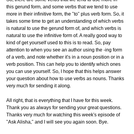
this gerund form, and some verbs that we tend to use
more in their infinitive form, the "to" plus verb form. So, it
takes some time to get an understanding of which verbs
is natural to use the gerund form of, and which verbs is
natural to use the infinitive form of. A really good way to
kind of get yourself used to this is to read. So, pay
attention to when you see an author using the -ing form
of a verb, and note whether it's in a noun position or in a
verb position. This can help you to identify which ones
you can use yourself. So, I hope that this helps answer
your question about how to use verbs as nouns. Thanks
very much for sending it along.
All right, that is everything that I have for this week.
Thank you as always for sending your great questions.
Thanks very much for watching this week's episode of
"Ask Alisha," and I will see you again soon. Bye.