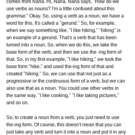
comes from Nana. Hi, Nana. Nana says, "How do we
use verbs as nouns? I'm a little confused about this
grammar." Okay. So, using a verb as a noun, we have a
word for this. It's called a "gerund." So, for example,
when we say something like, "I like hiking," "hiking" is
an example of a gerund. That's a verb that has been
turned into a noun. So, when we do this, we take the
base form of the verb, and then we use the -ing form of
that. So, in my first example, "I like hiking," we took the
base form "hike," and used the-ing form of that and
created "hiking." So, we can use that not just as a
progressive or the continuous form of a verb, but we can
also use that as a noun. You could use other verbs in
the same way. "I like cooking," "I like taking pictures,"
and so on.
So, to create a noun from a verb, you just need to use
the-ing form. Of course, this doesn't mean that you can
just take any verb and turn it into a noun and put it in any