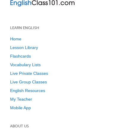
LEARN ENGLISH
Home
Lesson Library
Flashcards
Vocabulary Lists
Live Private Classes
Live Group Classes
English Resources
My Teacher
Mobile App
ABOUT US