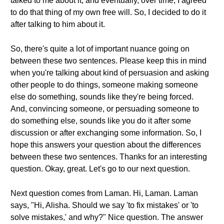
talked to me about it, and eventually, over time, I agreed
to do that thing of my own free will. So, I decided to do it
after talking to him about it.
So, there's quite a lot of important nuance going on
between these two sentences. Please keep this in mind
when you're talking about kind of persuasion and asking
other people to do things, someone making someone
else do something, sounds like they're being forced.
And, convincing someone, or persuading someone to
do something else, sounds like you do it after some
discussion or after exchanging some information. So, I
hope this answers your question about the differences
between these two sentences. Thanks for an interesting
question. Okay, great. Let's go to our next question.
Next question comes from Laman. Hi, Laman. Laman
says, "Hi, Alisha. Should we say 'to fix mistakes' or 'to
solve mistakes,' and why?" Nice question. The answer