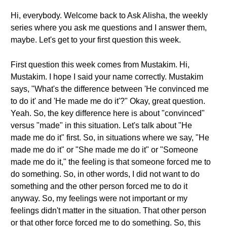
Hi, everybody. Welcome back to Ask Alisha, the weekly
series where you ask me questions and I answer them,
maybe. Let's get to your first question this week.
First question this week comes from Mustakim. Hi,
Mustakim. I hope I said your name correctly. Mustakim
says, "What's the difference between 'He convinced me
to do it' and 'He made me do it'?" Okay, great question.
Yeah. So, the key difference here is about "convinced"
versus "made" in this situation. Let's talk about "He
made me do it" first. So, in situations where we say, "He
made me do it" or "She made me do it" or "Someone
made me do it," the feeling is that someone forced me to
do something. So, in other words, I did not want to do
something and the other person forced me to do it
anyway. So, my feelings were not important or my
feelings didn't matter in the situation. That other person
or that other force forced me to do something. So, this