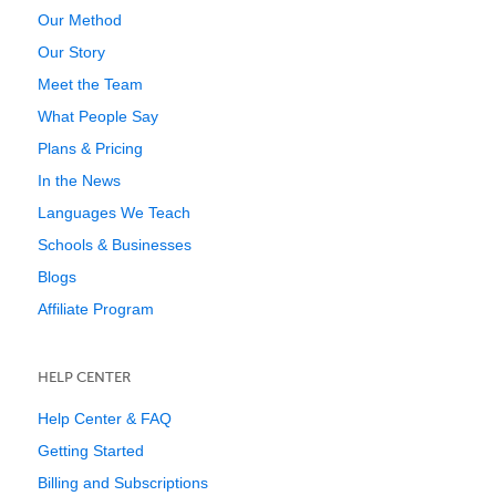
Our Method
Our Story
Meet the Team
What People Say
Plans & Pricing
In the News
Languages We Teach
Schools & Businesses
Blogs
Affiliate Program
HELP CENTER
Help Center & FAQ
Getting Started
Billing and Subscriptions