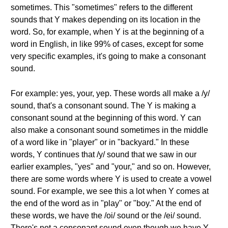
sometimes. This "sometimes" refers to the different
sounds that Y makes depending on its location in the
word. So, for example, when Y is at the beginning of a
word in English, in like 99% of cases, except for some
very specific examples, it's going to make a consonant
sound.
For example: yes, your, yep. These words all make a /y/
sound, that's a consonant sound. The Y is making a
consonant sound at the beginning of this word. Y can
also make a consonant sound sometimes in the middle
of a word like in "player" or in "backyard." In these
words, Y continues that /y/ sound that we saw in our
earlier examples, "yes" and "your," and so on. However,
there are some words where Y is used to create a vowel
sound. For example, we see this a lot when Y comes at
the end of the word as in "play" or "boy." At the end of
these words, we have the /oi/ sound or the /ei/ sound.
There's not a consonant sound even though we have Y