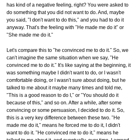
has kind of a negative feeling, right? You were asked to
do something that you did not want to do. And, maybe
you said, "I don't want to do this," and you had to do it
anyway. That's the feeling with "He made me do it" or
"She made me do it."
Let's compare this to "he convinced me to do it." So, we
can't imagine the same situation when we say, "He
convinced me to do it." It's like saying at the beginning, it
was something maybe I didn't want to do, or I wasn't
comfortable doing, or I wasn't sure about doing, but he
talked to me about it maybe many times and told me,
"This is a good reason to do I," or "You should do it
because of this," and so on. After a while, after some
convincing or some persuasion, I decided to do it. So,
this is a very key difference between these two. "He
made me do it," means he forced me to do it, I didn't
want to do it. "He convinced me to do it," means he