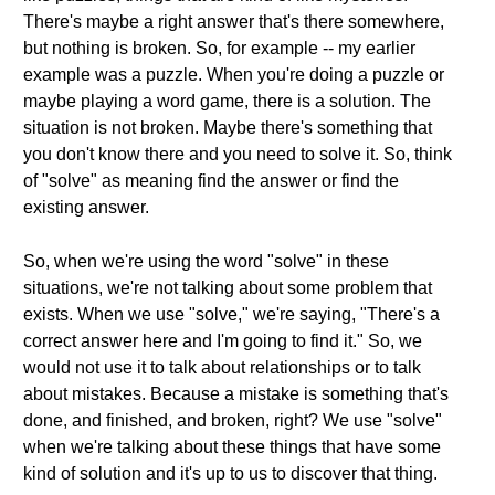
There's maybe a right answer that's there somewhere,
but nothing is broken. So, for example -- my earlier
example was a puzzle. When you're doing a puzzle or
maybe playing a word game, there is a solution. The
situation is not broken. Maybe there's something that
you don't know there and you need to solve it. So, think
of "solve" as meaning find the answer or find the
existing answer.
So, when we're using the word "solve" in these
situations, we're not talking about some problem that
exists. When we use "solve," we're saying, "There's a
correct answer here and I'm going to find it." So, we
would not use it to talk about relationships or to talk
about mistakes. Because a mistake is something that's
done, and finished, and broken, right? We use "solve"
when we're talking about these things that have some
kind of solution and it's up to us to discover that thing.