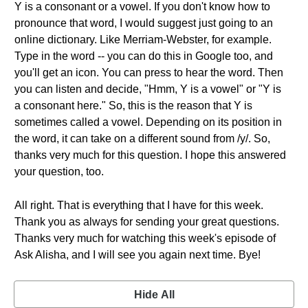
Y is a consonant or a vowel. If you don't know how to
pronounce that word, I would suggest just going to an
online dictionary. Like Merriam-Webster, for example.
Type in the word -- you can do this in Google too, and
you'll get an icon. You can press to hear the word. Then
you can listen and decide, "Hmm, Y is a vowel" or "Y is
a consonant here." So, this is the reason that Y is
sometimes called a vowel. Depending on its position in
the word, it can take on a different sound from /y/. So,
thanks very much for this question. I hope this answered
your question, too.
All right. That is everything that I have for this week.
Thank you as always for sending your great questions.
Thanks very much for watching this week's episode of
Ask Alisha, and I will see you again next time. Bye!
Hide All