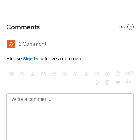
Comments
Hide
1 Comment
Please
to leave a comment.
Sign In
😄
😳
😁
😒
😎
😠
😆
😅
😉
😭
😇
😴
❤️
👍
😮
😈