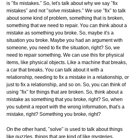
is "fix mistakes." So, let's talk about why we say "fix
mistakes" and not "solve mistakes." We use "fix" to talk
about some kind of problem, something that is broken,
something that we need to repair. You can think about a
mistake as something you broke. So, maybe it's a
situation you broke. Maybe you had an argument with
someone, you need to fix the situation, right? So, we
need to repair something. We can use this for physical
items, like physical objects. Like a machine that breaks,
a car that breaks. You can talk about it with a
relationship, needing to fix a mistake in a relationship, or
just to fix a relationship, and so on. So, you can think of
using "fix" for things that are broken. So, think about a
mistake as something that you broke, right? So, when
you submit a report with the wrong information, that's a
mistake, right? Something you broke, right?
On the other hand, "solve" is used to talk about things
like puzzles, things that are kind of like mysteries.