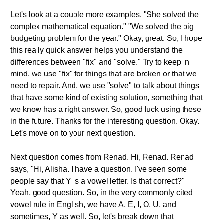
Let's look at a couple more examples. "She solved the
complex mathematical equation." "We solved the big
budgeting problem for the year." Okay, great. So, I hope
this really quick answer helps you understand the
differences between "fix" and "solve." Try to keep in
mind, we use "fix" for things that are broken or that we
need to repair. And, we use "solve" to talk about things
that have some kind of existing solution, something that
we know has a right answer. So, good luck using these
in the future. Thanks for the interesting question. Okay.
Let's move on to your next question.
Next question comes from Renad. Hi, Renad. Renad
says, "Hi, Alisha. I have a question. I've seen some
people say that Y is a vowel letter. Is that correct?"
Yeah, good question. So, in the very commonly cited
vowel rule in English, we have A, E, I, O, U, and
sometimes, Y as well. So, let's break down that