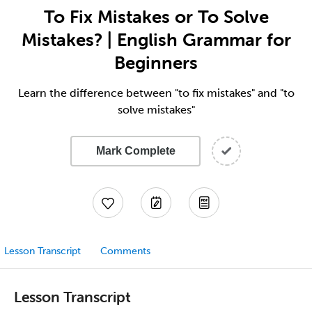
To Fix Mistakes or To Solve
Mistakes? | English Grammar for
Beginners
Learn the difference between "to fix mistakes" and "to
solve mistakes"
Mark Complete
Lesson Transcript
Comments
Lesson Transcript