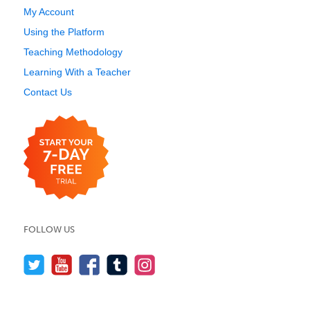
My Account
Using the Platform
Teaching Methodology
Learning With a Teacher
Contact Us
FOLLOW US