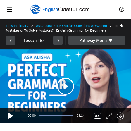
Lesson Library
Ask Alisha: Your English Questions Answered
To Fix
Mistakes or To Solve Mistakes? | English Grammar for Beginners
Lesson 182
Video
Player
00:00
08:14