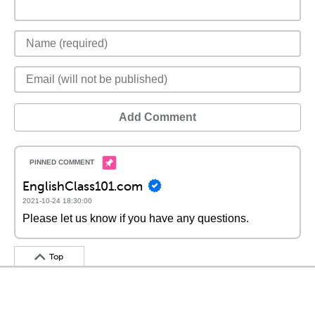
Add Comment
EnglishClass101.com
2021-10-24 18:30:00
Please let us know if you have any questions.
Top