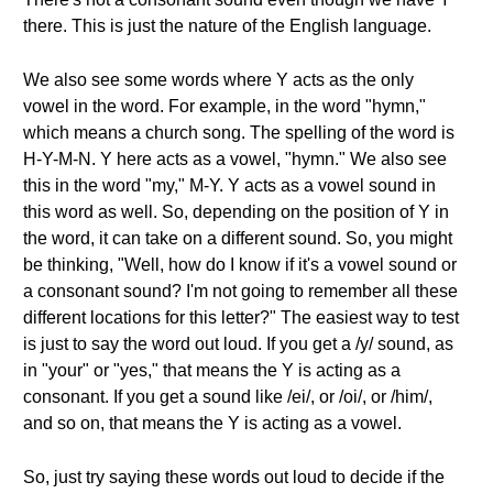
there. This is just the nature of the English language.
We also see some words where Y acts as the only
vowel in the word. For example, in the word "hymn,"
which means a church song. The spelling of the word is
H-Y-M-N. Y here acts as a vowel, "hymn." We also see
this in the word "my," M-Y. Y acts as a vowel sound in
this word as well. So, depending on the position of Y in
the word, it can take on a different sound. So, you might
be thinking, "Well, how do I know if it's a vowel sound or
a consonant sound? I'm not going to remember all these
different locations for this letter?" The easiest way to test
is just to say the word out loud. If you get a /y/ sound, as
in "your" or "yes," that means the Y is acting as a
consonant. If you get a sound like /ei/, or /oi/, or /him/,
and so on, that means the Y is acting as a vowel.
So, just try saying these words out loud to decide if the