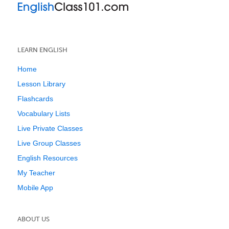
LEARN ENGLISH
Home
Lesson Library
Flashcards
Vocabulary Lists
Live Private Classes
Live Group Classes
English Resources
My Teacher
Mobile App
ABOUT US