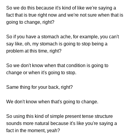
So we do this because it's kind of like we're saying a
fact that is true right now and we're not sure when that is
going to change, right?
So if you have a stomach ache, for example, you can't
say like, oh, my stomach is going to stop being a
problem at this time, right?
So we don't know when that condition is going to
change or when it's going to stop.
Same thing for your back, right?
We don't know when that's going to change.
So using this kind of simple present tense structure
sounds more natural because it's like you're saying a
fact in the moment, yeah?