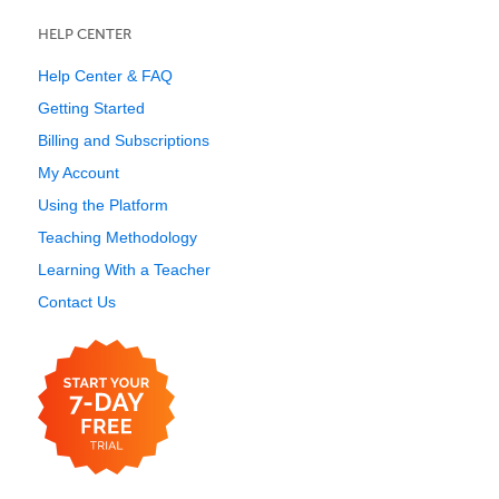
HELP CENTER
Help Center & FAQ
Getting Started
Billing and Subscriptions
My Account
Using the Platform
Teaching Methodology
Learning With a Teacher
Contact Us