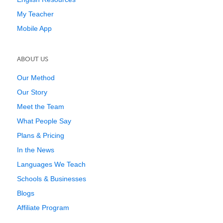
My Teacher
Mobile App
ABOUT US
Our Method
Our Story
Meet the Team
What People Say
Plans & Pricing
In the News
Languages We Teach
Schools & Businesses
Blogs
Affiliate Program