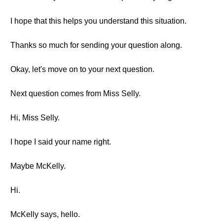
I hope that this helps you understand this situation.
Thanks so much for sending your question along.
Okay, let's move on to your next question.
Next question comes from Miss Selly.
Hi, Miss Selly.
I hope I said your name right.
Maybe McKelly.
Hi.
McKelly says, hello.