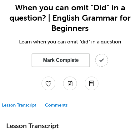
When you can omit "Did" in a
question? | English Grammar for
Beginners
Learn when you can omit "did" in a question
Mark Complete
Lesson Transcript
Comments
Lesson Transcript