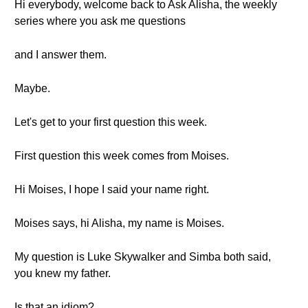
Hi everybody, welcome back to Ask Alisha, the weekly
series where you ask me questions
and I answer them.
Maybe.
Let's get to your first question this week.
First question this week comes from Moises.
Hi Moises, I hope I said your name right.
Moises says, hi Alisha, my name is Moises.
My question is Luke Skywalker and Simba both said,
you knew my father.
Is that an idiom?