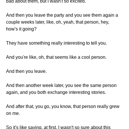
bad about them, but I wasn't so excited.
And then you leave the party and you see them again a
couple weeks later, like, oh, yeah, that person, hey,
how's it going?
They have something really interesting to tell you.
And you're like, oh, that seems like a cool person.
And then you leave.
And then another week later, you see the same person
again, and you both exchange interesting stories.
And after that, you go, you know, that person really grew
on me.
So it's like saying, at first, I wasn't so sure about this