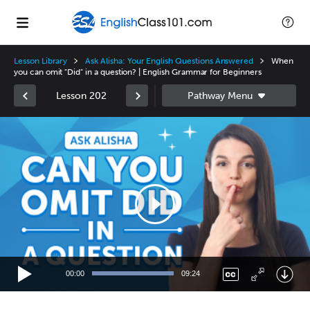
Lesson Library
Ask Alisha: Your English Questions Answered
When
you can omit "Did" in a question? | English Grammar for Beginners
Lesson 202
Video
Player
00:00
09:24