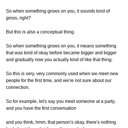
So when something grows on you, it sounds kind of
gross, right?
But this is also a conceptual thing.
So when something grows on you, it means something
that was kind of okay before became bigger and bigger
and gradually now you actually kind of like that thing.
So this is very, very commonly used when we meet new
people for the first time, and we're not sure about our
connection.
So for example, let's say you meet someone at a party,
and you have the first conversation
and you think, hmm, that person's okay, there's nothing