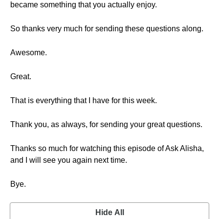
became something that you actually enjoy.
So thanks very much for sending these questions along.
Awesome.
Great.
That is everything that I have for this week.
Thank you, as always, for sending your great questions.
Thanks so much for watching this episode of Ask Alisha,
and I will see you again next time.
Bye.
Hide All