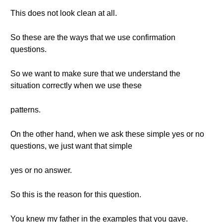
This does not look clean at all.
So these are the ways that we use confirmation
questions.
So we want to make sure that we understand the
situation correctly when we use these
patterns.
On the other hand, when we ask these simple yes or no
questions, we just want that simple
yes or no answer.
So this is the reason for this question.
You knew my father in the examples that you gave.