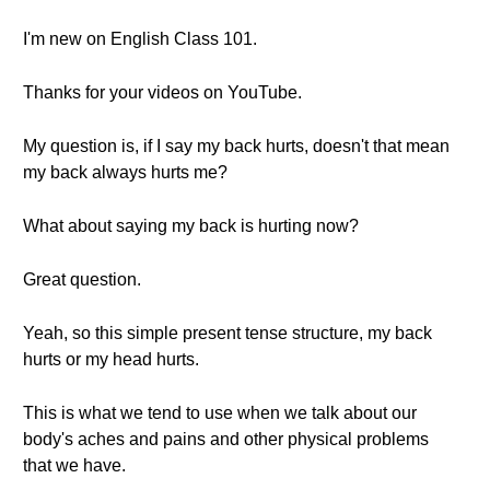
I'm new on English Class 101.
Thanks for your videos on YouTube.
My question is, if I say my back hurts, doesn't that mean
my back always hurts me?
What about saying my back is hurting now?
Great question.
Yeah, so this simple present tense structure, my back
hurts or my head hurts.
This is what we tend to use when we talk about our
body's aches and pains and other physical problems
that we have.