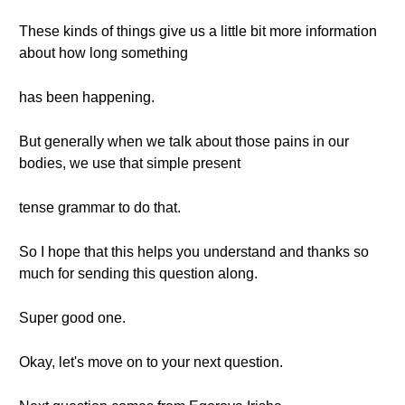
These kinds of things give us a little bit more information
about how long something
has been happening.
But generally when we talk about those pains in our
bodies, we use that simple present
tense grammar to do that.
So I hope that this helps you understand and thanks so
much for sending this question along.
Super good one.
Okay, let's move on to your next question.