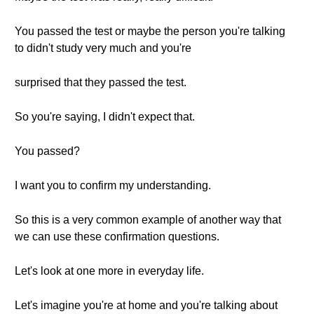
You passed the test or maybe the person you're talking
to didn't study very much and you're
surprised that they passed the test.
So you're saying, I didn't expect that.
You passed?
I want you to confirm my understanding.
So this is a very common example of another way that
we can use these confirmation questions.
Let's look at one more in everyday life.
Let's imagine you're at home and you're talking about