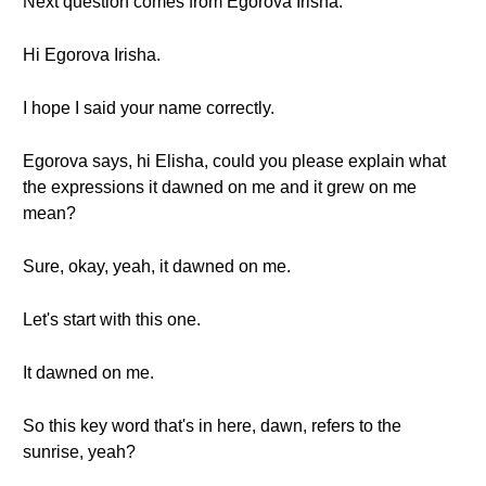
Next question comes from Egorova Irisha.
Hi Egorova Irisha.
I hope I said your name correctly.
Egorova says, hi Elisha, could you please explain what
the expressions it dawned on me and it grew on me
mean?
Sure, okay, yeah, it dawned on me.
Let's start with this one.
It dawned on me.
So this key word that's in here, dawn, refers to the
sunrise, yeah?