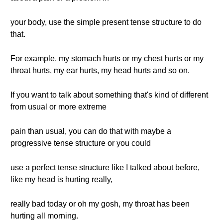
your body, use the simple present tense structure to do
that.
For example, my stomach hurts or my chest hurts or my
throat hurts, my ear hurts, my head hurts and so on.
If you want to talk about something that's kind of different
from usual or more extreme
pain than usual, you can do that with maybe a
progressive tense structure or you could
use a perfect tense structure like I talked about before,
like my head is hurting really,
really bad today or oh my gosh, my throat has been
hurting all morning.