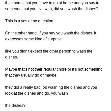
the chores that you have to do at home and you say to
someone that you live with, did you wash the dishes?
This is a yes or no question.
On the other hand, if you say you wash the dishes, it
expresses some kind of surprise
like you didn't expect the other person to wash the
dishes.
Maybe that's not their regular chore or it's not something
that they usually do or maybe
they did a really bad job washing the dishes and you
look at the dishes and go, you wash
the dishes?