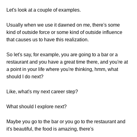
Let's look at a couple of examples.
Usually when we use it dawned on me, there's some
kind of outside force or some kind of outside influence
that causes us to have this realization.
So let's say, for example, you are going to a bar or a
restaurant and you have a great time there, and you're at
a point in your life where you're thinking, hmm, what
should I do next?
Like, what's my next career step?
What should I explore next?
Maybe you go to the bar or you go to the restaurant and
it's beautiful, the food is amazing, there's