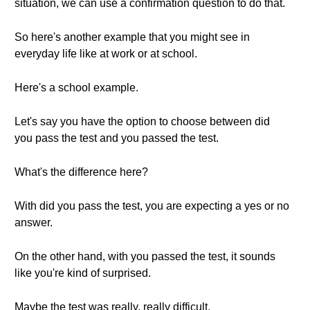
situation, we can use a confirmation question to do that.
So here's another example that you might see in
everyday life like at work or at school.
Here's a school example.
Let's say you have the option to choose between did
you pass the test and you passed the test.
What's the difference here?
With did you pass the test, you are expecting a yes or no
answer.
On the other hand, with you passed the test, it sounds
like you're kind of surprised.
Maybe the test was really, really difficult.