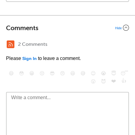
Comments
Hide
2 Comments
Please
to leave a comment.
Sign In
😄
😳
😁
😒
😎
😠
😆
😅
😉
😭
😇
😴
❤️
👍
😮
😈