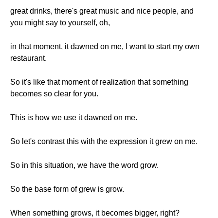
great drinks, there's great music and nice people, and
you might say to yourself, oh,
in that moment, it dawned on me, I want to start my own
restaurant.
So it's like that moment of realization that something
becomes so clear for you.
This is how we use it dawned on me.
So let's contrast this with the expression it grew on me.
So in this situation, we have the word grow.
So the base form of grew is grow.
When something grows, it becomes bigger, right?