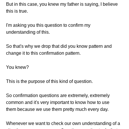
But in this case, you knew my father is saying, I believe
this is true.
I'm asking you this question to confirm my
understanding of this.
So that's why we drop that did you know pattern and
change it to this confirmation pattern.
You knew?
This is the purpose of this kind of question.
So confirmation questions are extremely, extremely
common and it's very important to know how to use
them because we use them pretty much every day.
Whenever we want to check our own understanding of a