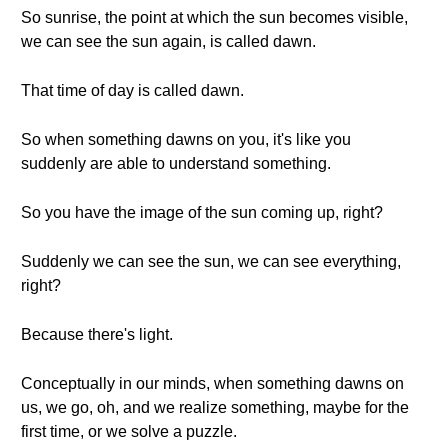
So sunrise, the point at which the sun becomes visible,
we can see the sun again, is called dawn.
That time of day is called dawn.
So when something dawns on you, it's like you
suddenly are able to understand something.
So you have the image of the sun coming up, right?
Suddenly we can see the sun, we can see everything,
right?
Because there's light.
Conceptually in our minds, when something dawns on
us, we go, oh, and we realize something, maybe for the
first time, or we solve a puzzle.