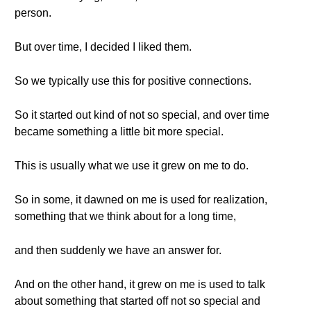
person.
But over time, I decided I liked them.
So we typically use this for positive connections.
So it started out kind of not so special, and over time
became something a little bit more special.
This is usually what we use it grew on me to do.
So in some, it dawned on me is used for realization,
something that we think about for a long time,
and then suddenly we have an answer for.
And on the other hand, it grew on me is used to talk
about something that started off not so special and