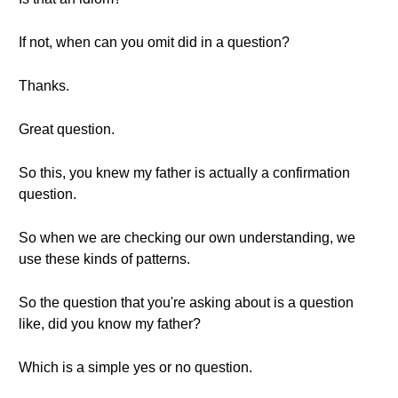
If not, when can you omit did in a question?
Thanks.
Great question.
So this, you knew my father is actually a confirmation
question.
So when we are checking our own understanding, we
use these kinds of patterns.
So the question that you're asking about is a question
like, did you know my father?
Which is a simple yes or no question.