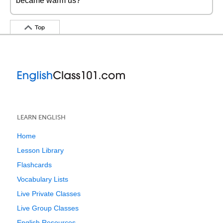
became warm us?
Top
LEARN ENGLISH
Home
Lesson Library
Flashcards
Vocabulary Lists
Live Private Classes
Live Group Classes
English Resources