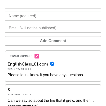
Add Comment
EnglishClass101.com
2023-07-27 18:30:00
Please let us know if you have any questions.
S
2023-09-08 22:40:33
Can we say so about the fire that it grew, and then it