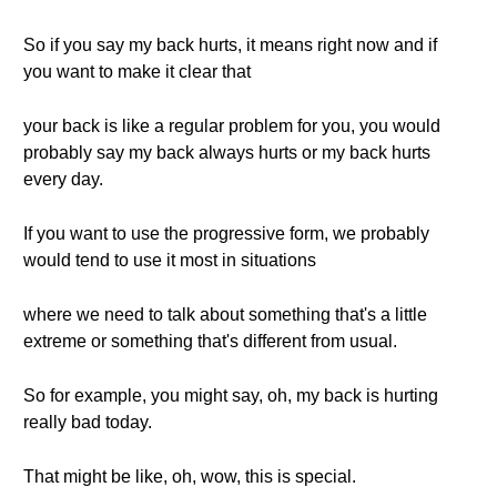
So if you say my back hurts, it means right now and if
you want to make it clear that
your back is like a regular problem for you, you would
probably say my back always hurts or my back hurts
every day.
If you want to use the progressive form, we probably
would tend to use it most in situations
where we need to talk about something that's a little
extreme or something that's different from usual.
So for example, you might say, oh, my back is hurting
really bad today.
That might be like, oh, wow, this is special.