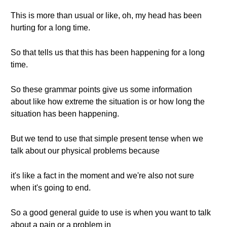
This is more than usual or like, oh, my head has been
hurting for a long time.
So that tells us that this has been happening for a long
time.
So these grammar points give us some information
about like how extreme the situation is or how long the
situation has been happening.
But we tend to use that simple present tense when we
talk about our physical problems because
it's like a fact in the moment and we're also not sure
when it's going to end.
So a good general guide to use is when you want to talk
about a pain or a problem in