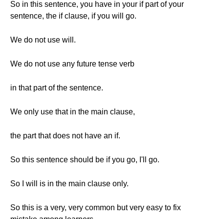
So in this sentence, you have in your if part of your
sentence, the if clause, if you will go.
We do not use will.
We do not use any future tense verb
in that part of the sentence.
We only use that in the main clause,
the part that does not have an if.
So this sentence should be if you go, I'll go.
So I will is in the main clause only.
So this is a very, very common but very easy to fix