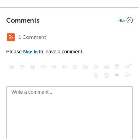
Comments
Hide
1 Comment
Please
to leave a comment.
Sign In
😄
😳
😁
😒
😎
😠
😆
😅
😉
😭
😇
😴
❤️
👍
😮
😈