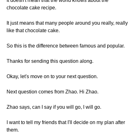
It doesn't mean that the world knows about the
chocolate cake recipe.
It just means that many people around you really, really
like that chocolate cake.
So this is the difference between famous and popular.
Thanks for sending this question along.
Okay, let's move on to your next question.
Next question comes from Zhao. Hi Zhao.
Zhao says, can I say if you will go, I will go.
I want to tell my friends that I'll decide on my plan after
them.