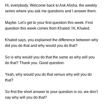
Hi, everybody. Welcome back to Ask Alisha, the weekly
series where you ask me questions and I answer them.
Maybe. Let's get to your first question this week. First
question this week comes from Khaled. Hi, Khaled.
Khaled says, you explained the difference between why
did you do that and why would you do that?
So is why would you do that the same as why will you
do that? Thank you. Good question.
Yeah, why would you do that versus why will you do
that?
So first the short answer to your question is no, we don't
say why will you do that?