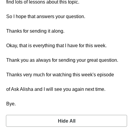
find lots of lessons about this topic.
So I hope that answers your question.
Thanks for sending it along.
Okay, that is everything that I have for this week.
Thank you as always for sending your great question.
Thanks very much for watching this week's episode
of Ask Alisha and I will see you again next time.
Bye.
Hide All