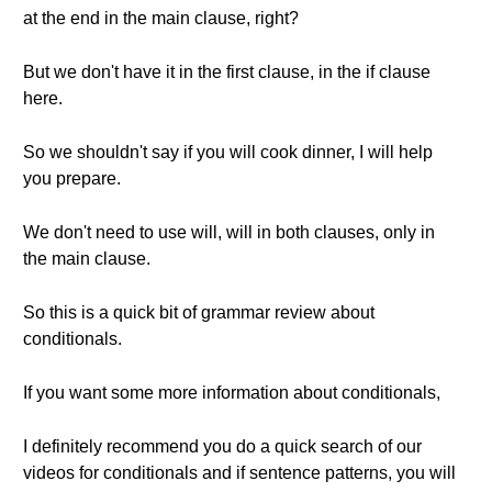
at the end in the main clause, right?
But we don't have it in the first clause, in the if clause
here.
So we shouldn't say if you will cook dinner, I will help
you prepare.
We don't need to use will, will in both clauses, only in
the main clause.
So this is a quick bit of grammar review about
conditionals.
If you want some more information about conditionals,
I definitely recommend you do a quick search of our
videos for conditionals and if sentence patterns, you will