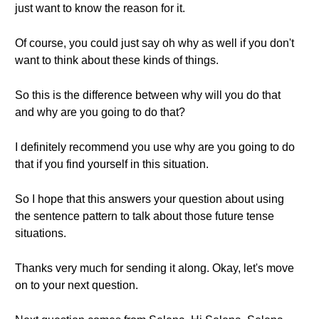
just want to know the reason for it.
Of course, you could just say oh why as well if you don't
want to think about these kinds of things.
So this is the difference between why will you do that
and why are you going to do that?
I definitely recommend you use why are you going to do
that if you find yourself in this situation.
So I hope that this answers your question about using
the sentence pattern to talk about those future tense
situations.
Thanks very much for sending it along. Okay, let's move
on to your next question.