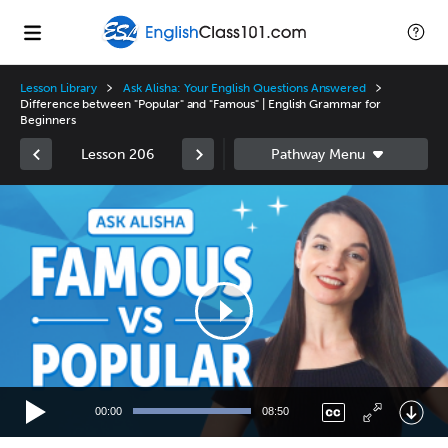
Lesson Library
Ask Alisha: Your English Questions Answered
Difference between "Popular" and "Famous" | English Grammar for
Beginners
Lesson 206
Video
Player
00:00
08:50