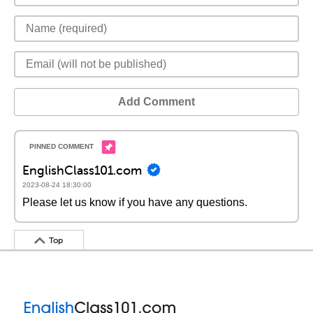
Add Comment
EnglishClass101.com
2023-08-24 18:30:00
Please let us know if you have any questions.
Top