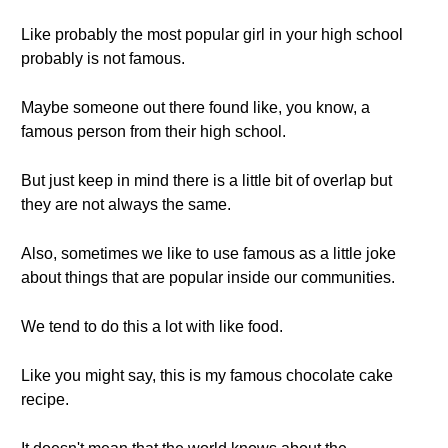
Like probably the most popular girl in your high school
probably is not famous.
Maybe someone out there found like, you know, a
famous person from their high school.
But just keep in mind there is a little bit of overlap but
they are not always the same.
Also, sometimes we like to use famous as a little joke
about things that are popular inside our communities.
We tend to do this a lot with like food.
Like you might say, this is my famous chocolate cake
recipe.