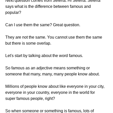
Next question comes from Selena. Hi Selena. Selena
says what is the difference between famous and
popular?
Can I use them the same? Great question.
They are not the same. You cannot use them the same
but there is some overlap.
Let's start by talking about the word famous.
So famous as an adjective means something or
someone that many, many, many people know about.
Millions of people know about like everyone in your city,
everyone in your country, everyone in the world for
super famous people, right?
So when someone or something is famous, lots of