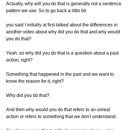
Actually, why will you do that is generally not a sentence
pattern we use. So to go back a little bit
you said I initially at first talked about the differences in
another video about why did you do that and why would
you do that?
Yeah, so why did you do that is a question about a past
action, right?
Something that happened in the past and we want to
know the reason for it, right?
Why did you do that?
And then why would you do that refers to an unreal
action or refers to something that we don't understand.