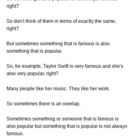
right?
So don't think of them in terms of exactly the same,
right?
But sometimes something that is famous is also
something that is popular.
So, for example, Taylor Swift is very famous and she's
also very popular, right?
Many people like her music. They like her work.
So sometimes there is an overlap.
Sometimes something or someone that is famous is
also popular but something that is popular is not always
famous.