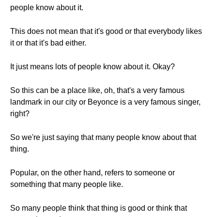
people know about it.
This does not mean that it's good or that everybody likes
it or that it's bad either.
It just means lots of people know about it. Okay?
So this can be a place like, oh, that's a very famous
landmark in our city or Beyonce is a very famous singer,
right?
So we're just saying that many people know about that
thing.
Popular, on the other hand, refers to someone or
something that many people like.
So many people think that thing is good or think that