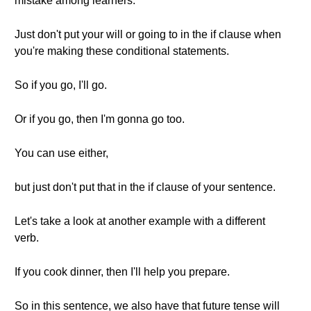
mistake among learners.
Just don't put your will or going to in the if clause when
you're making these conditional statements.
So if you go, I'll go.
Or if you go, then I'm gonna go too.
You can use either,
but just don't put that in the if clause of your sentence.
Let's take a look at another example with a different
verb.
If you cook dinner, then I'll help you prepare.
So in this sentence, we also have that future tense will