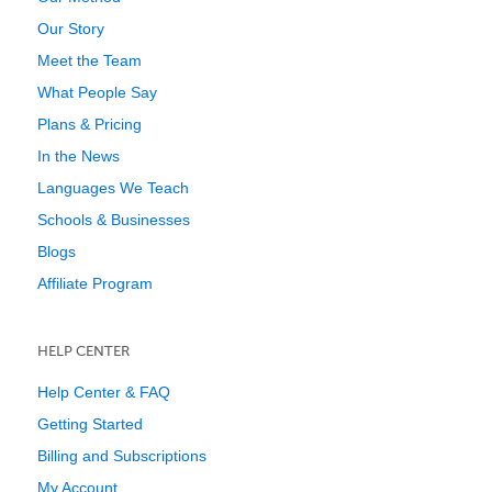
Our Story
Meet the Team
What People Say
Plans & Pricing
In the News
Languages We Teach
Schools & Businesses
Blogs
Affiliate Program
HELP CENTER
Help Center & FAQ
Getting Started
Billing and Subscriptions
My Account