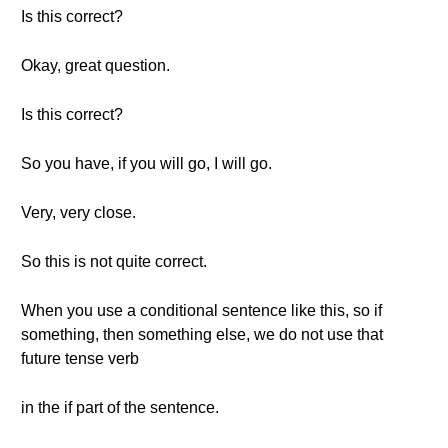
Is this correct?
Okay, great question.
Is this correct?
So you have, if you will go, I will go.
Very, very close.
So this is not quite correct.
When you use a conditional sentence like this, so if
something, then something else, we do not use that
future tense verb
in the if part of the sentence.