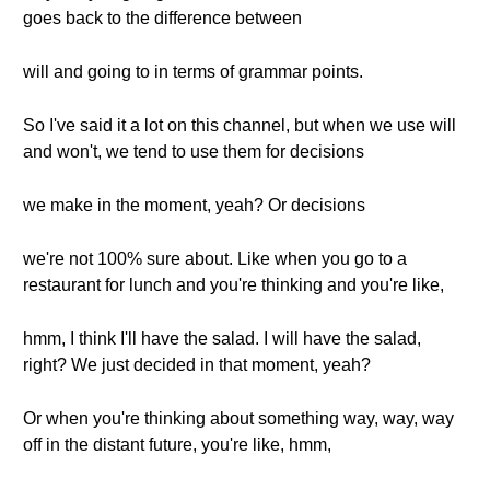
goes back to the difference between
will and going to in terms of grammar points.
So I've said it a lot on this channel, but when we use will
and won't, we tend to use them for decisions
we make in the moment, yeah? Or decisions
we're not 100% sure about. Like when you go to a
restaurant for lunch and you're thinking and you're like,
hmm, I think I'll have the salad. I will have the salad,
right? We just decided in that moment, yeah?
Or when you're thinking about something way, way, way
off in the distant future, you're like, hmm,