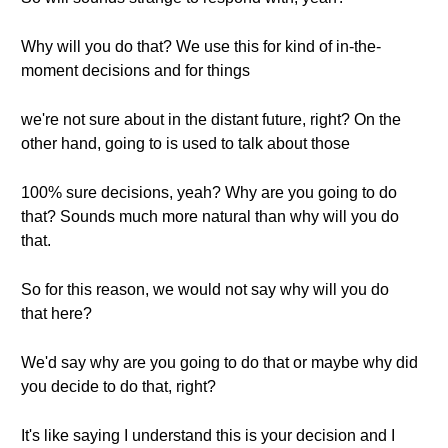
Why will you do that? We use this for kind of in-the-
moment decisions and for things
we're not sure about in the distant future, right? On the
other hand, going to is used to talk about those
100% sure decisions, yeah? Why are you going to do
that? Sounds much more natural than why will you do
that.
So for this reason, we would not say why will you do
that here?
We'd say why are you going to do that or maybe why did
you decide to do that, right?
It's like saying I understand this is your decision and I