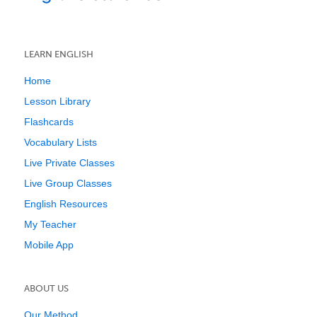
LEARN ENGLISH
Home
Lesson Library
Flashcards
Vocabulary Lists
Live Private Classes
Live Group Classes
English Resources
My Teacher
Mobile App
ABOUT US
Our Method