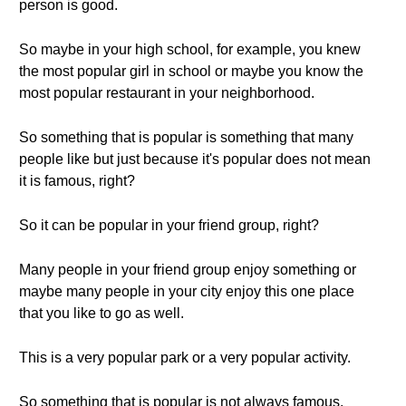
person is good.
So maybe in your high school, for example, you knew
the most popular girl in school or maybe you know the
most popular restaurant in your neighborhood.
So something that is popular is something that many
people like but just because it's popular does not mean
it is famous, right?
So it can be popular in your friend group, right?
Many people in your friend group enjoy something or
maybe many people in your city enjoy this one place
that you like to go as well.
This is a very popular park or a very popular activity.
So something that is popular is not always famous,