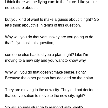
I think there will be flying cars in the future. Like you're
not so sure about it,
but you kind of want to make a guess about it, right? So
let's think about this in terms of this question.
Why will you do that versus why are you going to do
that? If you ask this question,
someone else has told you a plan, right? Like I'm
moving to a new city and you want to know why.
Why will you do that doesn't make sense, right?
Because the other person has decided on their plan.
They are moving to the new city. They did not decide in
that conversation to move to the new city, right?
So will sounds strange to respond with, yeah?