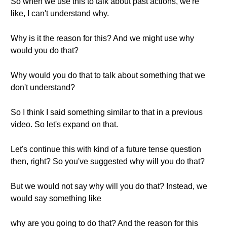
So when we use this to talk about past actions, we're
like, I can't understand why.
Why is it the reason for this? And we might use why
would you do that?
Why would you do that to talk about something that we
don't understand?
So I think I said something similar to that in a previous
video. So let's expand on that.
Let's continue this with kind of a future tense question
then, right? So you've suggested why will you do that?
But we would not say why will you do that? Instead, we
would say something like
why are you going to do that? And the reason for this