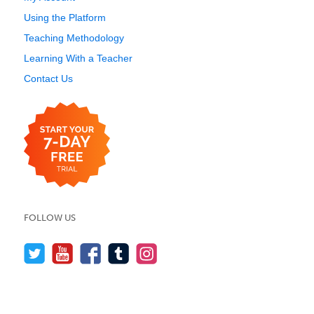
Using the Platform
Teaching Methodology
Learning With a Teacher
Contact Us
FOLLOW US