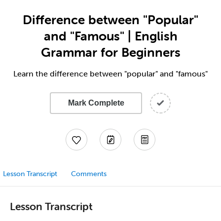
Difference between "Popular"
and "Famous" | English
Grammar for Beginners
Learn the difference between "popular" and "famous"
Mark Complete
Lesson Transcript
Comments
Lesson Transcript