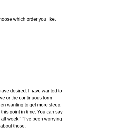
 choose which order you like.
 have desired. I have wanted to
ive or the continuous form
been wanting to get more sleep.
this point in time. You can say
 all week!" "I've been worrying
 about those.