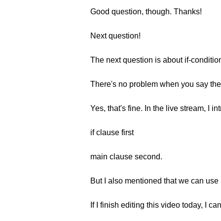
Good question, though. Thanks!
Next question!
The next question is about if-conditio
There's no problem when you say the ma
Yes, that's fine. In the live stream, I i
if clause first
main clause second.
But I also mentioned that we can use 
If I finish editing this video today, I c