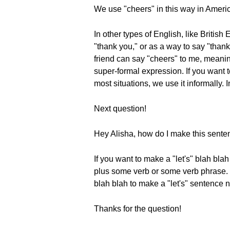
We use "cheers" in this way in Ameri
In other types of English, like Britis
"thank you," or as a way to say "thank
friend can say "cheers" to me, meaning
super-formal expression. If you want t
most situations, we use it informally. I
Next question!
Hey Alisha, how do I make this senten
If you want to make a "let's" blah bla
plus some verb or some verb phrase. Le
blah blah to make a "let's" sentence 
Thanks for the question!