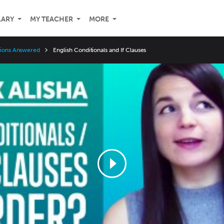
LARY
MY TEACHER
MORE
stions Answered
English Conditionals and If Clauses