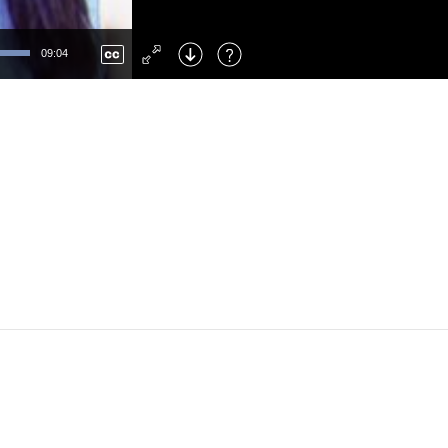
Left
: Skip Back
Right
: Skip Forward
09:04
F
: Toggle Fullscreen
M
: Mute/Unmute