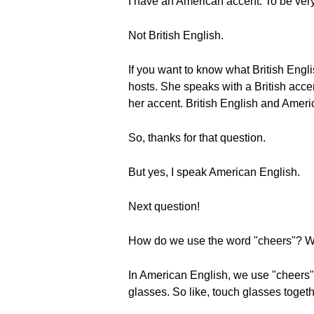
I have an American accent. To be very
Not British English.
If you want to know what British Engl
hosts. She speaks with a British acce
her accent. British English and Ameri
So, thanks for that question.
But yes, I speak American English.
Next question!
How do we use the word "cheers"? Whe
In American English, we use "cheers" 
glasses. So like, touch glasses toget