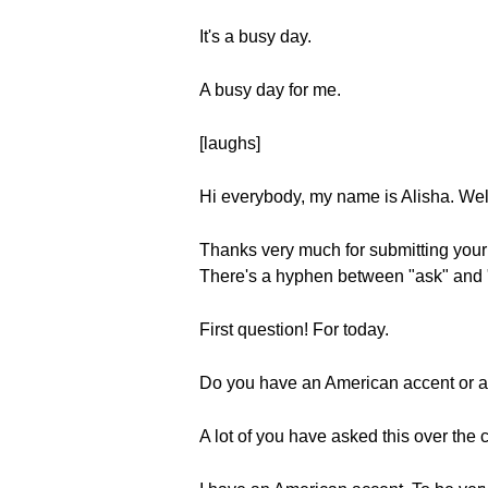
It's a busy day.
A busy day for me.
[laughs]
Hi everybody, my name is Alisha. We
Thanks very much for submitting you
There's a hyphen between "ask" and "
First question! For today.
Do you have an American accent or a 
A lot of you have asked this over the 