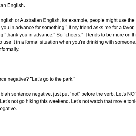
can English.
h English or Australian English, for example, people might use th
 you in advance for something." If my friend asks me for a favor, 
 "thank you in advance." So "cheers," it tends to be more on the 
o use it in a formal situation when you're drinking with someone
nformally.
ce negative? "Let's go to the park."
h blah sentence negative, just put "not" before the verb. Let's NO
t's not go hiking this weekend. Let's not watch that movie tonight
negative.