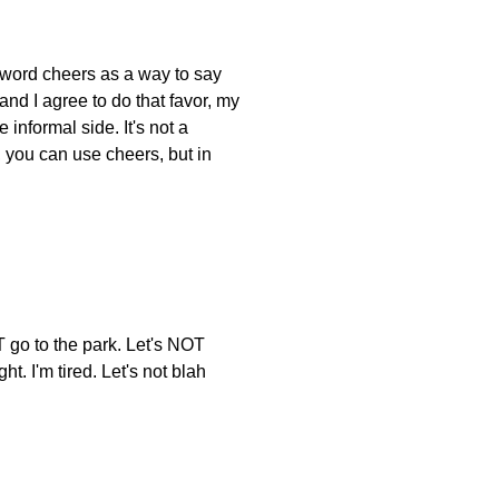
e word cheers as a way to say
and I agree to do that favor, my
informal side. It's not a
, you can use cheers, but in
T go to the park. Let's NOT
. I'm tired. Let's not blah