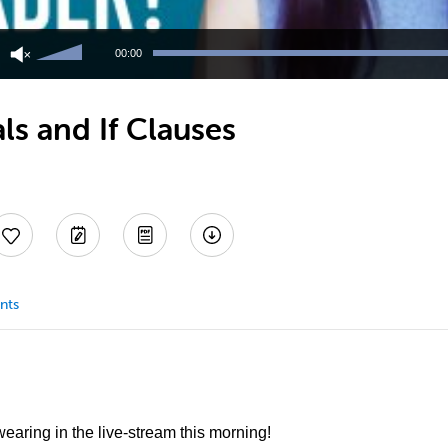
Use
Up/Down
00:00
Arrow
keys
to
ls and If Clauses
increase
or
decrease
volume.
nts
 wearing in the live-stream this morning!