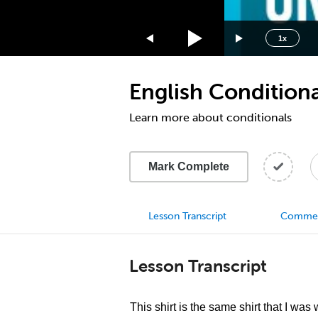
1.75x
1.5x
1x
1.25x
1x
English Conditiona
0.75x
0.5x
Learn more about conditionals
Mark Complete
Lesson Transcript
Comme
Lesson Transcript
This shirt is the same shirt that I was