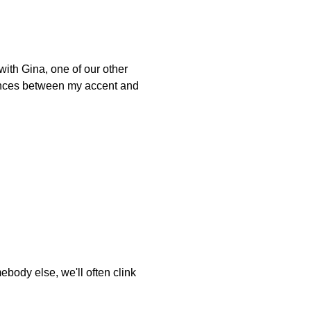
ith Gina, one of our other
erences between my accent and
body else, we'll often clink