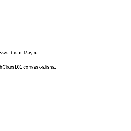
nswer them. Maybe.
shClass101.com/ask-alisha.