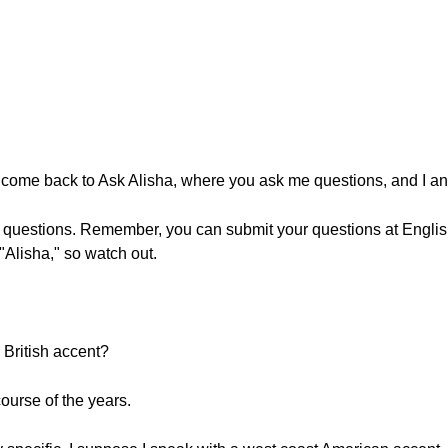
lcome back to Ask Alisha, where you ask me questions, and I a
r questions. Remember, you can submit your questions at Engli
Alisha," so watch out.
British accent?
course of the years.