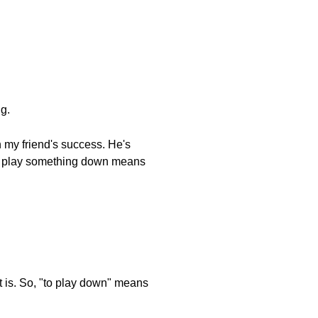
g.
 my friend's success. He's
. To play something down means
 it is. So, "to play down" means