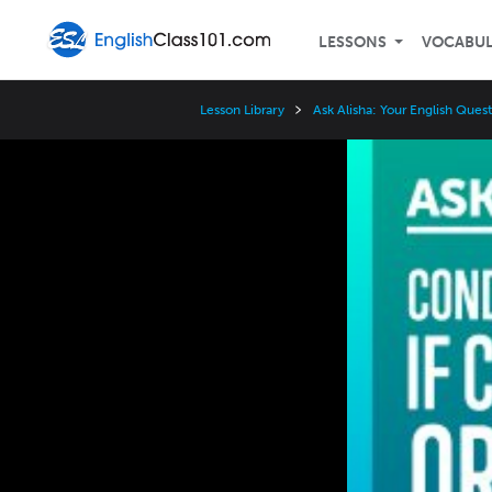
LESSONS
VOCABU
Lesson Library
Ask Alisha: Your English Que
Video
Player
Speed
3x
2x