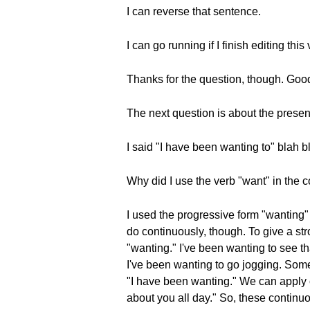
I can reverse that sentence.
I can go running if I finish editing thi
Thanks for the question, though. Goo
The next question is about the presen
I said "I have been wanting to" blah b
Why did I use the verb "want" in the 
I used the progressive form "wanting" 
do continuously, though. To give a str
"wanting." I've been wanting to see th
I've been wanting to go jogging. Somet
"I have been wanting." We can apply ot
about you all day." So, these continu