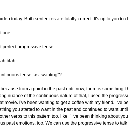
s video today. Both sentences are totally correct. It's up to you to
d one.
t perfect progressive tense.
lah blah.
continuous tense, as "wanting"?
because from a point in the past until now, there is something I
ong nuance of the continuous nature of that, I used the progress
at movie. I've been wanting to get a coffee with my friend. I've 
hing you started to want in the past and continued to want until 
her verbs to this pattern too, like, "I've been thinking about you
ous past emotions, too. We can use the progressive tense to talk