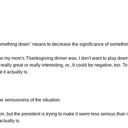
omething down" means to decrease the significance of somethin
ous my mom's Thanksgiving dinner was. I don't want to play down
really great or really interesting, or...It could be negative, too
it actually is.
he seriousness of the situation.
tion, but the president is trying to make it seem less serious than
ctually is.