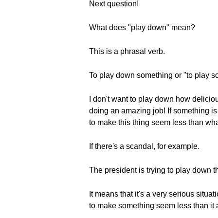
Next question!
What does "play down" mean?
This is a phrasal verb.
To play down something or "to play s
I don't want to play down how delici
doing an amazing job! If something is 
to make this thing seem less than what 
If there's a scandal, for example.
The president is trying to play down t
It means that it's a very serious situa
to make something seem less than it a