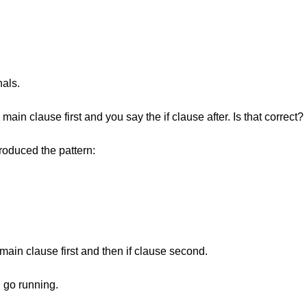
nals.
in clause first and you say the if clause after. Is that correct?
ntroduced the pattern:
main clause first and then if clause second.
an go running.