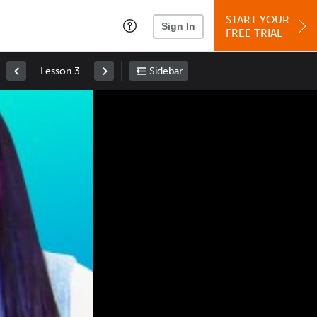
START YOUR
Sign In
FREE TRIAL
Lesson 3
Sidebar
Space
: Play/Pause
Up
: Increase Volume
Down
: Decrease Volume