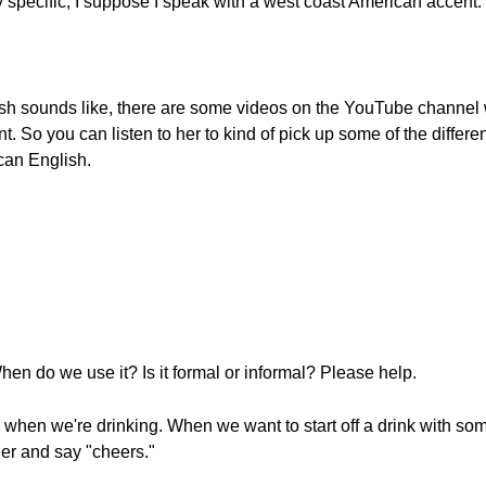
 specific, I suppose I speak with a west coast American accent.
ish sounds like, there are some videos on the YouTube channel w
nt. So you can listen to her to kind of pick up some of the diff
can English.
n do we use it? Is it formal or informal? Please help.
when we're drinking. When we want to start off a drink with some
her and say "cheers."