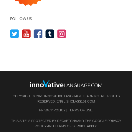
FOLLOW US
COPYRIGHT © 2026 INNOVATIVE LANGUAGE LEARNING. ALL RIGHTS
RESERVED.
ENGLISHCLASS101.COM
PRIVACY POLICY
|
TERMS OF USE
.
THIS SITE IS PROTECTED BY RECAPTCHA AND THE GOOGLE
PRIVACY
POLICY
AND
TERMS OF SERVICE
APPLY.