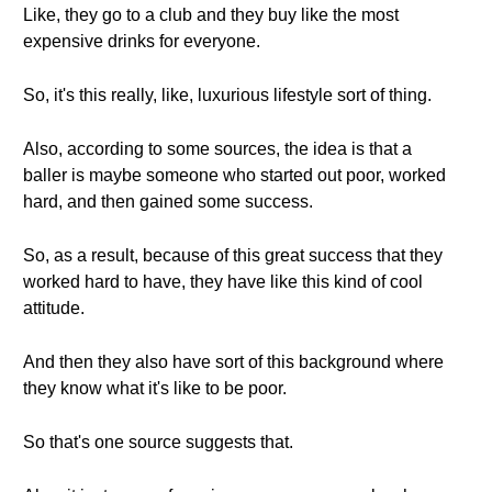
Like, they go to a club and they buy like the most
expensive drinks for everyone.
So, it's this really, like, luxurious lifestyle sort of thing.
Also, according to some sources, the idea is that a
baller is maybe someone who started out poor, worked
hard, and then gained some success.
So, as a result, because of this great success that they
worked hard to have, they have like this kind of cool
attitude.
And then they also have sort of this background where
they know what it's like to be poor.
So that's one source suggests that.