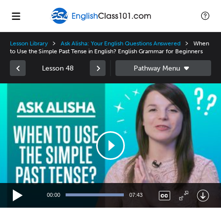
Lesson Library
Ask Alisha: Your English Questions Answered
When
to Use the Simple Past Tense in English? English Grammar for Beginners
Lesson 48
Video
Player
00:00
07:43