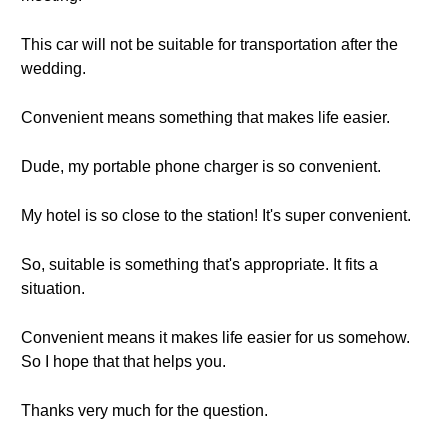
This car will not be suitable for transportation after the
wedding.
Convenient means something that makes life easier.
Dude, my portable phone charger is so convenient.
My hotel is so close to the station! It's super convenient.
So, suitable is something that's appropriate. It fits a
situation.
Convenient means it makes life easier for us somehow.
So I hope that that helps you.
Thanks very much for the question.