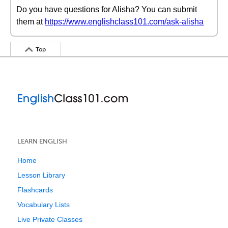
Do you have questions for Alisha? You can submit
them at
https://www.englishclass101.com/ask-alisha
Top
LEARN ENGLISH
Home
Lesson Library
Flashcards
Vocabulary Lists
Live Private Classes