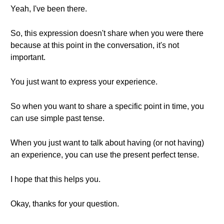
Yeah, I've been there.
So, this expression doesn't share when you were there
because at this point in the conversation, it's not
important.
You just want to express your experience.
So when you want to share a specific point in time, you
can use simple past tense.
When you just want to talk about having (or not having)
an experience, you can use the present perfect tense.
I hope that this helps you.
Okay, thanks for your question.