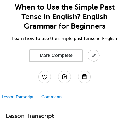
When to Use the Simple Past
Tense in English? English
Grammar for Beginners
Learn how to use the simple past tense in English
Mark Complete
Lesson Transcript
Comments
Lesson Transcript