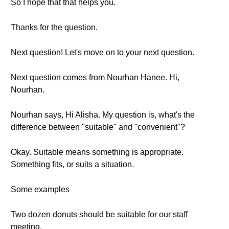
So I hope that that helps you.
Thanks for the question.
Next question! Let's move on to your next question.
Next question comes from Nourhan Hanee. Hi,
Nourhan.
Nourhan says, Hi Alisha. My question is, what's the
difference between "suitable" and "convenient"?
Okay. Suitable means something is appropriate.
Something fits, or suits a situation.
Some examples
Two dozen donuts should be suitable for our staff
meeting.