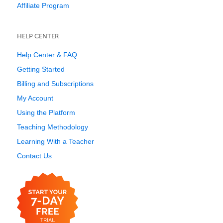
Affiliate Program
HELP CENTER
Help Center & FAQ
Getting Started
Billing and Subscriptions
My Account
Using the Platform
Teaching Methodology
Learning With a Teacher
Contact Us