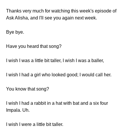
Thanks very much for watching this week's episode of
Ask Alisha, and I'll see you again next week.
Bye bye.
Have you heard that song?
I wish I was a little bit taller, I wish I was a baller,
I wish I had a girl who looked good; I would call her.
You know that song?
I wish I had a rabbit in a hat with bat and a six four
Impala. Uh.
I wish I were a little bit taller.