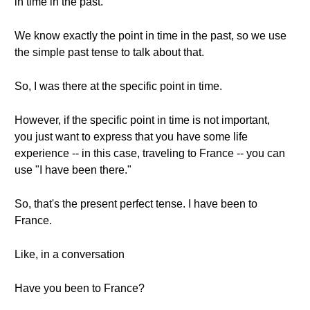
in time in the past.
We know exactly the point in time in the past, so we use
the simple past tense to talk about that.
So, I was there at the specific point in time.
However, if the specific point in time is not important,
you just want to express that you have some life
experience -- in this case, traveling to France -- you can
use "I have been there."
So, that's the present perfect tense. I have been to
France.
Like, in a conversation
Have you been to France?