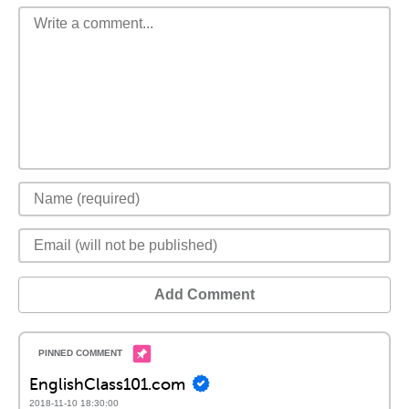
Add Comment
EnglishClass101.com
2018-11-10 18:30:00