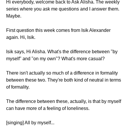
Hi everybody, welcome back to Ask Alisha. The weekly
series where you ask me questions and I answer them.
Maybe.
First question this week comes from Isik Alexander
again. Hi, Isik.
Isik says, Hi Alisha. What's the difference between "by
myself" and "on my own"? What's more casual?
There isn't actually so much of a difference in formality
between these two. They're both kind of neutral in terms
of formality.
The difference between these, actually, is that by myself
can have more of a feeling of loneliness.
[singing] All by myself...