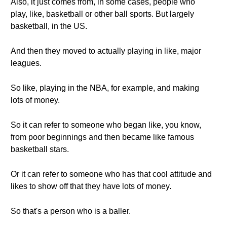
Also, it just comes from, in some cases, people who
play, like, basketball or other ball sports. But largely
basketball, in the US.
And then they moved to actually playing in like, major
leagues.
So like, playing in the NBA, for example, and making
lots of money.
So it can refer to someone who began like, you know,
from poor beginnings and then became like famous
basketball stars.
Or it can refer to someone who has that cool attitude and
likes to show off that they have lots of money.
So that's a person who is a baller.