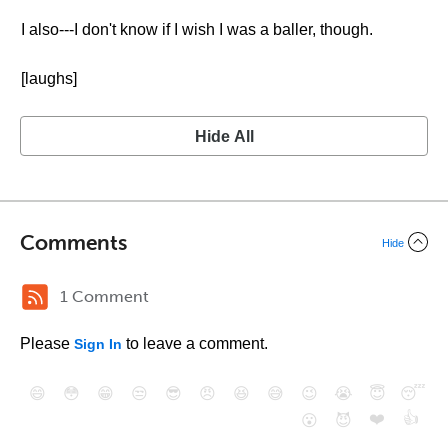
I also---I don't know if I wish I was a baller, though.
[laughs]
Hide All
Comments
Hide
1 Comment
Please
to leave a comment.
Sign In
😄
😳
😁
😒
😎
😠
😆
😅
😉
😭
😇
😴
❤️
👍
😮
😈