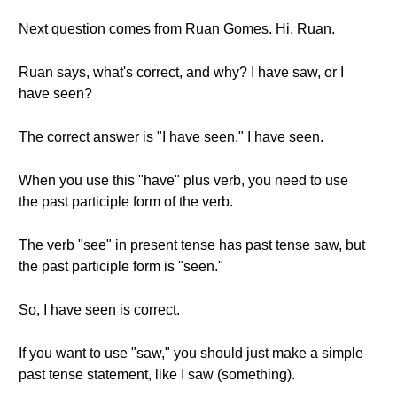
Next question comes from Ruan Gomes. Hi, Ruan.
Ruan says, what's correct, and why? I have saw, or I
have seen?
The correct answer is "I have seen." I have seen.
When you use this "have" plus verb, you need to use
the past participle form of the verb.
The verb "see" in present tense has past tense saw, but
the past participle form is "seen."
So, I have seen is correct.
If you want to use "saw," you should just make a simple
past tense statement, like I saw (something).