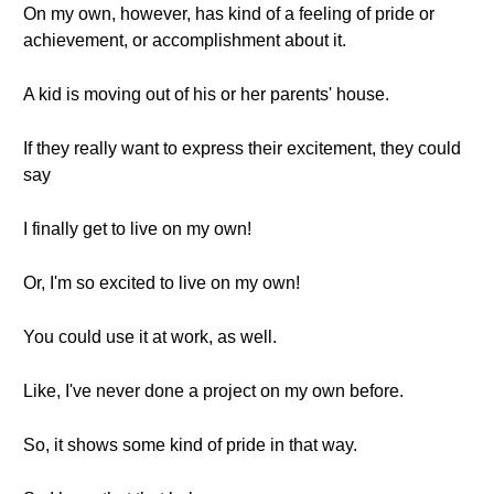
On my own, however, has kind of a feeling of pride or
achievement, or accomplishment about it.
A kid is moving out of his or her parents' house.
If they really want to express their excitement, they could
say
I finally get to live on my own!
Or, I'm so excited to live on my own!
You could use it at work, as well.
Like, I've never done a project on my own before.
So, it shows some kind of pride in that way.