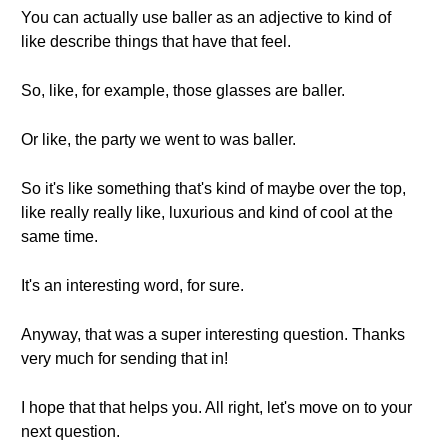
You can actually use baller as an adjective to kind of
like describe things that have that feel.
So, like, for example, those glasses are baller.
Or like, the party we went to was baller.
So it's like something that's kind of maybe over the top,
like really really like, luxurious and kind of cool at the
same time.
It's an interesting word, for sure.
Anyway, that was a super interesting question. Thanks
very much for sending that in!
I hope that that helps you. All right, let's move on to your
next question.