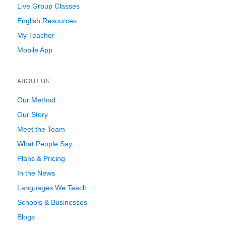
Live Group Classes
English Resources
My Teacher
Mobile App
ABOUT US
Our Method
Our Story
Meet the Team
What People Say
Plans & Pricing
In the News
Languages We Teach
Schools & Businesses
Blogs