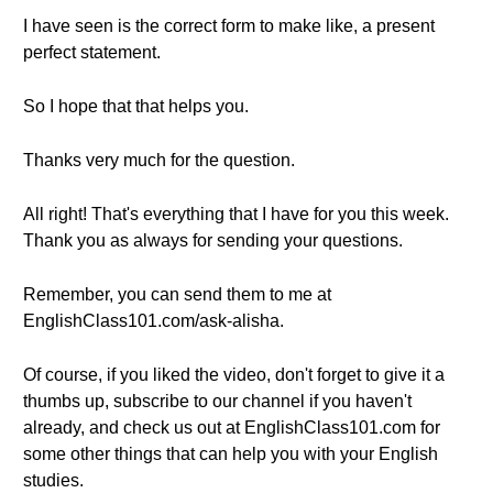
I have seen is the correct form to make like, a present
perfect statement.
So I hope that that helps you.
Thanks very much for the question.
All right! That's everything that I have for you this week.
Thank you as always for sending your questions.
Remember, you can send them to me at
EnglishClass101.com/ask-alisha.
Of course, if you liked the video, don't forget to give it a
thumbs up, subscribe to our channel if you haven't
already, and check us out at EnglishClass101.com for
some other things that can help you with your English
studies.