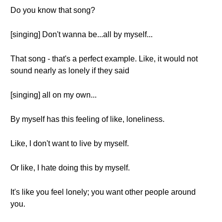
Do you know that song?
[singing] Don't wanna be...all by myself...
That song - that's a perfect example. Like, it would not
sound nearly as lonely if they said
[singing] all on my own...
By myself has this feeling of like, loneliness.
Like, I don't want to live by myself.
Or like, I hate doing this by myself.
It's like you feel lonely; you want other people around
you.