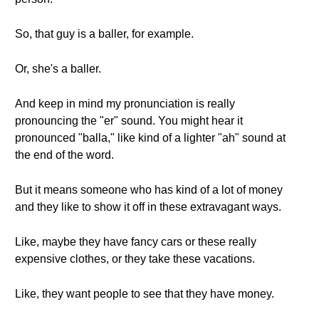
So, that guy is a baller, for example.
Or, she's a baller.
And keep in mind my pronunciation is really
pronouncing the "er" sound. You might hear it
pronounced "balla," like kind of a lighter "ah" sound at
the end of the word.
But it means someone who has kind of a lot of money
and they like to show it off in these extravagant ways.
Like, maybe they have fancy cars or these really
expensive clothes, or they take these vacations.
Like, they want people to see that they have money.