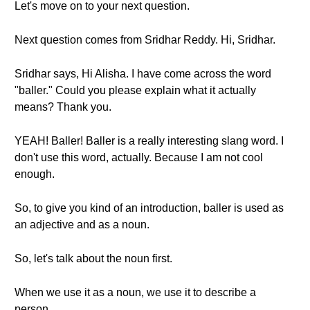
Let's move on to your next question.
Next question comes from Sridhar Reddy. Hi, Sridhar.
Sridhar says, Hi Alisha. I have come across the word
"baller." Could you please explain what it actually
means? Thank you.
YEAH! Baller! Baller is a really interesting slang word. I
don't use this word, actually. Because I am not cool
enough.
So, to give you kind of an introduction, baller is used as
an adjective and as a noun.
So, let's talk about the noun first.
When we use it as a noun, we use it to describe a
person.