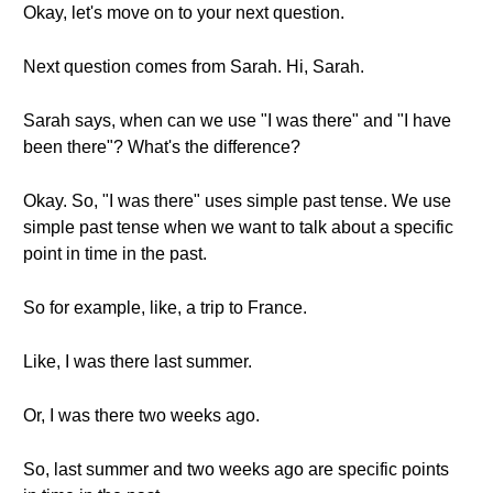
Okay, let's move on to your next question.
Next question comes from Sarah. Hi, Sarah.
Sarah says, when can we use "I was there" and "I have
been there"? What's the difference?
Okay. So, "I was there" uses simple past tense. We use
simple past tense when we want to talk about a specific
point in time in the past.
So for example, like, a trip to France.
Like, I was there last summer.
Or, I was there two weeks ago.
So, last summer and two weeks ago are specific points