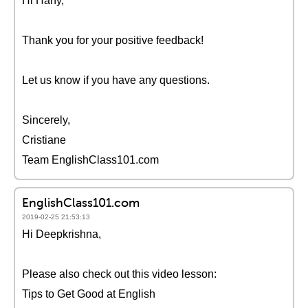
Hi Hany,
Thank you for your positive feedback!
Let us know if you have any questions.
Sincerely,
Cristiane
Team EnglishClass101.com
EnglishClass101.com
2019-02-25 21:53:13
Hi Deepkrishna,
Please also check out this video lesson:
Tips to Get Good at English