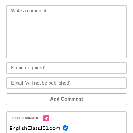
Add Comment
EnglishClass101.com