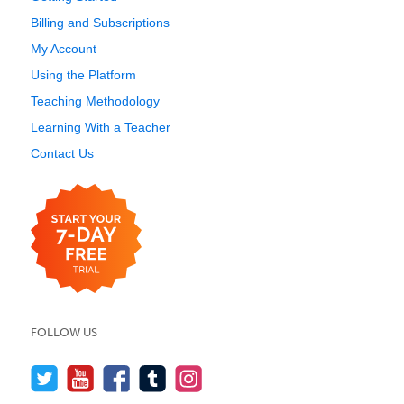
Billing and Subscriptions
My Account
Using the Platform
Teaching Methodology
Learning With a Teacher
Contact Us
FOLLOW US