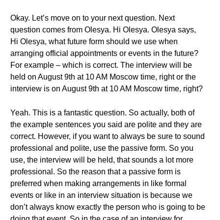
Okay. Let’s move on to your next question. Next
question comes from Olesya. Hi Olesya. Olesya says,
Hi Olesya, what future form should we use when
arranging official appointments or events in the future?
For example – which is correct. The interview will be
held on August 9th at 10 AM Moscow time, right or the
interview is on August 9th at 10 AM Moscow time, right?
Yeah. This is a fantastic question. So actually, both of
the example sentences you said are polite and they are
correct. However, if you want to always be sure to sound
professional and polite, use the passive form. So you
use, the interview will be held, that sounds a lot more
professional. So the reason that a passive form is
preferred when making arrangements in like formal
events or like in an interview situation is because we
don’t always know exactly the person who is going to be
doing that event. So in the case of an interview for