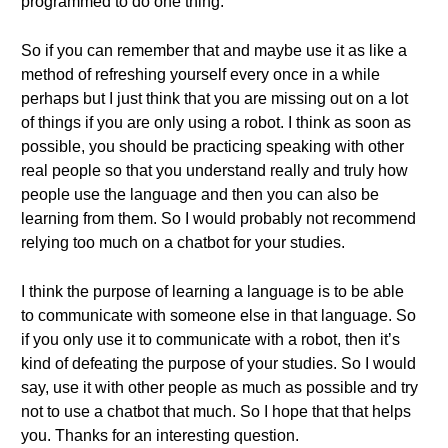
programmed to do one thing.
So if you can remember that and maybe use it as like a
method of refreshing yourself every once in a while
perhaps but I just think that you are missing out on a lot
of things if you are only using a robot. I think as soon as
possible, you should be practicing speaking with other
real people so that you understand really and truly how
people use the language and then you can also be
learning from them. So I would probably not recommend
relying too much on a chatbot for your studies.
I think the purpose of learning a language is to be able
to communicate with someone else in that language. So
if you only use it to communicate with a robot, then it’s
kind of defeating the purpose of your studies. So I would
say, use it with other people as much as possible and try
not to use a chatbot that much. So I hope that that helps
you. Thanks for an interesting question.