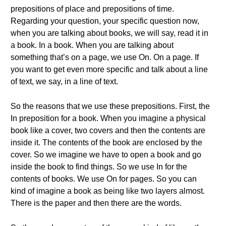
prepositions of place and prepositions of time.
Regarding your question, your specific question now,
when you are talking about books, we will say, read it in
a book. In a book. When you are talking about
something that’s on a page, we use On. On a page. If
you want to get even more specific and talk about a line
of text, we say, in a line of text.
So the reasons that we use these prepositions. First, the
In preposition for a book. When you imagine a physical
book like a cover, two covers and then the contents are
inside it. The contents of the book are enclosed by the
cover. So we imagine we have to open a book and go
inside the book to find things. So we use In for the
contents of books. We use On for pages. So you can
kind of imagine a book as being like two layers almost.
There is the paper and then there are the words.