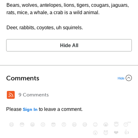
Bears, wolves, antelopes, lions, tigers, cougars, jaguars,
rats, mice, a whale, a crab is a wild animal.
Deer, rabbits, coyotes, uh squirrels.
Hide All
Comments
Hide
9 Comments
Please
to leave a comment.
Sign In
😄
😳
😁
😒
😎
😠
😆
😅
😉
😭
😇
😴
❤️
👍
😮
😈