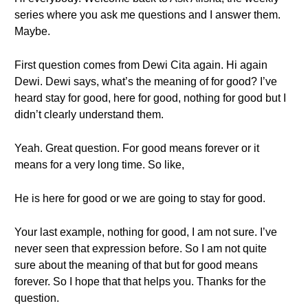
series where you ask me questions and I answer them.
Maybe.
First question comes from Dewi Cita again. Hi again
Dewi. Dewi says, what’s the meaning of for good? I’ve
heard stay for good, here for good, nothing for good but I
didn’t clearly understand them.
Yeah. Great question. For good means forever or it
means for a very long time. So like,
He is here for good or we are going to stay for good.
Your last example, nothing for good, I am not sure. I’ve
never seen that expression before. So I am not quite
sure about the meaning of that but for good means
forever. So I hope that that helps you. Thanks for the
question.