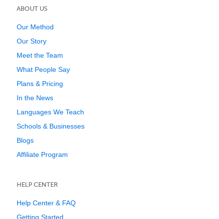
ABOUT US
Our Method
Our Story
Meet the Team
What People Say
Plans & Pricing
In the News
Languages We Teach
Schools & Businesses
Blogs
Affiliate Program
HELP CENTER
Help Center & FAQ
Getting Started