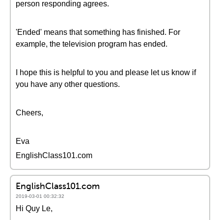
person responding agrees.
'Ended' means that something has finished. For
example, the television program has ended.
I hope this is helpful to you and please let us know if
you have any other questions.
Cheers,
Eva
EnglishClass101.com
EnglishClass101.com
2019-03-01 00:32:32
Hi Quy Le,