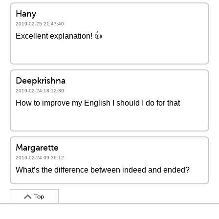
Hany
2019-02-25 21:47:40
Excellent explanation! 👍
Deepkrishna
2019-02-24 18:12:39
How to improve my English I should I do for that
Margarette
2019-02-24 09:36:12
What’s the difference between indeed and ended?
Top