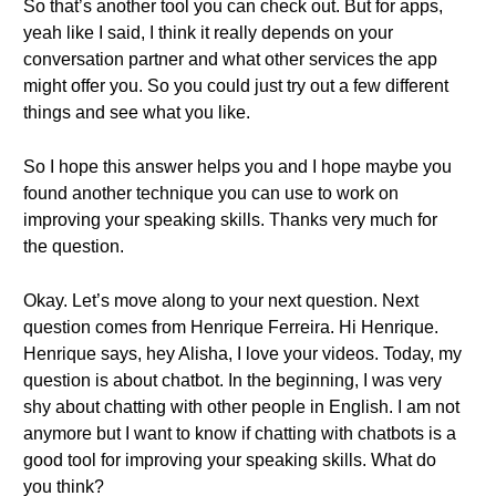
So that’s another tool you can check out. But for apps,
yeah like I said, I think it really depends on your
conversation partner and what other services the app
might offer you. So you could just try out a few different
things and see what you like.
So I hope this answer helps you and I hope maybe you
found another technique you can use to work on
improving your speaking skills. Thanks very much for
the question.
Okay. Let’s move along to your next question. Next
question comes from Henrique Ferreira. Hi Henrique.
Henrique says, hey Alisha, I love your videos. Today, my
question is about chatbot. In the beginning, I was very
shy about chatting with other people in English. I am not
anymore but I want to know if chatting with chatbots is a
good tool for improving your speaking skills. What do
you think?