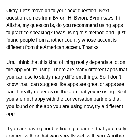
Okay. Let’s move on to your next question. Next
question comes from Byron. Hi Byron. Byron says, hi
Alisha, my question is, do you recommend using apps
to practice speaking? I was using this method and I just
found people from another country whose accent is
different from the American accent. Thanks.
Um. I think that this kind of thing really depends a lot on
the app you’re using. There are many different apps that
you can use to study many different things. So, I don’t
know that I can suggest like apps are great or apps are
bad. It really depends on the app that you’re using. So if
you are not happy with the conversation partners that
you found on the app you are using now, try a different
app.
If you are having trouble finding a partner that you really
connect with or that works really well with you. Another