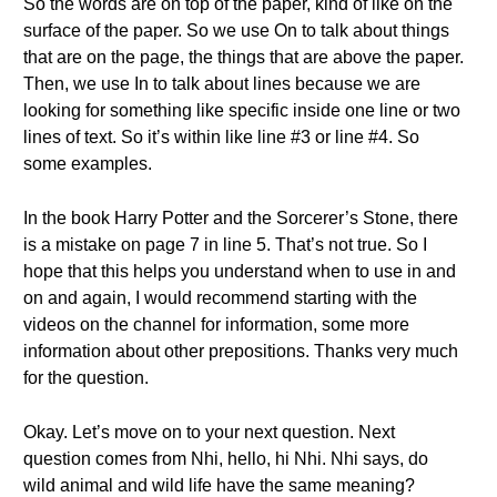
So the words are on top of the paper, kind of like on the
surface of the paper. So we use On to talk about things
that are on the page, the things that are above the paper.
Then, we use In to talk about lines because we are
looking for something like specific inside one line or two
lines of text. So it’s within like line #3 or line #4. So
some examples.
In the book Harry Potter and the Sorcerer’s Stone, there
is a mistake on page 7 in line 5. That’s not true. So I
hope that this helps you understand when to use in and
on and again, I would recommend starting with the
videos on the channel for information, some more
information about other prepositions. Thanks very much
for the question.
Okay. Let’s move on to your next question. Next
question comes from Nhi, hello, hi Nhi. Nhi says, do
wild animal and wild life have the same meaning?