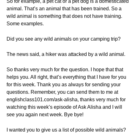
So for example, a pet cat or a pet dog is a domesticated
animal. That’s an animal that has been trained. So a
wild animal is something that does not have training.
Some examples.
Did you see any wild animals on your camping trip?
The news said, a hiker was attacked by a wild animal.
So thanks very much for the question. I hope that that
helps you. All right, that’s everything that I have for you
for this week. Thank you as always for sending your
questions. Remember, you can send them to me at
englishclass101.com/ask-alisha, thanks very much for
watching this week’s episode of Ask Alisha and I will
see you again next week. Bye bye!
I wanted you to give us a list of possible wild animals?