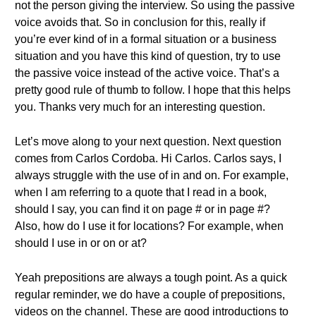
not the person giving the interview. So using the passive
voice avoids that. So in conclusion for this, really if
you’re ever kind of in a formal situation or a business
situation and you have this kind of question, try to use
the passive voice instead of the active voice. That’s a
pretty good rule of thumb to follow. I hope that this helps
you. Thanks very much for an interesting question.
Let’s move along to your next question. Next question
comes from Carlos Cordoba. Hi Carlos. Carlos says, I
always struggle with the use of in and on. For example,
when I am referring to a quote that I read in a book,
should I say, you can find it on page # or in page #?
Also, how do I use it for locations? For example, when
should I use in or on or at?
Yeah prepositions are always a tough point. As a quick
regular reminder, we do have a couple of prepositions,
videos on the channel. These are good introductions to