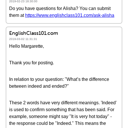
2019-02-23 18:30:00
Do you have questions for Alisha? You can submit
them at
https://www.englishclass101.com/ask-alisha
EnglishClass101.com
2019-03-02 11:31:31
Hello Margarette,
Thank you for posting.
In relation to your question: "What’s the difference
between indeed and ended?"
These 2 words have very different meanings. 'Indeed'
is used to confirm something that has been said. For
example, someone might say "It is very hot today" -
the response could be "Indeed." This means the