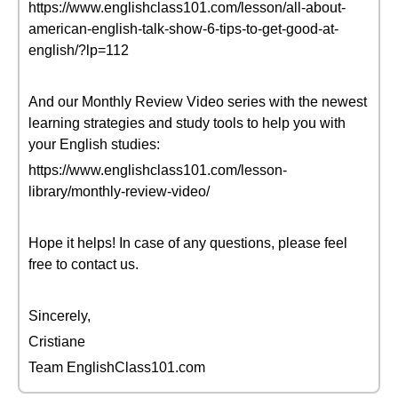
https://www.englishclass101.com/lesson/all-about-
american-english-talk-show-6-tips-to-get-good-at-
english/?lp=112
And our Monthly Review Video series with the newest
learning strategies and study tools to help you with
your English studies:
https://www.englishclass101.com/lesson-
library/monthly-review-video/
Hope it helps! In case of any questions, please feel
free to contact us.
Sincerely,
Cristiane
Team EnglishClass101.com