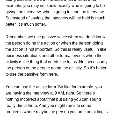
example, you may not know exactly who is going to be
giving the interview, who is going to lead the interview.
So instead of saying, the interview will be held is much
better. It’s much softer.
Remember, we use passive voice when we don’t know
the person doing the action or when the person doing
the action is not important. So this is really useful in like
business situations and other formal events when the
activity is the thing that needs the focus. Not necessarily
the person or the people doing the activity. So it’s better
to use the passive form here.
You can use the active form. So like for example, you
are having the interview at 9 AM, right. So there’s
nothing incorrect about that but using you can sound
really direct there. And you might run into some
problems where maybe the person you are contacting is