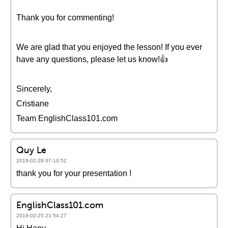
Thank you for commenting!
We are glad that you enjoyed the lesson! If you ever
have any questions, please let us know!👍
Sincerely,
Cristiane
Team EnglishClass101.com
Quy Le
2019-02-28 07:10:52
thank you for your presentation !
EnglishClass101.com
2019-02-25 21:54:27