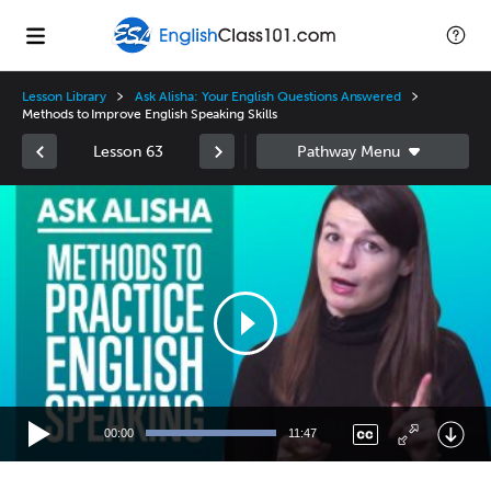
Lesson Library
Ask Alisha: Your English Questions Answered
Methods to Improve English Speaking Skills
Lesson 63
Video
Player
00:00
11:47