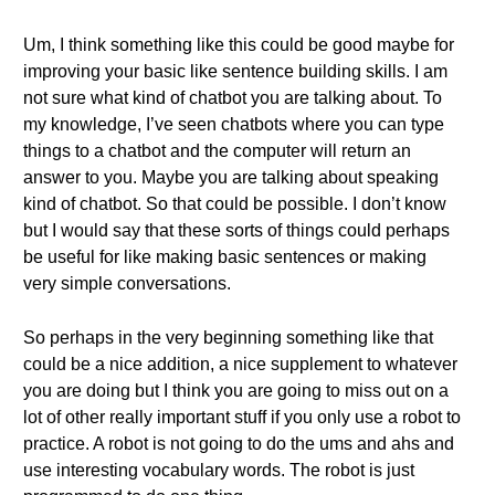
Um, I think something like this could be good maybe for
improving your basic like sentence building skills. I am
not sure what kind of chatbot you are talking about. To
my knowledge, I’ve seen chatbots where you can type
things to a chatbot and the computer will return an
answer to you. Maybe you are talking about speaking
kind of chatbot. So that could be possible. I don’t know
but I would say that these sorts of things could perhaps
be useful for like making basic sentences or making
very simple conversations.
So perhaps in the very beginning something like that
could be a nice addition, a nice supplement to whatever
you are doing but I think you are going to miss out on a
lot of other really important stuff if you only use a robot to
practice. A robot is not going to do the ums and ahs and
use interesting vocabulary words. The robot is just