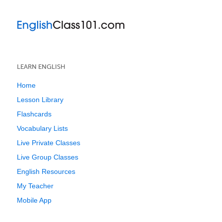
LEARN ENGLISH
Home
Lesson Library
Flashcards
Vocabulary Lists
Live Private Classes
Live Group Classes
English Resources
My Teacher
Mobile App