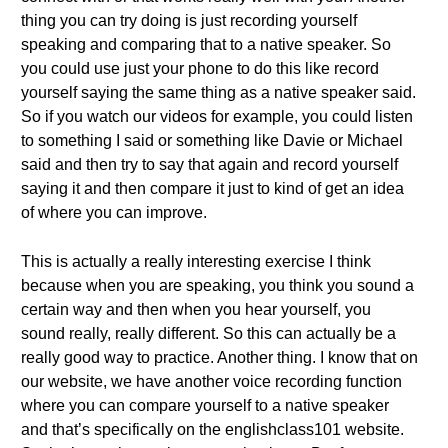
thing you can try doing is just recording yourself
speaking and comparing that to a native speaker. So
you could use just your phone to do this like record
yourself saying the same thing as a native speaker said.
So if you watch our videos for example, you could listen
to something I said or something like Davie or Michael
said and then try to say that again and record yourself
saying it and then compare it just to kind of get an idea
of where you can improve.
This is actually a really interesting exercise I think
because when you are speaking, you think you sound a
certain way and then when you hear yourself, you
sound really, really different. So this can actually be a
really good way to practice. Another thing. I know that on
our website, we have another voice recording function
where you can compare yourself to a native speaker
and that’s specifically on the englishclass101 website.