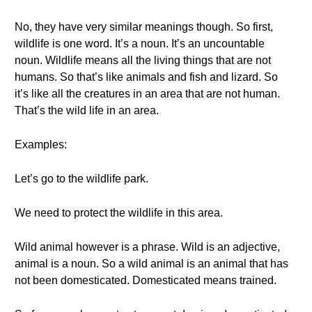
No, they have very similar meanings though. So first,
wildlife is one word. It’s a noun. It’s an uncountable
noun. Wildlife means all the living things that are not
humans. So that’s like animals and fish and lizard. So
it’s like all the creatures in an area that are not human.
That’s the wild life in an area.
Examples:
Let’s go to the wildlife park.
We need to protect the wildlife in this area.
Wild animal however is a phrase. Wild is an adjective,
animal is a noun. So a wild animal is an animal that has
not been domesticated. Domesticated means trained.