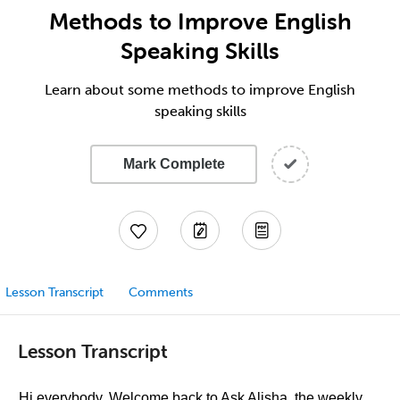
Methods to Improve English
Speaking Skills
Learn about some methods to improve English
speaking skills
Mark Complete
Lesson Transcript
Comments
Lesson Transcript
Hi everybody. Welcome back to Ask Alisha, the weekly