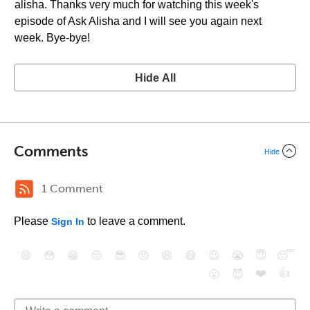
alisha. Thanks very much for watching this week's
episode of Ask Alisha and I will see you again next
week. Bye-bye!
Hide All
Comments
Hide
1 Comment
Please
to leave a comment.
Sign In
😄
😳
😁
😒
😎
😠
😆
😅
😉
😭
😇
😴
❤️
👍
😮
😈