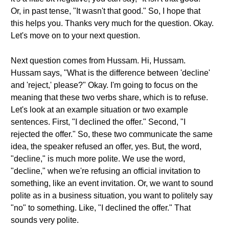
Or, in past tense, "It wasn't that good." So, I hope that
this helps you. Thanks very much for the question. Okay.
Let's move on to your next question.
Next question comes from Hussam. Hi, Hussam.
Hussam says, "What is the difference between 'decline'
and 'reject,' please?" Okay. I'm going to focus on the
meaning that these two verbs share, which is to refuse.
Let's look at an example situation or two example
sentences. First, "I declined the offer." Second, "I
rejected the offer." So, these two communicate the same
idea, the speaker refused an offer, yes. But, the word,
"decline," is much more polite. We use the word,
"decline," when we're refusing an official invitation to
something, like an event invitation. Or, we want to sound
polite as in a business situation, you want to politely say
"no" to something. Like, "I declined the offer." That
sounds very polite.