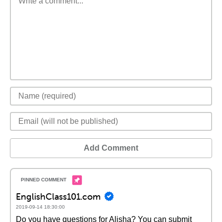
Add Comment
EnglishClass101.com
2019-09-14 18:30:00
Do you have questions for Alisha? You can submit