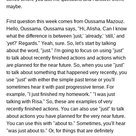
maybe.
First question this week comes from Oussama Mazouz.
Hello, Oussama. Oussama says, "Hi, Alisha. Can I know
what the difference is between 'just,' 'already,' 'still,' and
'yet?' Regards." Yeah, sure. So, let's start by talking
about the word, "just." I'm going to focus on using "just"
to talk about recently finished actions and actions which
are planned for the near future. So, when you use "just"
to talk about something that happened very recently, you
use "just" with either the simple past tense or you'll
sometimes hear it with past progressive tense. For
example, "I just finished my homework." "I was just
talking with Risa." So, these are examples of very
recently finished actions. You can also use "just" to talk
about actions you have planned for the very near future.
You can use this with "about to." Sometimes, you'll hear
"was just about to." Or, for things that are definitely