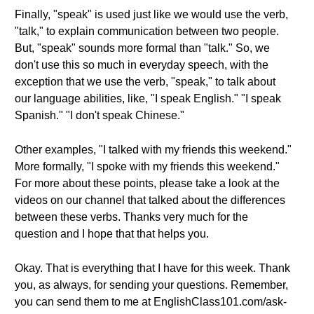
Finally, "speak" is used just like we would use the verb,
"talk," to explain communication between two people.
But, "speak" sounds more formal than "talk." So, we
don't use this so much in everyday speech, with the
exception that we use the verb, "speak," to talk about
our language abilities, like, "I speak English." "I speak
Spanish." "I don't speak Chinese."
Other examples, "I talked with my friends this weekend."
More formally, "I spoke with my friends this weekend."
For more about these points, please take a look at the
videos on our channel that talked about the differences
between these verbs. Thanks very much for the
question and I hope that that helps you.
Okay. That is everything that I have for this week. Thank
you, as always, for sending your questions. Remember,
you can send them to me at EnglishClass101.com/ask-