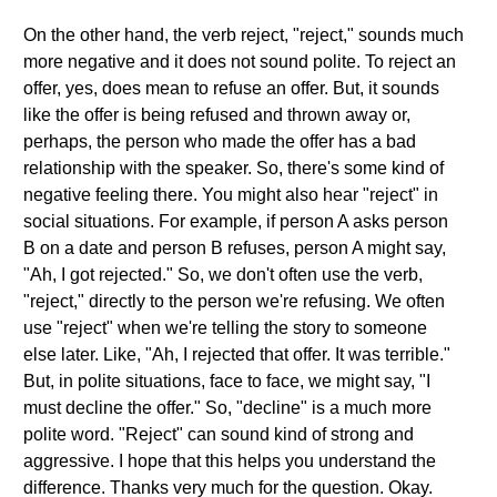
On the other hand, the verb reject, "reject," sounds much
more negative and it does not sound polite. To reject an
offer, yes, does mean to refuse an offer. But, it sounds
like the offer is being refused and thrown away or,
perhaps, the person who made the offer has a bad
relationship with the speaker. So, there's some kind of
negative feeling there. You might also hear "reject" in
social situations. For example, if person A asks person
B on a date and person B refuses, person A might say,
"Ah, I got rejected." So, we don't often use the verb,
"reject," directly to the person we're refusing. We often
use "reject" when we're telling the story to someone
else later. Like, "Ah, I rejected that offer. It was terrible."
But, in polite situations, face to face, we might say, "I
must decline the offer." So, "decline" is a much more
polite word. "Reject" can sound kind of strong and
aggressive. I hope that this helps you understand the
difference. Thanks very much for the question. Okay.