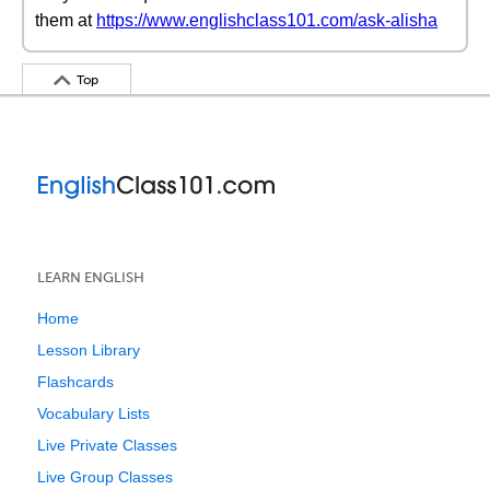
them at
https://www.englishclass101.com/ask-alisha
Top
LEARN ENGLISH
Home
Lesson Library
Flashcards
Vocabulary Lists
Live Private Classes
Live Group Classes