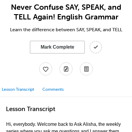
Never Confuse SAY, SPEAK, and
TELL Again! English Grammar
Learn the difference between SAY, SPEAK, and TELL
Mark Complete
Lesson Transcript
Comments
Lesson Transcript
Hi, everybody. Welcome back to Ask Alisha, the weekly
series where you ask me questions and I answer them,