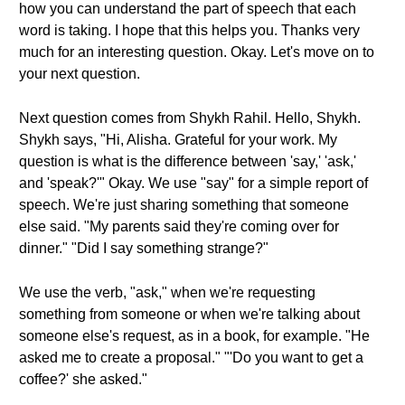
how you can understand the part of speech that each
word is taking. I hope that this helps you. Thanks very
much for an interesting question. Okay. Let's move on to
your next question.
Next question comes from Shykh Rahil. Hello, Shykh.
Shykh says, "Hi, Alisha. Grateful for your work. My
question is what is the difference between 'say,' 'ask,'
and 'speak?'" Okay. We use "say" for a simple report of
speech. We're just sharing something that someone
else said. "My parents said they're coming over for
dinner." "Did I say something strange?"
We use the verb, "ask," when we're requesting
something from someone or when we're talking about
someone else's request, as in a book, for example. "He
asked me to create a proposal." "'Do you want to get a
coffee?' she asked."