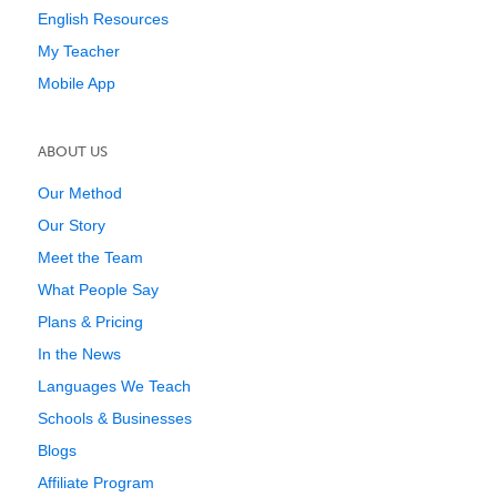
English Resources
My Teacher
Mobile App
ABOUT US
Our Method
Our Story
Meet the Team
What People Say
Plans & Pricing
In the News
Languages We Teach
Schools & Businesses
Blogs
Affiliate Program