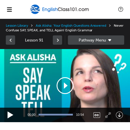
Lesson Library
Ask Alisha: Your English Questions Answered
Never
Confuse SAY, SPEAK, and TELL Again! English Grammar
Lesson 91
Video
Player
00:00
10:54