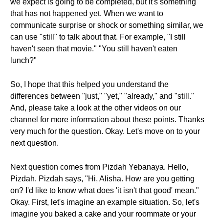
we expect is going to be completed, but it's something
that has not happened yet. When we want to
communicate surprise or shock or something similar, we
can use "still" to talk about that. For example, "I still
haven't seen that movie." "You still haven't eaten
lunch?"
So, I hope that this helped you understand the
differences between "just," "yet," "already," and "still."
And, please take a look at the other videos on our
channel for more information about these points. Thanks
very much for the question. Okay. Let's move on to your
next question.
Next question comes from Pizdah Yebanaya. Hello,
Pizdah. Pizdah says, "Hi, Alisha. How are you getting
on? I'd like to know what does 'it isn't that good' mean."
Okay. First, let's imagine an example situation. So, let's
imagine you baked a cake and your roommate or your