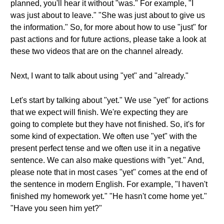
planned, you'll hear it without "was." For example, "I
was just about to leave." "She was just about to give us
the information." So, for more about how to use "just" for
past actions and for future actions, please take a look at
these two videos that are on the channel already.
Next, I want to talk about using "yet" and "already."
Let's start by talking about "yet." We use "yet" for actions
that we expect will finish. We're expecting they are
going to complete but they have not finished. So, it's for
some kind of expectation. We often use "yet" with the
present perfect tense and we often use it in a negative
sentence. We can also make questions with "yet." And,
please note that in most cases "yet" comes at the end of
the sentence in modern English. For example, "I haven't
finished my homework yet." "He hasn't come home yet."
"Have you seen him yet?"