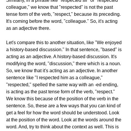
Similarly, in a phrase like "respected sir" or "respected
colleague," we know that "respected" is not the past
tense form of the verb, "respect," because its preceding.
It's coming before the word, "colleague." So, it's acting
as an adjective there.
Let's compare this to another situation, like "We enjoyed
a history-based discussion." In that sentence, "based" is
acting as an adjective. A history-based discussion. It's
modifying the word, "discussion," there which is a noun.
So, we know that it's acting as an adjective. In another
sentence like "I respected him as a colleague,"
"respected," spelled the same way with an -ed ending,
is acting as the past tense form of the verb, "respect."
We know this because of the position of the verb in the
sentence. So, these are a few ways that you can kind of
get a feel for how the word should be understood. Look
at the position of the word. Look at the words around the
word. And, try to think about the context as well. This is