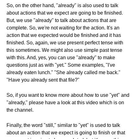
So, on the other hand, "already" is also used to talk
about actions that we expect are going to be finished.
But, we use "already" to talk about actions that are
complete. So, we're not waiting for the action. It's an
action that we expected would be finished and it has
finished. So, again, we use present perfect tense with
this sometimes. We might also use simple past tense
with this. And, yes, you can use "already" to make
questions just as with "yet." Some examples, "I've
already eaten lunch." "She already called me back."
"Have you already sent that file?"
So, if you want to know more about how to use "yet" and
"already," please have a look at this video which is on
the channel.
Finally, the word "still," similar to "yet" is used to talk
about an action that we expect is going to finish or that