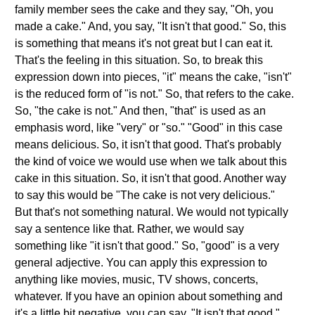
family member sees the cake and they say, "Oh, you
made a cake." And, you say, "It isn't that good." So, this
is something that means it's not great but I can eat it.
That's the feeling in this situation. So, to break this
expression down into pieces, "it" means the cake, "isn't"
is the reduced form of "is not." So, that refers to the cake.
So, "the cake is not." And then, "that" is used as an
emphasis word, like "very" or "so." "Good" in this case
means delicious. So, it isn't that good. That's probably
the kind of voice we would use when we talk about this
cake in this situation. So, it isn't that good. Another way
to say this would be "The cake is not very delicious."
But that's not something natural. We would not typically
say a sentence like that. Rather, we would say
something like "it isn't that good." So, "good" is a very
general adjective. You can apply this expression to
anything like movies, music, TV shows, concerts,
whatever. If you have an opinion about something and
it's a little bit negative, you can say, "It isn't that good."