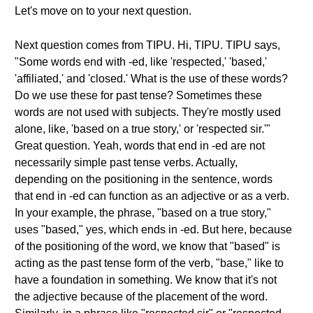
Let's move on to your next question.
Next question comes from TIPU. Hi, TIPU. TIPU says,
"Some words end with -ed, like 'respected,' 'based,'
'affiliated,' and 'closed.' What is the use of these words?
Do we use these for past tense? Sometimes these
words are not used with subjects. They're mostly used
alone, like, 'based on a true story,' or 'respected sir.'"
Great question. Yeah, words that end in -ed are not
necessarily simple past tense verbs. Actually,
depending on the positioning in the sentence, words
that end in -ed can function as an adjective or as a verb.
In your example, the phrase, "based on a true story,"
uses "based," yes, which ends in -ed. But here, because
of the positioning of the word, we know that "based" is
acting as the past tense form of the verb, "base," like to
have a foundation in something. We know that it's not
the adjective because of the placement of the word.