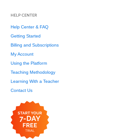
HELP CENTER
Help Center & FAQ
Getting Started
Billing and Subscriptions
My Account
Using the Platform
Teaching Methodology
Learning With a Teacher
Contact Us