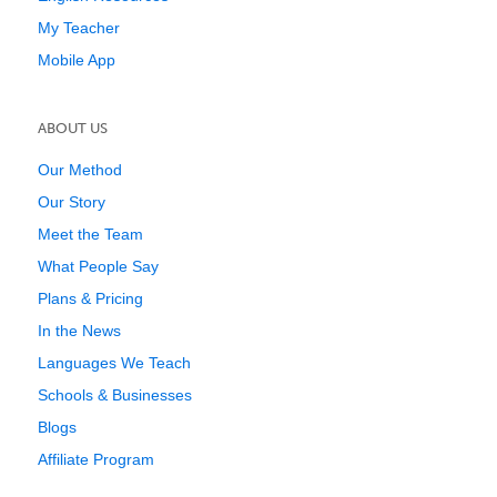
My Teacher
Mobile App
ABOUT US
Our Method
Our Story
Meet the Team
What People Say
Plans & Pricing
In the News
Languages We Teach
Schools & Businesses
Blogs
Affiliate Program