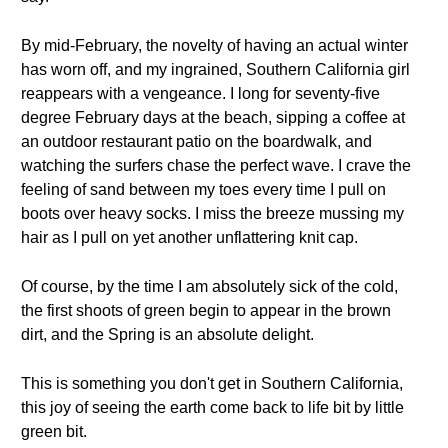
By mid-February, the novelty of having an actual winter
has worn off, and my ingrained, Southern California girl
reappears with a vengeance. I long for seventy-five
degree February days at the beach, sipping a coffee at
an outdoor restaurant patio on the boardwalk, and
watching the surfers chase the perfect wave. I crave the
feeling of sand between my toes every time I pull on
boots over heavy socks. I miss the breeze mussing my
hair as I pull on yet another unflattering knit cap.
Of course, by the time I am absolutely sick of the cold,
the first shoots of green begin to appear in the brown
dirt, and the Spring is an absolute delight.
This is something you don't get in Southern California,
this joy of seeing the earth come back to life bit by little
green bit.