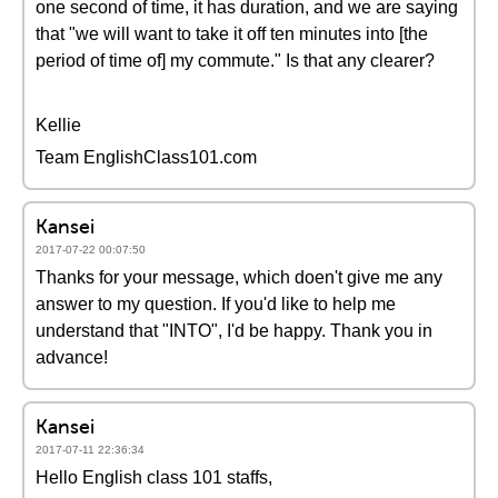
one second of time, it has duration, and we are saying
that "we will want to take it off ten minutes into [the
period of time of] my commute." Is that any clearer?
Kellie
Team EnglishClass101.com
Kansei
2017-07-22 00:07:50
Thanks for your message, which doen't give me any
answer to my question. If you'd like to help me
understand that "INTO", I'd be happy. Thank you in
advance!
Kansei
2017-07-11 22:36:34
Hello English class 101 staffs,