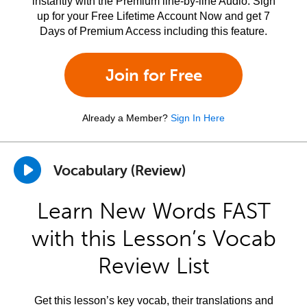
instantly with the Premium line-by-line Audio. Sign
up for your Free Lifetime Account Now and get 7
Days of Premium Access including this feature.
Join for Free
Already a Member?
Sign In Here
Vocabulary (Review)
Learn New Words FAST
with this Lesson’s Vocab
Review List
Get this lesson’s key vocab, their translations and