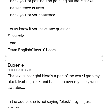
Thank you for posting and pointing out the mistake.
The sentence is fixed.
Thank you for your patience.
Let us know if you have any question.
Sincerely,
Lena
Team EnglishClass101.com
Eugénie
2016-01-22 03:25:19
The text is not right! Here's a part of the text : I grab my
black leather jacket and haul it on over my bulky wool
sweater,...
In the audio, she is not saying ''black'' .. :grin: just
saying