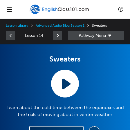
Lesson Library
Advanced Audio Blog Season 1
Sweaters
Lesson 14
Sweaters
Learn about the cold time between the equinoxes and
the trials of moving about in winter weather