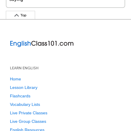
Top
LEARN ENGLISH
Home
Lesson Library
Flashcards
Vocabulary Lists
Live Private Classes
Live Group Classes
English Resources