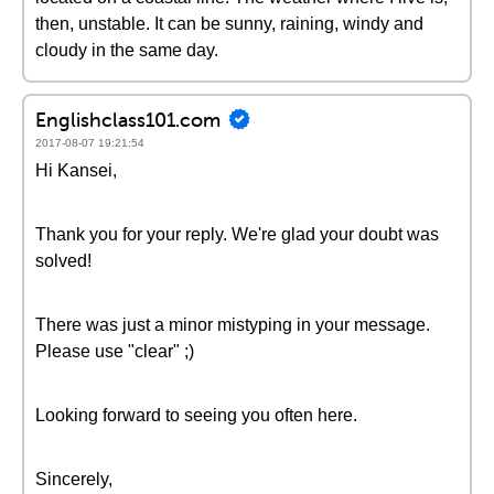
then, unstable. It can be sunny, raining, windy and
cloudy in the same day.
Englishclass101.com
2017-08-07 19:21:54
Hi Kansei,
Thank you for your reply. We're glad your doubt was
solved!
There was just a minor mistyping in your message.
Please use "clear" ;)
Looking forward to seeing you often here.
Sincerely,