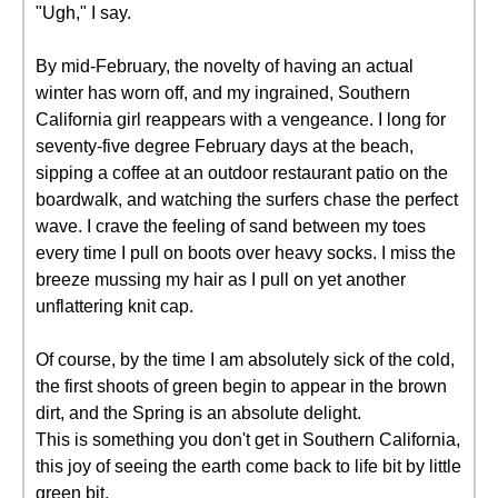
"Ugh," I say.
By mid-February, the novelty of having an actual
winter has worn off, and my ingrained, Southern
California girl reappears with a vengeance. I long for
seventy-five degree February days at the beach,
sipping a coffee at an outdoor restaurant patio on the
boardwalk, and watching the surfers chase the perfect
wave. I crave the feeling of sand between my toes
every time I pull on boots over heavy socks. I miss the
breeze mussing my hair as I pull on yet another
unflattering knit cap.
Of course, by the time I am absolutely sick of the cold,
the first shoots of green begin to appear in the brown
dirt, and the Spring is an absolute delight.
This is something you don't get in Southern California,
this joy of seeing the earth come back to life bit by little
green bit.