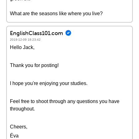
What are the seasons like where you live?
EnglishClass101.com
2019-12-09 18:23:42
Hello Jack,
Thank you for posting!
I hope you're enjoying your studies.
Feel free to shoot through any questions you have
throughout.
Cheers,
Éva