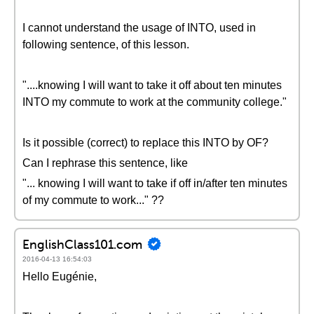
I cannot understand the usage of INTO, used in
following sentence, of this lesson.
"....knowing I will want to take it off about ten minutes
INTO my commute to work at the community college."
Is it possible (correct) to replace this INTO by OF?
Can I rephrase this sentence, like
"... knowing I will want to take if off in/after ten minutes
of my commute to work..." ??
EnglishClass101.com
2016-04-13 16:54:03
Hello Eugénie,