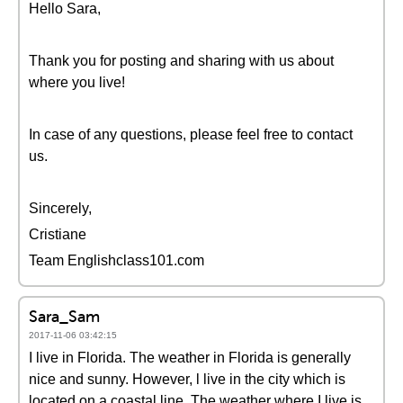
Hello Sara,
Thank you for posting and sharing with us about
where you live!
In case of any questions, please feel free to contact
us.
Sincerely,
Cristiane
Team Englishclass101.com
Sara_Sam
2017-11-06 03:42:15
I live in Florida. The weather in Florida is generally
nice and sunny. However, l live in the city which is
located on a coastal line. The weather where I live is,