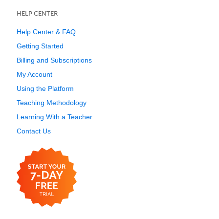
HELP CENTER
Help Center & FAQ
Getting Started
Billing and Subscriptions
My Account
Using the Platform
Teaching Methodology
Learning With a Teacher
Contact Us