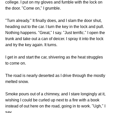
college. I put on my gloves and fumble with the lock on
the door. "Come on," I grumble.
"Turn already." It finally does, and I slam the door shut,
heading out to the car. I turn the key in the lock and pull.
Nothing happens. "Great," I say. "Just terrific." I open the
trunk and take out a can of deicer. I spray it into the lock
and try the key again. It turns.
I get in and start the car, shivering as the heat struggles
to come on.
The road is nearly deserted as I drive through the mostly
melted snow.
Smoke pours out of a chimney, and I stare longingly at it,
wishing I could be curled up next to a fire with a book
instead of out here on the road, going in to work. "Ugh," I
say.