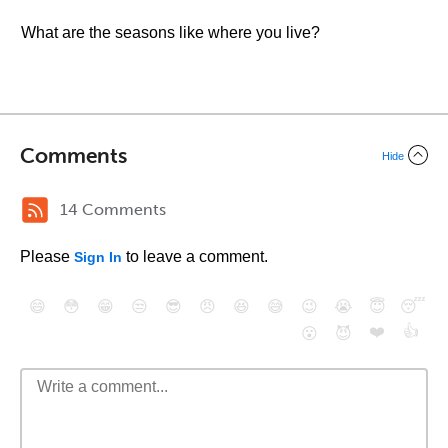
What are the seasons like where you live?
Comments
Hide
14 Comments
Please
to leave a comment.
Sign In
😄
😳
😁
😒
😎
😠
😆
😅
😉
😭
😇
😴
❤️
👍
😮
😈