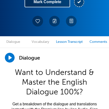
Mark Complete
Dialogue
Vocabulary
Lesson Transcript
Comments
Dialogue
Want to Understand &
Master the English
Dialogue 100%?
Get a breakdown of the dialogue and translations