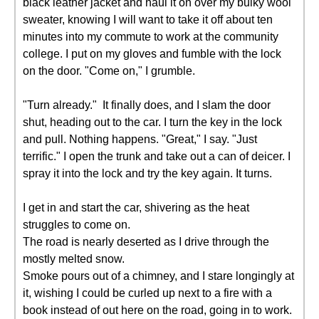
black leather jacket and haul it on over my bulky wool
sweater, knowing I will want to take it off about ten
minutes into my commute to work at the community
college. I put on my gloves and fumble with the lock
on the door. "Come on," I grumble.
"Turn already." It finally does, and I slam the door
shut, heading out to the car. I turn the key in the lock
and pull. Nothing happens. "Great," I say. "Just
terrific." I open the trunk and take out a can of deicer. I
spray it into the lock and try the key again. It turns.
I get in and start the car, shivering as the heat
struggles to come on.
The road is nearly deserted as I drive through the
mostly melted snow.
Smoke pours out of a chimney, and I stare longingly at
it, wishing I could be curled up next to a fire with a
book instead of out here on the road, going in to work.