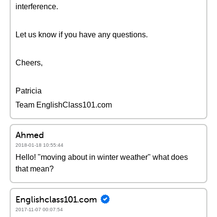
interference.
Let us know if you have any questions.
Cheers,
Patricia
Team EnglishClass101.com
Ahmed
2018-01-18 10:55:44
Hello! "moving about in winter weather" what does
that mean?
Englishclass101.com
2017-11-07 00:07:54