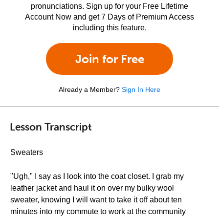
pronunciations. Sign up for your Free Lifetime
Account Now and get 7 Days of Premium Access
including this feature.
Join for Free
Already a Member?
Sign In Here
Lesson Transcript
Sweaters
"Ugh," I say as I look into the coat closet. I grab my
leather jacket and haul it on over my bulky wool
sweater, knowing I will want to take it off about ten
minutes into my commute to work at the community