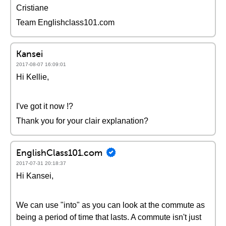
Cristiane
Team Englishclass101.com
Kansei
2017-08-07 16:09:01
Hi Kellie,
I've got it now !?
Thank you for your clair explanation?
EnglishClass101.com
2017-07-31 20:18:37
Hi Kansei,
We can use "into" as you can look at the commute as
being a period of time that lasts. A commute isn't just