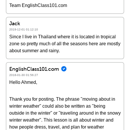
Team EnglishClass101.com
Jack
2019-12-01 01:12:10
Since I live in Thailand where it is located in tropical
zone so pretty much of all the seasons here are mostly
about summer and rainy.
EnglishClass101.com
2018-01-30 01:56:27
Hello Ahmed,
Thank you for posting. The phrase "moving about in
winter weather" could also be written as "being
outside in the winter" or "traveling around in the snowy
winter weather". This lesson is all about winter and
how people dress, travel, and plan for weather