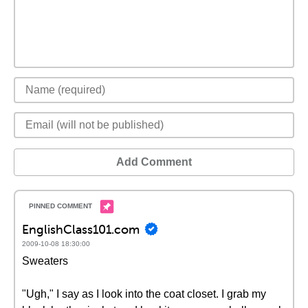
Add Comment
EnglishClass101.com
2009-10-08 18:30:00
Sweaters
"Ugh," I say as I look into the coat closet. I grab my