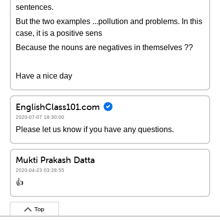
sentences.
But the two examples ...pollution and problems. In this
case, it is a positive sens
Because the nouns are negatives in themselves ??
Have a nice day
EnglishClass101.com
2020-07-07 18:30:00
Please let us know if you have any questions.
Mukti Prakash Datta
2020-04-23 03:28:55
👍
Top