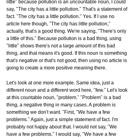
little" because pollution is an uncountable noun, I could
say, "The city has a little pollution." That's a statement of
fact. "The city has a little pollution." Yes. If I use no
article here though, "The city has little pollution,"
actually, that's a good thing. We're saying, "There's only
a little of this." Because pollution is a bad thing, using
"little" shows there's not a large amount of this bad
thing, and that means it's good. If this noun is something
that's negative or that's not good, then using no article is
going to create a more positive meaning there.
Let's look at one more example. Same idea, just a
different noun and a different word here, "few." Let's look
at this countable noun, "problem." "Problem" is a bad
thing, a negative thing in many cases. A problem is
something we don't want. "First, "We have a few
problems." Again, just a simple statement of fact. I'm
probably not happy about that. I would not say, "We
have a few problems." I would say, "We have a few