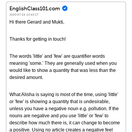
EnglishClass101.com
2020-07-24 13:43:27
Hi there Gerard and Mukti,
Thanks for getting in touch!
The words 'little' and 'few' are quantifier words
meaning 'some.' They are generally used when you
would like to show a quantity that was less than the
desired amount.
What Alisha is saying is most of the time, using 'little'
or 'few' is showing a quantity that is undesirable,
unless you have a negative noun e.g. pollution. If the
nouns are negative and you use 'little' or 'few' to
describe how much there is, it can change to become
a positive. Using no article creates a negative feel