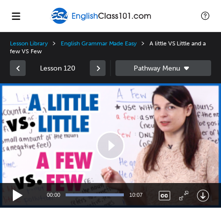
Lesson Library
English Grammar Made Easy
A little VS Little and a
few VS Few
Lesson 120
Video
Player
00:00
10:07