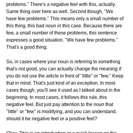
problems." There's a negative feel with this, actually.
Same thing over here as well. Second though, "We
have few problems." This means only a small number of
this thing, this bad noun in this case. Because there are
few, a small number of these problems, this sentence
expresses a good situation. "We have few problems."
That's a good thing.
So, in cases where your noun is referring to something
that's not good, you can actually change the meaning if
you do not use the article in front of "little" or "few." Keep
that in mind. That's just kind of an exception. In most
cases though, you'll see it used as I talked about in the
beginning. In most cases, it follows this rule, this
negative feel. But just pay attention to the noun that
"little" or "few" is modifying, and you can understand,
should it be negative feel or a positive feel?