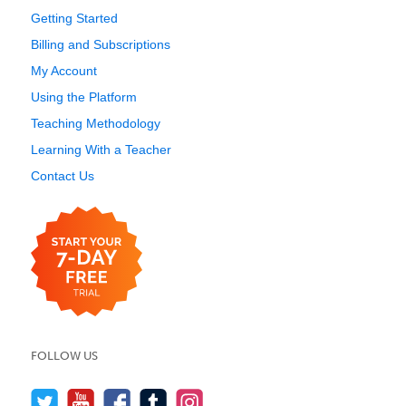
Getting Started
Billing and Subscriptions
My Account
Using the Platform
Teaching Methodology
Learning With a Teacher
Contact Us
FOLLOW US