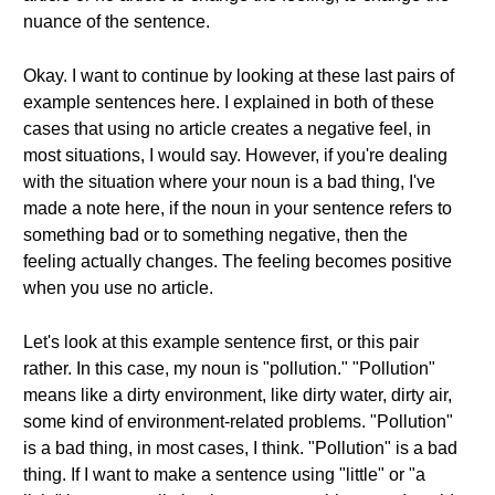
nuance of the sentence.
Okay. I want to continue by looking at these last pairs of
example sentences here. I explained in both of these
cases that using no article creates a negative feel, in
most situations, I would say. However, if you're dealing
with the situation where your noun is a bad thing, I've
made a note here, if the noun in your sentence refers to
something bad or to something negative, then the
feeling actually changes. The feeling becomes positive
when you use no article.
Let's look at this example sentence first, or this pair
rather. In this case, my noun is "pollution." "Pollution"
means like a dirty environment, like dirty water, dirty air,
some kind of environment-related problems. "Pollution"
is a bad thing, in most cases, I think. "Pollution" is a bad
thing. If I want to make a sentence using "little" or "a