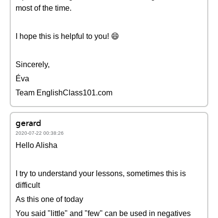
most of the time.
I hope this is helpful to you! 😄
Sincerely,
Éva
Team EnglishClass101.com
gerard
2020-07-22 00:38:26
Hello Alisha
I try to understand your lessons, sometimes this is
difficult
As this one of today
You said "little" and "few" can be used in negatives