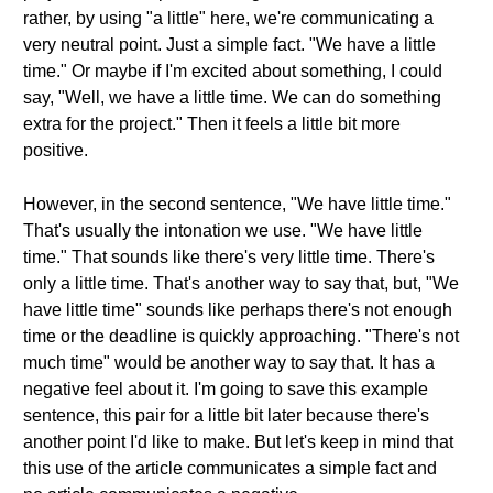
rather, by using "a little" here, we're communicating a
very neutral point. Just a simple fact. "We have a little
time." Or maybe if I'm excited about something, I could
say, "Well, we have a little time. We can do something
extra for the project." Then it feels a little bit more
positive.
However, in the second sentence, "We have little time."
That's usually the intonation we use. "We have little
time." That sounds like there's very little time. There's
only a little time. That's another way to say that, but, "We
have little time" sounds like perhaps there's not enough
time or the deadline is quickly approaching. "There's not
much time" would be another way to say that. It has a
negative feel about it. I'm going to save this example
sentence, this pair for a little bit later because there's
another point I'd like to make. But let's keep in mind that
this use of the article communicates a simple fact and