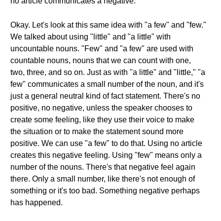
no article communicates a negative.
Okay. Let's look at this same idea with "a few" and "few."
We talked about using "little" and "a little" with
uncountable nouns. "Few" and "a few" are used with
countable nouns, nouns that we can count with one,
two, three, and so on. Just as with "a little" and "little," "a
few" communicates a small number of the noun, and it's
just a general neutral kind of fact statement. There's no
positive, no negative, unless the speaker chooses to
create some feeling, like they use their voice to make
the situation or to make the statement sound more
positive. We can use "a few" to do that. Using no article
creates this negative feeling. Using "few" means only a
number of the nouns. There's that negative feel again
there. Only a small number, like there's not enough of
something or it's too bad. Something negative perhaps
has happened.