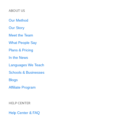
ABOUT US
Our Method
Our Story
Meet the Team
What People Say
Plans & Pricing
In the News
Languages We Teach
Schools & Businesses
Blogs
Affiliate Program
HELP CENTER
Help Center & FAQ