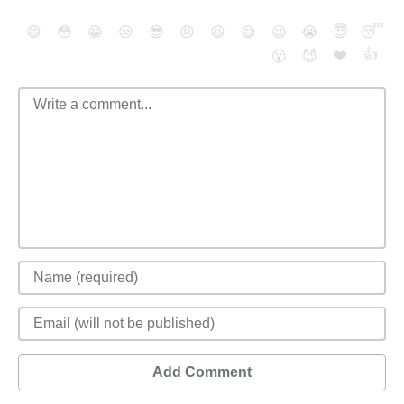
😄
😳
😁
😒
😎
😠
😆
😅
😉
😭
😇
😴
❤️
👍
😮
😈
Add Comment