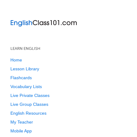
LEARN ENGLISH
Home
Lesson Library
Flashcards
Vocabulary Lists
Live Private Classes
Live Group Classes
English Resources
My Teacher
Mobile App