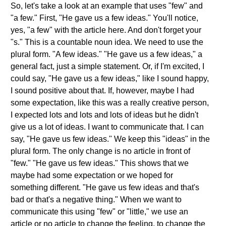
So, let's take a look at an example that uses "few" and
"a few." First, "He gave us a few ideas." You'll notice,
yes, "a few" with the article here. And don't forget your
"s." This is a countable noun idea. We need to use the
plural form. "A few ideas." "He gave us a few ideas," a
general fact, just a simple statement. Or, if I'm excited, I
could say, "He gave us a few ideas," like I sound happy,
I sound positive about that. If, however, maybe I had
some expectation, like this was a really creative person,
I expected lots and lots and lots of ideas but he didn't
give us a lot of ideas. I want to communicate that. I can
say, "He gave us few ideas." We keep this "ideas" in the
plural form. The only change is no article in front of
"few." "He gave us few ideas." This shows that we
maybe had some expectation or we hoped for
something different. "He gave us few ideas and that's
bad or that's a negative thing." When we want to
communicate this using "few" or "little," we use an
article or no article to change the feeling, to change the