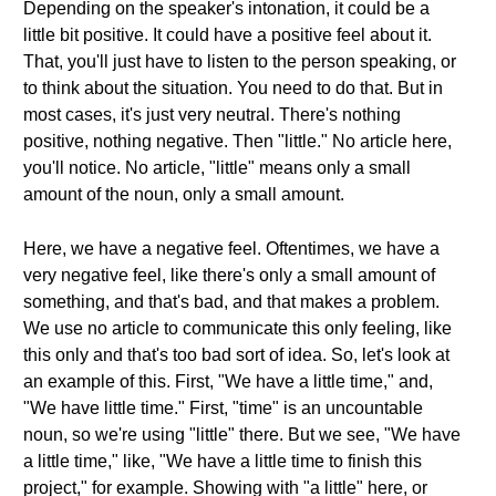
Depending on the speaker's intonation, it could be a
little bit positive. It could have a positive feel about it.
That, you'll just have to listen to the person speaking, or
to think about the situation. You need to do that. But in
most cases, it's just very neutral. There's nothing
positive, nothing negative. Then "little." No article here,
you'll notice. No article, "little" means only a small
amount of the noun, only a small amount.
Here, we have a negative feel. Oftentimes, we have a
very negative feel, like there's only a small amount of
something, and that's bad, and that makes a problem.
We use no article to communicate this only feeling, like
this only and that's too bad sort of idea. So, let's look at
an example of this. First, "We have a little time," and,
"We have little time." First, "time" is an uncountable
noun, so we're using "little" there. But we see, "We have
a little time," like, "We have a little time to finish this
project," for example. Showing with "a little" here, or