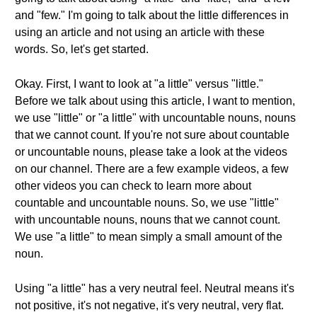
and "few." I'm going to talk about the little differences in
using an article and not using an article with these
words. So, let's get started.
Okay. First, I want to look at "a little" versus "little."
Before we talk about using this article, I want to mention,
we use "little" or "a little" with uncountable nouns, nouns
that we cannot count. If you're not sure about countable
or uncountable nouns, please take a look at the videos
on our channel. There are a few example videos, a few
other videos you can check to learn more about
countable and uncountable nouns. So, we use "little"
with uncountable nouns, nouns that we cannot count.
We use "a little" to mean simply a small amount of the
noun.
Using "a little" has a very neutral feel. Neutral means it's
not positive, it's not negative, it's very neutral, very flat.