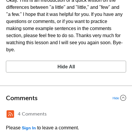
Okay. This is an introduction or a quick lesson on the
differences between "a little" and "little," and "few" and
"a few." I hope that it was helpful for you. If you have any
questions or comments, or if you want to practice
making some example sentences in the comments
section, please feel free to do so. Thanks very much for
watching this lesson and I will see you again soon. Bye-
bye.
Hide All
Comments
Hide
4 Comments
Please
to leave a comment.
Sign In