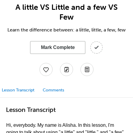
A little VS Little and a few VS
Few
Learn the difference between: a little, little, a few, few
Mark Complete
Lesson Transcript
Comments
Lesson Transcript
Hi, everybody. My name is Alisha. In this lesson, I'm
going to talk about using "a little" and "little," and "a few"