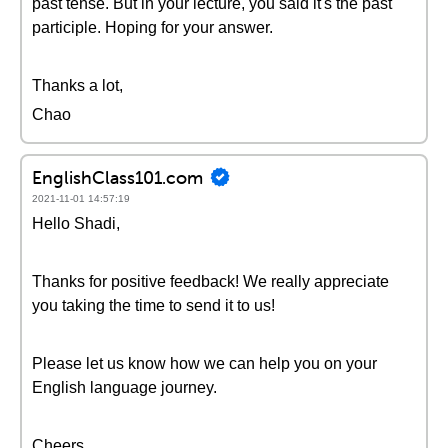
past tense. But in your lecture, you said it's the past
participle. Hoping for your answer.
Thanks a lot,
Chao
EnglishClass101.com
2021-11-01 14:57:19
Hello Shadi,
Thanks for positive feedback! We really appreciate
you taking the time to send it to us!
Please let us know how we can help you on your
English language journey.
Cheers,