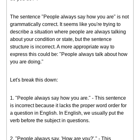
The sentence "People always say how you are" is not
grammatically correct. It seems like you're trying to
describe a situation where people are always talking
about your condition or state, but the sentence
structure is incorrect. A more appropriate way to
express this could be: "People always talk about how
you are doing."
Let's break this down:
1. "People always say how you are." - This sentence
is incorrect because it lacks the proper word order for
a question in English. In English, we usually put the
verb before the subject in questions.
2. "People always say, 'How are you?'." - This