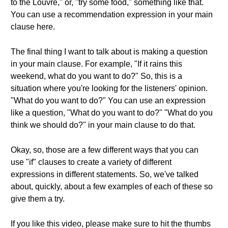
to the Louvre," or, "try some food," something like that.
You can use a recommendation expression in your main
clause here.
The final thing I want to talk about is making a question
in your main clause. For example, "If it rains this
weekend, what do you want to do?" So, this is a
situation where you're looking for the listeners' opinion.
"What do you want to do?" You can use an expression
like a question, "What do you want to do?" "What do you
think we should do?" in your main clause to do that.
Okay, so, those are a few different ways that you can
use "if" clauses to create a variety of different
expressions in different statements. So, we've talked
about, quickly, about a few examples of each of these so
give them a try.
If you like this video, please make sure to hit the thumbs