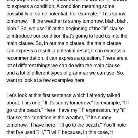
to express a condition. A condition meaning some
possibility or some potential. For example, "If it's sunny
tomorrow," "If the weather is sunny tomorrow, blah, blah,
blah." So, we use "if' at the beginning of the "if" clause
to introduce our condition that's going to lead us into the
main clause. So, in our main clause, the main clause
can express a result, a potential result, it can express a
recommendation, it can express a question. There are a
lot of different things we can do with the main clause
and a lot of different types of grammar we can use. So, I
want to look at a few examples here.
Let's look at this first sentence which I already talked
about. This one, "If it's sunny tomorrow," for example, "I'll
go to the beach." Here I have my "if" expression, my "if"
clause, the condition is the weather, "If it's sunny
tomorrow," I have here, "I'll go to the beach." You'll note
that I've used "I'll," "I will" because, in this case, it