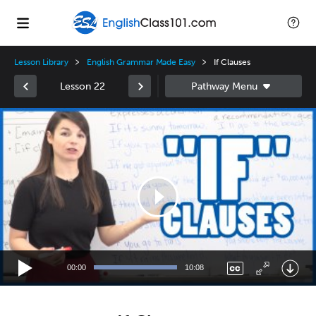
Lesson Library
English Grammar Made Easy
If Clauses
Lesson 22
Video
Player
00:00
10:08