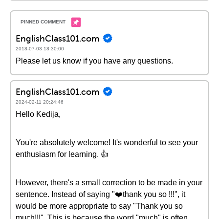
EnglishClass101.com
2018-07-03 18:30:00
Please let us know if you have any questions.
EnglishClass101.com
2024-02-11 20:24:46
Hello Kedija,
You're absolutely welcome! It's wonderful to see your
enthusiasm for learning. 👍
However, there's a small correction to be made in your
sentence. Instead of saying "❤️thank you so !!!", it
would be more appropriate to say "Thank you so
much!!!". This is because the word "much" is often