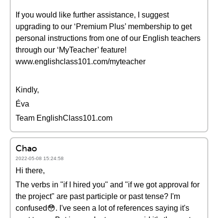
If you would like further assistance, I suggest
upgrading to our ‘Premium Plus’ membership to get
personal instructions from one of our English teachers
through our ‘MyTeacher’ feature!
www.englishclass101.com/myteacher
Kindly,
Éva
Team EnglishClass101.com
Chao
2022-05-08 15:24:58
Hi there,
The verbs in "if I hired you" and "if we got approval for
the project" are past participle or past tense? I'm
confused😳. I've seen a lot of references saying it's