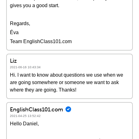
gives you a good start.
Regards,
Éva
Team EnglishClass101.com
Liz
2021-06-16 10:43:34
Hi. I want to know about questions we use when we
are going somewhere or someone we want to ask
where they are going. Thanks!
EnglishClass101.com
2021-04-25 13:52:42
Hello Daniel,