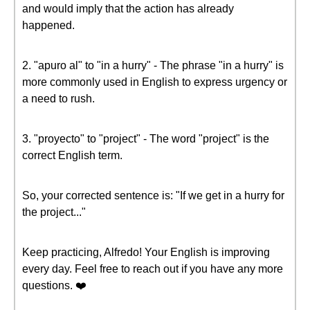
and would imply that the action has already
happened.
2. "apuro al" to "in a hurry" - The phrase "in a hurry" is
more commonly used in English to express urgency or
a need to rush.
3. "proyecto" to "project" - The word "project" is the
correct English term.
So, your corrected sentence is: "If we get in a hurry for
the project..."
Keep practicing, Alfredo! Your English is improving
every day. Feel free to reach out if you have any more
questions. ❤️