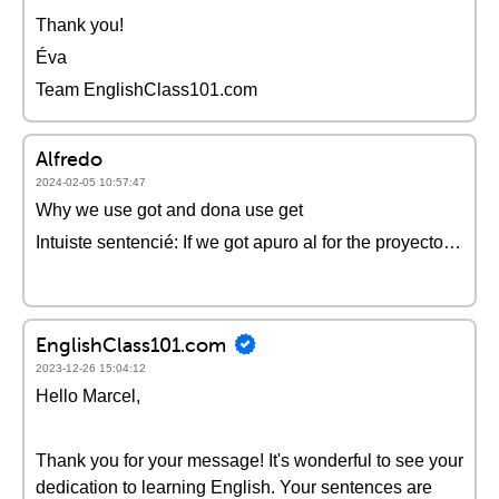
Thank you!
Éva
Team EnglishClass101.com
Alfredo
2024-02-05 10:57:47
Why we use got and dona use get
Intuiste sentencié: If we got apuro al for the proyecto…
EnglishClass101.com
2023-12-26 15:04:12
Hello Marcel,
Thank you for your message! It's wonderful to see your
dedication to learning English. Your sentences are