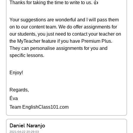
Thanks for taking the time to write to us. 👍
Your suggestions are wonderful and I will pass them
on to our content team. We do offer assignments for
our students, you just need to contact your teacher on
the MyTeacher feature if you have Premium Plus.
They can personalise assignments for you and
specific lessons.
Enjoy!
Regards,
Éva
Team EnglishClass101.com
Daniel Naranjo
2021-04-22 20:29:03