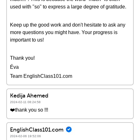
used with "so" to express a large degree of gratitude.
Keep up the good work and don't hesitate to ask any
more questions you might have. Your progress is
important to us!
Thank you!
Éva
Team EnglishClass101.com
Kedija Ahemed
2024-02-11 08:24:58
❤️thank you so !!!
EnglishClass101.com
2024-02-06 19:52:06