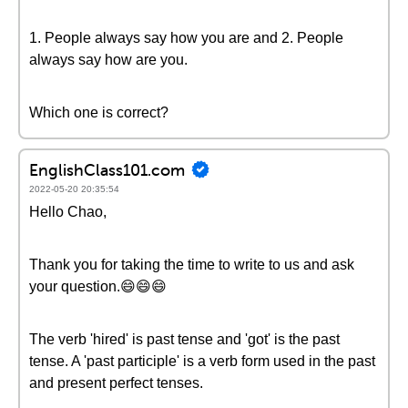
1. People always say how you are and 2. People
always say how are you.
Which one is correct?
EnglishClass101.com
2022-05-20 20:35:54
Hello Chao,
Thank you for taking the time to write to us and ask
your question.😄😄😄
The verb 'hired' is past tense and 'got' is the past
tense. A 'past participle' is a verb form used in the past
and present perfect tenses.