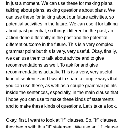
in just a moment. We can use these for making plans,
talking about plans, asking questions about plans. We
can use these for talking about our future activities, so
potential activities in the future. We can use it for talking
about past potential, so things different in the past, an
action done differently in the past and the potential
different outcome in the future. This is a very complex
grammar point but this is very, very useful. Okay, finally,
we can use them to talk about advice and to give
recommendations as well. To ask for and give
recommendations actually. This is a very, very useful
kind of sentence and I want to share a couple ways that
you can use these, as well as a couple grammar points
inside the sentences, especially, in the main clause that
I hope you can use to make these kinds of statements
and to make these kinds of questions. Let's take a look.
Okay, first, I want to look at "if" clauses. So, "if" clauses,
they begin with this "if" statement. We use an "if" clause