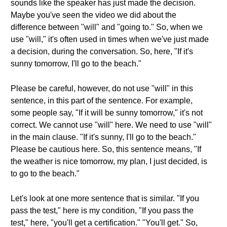
sounds like the speaker has just made the decision.
Maybe you've seen the video we did about the
difference between "will" and "going to." So, when we
use "will," it's often used in times when we've just made
a decision, during the conversation. So, here, "If it's
sunny tomorrow, I'll go to the beach."
Please be careful, however, do not use "will" in this
sentence, in this part of the sentence. For example,
some people say, "If it will be sunny tomorrow," it's not
correct. We cannot use "will" here. We need to use "will"
in the main clause. "If it's sunny, I'll go to the beach."
Please be cautious here. So, this sentence means, "If
the weather is nice tomorrow, my plan, I just decided, is
to go to the beach."
Let's look at one more sentence that is similar. "If you
pass the test," here is my condition, "If you pass the
test," here, "you'll get a certification." "You'll get." So,