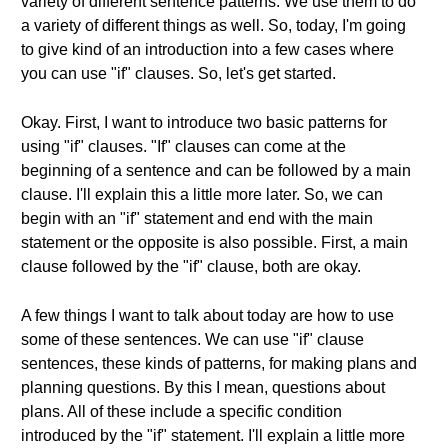
variety of different sentence patterns. We use them to do
a variety of different things as well. So, today, I'm going
to give kind of an introduction into a few cases where
you can use "if" clauses. So, let's get started.
Okay. First, I want to introduce two basic patterns for
using "if" clauses. "If" clauses can come at the
beginning of a sentence and can be followed by a main
clause. I'll explain this a little more later. So, we can
begin with an "if" statement and end with the main
statement or the opposite is also possible. First, a main
clause followed by the "if" clause, both are okay.
A few things I want to talk about today are how to use
some of these sentences. We can use "if" clause
sentences, these kinds of patterns, for making plans and
planning questions. By this I mean, questions about
plans. All of these include a specific condition
introduced by the "if" statement. I'll explain a little more