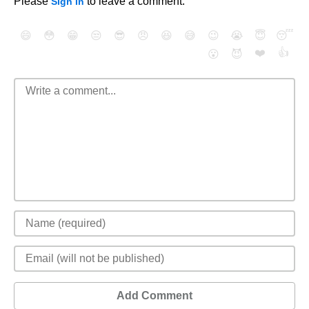
Please
to leave a comment.
Sign In
😄
😳
😁
😒
😎
😠
😆
😅
😉
😭
😇
😴
❤️
👍
😮
😈
Add Comment