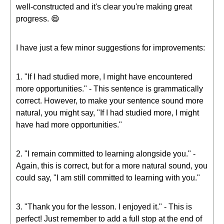
well-constructed and it's clear you're making great
progress. 😄
I have just a few minor suggestions for improvements:
1. "If I had studied more, I might have encountered
more opportunities." - This sentence is grammatically
correct. However, to make your sentence sound more
natural, you might say, "If I had studied more, I might
have had more opportunities."
2. "I remain committed to learning alongside you." -
Again, this is correct, but for a more natural sound, you
could say, "I am still committed to learning with you."
3. "Thank you for the lesson. I enjoyed it." - This is
perfect! Just remember to add a full stop at the end of