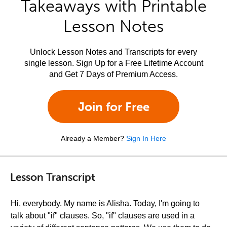
Takeaways with Printable
Lesson Notes
Unlock Lesson Notes and Transcripts for every
single lesson. Sign Up for a Free Lifetime Account
and Get 7 Days of Premium Access.
Join for Free
Already a Member?
Sign In Here
Lesson Transcript
Hi, everybody. My name is Alisha. Today, I'm going to
talk about "if" clauses. So, "if" clauses are used in a