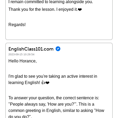
I remain committed to learning alongside you.
Thank you for the lesson. I enjoyed it.❤️
Regards!
EnglishClass101.com
2023-09-15 10:29:54
Hello Horance,
I'm glad to see you're taking an active interest in
learning English! 👍❤️
To answer your question, the correct sentence is:
"People always say, 'How are you?'". This is a
common greeting in English, similar to asking "How
do you do?".