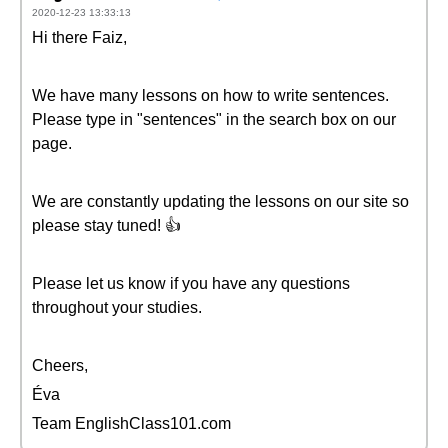
2020-12-23 13:33:13
Hi there Faiz,
We have many lessons on how to write sentences.
Please type in "sentences" in the search box on our
page.
We are constantly updating the lessons on our site so
please stay tuned! 👍
Please let us know if you have any questions
throughout your studies.
Cheers,
Éva
Team EnglishClass101.com