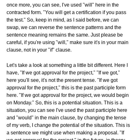
once more, you can see, I've used "will" here in the
contracted form. "You will get a certification if you pass
the test." So, keep in mind, as I said before, we can
swap, we can reverse the sentence patterns and the
sentence meaning remains the same. Just please be
careful, if you're using "will," make sure it's in your main
clause, not in your "if" clause.
Let's take a look at something a little bit different. Here I
have, "If we got approval for the project," "If we got,"
here you'll see, it's not the present tense. "If we got
approval for the project," this is the past participle form
here. "If we got approval for the project, we would begin
on Monday." So, this is a potential situation. This is a
situation, you can see I've used the past participle here
and "would" in the main clause, by changing the tense
of my verb, I change the potential of the situation. This is
a sentence we might use when making a proposal. "If