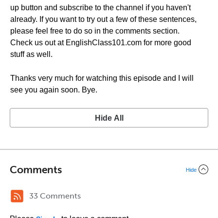
up button and subscribe to the channel if you haven't
already. If you want to try out a few of these sentences,
please feel free to do so in the comments section.
Check us out at EnglishClass101.com for more good
stuff as well.
Thanks very much for watching this episode and I will
see you again soon. Bye.
Hide All
Comments
Hide
33 Comments