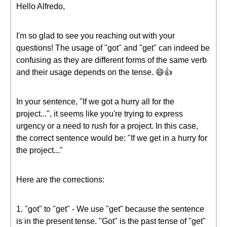
Hello Alfredo,
I'm so glad to see you reaching out with your
questions! The usage of "got" and "get" can indeed be
confusing as they are different forms of the same verb
and their usage depends on the tense. 😄👍
In your sentence, "If we got a hurry all for the
project...", it seems like you're trying to express
urgency or a need to rush for a project. In this case,
the correct sentence would be: "If we get in a hurry for
the project..."
Here are the corrections:
1. "got" to "get" - We use "get" because the sentence
is in the present tense. "Got" is the past tense of "get"