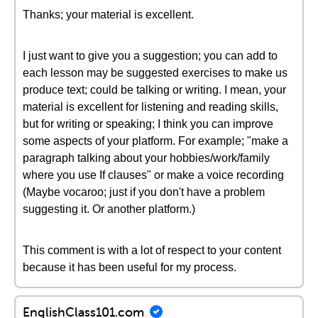
Thanks; your material is excellent.
I just want to give you a suggestion; you can add to
each lesson may be suggested exercises to make us
produce text; could be talking or writing. I mean, your
material is excellent for listening and reading skills,
but for writing or speaking; I think you can improve
some aspects of your platform. For example; "make a
paragraph talking about your hobbies/work/family
where you use If clauses" or make a voice recording
(Maybe vocaroo; just if you don't have a problem
suggesting it. Or another platform.)
This comment is with a lot of respect to your content
because it has been useful for my process.
EnglishClass101.com