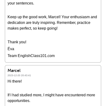
your sentences.
Keep up the good work, Marcel! Your enthusiasm and
dedication are truly inspiring. Remember, practice
makes perfect, so keep going!
Thank you!
Éva
Team EnglishClass101.com
Marcel
2023-12-20 20:43:41
Hi there!
If I had studied more, I might have encountered more
opportunities.