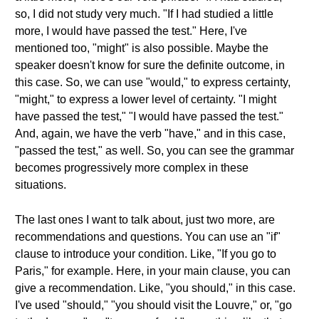
so, I did not study very much. "If I had studied a little
more, I would have passed the test." Here, I've
mentioned too, "might" is also possible. Maybe the
speaker doesn't know for sure the definite outcome, in
this case. So, we can use "would," to express certainty,
"might," to express a lower level of certainty. "I might
have passed the test," "I would have passed the test."
And, again, we have the verb "have," and in this case,
"passed the test," as well. So, you can see the grammar
becomes progressively more complex in these
situations.
The last ones I want to talk about, just two more, are
recommendations and questions. You can use an "if"
clause to introduce your condition. Like, "If you go to
Paris," for example. Here, in your main clause, you can
give a recommendation. Like, "you should," in this case.
I've used "should," "you should visit the Louvre," or, "go