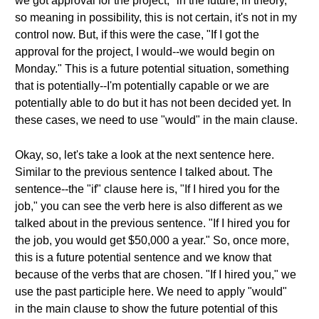
we got approval for the project," in the future, in theory,
so meaning in possibility, this is not certain, it's not in my
control now. But, if this were the case, "If I got the
approval for the project, I would--we would begin on
Monday." This is a future potential situation, something
that is potentially--I'm potentially capable or we are
potentially able to do but it has not been decided yet. In
these cases, we need to use "would" in the main clause.
Okay, so, let's take a look at the next sentence here.
Similar to the previous sentence I talked about. The
sentence--the "if" clause here is, "If I hired you for the
job," you can see the verb here is also different as we
talked about in the previous sentence. "If I hired you for
the job, you would get $50,000 a year." So, once more,
this is a future potential sentence and we know that
because of the verbs that are chosen. "If I hired you," we
use the past participle here. We need to apply "would"
in the main clause to show the future potential of this