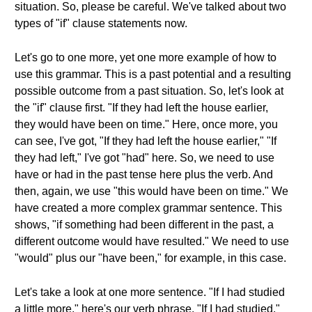
situation. So, please be careful. We've talked about two
types of "if" clause statements now.
Let's go to one more, yet one more example of how to
use this grammar. This is a past potential and a resulting
possible outcome from a past situation. So, let's look at
the "if" clause first. "If they had left the house earlier,
they would have been on time." Here, once more, you
can see, I've got, "If they had left the house earlier," "If
they had left," I've got "had" here. So, we need to use
have or had in the past tense here plus the verb. And
then, again, we use "this would have been on time." We
have created a more complex grammar sentence. This
shows, "if something had been different in the past, a
different outcome would have resulted." We need to use
"would" plus our "have been," for example, in this case.
Let's take a look at one more sentence. "If I had studied
a little more," here's our verb phrase. "If I had studied,"