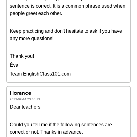
sentence is correct. It is a common phrase used when
people greet each other.
Keep practicing and don't hesitate to ask if you have
any more questions!
Thank you!
Éva
Team EnglishClass101.com
Horance
2023-09-14 23:06:13
Dear teachers
Could you tell me if the following sentences are
correct or not. Thanks in advance.