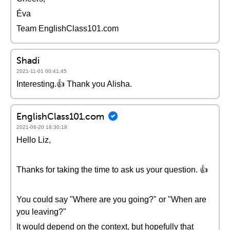
Éva
Team EnglishClass101.com
Shadi
2021-11-01 00:41:45
Interesting.👍 Thank you Alisha.
EnglishClass101.com
2021-06-20 18:30:18
Hello Liz,
Thanks for taking the time to ask us your question. 👍
You could say "Where are you going?" or "When are
you leaving?"
It would depend on the context, but hopefully that