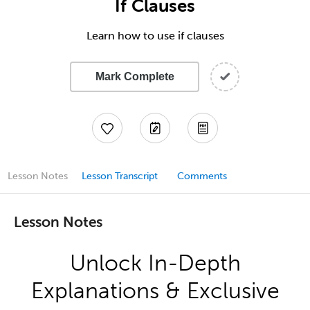
If Clauses
Learn how to use if clauses
Mark Complete
Lesson Notes
Lesson Transcript
Comments
Lesson Notes
Unlock In-Depth
Explanations & Exclusive