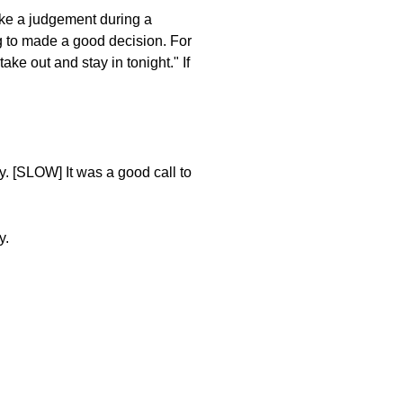
ake a judgement during a
g to made a good decision. For
ake out and stay in tonight." If
y. [SLOW] It was a good call to
y.