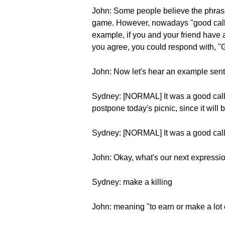
John: Some people believe the phrase
game. However, nowadays "good call" 
example, if you and your friend have a 
you agree, you could respond with, "G
John: Now let's hear an example sen
Sydney: [NORMAL] It was a good call to
postpone today's picnic, since it will b
Sydney: [NORMAL] It was a good call to
John: Okay, what's our next expressi
Sydney: make a killing
John: meaning "to earn or make a lot