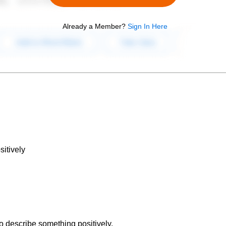
Already a Member?
Sign In Here
itively
to describe something positively.