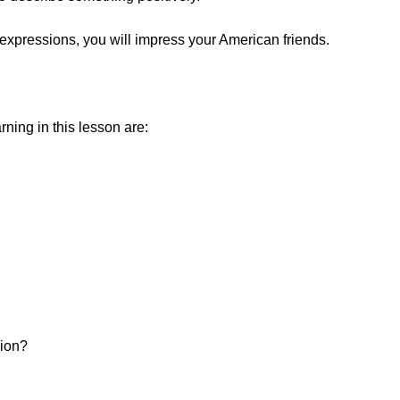
expressions, you will impress your American friends.
ning in this lesson are:
sion?