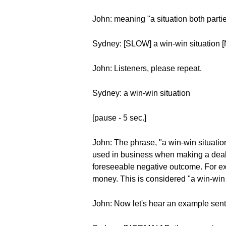
John: meaning "a situation both partie
Sydney: [SLOW] a win-win situation 
John: Listeners, please repeat.
Sydney: a win-win situation
[pause - 5 sec.]
John: The phrase, "a win-win situatio
used in business when making a deal o
foreseeable negative outcome. For ex
money. This is considered "a win-win 
John: Now let's hear an example sen