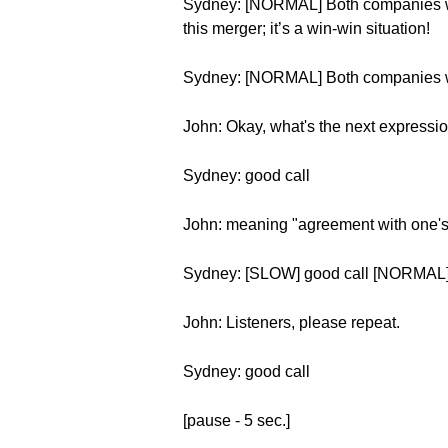
Sydney: [NORMAL] Both companies will
this merger; it’s a win-win situation!
Sydney: [NORMAL] Both companies will 
John: Okay, what's the next expressi
Sydney: good call
John: meaning "agreement with one's
Sydney: [SLOW] good call [NORMAL]
John: Listeners, please repeat.
Sydney: good call
[pause - 5 sec.]