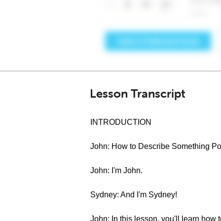
Lesson Transcript
INTRODUCTION
John: How to Describe Something Pos
John: I'm John.
Sydney: And I'm Sydney!
John: In this lesson, you'll learn how 