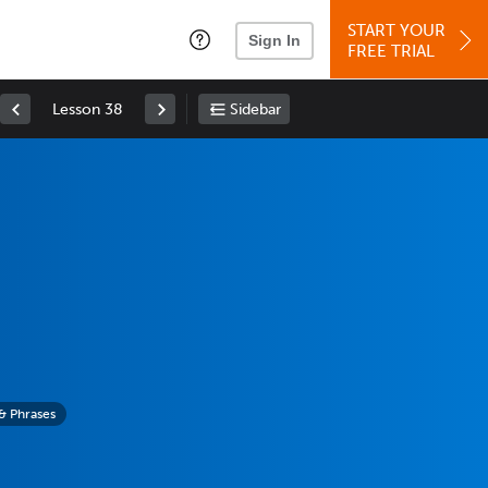
START YOUR
Sign In
FREE TRIAL
Lesson 38
Sidebar
& Phrases