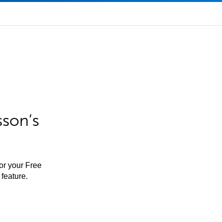
sson’s
for your Free
feature.