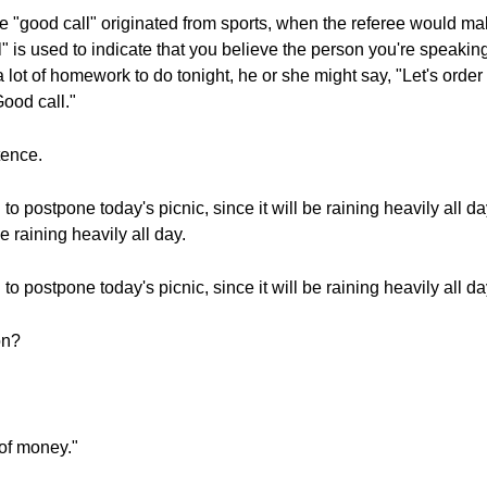
 "good call" originated from sports, when the referee would m
is used to indicate that you believe the person you're speakin
lot of homework to do tonight, he or she might say, "Let's order t
ood call."
tence.
 postpone today's picnic, since it will be raining heavily all da
e raining heavily all day.
 postpone today's picnic, since it will be raining heavily all da
on?
 of money."