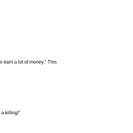
o earn a lot of money." This
 killing!"