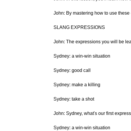
John: By mastering how to use these 
SLANG EXPRESSIONS
John: The expressions you will be lear
Sydney: a win-win situation
Sydney: good call
Sydney: make a killing
Sydney: take a shot
John: Sydney, what's our first expres
Sydney: a win-win situation