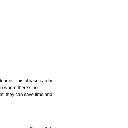
outcome. This phrase can be
on where there’s no
at, they can save time and