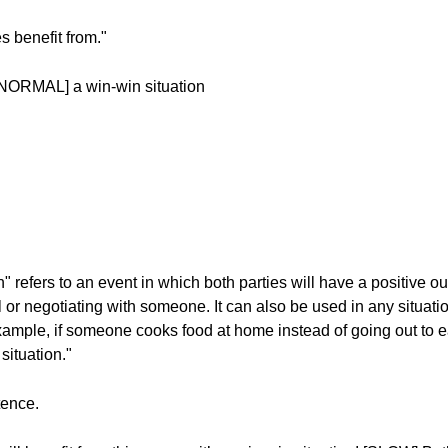
s benefit from."
[NORMAL] a win-win situation
n" refers to an event in which both parties will have a positive 
r negotiating with someone. It can also be used in any situati
ample, if someone cooks food at home instead of going out to e
situation."
tence.