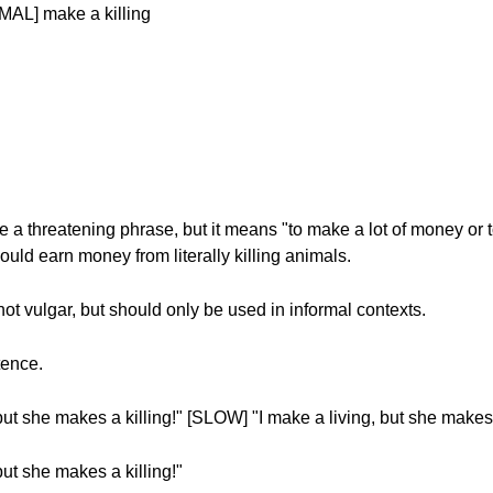
MAL] make a killing
 a threatening phrase, but it means "to make a lot of money or t
uld earn money from literally killing animals.
not vulgar, but should only be used in informal contexts.
tence.
t she makes a killing!" [SLOW] "I make a living, but she makes a
ut she makes a killing!"