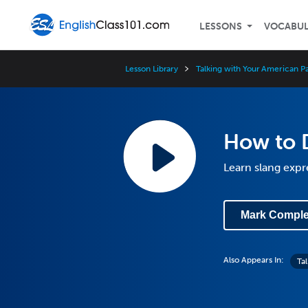
LESSONS
VOCABU
Lesson Library
Talking with Your American P
How to D
Learn slang expr
Mark Comple
Also Appears In:
Ta