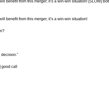
 benefit from this merger; it’s a win-win situation! [SLOW] Bot
benefit from this merger; it’s a win-win situation!
on?
 decision."
 good call