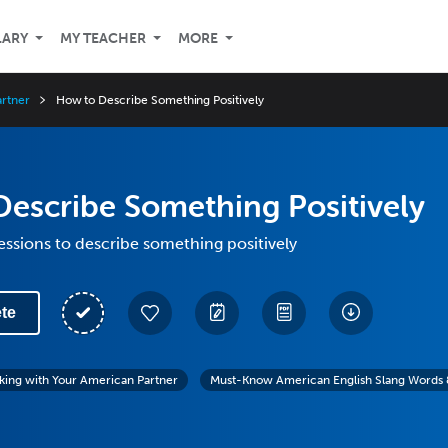
LARY
MY TEACHER
MORE
artner
How to Describe Something Positively
escribe Something Positively
essions to describe something positively
te
lking with Your American Partner
Must-Know American English Slang Words 