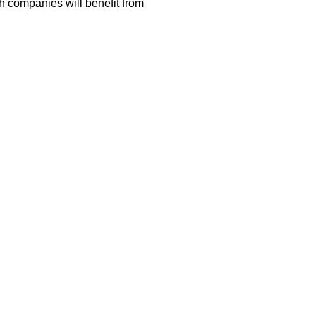
h companies will benefit from