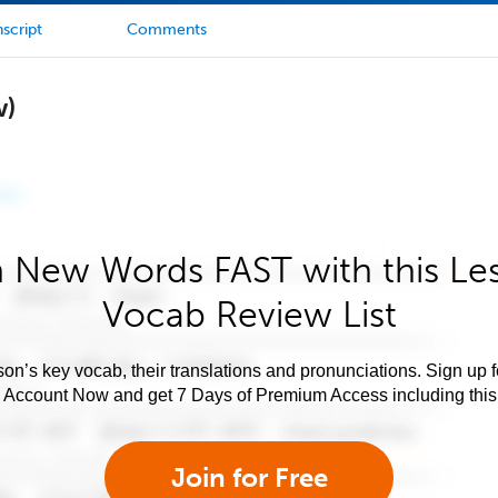
script
Comments
w)
 New Words FAST with this Le
Vocab Review List
son’s key vocab, their translations and pronunciations. Sign up 
e Account Now and get 7 Days of Premium Access including this 
Join for Free