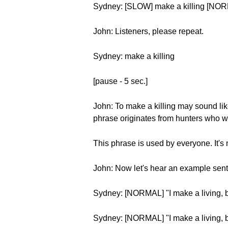
Sydney: [SLOW] make a killing [NOR
John: Listeners, please repeat.
Sydney: make a killing
[pause - 5 sec.]
John: To make a killing may sound like
phrase originates from hunters who wo
This phrase is used by everyone. It's 
John: Now let's hear an example sen
Sydney: [NORMAL] "I make a living, bu
Sydney: [NORMAL] "I make a living, b