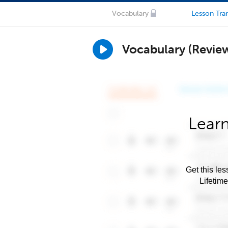
Vocabulary
Lesson Tran
Vocabulary (Revie
Learn
Get this les
Lifetim