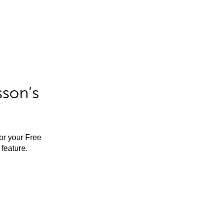
sson’s
for your Free
feature.