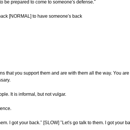
to be prepared to come to someone's defense."
back [NORMAL] to have someone's back
 that you support them and are with them all the way. You are
ssary.
e. It is informal, but not vulgar.
tence.
m. I got your back." [SLOW] "Let's go talk to them. I got your ba