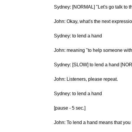
Sydney: [NORMAL] "Let's go talk to th
John: Okay, what's the next expressi
Sydney: to lend a hand
John: meaning "to help someone with
Sydney: [SLOW] to lend a hand [NOR
John: Listeners, please repeat.
Sydney: to lend a hand
[pause - 5 sec.]
John: To lend a hand means that you h