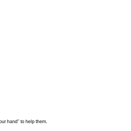
our hand" to help them.