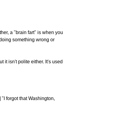
ther, a "brain fart" is when you
e doing something wrong or
it isn't polite either. It's used
 "I forgot that Washington,