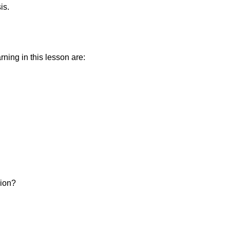
is.
ning in this lesson are:
sion?