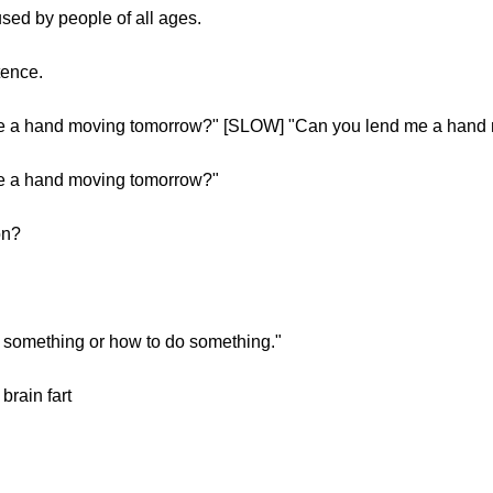
sed by people of all ages.
tence.
 a hand moving tomorrow?" [SLOW] "Can you lend me a hand
 a hand moving tomorrow?"
on?
g something or how to do something."
rain fart