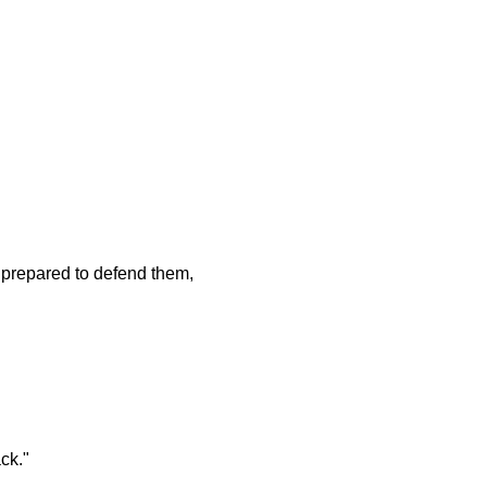
 prepared to defend them,
ck."