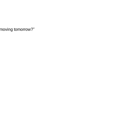
 moving tomorrow?"