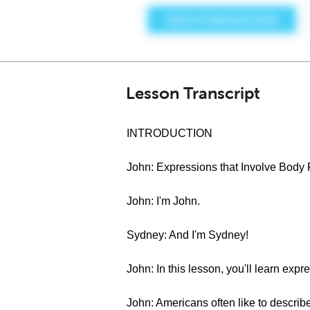
Lesson Transcript
INTRODUCTION
John: Expressions that Involve Body 
John: I'm John.
Sydney: And I'm Sydney!
John: In this lesson, you'll learn expr
John: Americans often like to describe