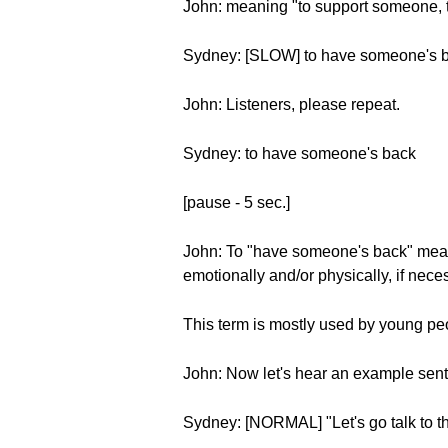
John: meaning "to support someone, 
Sydney: [SLOW] to have someone's 
John: Listeners, please repeat.
Sydney: to have someone's back
[pause - 5 sec.]
John: To "have someone's back" means
emotionally and/or physically, if nece
This term is mostly used by young peopl
John: Now let's hear an example sen
Sydney: [NORMAL] "Let's go talk to the