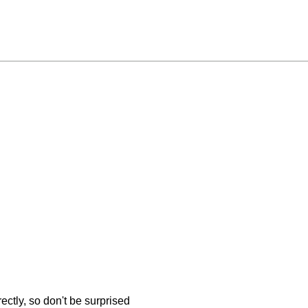
ectly, so don't be surprised