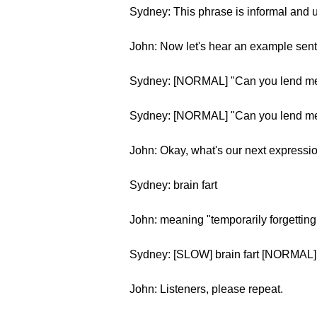
Sydney: This phrase is informal and u
John: Now let's hear an example sen
Sydney: [NORMAL] "Can you lend me
Sydney: [NORMAL] "Can you lend me
John: Okay, what's our next expressi
Sydney: brain fart
John: meaning "temporarily forgettin
Sydney: [SLOW] brain fart [NORMAL] b
John: Listeners, please repeat.