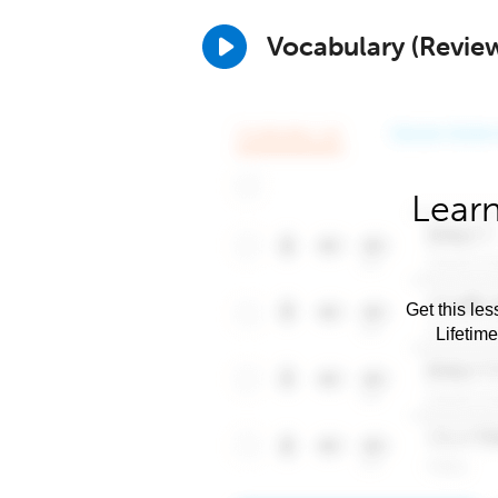
Vocabulary (Revie
Learn
Get this les
Lifetim