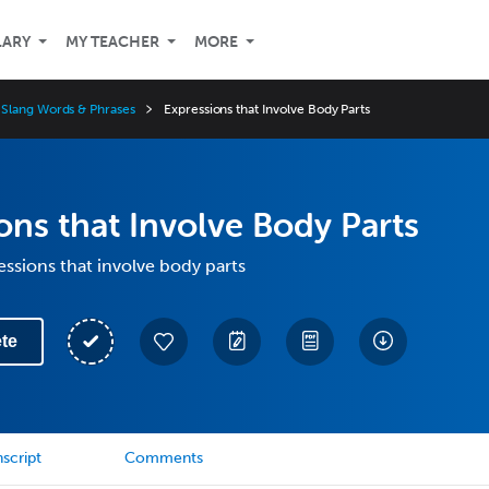
LARY
MY TEACHER
MORE
Slang Words & Phrases
Expressions that Involve Body Parts
ons that Involve Body Parts
essions that involve body parts
te
script
Comments