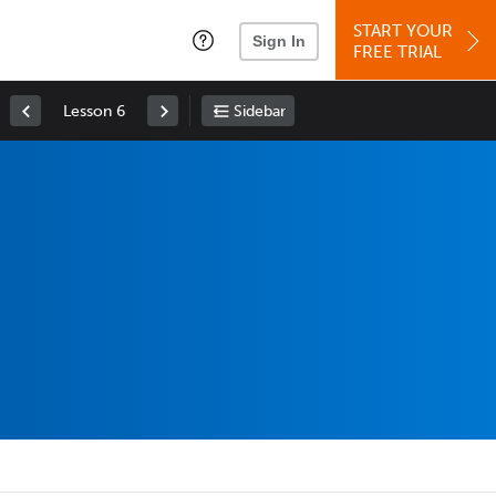
START YOUR
Sign In
FREE TRIAL
Lesson 6
Sidebar