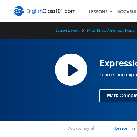
LESSONS
VOCABU
Lesson Library
Must-Know American English 
Expressi
Learn slang expr
Mark Comple
Vocabulary
Lesson Tran