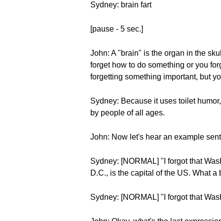
Sydney: brain fart
[pause - 5 sec.]
John: A "brain" is the organ in the sku
forget how to do something or you for
forgetting something important, but yo
Sydney: Because it uses toilet humor, it
by people of all ages.
John: Now let's hear an example sen
Sydney: [NORMAL] "I forgot that Washin
D.C., is the capital of the US. What a b
Sydney: [NORMAL] "I forgot that Washin