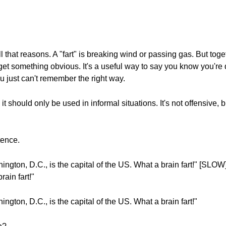
ll that reasons. A "fart" is breaking wind or passing gas. But toge
get something obvious. It's a useful way to say you know you'r
u just can't remember the right way.
 should only be used in informal situations. It's not offensive, but 
tence.
gton, D.C., is the capital of the US. What a brain fart!" [SLOW]
rain fart!"
gton, D.C., is the capital of the US. What a brain fart!"