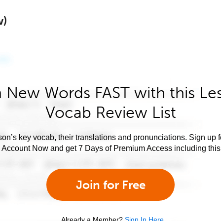
w)
 New Words FAST with this Le
Vocab Review List
son’s key vocab, their translations and pronunciations. Sign up 
e Account Now and get 7 Days of Premium Access including this 
Join for Free
Already a Member?
Sign In Here