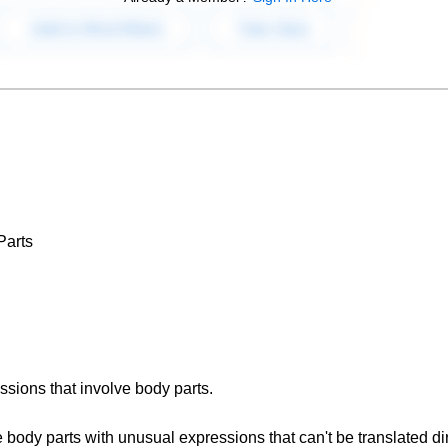
Parts
essions that involve body parts.
 body parts with unusual expressions that can't be translated dir