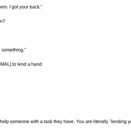
em. I got your back."
on?
 something."
MAL] to lend a hand
elp someone with a task they have. You are literally "lending y