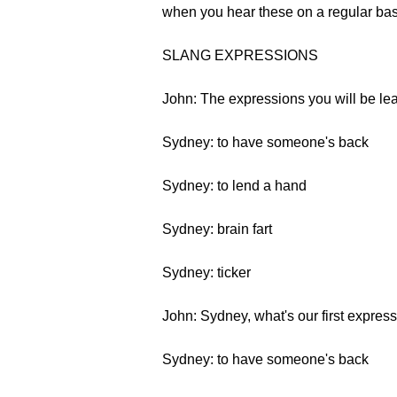
when you hear these on a regular bas
SLANG EXPRESSIONS
John: The expressions you will be lear
Sydney: to have someone's back
Sydney: to lend a hand
Sydney: brain fart
Sydney: ticker
John: Sydney, what's our first expres
Sydney: to have someone's back