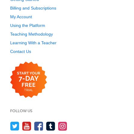
Billing and Subscriptions
My Account
Using the Platform
Teaching Methodology
Learning With a Teacher
Contact Us
FOLLOW US