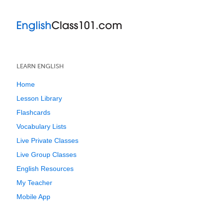
LEARN ENGLISH
Home
Lesson Library
Flashcards
Vocabulary Lists
Live Private Classes
Live Group Classes
English Resources
My Teacher
Mobile App