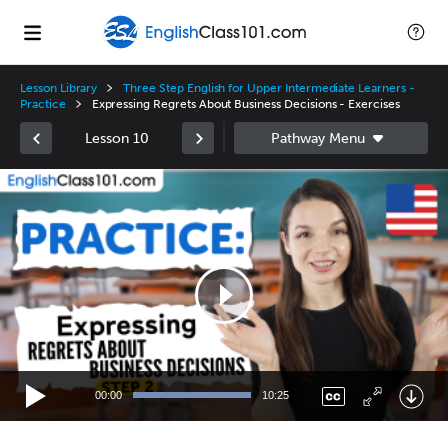
Lesson Library
Three Step English for Upper Intermediate Learners -
Practice
Expressing Regrets About Business Decisions - Exercises
Lesson 10
Video
Player
00:00
10:25