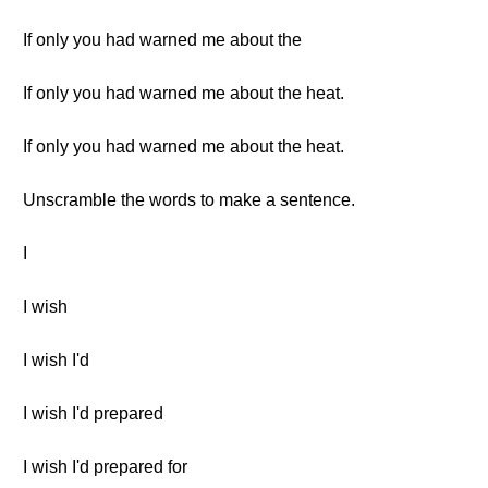
If only you had warned me about the
If only you had warned me about the heat.
If only you had warned me about the heat.
Unscramble the words to make a sentence.
I
I wish
I wish I'd
I wish I'd prepared
I wish I'd prepared for