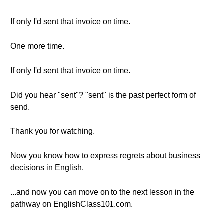
If only I'd sent that invoice on time.
One more time.
If only I'd sent that invoice on time.
Did you hear "sent"? "sent" is the past perfect form of
send.
Thank you for watching.
Now you know how to express regrets about business
decisions in English.
...and now you can move on to the next lesson in the
pathway on EnglishClass101.com.