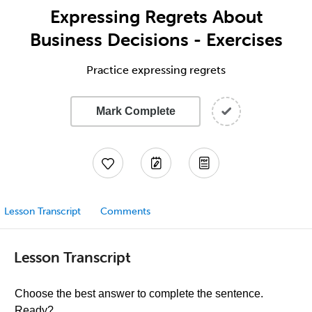
Expressing Regrets About
Business Decisions - Exercises
Practice expressing regrets
Mark Complete
Lesson Transcript
Comments
Lesson Transcript
Choose the best answer to complete the sentence.
Ready?