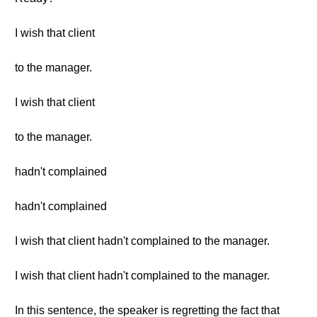
I wish that client
to the manager.
I wish that client
to the manager.
hadn't complained
hadn't complained
I wish that client hadn't complained to the manager.
I wish that client hadn't complained to the manager.
In this sentence, the speaker is regretting the fact that