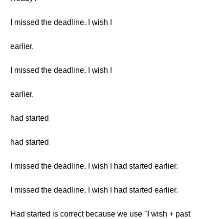
I missed the deadline. I wish I
earlier.
I missed the deadline. I wish I
earlier.
had started
had started
I missed the deadline. I wish I had started earlier.
I missed the deadline. I wish I had started earlier.
Had started is correct because we use "I wish + past