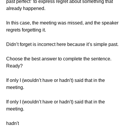
past perfect" to express regret about something that
already happened.
In this case, the meeting was missed, and the speaker
regrets forgetting it.
Didn’t forget is incorrect here because it’s simple past.
Choose the best answer to complete the sentence.
Ready?
If only I (wouldn’t have or hadn't) said that in the
meeting.
If only I (wouldn’t have or hadn't) said that in the
meeting.
hadn't