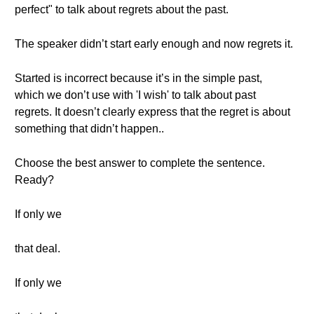
perfect" to talk about regrets about the past.
The speaker didn’t start early enough and now regrets it.
Started is incorrect because it’s in the simple past,
which we don’t use with 'I wish' to talk about past
regrets. It doesn’t clearly express that the regret is about
something that didn’t happen..
Choose the best answer to complete the sentence.
Ready?
If only we
that deal.
If only we