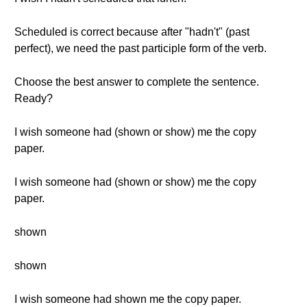
Scheduled is correct because after "hadn't" (past
perfect), we need the past participle form of the verb.
Choose the best answer to complete the sentence.
Ready?
I wish someone had (shown or show) me the copy
paper.
I wish someone had (shown or show) me the copy
paper.
shown
shown
I wish someone had shown me the copy paper.