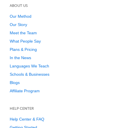
ABOUT US
Our Method
Our Story
Meet the Team
What People Say
Plans & Pricing
In the News
Languages We Teach
Schools & Businesses
Blogs
Affiliate Program
HELP CENTER
Help Center & FAQ
Getting Started