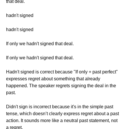
that deal.
hadn't signed
hadn't signed
If only we hadn't signed that deal.
If only we hadn't signed that deal.
Hadn't signed is correct because "If only + past perfect"
expresses regret about something that already
happened. The speaker regrets signing the deal in the
past.
Didn't sign is incorrect because it's in the simple past
tense, which doesn’t clearly express regret about a past
action. It sounds more like a neutral past statement, not
a regret.