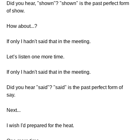
Did you hear, "shown"? "shown" is the past perfect form
of show.
How about...?
If only I hadn't said that in the meeting.
Let’s listen one more time.
If only I hadn't said that in the meeting.
Did you hear "said"? "said" is the past perfect form of
say.
Next...
I wish I'd prepared for the heat.