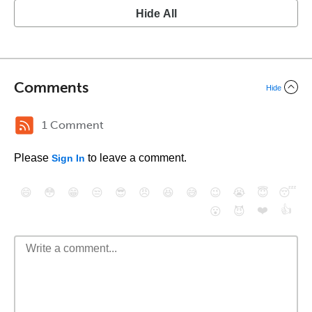
Hide All
Comments
Hide
1 Comment
Please
to leave a comment.
Sign In
😄
😳
😁
😒
😎
😠
😆
😅
😉
😭
😇
😴
❤️
👍
😮
😈