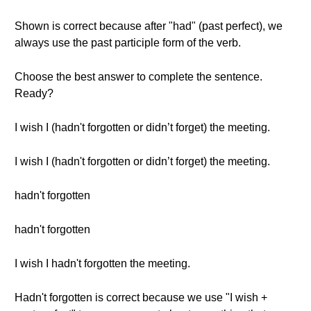
Shown is correct because after "had" (past perfect), we
always use the past participle form of the verb.
Choose the best answer to complete the sentence.
Ready?
I wish I (hadn't forgotten or didn’t forget) the meeting.
I wish I (hadn't forgotten or didn’t forget) the meeting.
hadn't forgotten
hadn't forgotten
I wish I hadn't forgotten the meeting.
Hadn't forgotten is correct because we use "I wish +