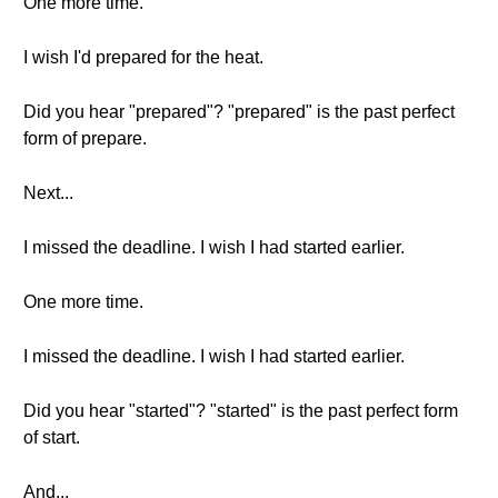
One more time.
I wish I'd prepared for the heat.
Did you hear "prepared"? "prepared" is the past perfect
form of prepare.
Next...
I missed the deadline. I wish I had started earlier.
One more time.
I missed the deadline. I wish I had started earlier.
Did you hear "started"? "started" is the past perfect form
of start.
And...