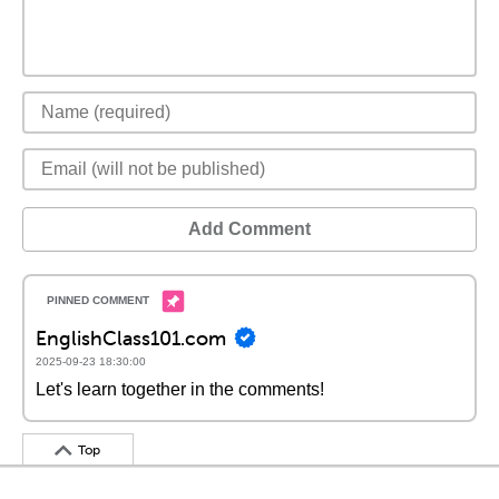
Add Comment
EnglishClass101.com
2025-09-23 18:30:00
Let's learn together in the comments!
Top