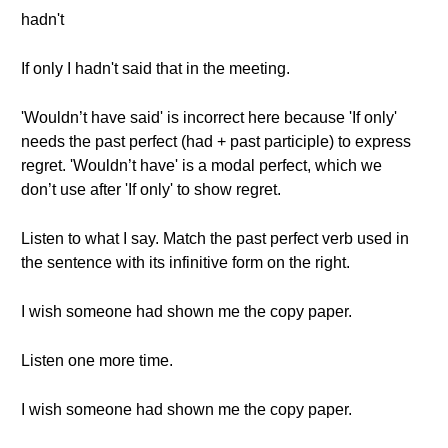
hadn't
If only I hadn't said that in the meeting.
'Wouldn’t have said' is incorrect here because 'If only'
needs the past perfect (had + past participle) to express
regret. 'Wouldn’t have' is a modal perfect, which we
don’t use after 'If only' to show regret.
Listen to what I say. Match the past perfect verb used in
the sentence with its infinitive form on the right.
I wish someone had shown me the copy paper.
Listen one more time.
I wish someone had shown me the copy paper.