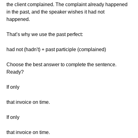
the client complained. The complaint already happened
in the past, and the speaker wishes it had not
happened.
That’s why we use the past perfect:
had not (hadn't) + past participle (complained)
Choose the best answer to complete the sentence.
Ready?
If only
that invoice on time.
If only
that invoice on time.