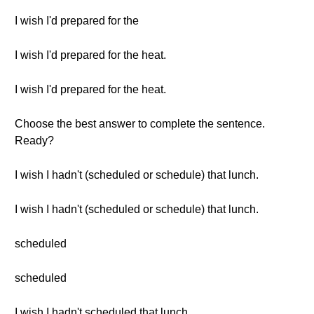
I wish I'd prepared for the
I wish I'd prepared for the heat.
I wish I'd prepared for the heat.
Choose the best answer to complete the sentence.
Ready?
I wish I hadn't (scheduled or schedule) that lunch.
I wish I hadn't (scheduled or schedule) that lunch.
scheduled
scheduled
I wish I hadn't scheduled that lunch.