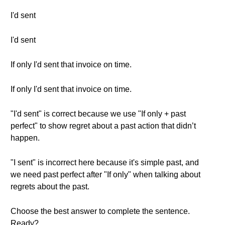
I'd sent
I'd sent
If only I'd sent that invoice on time.
If only I'd sent that invoice on time.
"I'd sent" is correct because we use "If only + past
perfect" to show regret about a past action that didn’t
happen.
"I sent" is incorrect here because it's simple past, and
we need past perfect after "If only" when talking about
regrets about the past.
Choose the best answer to complete the sentence.
Ready?