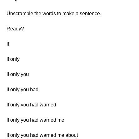
Unscramble the words to make a sentence.
Ready?
If
If only
If only you
If only you had
If only you had warned
If only you had warned me
If only you had warned me about