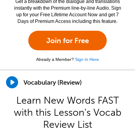
Get a breakdown of the dialogue and translations
instantly with the Premium line-by-line Audio. Sign
up for your Free Lifetime Account Now and get 7
Days of Premium Access including this feature.
Join for Free
Already a Member?
Sign In Here
Vocabulary (Review)
Learn New Words FAST
with this Lesson’s Vocab
Review List