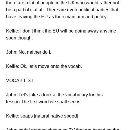
there are a lot of people in the UK who would rather not
be a part of it at all. There are even political parties that
have leaving the EU as their main aim and policy.
Kellie: I don’t think the EU will be going away anytime
soon though.
John: No, neither do I.
Kellie: Ok, let’s move onto the vocab.
VOCAB LIST
John: Let's take a look at the vocabulary for this
lesson.The first word we shall see is:
Kellie: soaps [natural native speed]