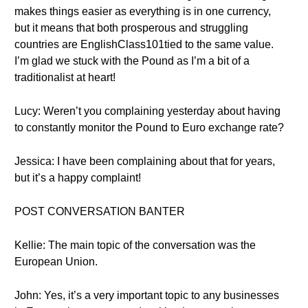
makes things easier as everything is in one currency,
but it means that both prosperous and struggling
countries are EnglishClass101tied to the same value.
I’m glad we stuck with the Pound as I’m a bit of a
traditionalist at heart!
Lucy: Weren’t you complaining yesterday about having
to constantly monitor the Pound to Euro exchange rate?
Jessica: I have been complaining about that for years,
but it’s a happy complaint!
POST CONVERSATION BANTER
Kellie: The main topic of the conversation was the
European Union.
John: Yes, it’s a very important topic to any businesses