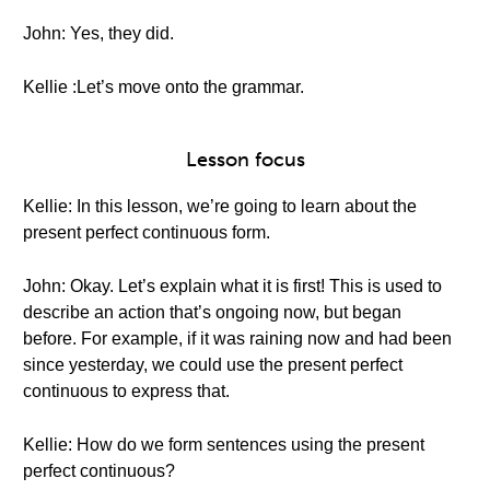
John: Yes, they did.
Kellie :Let’s move onto the grammar.
Lesson focus
Kellie: In this lesson, we’re going to learn about the
present perfect continuous form.
John: Okay. Let’s explain what it is first! This is used to
describe an action that’s ongoing now, but began
before. For example, if it was raining now and had been
since yesterday, we could use the present perfect
continuous to express that.
Kellie: How do we form sentences using the present
perfect continuous?