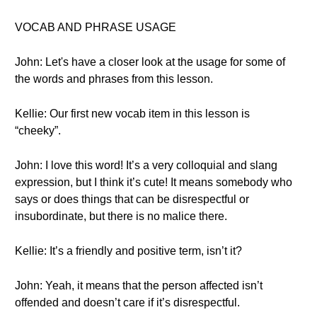
VOCAB AND PHRASE USAGE
John: Let's have a closer look at the usage for some of
the words and phrases from this lesson.
Kellie: Our first new vocab item in this lesson is
“cheeky”.
John: I love this word! It’s a very colloquial and slang
expression, but I think it’s cute! It means somebody who
says or does things that can be disrespectful or
insubordinate, but there is no malice there.
Kellie: It’s a friendly and positive term, isn’t it?
John: Yeah, it means that the person affected isn’t
offended and doesn’t care if it’s disrespectful.