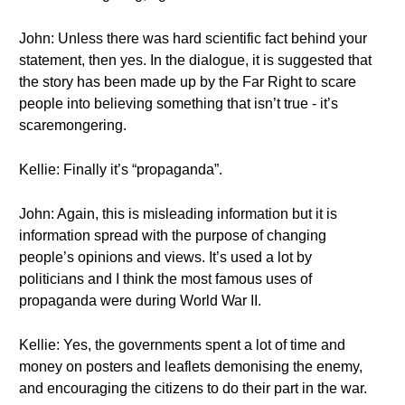
John: Unless there was hard scientific fact behind your
statement, then yes. In the dialogue, it is suggested that
the story has been made up by the Far Right to scare
people into believing something that isn’t true - it’s
scaremongering.
Kellie: Finally it’s “propaganda”.
John: Again, this is misleading information but it is
information spread with the purpose of changing
people’s opinions and views. It’s used a lot by
politicians and I think the most famous uses of
propaganda were during World War II.
Kellie: Yes, the governments spent a lot of time and
money on posters and leaflets demonising the enemy,
and encouraging the citizens to do their part in the war.