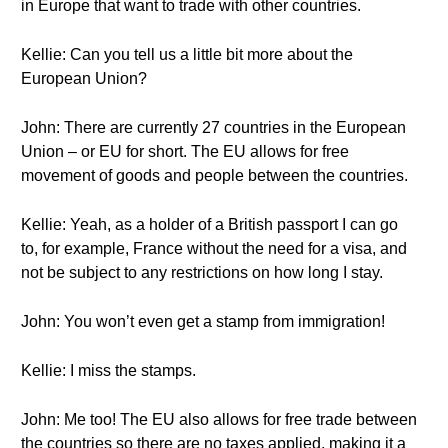
in Europe that want to trade with other countries.
Kellie: Can you tell us a little bit more about the
European Union?
John: There are currently 27 countries in the European
Union – or EU for short. The EU allows for free
movement of goods and people between the countries.
Kellie: Yeah, as a holder of a British passport I can go
to, for example, France without the need for a visa, and
not be subject to any restrictions on how long I stay.
John: You won’t even get a stamp from immigration!
Kellie: I miss the stamps.
John: Me too! The EU also allows for free trade between
the countries so there are no taxes applied, making it a