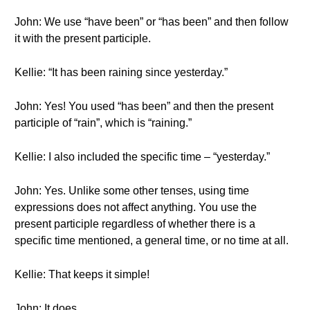
John: We use “have been” or “has been” and then follow
it with the present participle.
Kellie: “It has been raining since yesterday.”
John: Yes! You used “has been” and then the present
participle of “rain”, which is “raining.”
Kellie: I also included the specific time – “yesterday.”
John: Yes. Unlike some other tenses, using time
expressions does not affect anything. You use the
present participle regardless of whether there is a
specific time mentioned, a general time, or no time at all.
Kellie: That keeps it simple!
John: It does