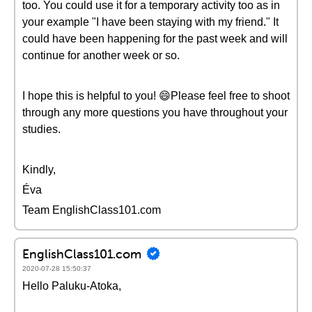
too. You could use it for a temporary activity too as in
your example "I have been staying with my friend." It
could have been happening for the past week and will
continue for another week or so.
I hope this is helpful to you! 😄Please feel free to shoot
through any more questions you have throughout your
studies.
Kindly,
Éva
Team EnglishClass101.com
EnglishClass101.com
2020-07-28 15:50:37
Hello Paluku-Atoka,