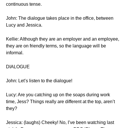
continuous tense.
John: The dialogue takes place in the office, between
Lucy and Jessica.
Kellie: Although they are an employer and an employee,
they are on friendly terms, so the language will be
informal.
DIALOGUE
John: Let’s listen to the dialogue!
Lucy: Are you catching up on the soaps during work
time, Jess? Things really are different at the top, aren’t
they?
Jessica: (laughs) Cheeky! No, I’ve been watching last