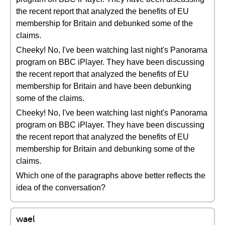
the recent report that analyzed the benefits of EU
membership for Britain and debunked some of the
claims.
Cheeky! No, I've been watching last night's Panorama
program on BBC iPlayer. They have been discussing
the recent report that analyzed the benefits of EU
membership for Britain and have been debunking
some of the claims.
Cheeky! No, I've been watching last night's Panorama
program on BBC iPlayer. They have been discussing
the recent report that analyzed the benefits of EU
membership for Britain and debunking some of the
claims.
Which one of the paragraphs above better reflects the
idea of the conversation?
wael