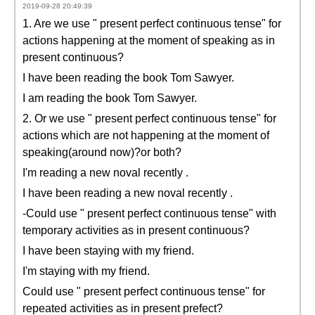
2019-09-28 20:49:39
1. Are we use " present perfect continuous tense" for
actions happening at the moment of speaking as in
present continuous?
I have been reading the book Tom Sawyer.
I am reading the book Tom Sawyer.
2. Or we use " present perfect continuous tense" for
actions which are not happening at the moment of
speaking(around now)?or both?
I'm reading a new noval recently .
I have been reading a new noval recently .
-Could use " present perfect continuous tense" with
temporary activities as in present continuous?
I have been staying with my friend.
I'm staying with my friend.
Could use " present perfect continuous tense" for
repeated activities as in present prefect?