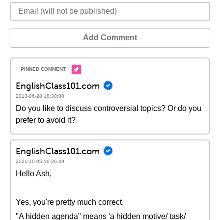
Add Comment
EnglishClass101.com
2013-06-28 18:30:00
Do you like to discuss controversial topics? Or do you
prefer to avoid it?
EnglishClass101.com
2021-10-05 16:26:49
Hello Ash,
Yes, you're pretty much correct.
"A hidden agenda" means 'a hidden motive/ task/