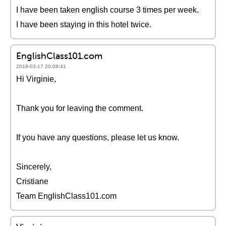
I have been taken english course 3 times per week.
I have been staying in this hotel twice.
EnglishClass101.com
2019-03-17 20:09:41
Hi Virginie,
Thank you for leaving the comment.
If you have any questions, please let us know.
Sincerely,
Cristiane
Team EnglishClass101.com