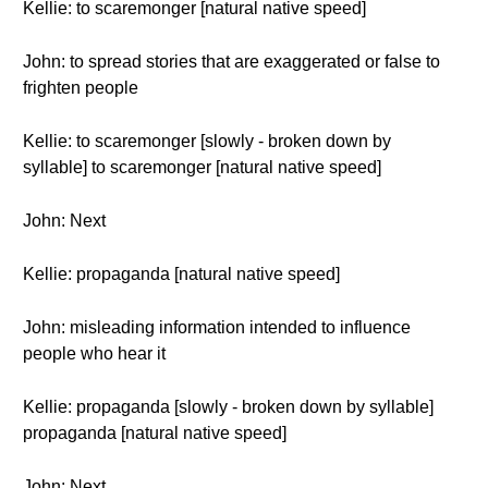
Kellie: to scaremonger [natural native speed]
John: to spread stories that are exaggerated or false to
frighten people
Kellie: to scaremonger [slowly - broken down by
syllable] to scaremonger [natural native speed]
John: Next
Kellie: propaganda [natural native speed]
John: misleading information intended to influence
people who hear it
Kellie: propaganda [slowly - broken down by syllable]
propaganda [natural native speed]
John: Next