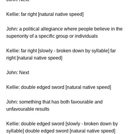
Kellie: far right [natural native speed]
John: a political allegiance where people believe in the
superiority of a specific group or individuals
Kellie: far right [slowly - broken down by syllable] far
right [natural native speed]
John: Next
Kellie: double edged sword [natural native speed]
John: something that has both favourable and
unfavourable results
Kellie: double edged sword [slowly - broken down by
syllable] double edged sword [natural native speed]