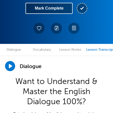
Mark Complete
Dialogue
Vocabulary
Lesson Notes
Lesson Transcrip
Dialogue
Want to Understand &
Master the English
Dialogue 100%?