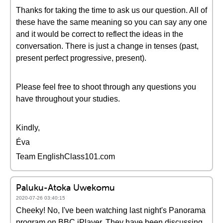
Thanks for taking the time to ask us our question. All of
these have the same meaning so you can say any one
and it would be correct to reflect the ideas in the
conversation. There is just a change in tenses (past,
present perfect progressive, present).
Please feel free to shoot through any questions you
have throughout your studies.
Kindly,
Éva
Team EnglishClass101.com
Paluku-Atoka Uwekomu
2020-07-26 03:40:15
Cheeky! No, I've been watching last night's Panorama
program on BBC iPlayer. They have been discussing