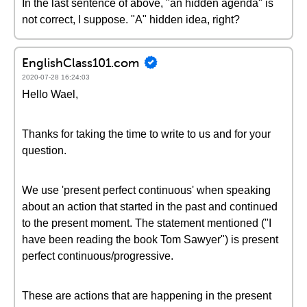
In the last sentence of above, "an hidden agenda" is
not correct, I suppose. "A" hidden idea, right?
EnglishClass101.com
2020-07-28 16:24:03
Hello Wael,
Thanks for taking the time to write to us and for your
question.
We use 'present perfect continuous' when speaking
about an action that started in the past and continued
to the present moment. The statement mentioned ("I
have been reading the book Tom Sawyer") is present
perfect continuous/progressive.
These are actions that are happening in the present