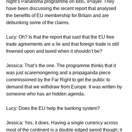
night’s Panaroma programme on BBC iPlayer. They
have been discussing the recent report that analysed
the benefits of EU membership for Britain and are
debunking some of the claims.
Lucy: Oh? Is that the report that said that the EU free
trade agreements are a lie and that foreign trade is still
frowned upon and taxed when it shouldn’t be?
Jessica: That’s the one. The programme thinks that it
was just scaremongering and a propaganda piece
commissioned by the Far Right to get the public to
demand that we withdraw from Europe. It was written by
someone who has an hidden agenda.
Lucy: Does the EU help the banking system?
Jessica: Yes, it does. Having a single currency across
most of the continent is a double edged sword though; it