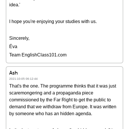
idea.'
I hope you're enjoying your studies with us.
Sincerely,
Éva
Team EnglishClass101.com
Ash
2021-10-05 06:12:44
That's the one. The programme thinks that it was just
scaremongering and a propaganda piece
commissioned by the Far Right to get the public to
demand that we withdraw from Europe. It was written
by someone who has an hidden agenda.