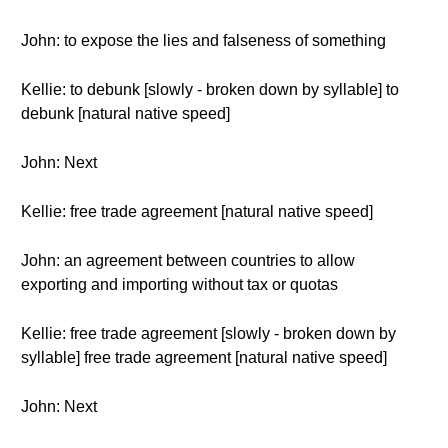
John: to expose the lies and falseness of something
Kellie: to debunk [slowly - broken down by syllable] to
debunk [natural native speed]
John: Next
Kellie: free trade agreement [natural native speed]
John: an agreement between countries to allow
exporting and importing without tax or quotas
Kellie: free trade agreement [slowly - broken down by
syllable] free trade agreement [natural native speed]
John: Next