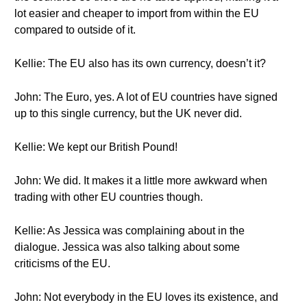
lot easier and cheaper to import from within the EU
compared to outside of it.
Kellie: The EU also has its own currency, doesn’t it?
John: The Euro, yes. A lot of EU countries have signed
up to this single currency, but the UK never did.
Kellie: We kept our British Pound!
John: We did. It makes it a little more awkward when
trading with other EU countries though.
Kellie: As Jessica was complaining about in the
dialogue. Jessica was also talking about some
criticisms of the EU.
John: Not everybody in the EU loves its existence, and