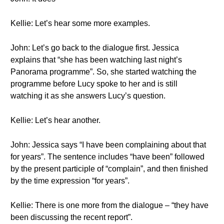
Kellie: Let’s hear some more examples.
John: Let’s go back to the dialogue first. Jessica
explains that “she has been watching last night’s
Panorama programme”. So, she started watching the
programme before Lucy spoke to her and is still
watching it as she answers Lucy’s question.
Kellie: Let’s hear another.
John: Jessica says “I have been complaining about that
for years”. The sentence includes “have been” followed
by the present participle of “complain”, and then finished
by the time expression “for years”.
Kellie: There is one more from the dialogue – “they have
been discussing the recent report”.