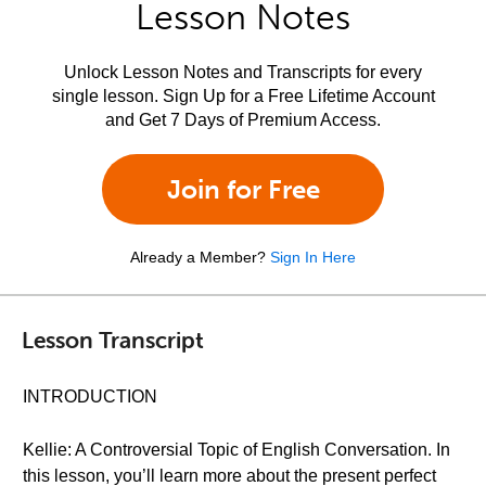
Lesson Notes
Unlock Lesson Notes and Transcripts for every
single lesson. Sign Up for a Free Lifetime Account
and Get 7 Days of Premium Access.
Join for Free
Already a Member?
Sign In Here
Lesson Transcript
INTRODUCTION
Kellie: A Controversial Topic of English Conversation. In
this lesson, you’ll learn more about the present perfect