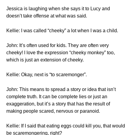
Jessica is laughing when she says it to Lucy and
doesn’t take offense at what was said.
Kellie: I was called “cheeky” a lot when I was a child.
John: It’s often used for kids. They are often very
cheeky! I love the expression “cheeky monkey” too,
which is just an extension of cheeky.
Kellie: Okay, next is “to scaremonger”.
John: This means to spread a story or idea that isn’t
complete truth. It can be complete lies or just an
exaggeration, but it’s a story that has the result of
making people scared, nervous or paranoid.
Kellie: If I said that eating eggs could kill you, that would
be scaremongering, right?