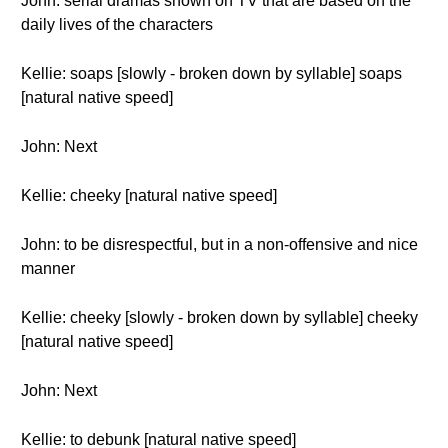
John: serial dramas shown on TV that are based on the
daily lives of the characters
Kellie: soaps [slowly - broken down by syllable] soaps
[natural native speed]
John: Next
Kellie: cheeky [natural native speed]
John: to be disrespectful, but in a non-offensive and nice
manner
Kellie: cheeky [slowly - broken down by syllable] cheeky
[natural native speed]
John: Next
Kellie: to debunk [natural native speed]