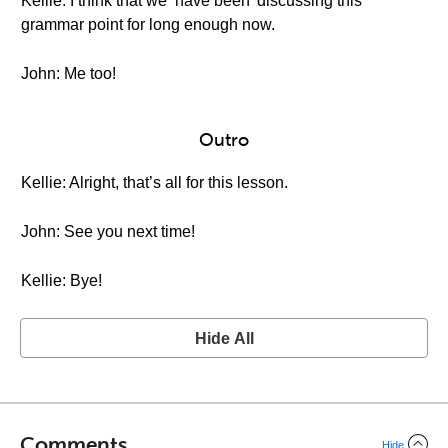
Kellie: I think that we ‘have been’ discussing this
grammar point for long enough now.
John: Me too!
Outro
Kellie: Alright, that’s all for this lesson.
John: See you next time!
Kellie: Bye!
Hide All
Comments
Hide