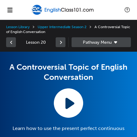
Lesson Library
Upper Intermediate Season 2
A Controversial Topic
of English Conversation
Lesson 20
A Controversial Topic of English
Conversation
Learn how to use the present perfect continuous