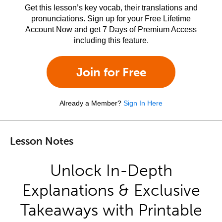
Get this lesson’s key vocab, their translations and
pronunciations. Sign up for your Free Lifetime
Account Now and get 7 Days of Premium Access
including this feature.
Join for Free
Already a Member?
Sign In Here
Lesson Notes
Unlock In-Depth
Explanations & Exclusive
Takeaways with Printable