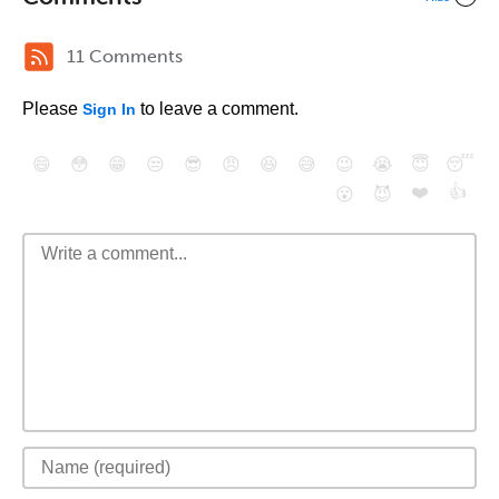
11 Comments
Please
to leave a comment.
Sign In
😄
😳
😁
😒
😎
😠
😆
😅
😉
😭
😇
😴
❤️
👍
😮
😈