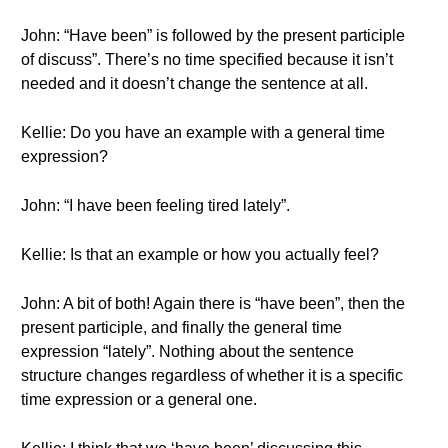
John: “Have been” is followed by the present participle
of discuss”. There’s no time specified because it isn’t
needed and it doesn’t change the sentence at all.
Kellie: Do you have an example with a general time
expression?
John: “I have been feeling tired lately”.
Kellie: Is that an example or how you actually feel?
John: A bit of both! Again there is “have been”, then the
present participle, and finally the general time
expression “lately”. Nothing about the sentence
structure changes regardless of whether it is a specific
time expression or a general one.