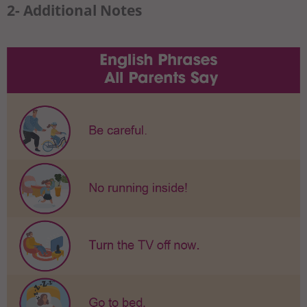
2- Additional Notes