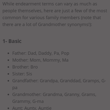
While endearment terms can vary as much as
people themselves, here are just a few of the most
common for various family members (note that
there are a lot of Grandmother synonyms!):
1- Basic
Father: Dad, Daddy, Pa, Pop
Mother: Mom, Mommy, Ma
Brother: Bro
Sister: Sis
Grandfather: Grandpa, Granddad, Gramps, G-
pa
Grandmother: Grandma, Granny, Grams,
Grammy, G-ma
Aunt: Aunty, Auntie