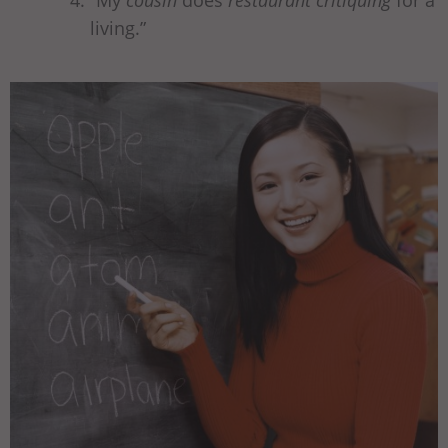
“My
cousin
does
restaurant critiquing
for a
living.”