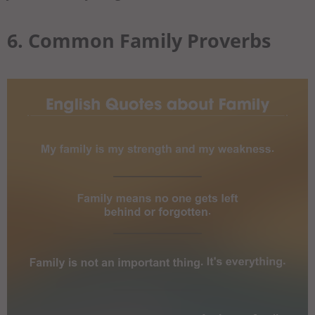
6. Common Family Proverbs