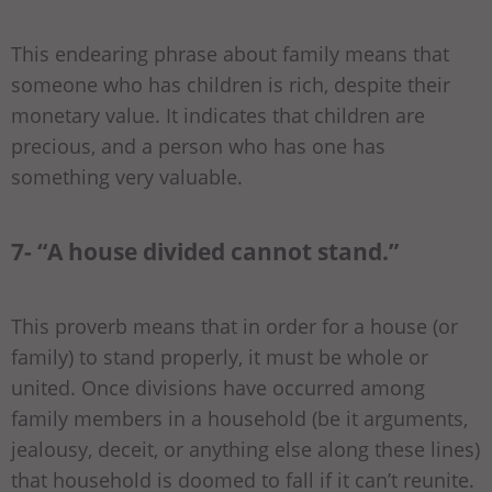
This endearing phrase about family means that
someone who has children is rich, despite their
monetary value. It indicates that children are
precious, and a person who has one has
something very valuable.
7- “A house divided cannot stand.”
This proverb means that in order for a house (or
family) to stand properly, it must be whole or
united. Once divisions have occurred among
family members in a household (be it arguments,
jealousy, deceit, or anything else along these lines)
that household is doomed to fall if it can’t reunite.