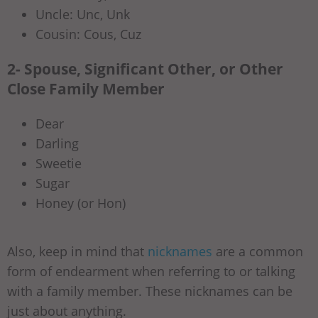
Uncle: Unc, Unk
Cousin: Cous, Cuz
2- Spouse, Significant Other, or Other
Close Family Member
Dear
Darling
Sweetie
Sugar
Honey (or Hon)
Also, keep in mind that
nicknames
are a common
form of endearment when referring to or talking
with a family member. These nicknames can be
just about anything.