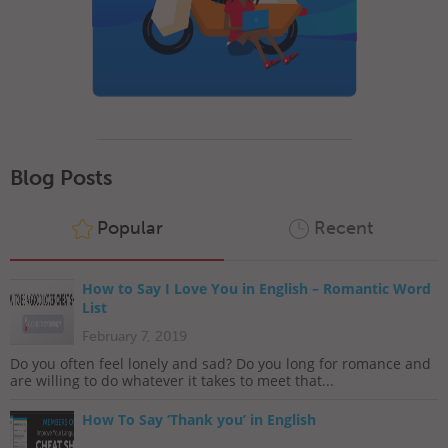
Blog Posts
Popular
Recent
How to Say I Love You in English – Romantic Word
List
February 7, 2019
Do you often feel lonely and sad? Do you long for romance and
are willing to do whatever it takes to meet that...
How To Say ‘Thank you’ in English