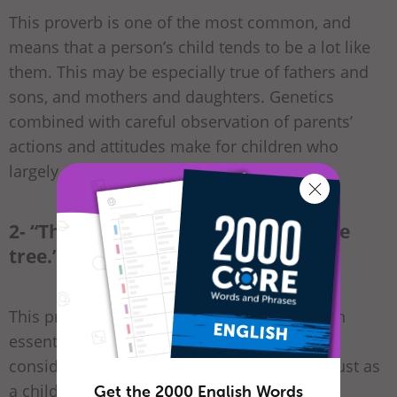
This proverb is one of the most common, and
means that a person’s child tends to be a lot like
them. This may be especially true of fathers and
sons, and mothers and daughters. Genetics
combined with careful observation of parents’
actions and attitudes make for children who
largely resemble their parents in life.
2- “The apple doesn’t fall far from the
tree.”
This proverb is similar to the one above, with
essentially the same meaning. In this case,
consider that an apple is the fruit of a tree, just as
a child is the “fruit” of its parents.
Get the 2000 English Words