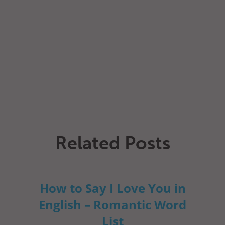
Related Posts
How to Say I Love You in
English – Romantic Word
List