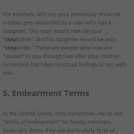
For example, let’s say your previously divorced
mother gets remarried to a man who has a
daughter. This man would now be your
“
step
father,” and his daughter would be your
“
step
sister.” These are people who now are
“related” to you through law after your mother
remarried, but have no actual biological ties with
you.
5. Endearment Terms
In the United States, they sometimes like to use
“terms of endearment” for family members,
especially those they are particularly fond of.