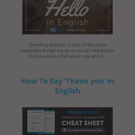
Greeting another is one of the most
important things we do in social interaction.
Did you know that even cats and d...
How To Say ‘Thank you’ in
English