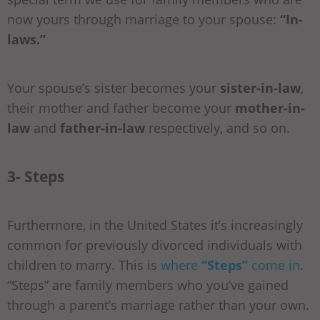
now yours through marriage to your spouse:
“In-
laws.”
Your spouse’s sister becomes your
sister-in-law
,
their mother and father become your
mother-in-
law
and
father-in-law
respectively, and so on.
3- Steps
Furthermore, in the United States it’s increasingly
common for previously divorced individuals with
children to marry. This is
where
“Steps”
come in
.
“Steps” are family members who you’ve gained
through a parent’s marriage rather than your own.