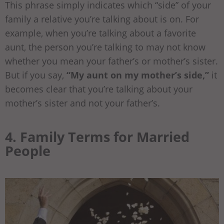
This phrase simply indicates which “side” of your
family a relative you’re talking about is on. For
example, when you’re talking about a favorite
aunt, the person you’re talking to may not know
whether you mean your father’s or mother’s sister.
But if you say,
“My aunt on my mother’s side,”
it
becomes clear that you’re talking about your
mother’s sister and not your father’s.
4. Family Terms for Married
People