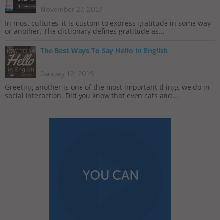
November 27, 2017
In most cultures, it is custom to express gratitude in some way
or another. The dictionary defines gratitude as...
The Best Ways To Say Hello In English
January 12, 2019
Greeting another is one of the most important things we do in
social interaction. Did you know that even cats and...