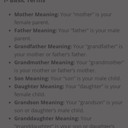
Mother Meaning:
Your “mother” is your
female parent.
Father Meaning:
Your “father” is your male
parent.
Grandfather Meaning:
Your “grandfather” is
your mother or father’s father.
Grandmother Meaning:
Your “grandmother”
is your mother or father’s mother.
Son Meaning:
Your “son” is your male child.
Daughter Meaning:
Your “daughter” is your
female child.
Grandson Meaning:
Your “grandson” is your
son or daughter’s male child.
Granddaughter Meaning:
Your
“granddaughter” is your son or daughter’s