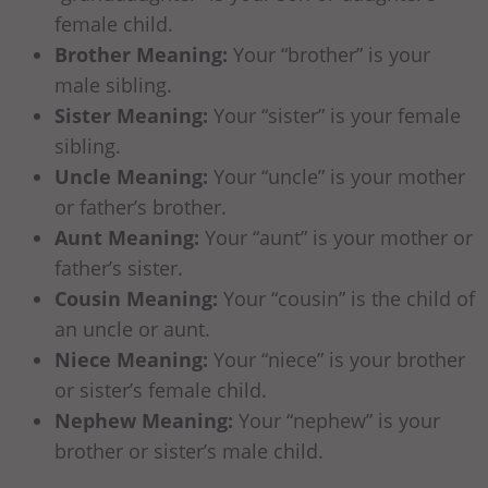
female child.
Brother Meaning:
Your “brother” is your
male sibling.
Sister Meaning:
Your “sister” is your female
sibling.
Uncle Meaning:
Your “uncle” is your mother
or father’s brother.
Aunt Meaning:
Your “aunt” is your mother or
father’s sister.
Cousin Meaning:
Your “cousin” is the child of
an uncle or aunt.
Niece Meaning:
Your “niece” is your brother
or sister’s female child.
Nephew Meaning:
Your “nephew” is your
brother or sister’s male child.