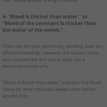
their family despite lacking blood ties.
4- “Blood is thicker than water.” or
“Blood of the covenant is thicker than
the water of the womb.”
These two phrases, technically speaking, have two
different meanings. However, the second one is
less used and the first one is really just a
shortened version of it.
“Blood is thicker than water,” indicates that blood
family (or direct relatives) always come before
anyone else.