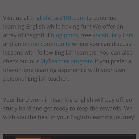
Visit us at
EnglishClass101.com
to continue
learning English while having fun! We offer an
array of insightful
blog posts
, free
vocabulary lists
,
and an
online community
where you can discuss
lessons with fellow English learners. You can also
check out our
MyTeacher program
if you prefer a
one-on-one learning experience with your own
personal English teacher.
Your hard work in learning English will pay off, so
study hard and get ready to reap the rewards. We
wish you the best in your English-learning journey!