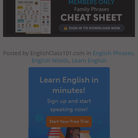
Posted by EnglishClass101.com in
English Phrases
,
English Words
,
Learn English
Learn English in
minutes!
Sign up and start
speaking now!
Start Your Free Trial