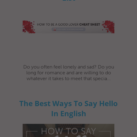
Do you often feel lonely and sad? Do you
long for romance and are willing to do
whatever it takes to meet that specia...
The Best Ways To Say Hello
In English