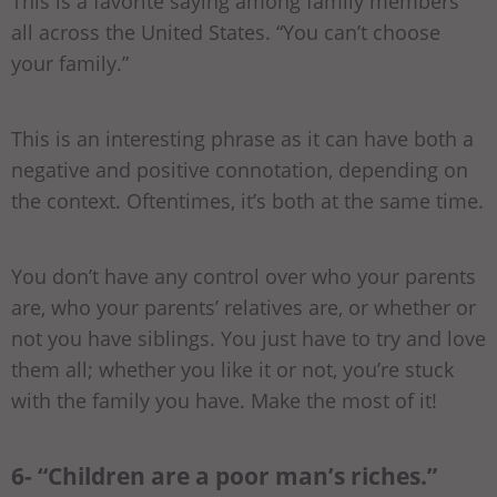
This is a favorite saying among family members
all across the United States. “You can’t choose
your family.”
This is an interesting phrase as it can have both a
negative and positive connotation, depending on
the context. Oftentimes, it’s both at the same time.
You don’t have any control over who your parents
are, who your parents’ relatives are, or whether or
not you have siblings. You just have to try and love
them all; whether you like it or not, you’re stuck
with the family you have. Make the most of it!
6- “Children are a poor man’s riches.”