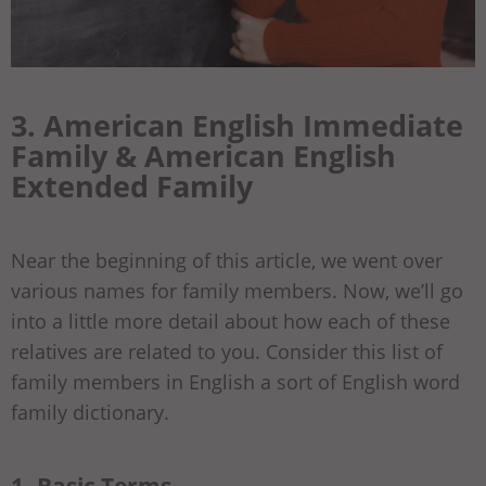
3. American English Immediate
Family & American English
Extended Family
Near the beginning of this article, we went over
various names for family members. Now, we’ll go
into a little more detail about how each of these
relatives are related to you. Consider this list of
family members in English a sort of English word
family dictionary.
1- Basic Terms