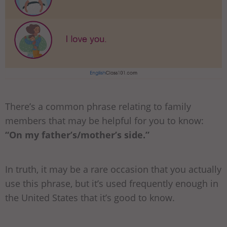
There’s a common phrase relating to family
members that may be helpful for you to know:
“On my father’s/mother’s side.”
In truth, it may be a rare occasion that you actually
use this phrase, but it’s used frequently enough in
the United States that it’s good to know.