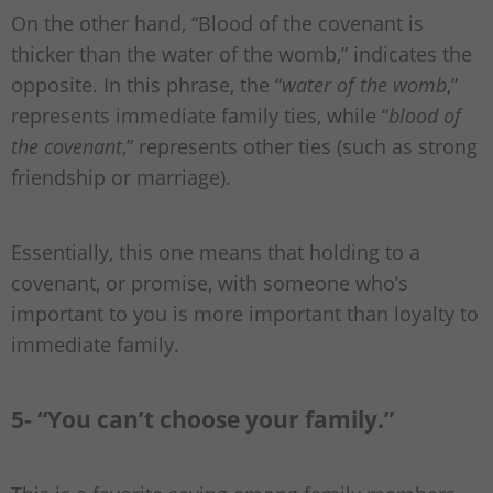
On the other hand, “Blood of the covenant is
thicker than the water of the womb,” indicates the
opposite. In this phrase, the “
water of the womb
,”
represents immediate family ties, while “
blood of
the covenant
,” represents other ties (such as strong
friendship or marriage).
Essentially, this one means that holding to a
covenant, or promise, with someone who’s
important to you is more important than loyalty to
immediate family.
5- “You can’t choose your family.”