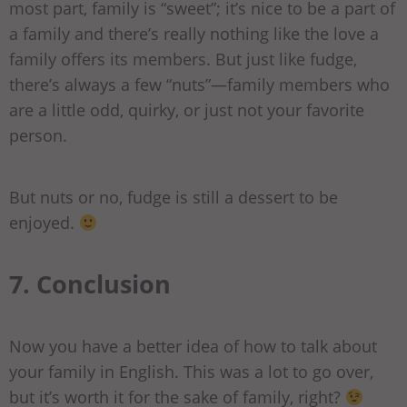
most part, family is “sweet”; it’s nice to be a part of
a family and there’s really nothing like the love a
family offers its members. But just like fudge,
there’s always a few “nuts”—family members who
are a little odd, quirky, or just not your favorite
person.
But nuts or no, fudge is still a dessert to be
enjoyed.
7. Conclusion
Now you have a better idea of how to talk about
your family in English. This was a lot to go over,
but it’s worth it for the sake of family, right?