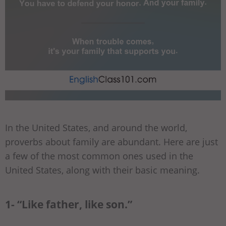
In the United States, and around the world,
proverbs about family are abundant. Here are just
a few of the most common ones used in the
United States, along with their basic meaning.
1- “Like father, like son.”