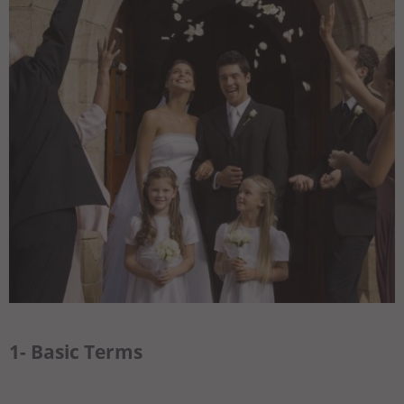
1- Basic Terms