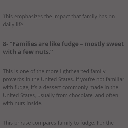
This emphasizes the impact that family has on
daily life.
8- “Families are like fudge – mostly sweet
with a few nuts.”
This is one of the more lighthearted family
proverbs in the United States. If you’re not familiar
with fudge, it’s a dessert commonly made in the
United States, usually from chocolate, and often
with nuts inside.
This phrase compares family to fudge. For the