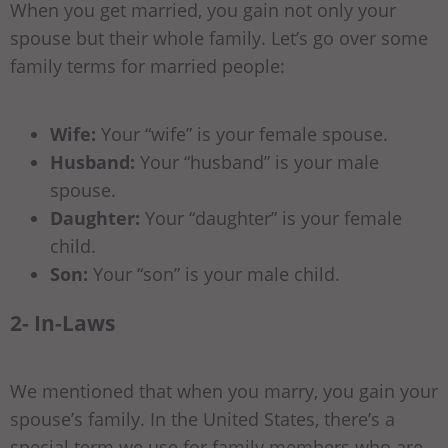
When you get married, you gain not only your
spouse but their whole family. Let’s go over some
family terms for married people:
Wife:
Your “wife” is your female spouse.
Husband:
Your “husband” is your male
spouse.
Daughter:
Your “daughter” is your female
child.
Son:
Your “son” is your male child.
2- In-Laws
We mentioned that when you marry, you gain your
spouse’s family. In the United States, there’s a
special term we use for family members who are