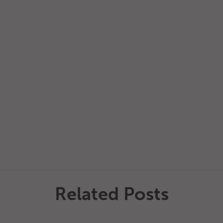
Related Posts