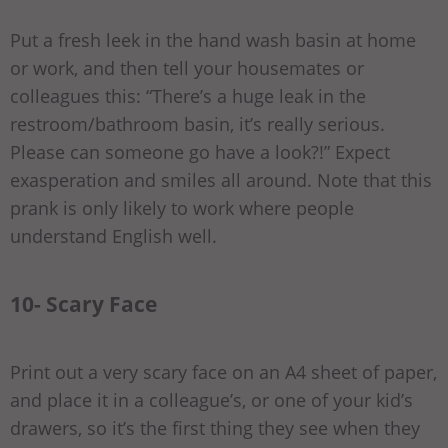
Put a fresh leek in the hand wash basin at home
or work, and then tell your housemates or
colleagues this: “There’s a huge leak in the
restroom/bathroom basin, it’s really serious.
Please can someone go have a look?!” Expect
exasperation and smiles all around. Note that this
prank is only likely to work where people
understand English well.
10- Scary Face
Print out a very scary face on an A4 sheet of paper,
and place it in a colleague’s, or one of your kid’s
drawers, so it’s the first thing they see when they