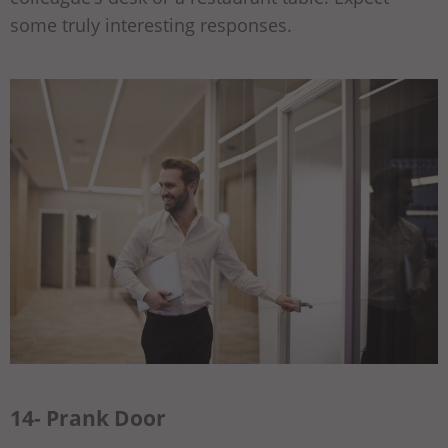
some truly interesting responses.
14- Prank Door