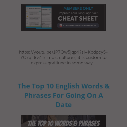
https://youtu.be/1P7Ow5jqprI?si=Kcdpcy5-
YC7q_8vZ In most cultures, it is custom to
express gratitude in some way...
The Top 10 English Words &
Phrases For Going On A
Date