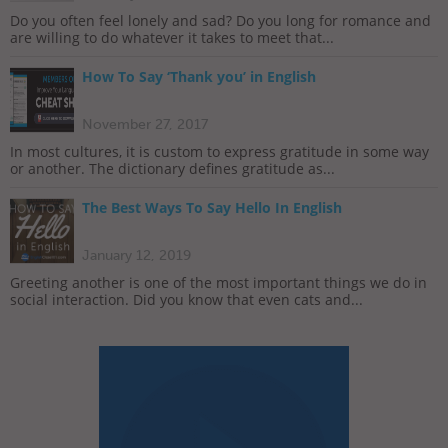
Do you often feel lonely and sad? Do you long for romance and
are willing to do whatever it takes to meet that...
How To Say ‘Thank you’ in English
November 27, 2017
In most cultures, it is custom to express gratitude in some way
or another. The dictionary defines gratitude as...
The Best Ways To Say Hello In English
January 12, 2019
Greeting another is one of the most important things we do in
social interaction. Did you know that even cats and...