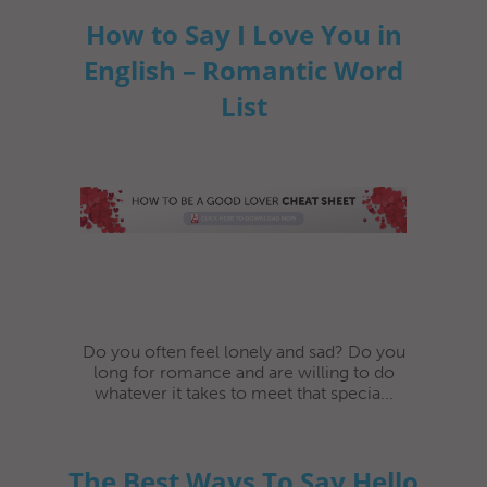
How to Say I Love You in
English – Romantic Word
List
Do you often feel lonely and sad? Do you
long for romance and are willing to do
whatever it takes to meet that specia...
The Best Ways To Say Hello