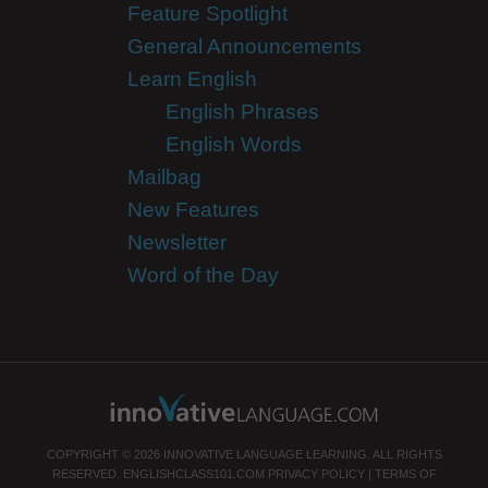
Feature Spotlight
General Announcements
Learn English
English Phrases
English Words
Mailbag
New Features
Newsletter
Word of the Day
COPYRIGHT © 2026 INNOVATIVE LANGUAGE LEARNING. ALL RIGHTS
RESERVED.
ENGLISHCLASS101.COM
PRIVACY POLICY
|
TERMS OF