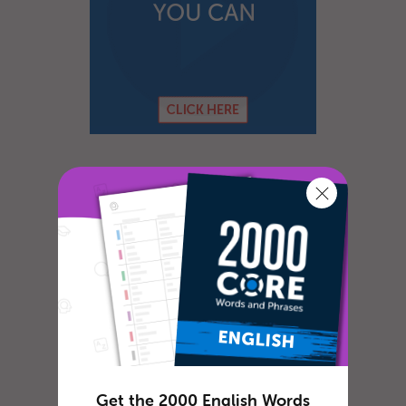
Get the 2000 English Words