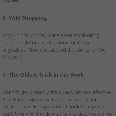
cookies.
6- Wild Shopping
At your local grocer, place a realistic-looking
plastic snake or spider among the fresh
vegetables. Now wait around the corner for the
first yell.
7- The Oldest Trick in the Book
Don’t forget probably the oldest, yet very effective
April Fools’ joke in the book – smearing hand
cream or Vaseline on a door handle that most
staff, family or friends are likely to use. Yuck to the