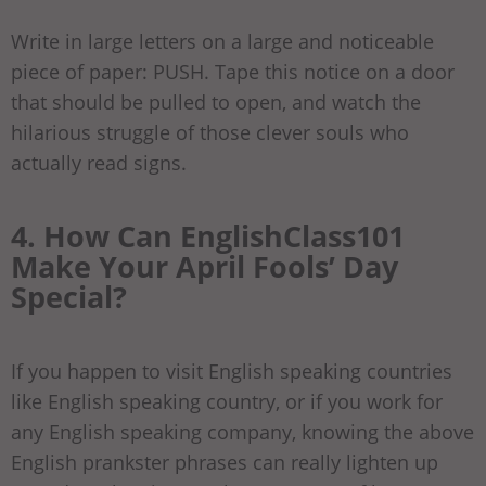
Write in large letters on a large and noticeable
piece of paper: PUSH. Tape this notice on a door
that should be pulled to open, and watch the
hilarious struggle of those clever souls who
actually read signs.
4. How Can EnglishClass101
Make Your April Fools’ Day
Special?
If you happen to visit English speaking countries
like English speaking country, or if you work for
any English speaking company, knowing the above
English prankster phrases can really lighten up