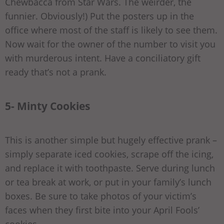
Chewbacca from Star Wars. The weirder, the
funnier. Obviously!) Put the posters up in the
office where most of the staff is likely to see them.
Now wait for the owner of the number to visit you
with murderous intent. Have a conciliatory gift
ready that’s not a prank.
5- Minty Cookies
This is another simple but hugely effective prank –
simply separate iced cookies, scrape off the icing,
and replace it with toothpaste. Serve during lunch
or tea break at work, or put in your family’s lunch
boxes. Be sure to take photos of your victim’s
faces when they first bite into your April Fools’