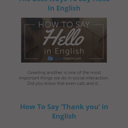
In English
Greeting another is one of the most
important things we do in social interaction.
Did you know that even cats and d...
How To Say ‘Thank you’ in
English