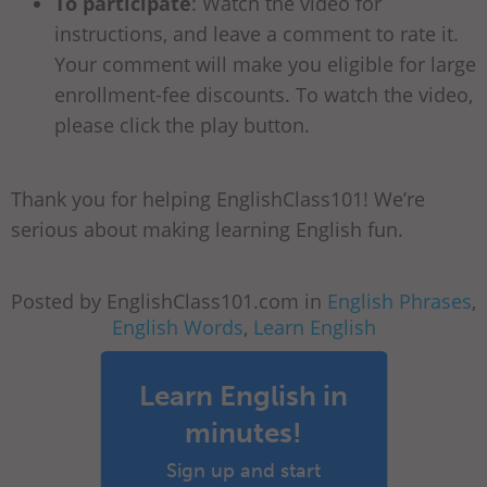
To participate
: Watch the video for
instructions, and leave a comment to rate it.
Your comment will make you eligible for large
enrollment-fee discounts. To watch the video,
please click the play button.
Thank you for helping EnglishClass101! We’re
serious about making learning English fun.
Posted by EnglishClass101.com in
English Phrases
,
English Words
,
Learn English
Learn English in
minutes!
Sign up and start