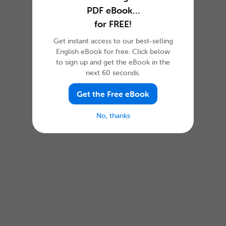
PDF eBook…
for FREE!
Get instant access to our best-selling
English eBook for free. Click below
to sign up and get the eBook in the
next 60 seconds.
Get the Free eBook
No, thanks