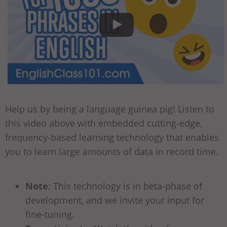
Help us by being a language guinea pig! Listen to
this video above with embedded cutting-edge,
frequency-based learning technology that enables
you to learn large amounts of data in record time.
Note
: This technology is in beta-phase of
development, and we invite your input for
fine-tuning.