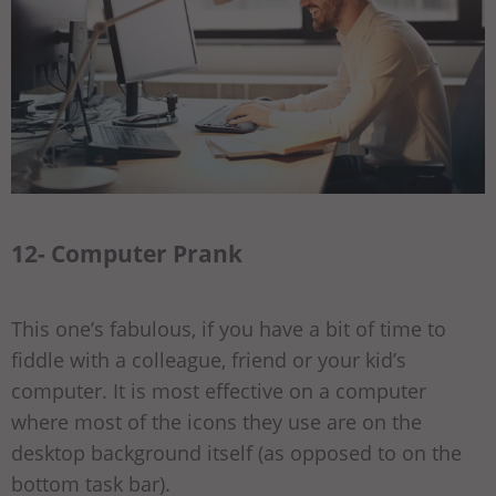
12- Computer Prank
This one’s fabulous, if you have a bit of time to
fiddle with a colleague, friend or your kid’s
computer. It is most effective on a computer
where most of the icons they use are on the
desktop background itself (as opposed to on the
bottom task bar).