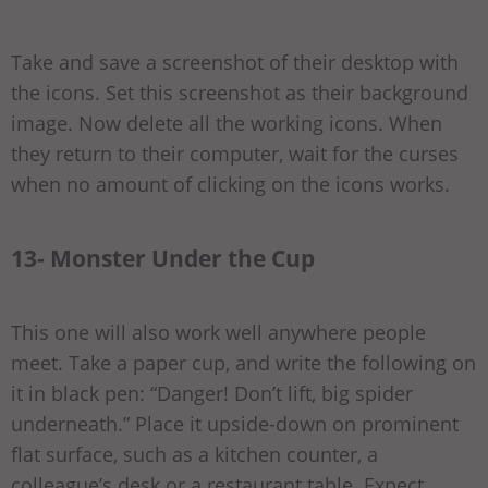
Take and save a screenshot of their desktop with
the icons. Set this screenshot as their background
image. Now delete all the working icons. When
they return to their computer, wait for the curses
when no amount of clicking on the icons works.
13- Monster Under the Cup
This one will also work well anywhere people
meet. Take a paper cup, and write the following on
it in black pen: “Danger! Don’t lift, big spider
underneath.” Place it upside-down on prominent
flat surface, such as a kitchen counter, a
colleague’s desk or a restaurant table. Expect