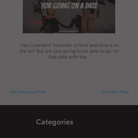
Hey Listeners! Summer is here and love is in
the air! But are you going to be able to go on
that date with tha...
See Previous Post
See Next Post
Categories