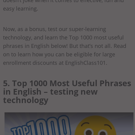
easy learning.
Now, as a bonus, test our super-learning
technology, and learn the Top 1000 most useful
phrases in English below! But that’s not all. Read
on to learn how you can be eligible for large
enrollment discounts at EnglishClass101.
5. Top 1000 Most Useful Phrases
in English – testing new
technology