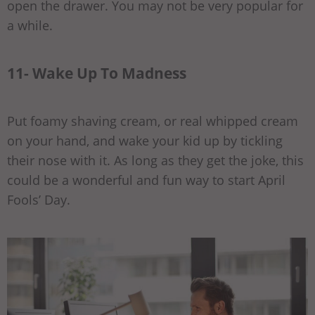
open the drawer. You may not be very popular for
a while.
11- Wake Up To Madness
Put foamy shaving cream, or real whipped cream
on your hand, and wake your kid up by tickling
their nose with it. As long as they get the joke, this
could be a wonderful and fun way to start April
Fools’ Day.