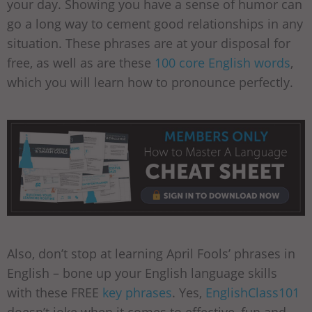
your day. Showing you have a sense of humor can
go a long way to cement good relationships in any
situation. These phrases are at your disposal for
free, as well as are these
100 core English words
,
which you will learn how to pronounce perfectly.
Also, don’t stop at learning April Fools’ phrases in
English – bone up your English language skills
with these FREE
key phrases
. Yes,
EnglishClass101
doesn’t joke when it comes to effective, fun and