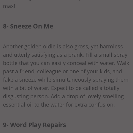
max!
8- Sneeze On Me
Another golden oldie is also gross, yet harmless
and utterly satisfying as a prank. Fill a small spray
bottle that you can easily conceal with water. Walk
past a friend, colleague or one of your kids, and
fake a sneeze while simultaneously spraying them
with a bit of water. Expect to be called a totally
disgusting person. Add a drop of lovely smelling
essential oil to the water for extra confusion.
9- Word Play Repairs