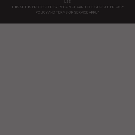
USE
.
THIS SITE IS PROTECTED BY RECAPTCHA AND THE GOOGLE
PRIVACY
POLICY
AND
TERMS OF SERVICE
APPLY.