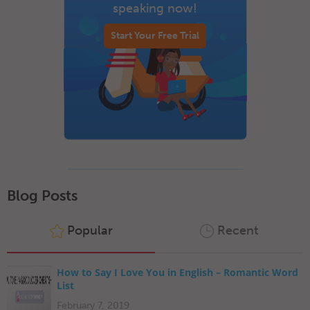
speaking now!
Start Your Free Trial
Blog Posts
Popular
Recent
How to Say I Love You in English – Romantic Word
List
February 7, 2019