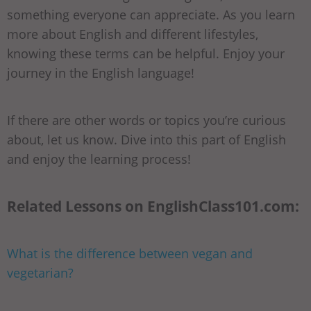
something everyone can appreciate. As you learn
more about English and different lifestyles,
knowing these terms can be helpful. Enjoy your
journey in the English language!
If there are other words or topics you’re curious
about, let us know. Dive into this part of English
and enjoy the learning process!
Related Lessons on EnglishClass101.com:
What is the difference between vegan and
vegetarian?