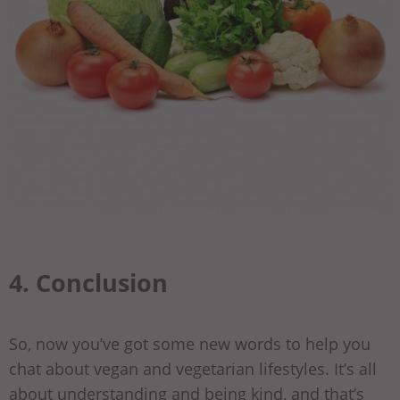
4. Conclusion
So, now you’ve got some new words to help you
chat about vegan and vegetarian lifestyles. It’s all
about understanding and being kind, and that’s