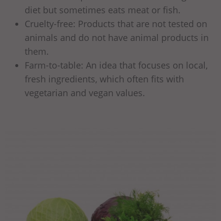
diet but sometimes eats meat or fish.
Cruelty-free: Products that are not tested on
animals and do not have animal products in
them.
Farm-to-table: An idea that focuses on local,
fresh ingredients, which often fits with
vegetarian and vegan values.