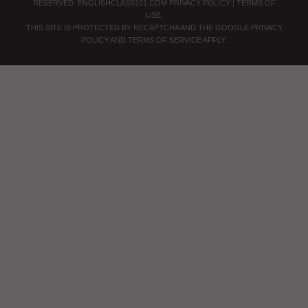
RESERVED.
ENGLISHCLASS101.COM
PRIVACY POLICY
|
TERMS OF
USE
.
THIS SITE IS PROTECTED BY RECAPTCHA AND THE GOOGLE
PRIVACY
POLICY
AND
TERMS OF SERVICE
APPLY.