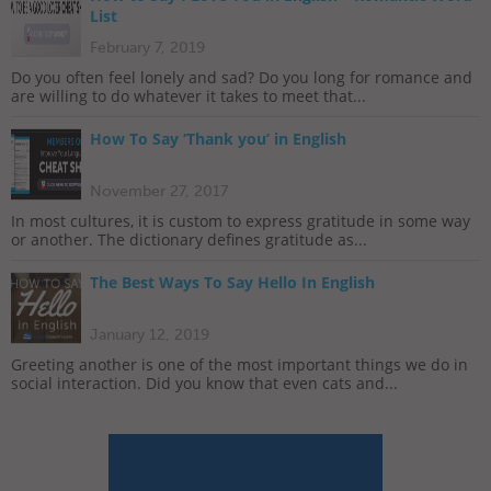
List
February 7, 2019
Do you often feel lonely and sad? Do you long for romance and
are willing to do whatever it takes to meet that...
How To Say ‘Thank you’ in English
November 27, 2017
In most cultures, it is custom to express gratitude in some way
or another. The dictionary defines gratitude as...
The Best Ways To Say Hello In English
January 12, 2019
Greeting another is one of the most important things we do in
social interaction. Did you know that even cats and...