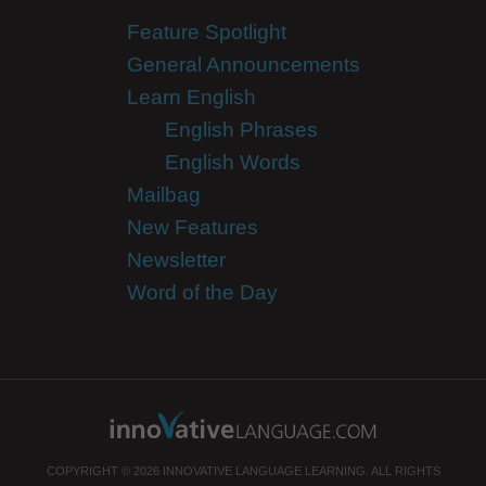
Feature Spotlight
General Announcements
Learn English
English Phrases
English Words
Mailbag
New Features
Newsletter
Word of the Day
COPYRIGHT © 2026 INNOVATIVE LANGUAGE LEARNING. ALL RIGHTS