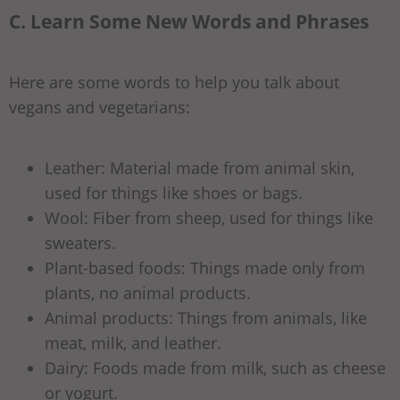
C. Learn Some New Words and Phrases
Here are some words to help you talk about
vegans and vegetarians:
Leather: Material made from animal skin,
used for things like shoes or bags.
Wool: Fiber from sheep, used for things like
sweaters.
Plant-based foods: Things made only from
plants, no animal products.
Animal products: Things from animals, like
meat, milk, and leather.
Dairy: Foods made from milk, such as cheese
or yogurt.