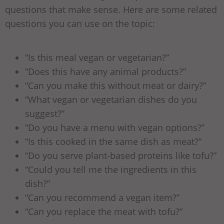
questions that make sense. Here are some related
questions you can use on the topic:
“Is this meal vegan or vegetarian?”
“Does this have any animal products?”
“Can you make this without meat or dairy?”
“What vegan or vegetarian dishes do you
suggest?”
“Do you have a menu with vegan options?”
“Is this cooked in the same dish as meat?”
“Do you serve plant-based proteins like tofu?”
“Could you tell me the ingredients in this
dish?”
“Can you recommend a vegan item?”
“Can you replace the meat with tofu?”