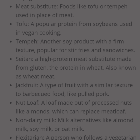
Meat substitute: Foods like tofu or tempeh
used in place of meat.
Tofu: A popular protein from soybeans used
in vegan cooking.
Tempeh: Another soy product with a firm
texture, popular for stir fries and sandwiches.
Seitan: a high-protein meat substitute made
from gluten, the protein in wheat. Also known
as wheat meat.
Jackfruit: A type of fruit with a similar texture
to barbecued food, like pulled pork.
Nut Loaf: A loaf made out of processed nuts
like almonds, which can replace meatloaf.
Non-dairy milk: Milk alternatives like almond
milk, soy milk, or oat milk.
Flexitarian: A person who follows a vegetarian