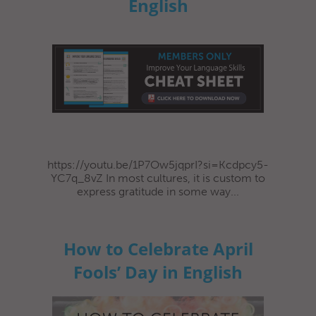
English
https://youtu.be/1P7Ow5jqprI?si=Kcdpcy5-
YC7q_8vZ In most cultures, it is custom to
express gratitude in some way...
How to Celebrate April
Fools’ Day in English