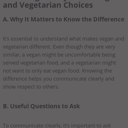
and Vegetarian Choices
A. Why It Matters to Know the Difference
It’s essential to understand what makes vegan and
vegetarian different. Even though they are very
similar, a vegan might be uncomfortable being
served vegetarian food, and a vegetarian might
not want to only eat vegan food. Knowing the
difference helps you communicate clearly and
show respect to others.
B. Useful Questions to Ask
To communicate clearly, it’s important to ask