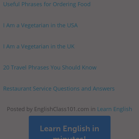
Useful Phrases for Ordering Food
I Am a Vegetarian in the USA
I Am a Vegetarian in the UK
20 Travel Phrases You Should Know
Restaurant Service Questions and Answers
Posted by EnglishClass101.com in
Learn English
Learn English in