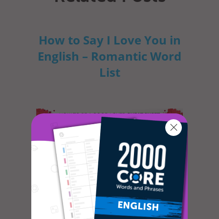
How to Say I Love You in
English – Romantic Word
List
Do you often feel lonely and sad? Do you
long for romance and are willing to do
whatever it takes to meet that specia...