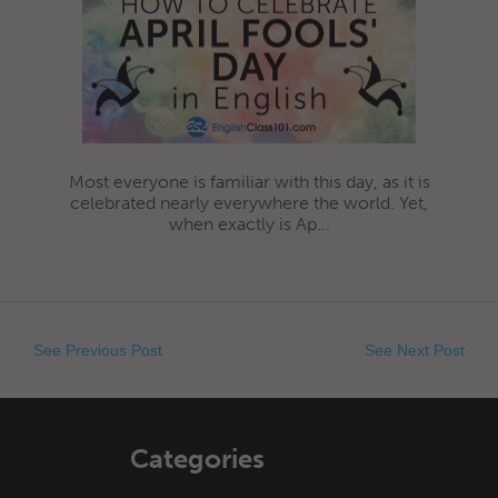
Most everyone is familiar with this day, as it is
celebrated nearly everywhere the world. Yet,
when exactly is Ap...
See Previous Post
See Next Post
Categories