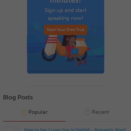
minutes!
Sign up and start
speaking now!
Start Your Free Trial
Blog Posts
Popular
Recent
How to Say I Love You in English – Romantic Word