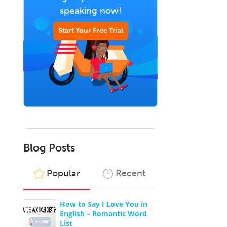
speaking now!
Start Your Free Trial
Blog Posts
Popular
Recent
How to Say I Love You in
English – Romantic Word
List