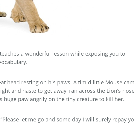
teaches a wonderful lesson while exposing you to
vocabulary.
great head resting on his paws. A timid little Mouse ca
ight and haste to get away, ran across the Lion’s nose
 huge paw angrily on the tiny creature to kill her.
Please let me go and some day I will surely repay yo