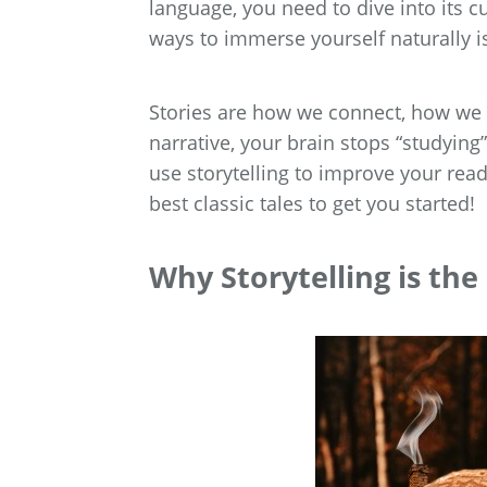
language, you need to dive into its cu
ways to immerse yourself naturally is
Stories are how we connect, how we
narrative, your brain stops “studying
use storytelling to improve your rea
best classic tales to get you started!
Why Storytelling is th