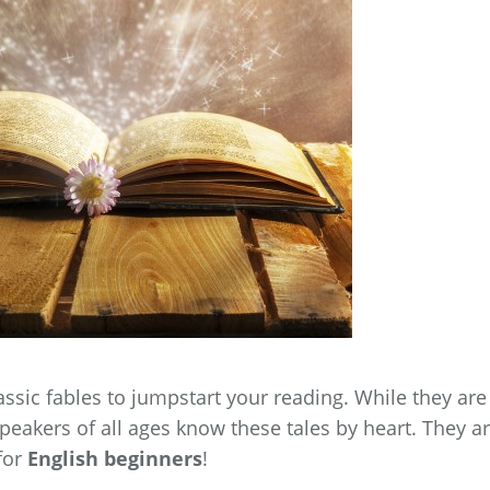
assic fables to jumpstart your reading. While they are
speakers of all ages know these tales by heart. They a
 for
English beginners
!