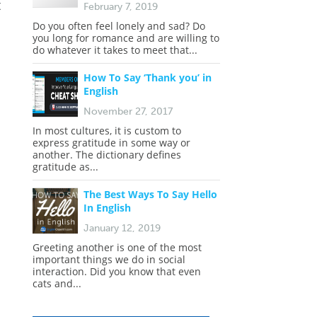
t
February 7, 2019
Do you often feel lonely and sad? Do
you long for romance and are willing to
do whatever it takes to meet that...
How To Say ‘Thank you’ in
English
November 27, 2017
In most cultures, it is custom to
express gratitude in some way or
another. The dictionary defines
gratitude as...
The Best Ways To Say Hello
In English
January 12, 2019
Greeting another is one of the most
important things we do in social
interaction. Did you know that even
cats and...