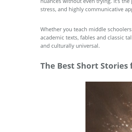
nuances without even trying. It’s the
stress, and highly communicative ap
Whether you teach middle schoolers,
academic texts, fables and classic tal
and culturally universal.
The Best Short Stories