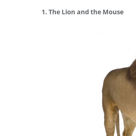
1. The Lion and the Mouse