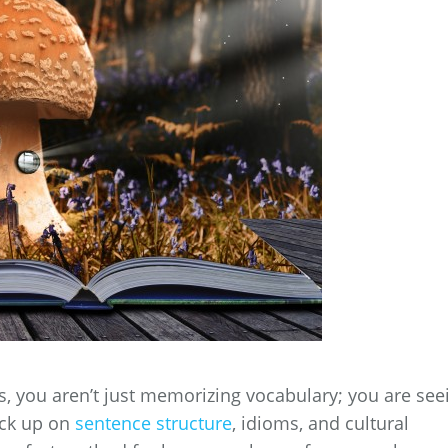
, you aren’t just memorizing vocabulary; you are see
ick up on
sentence structure
, idioms, and cultural