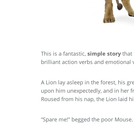
This is a fantastic,
simple story
that 
brilliant action verbs and emotional 
A Lion lay asleep in the forest, his 
upon him unexpectedly, and in her fr
Roused from his nap, the Lion laid his
“Spare me!” begged the poor Mouse. “