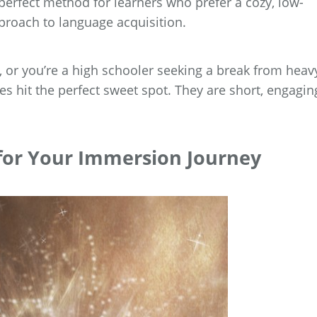
 perfect method for learners who prefer a cozy, low-
proach to language acquisition.
 or you’re a high schooler seeking a break from heav
es hit the perfect sweet spot. They are short, engagin
 for Your Immersion Journey