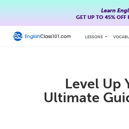
Learn Engl
GET UP TO
45% OFF
LESSONS
VOCAB
Level Up 
Ultimate Guid