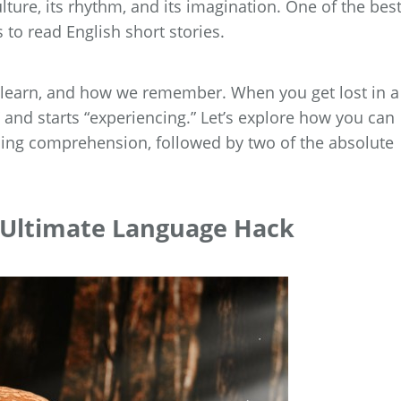
lture, its rhythm, and its imagination. One of the bes
 to read English short stories.
 learn, and how we remember. When you get lost in a
” and starts “experiencing.” Let’s explore how you can
ding comprehension, followed by two of the absolute
e Ultimate Language Hack