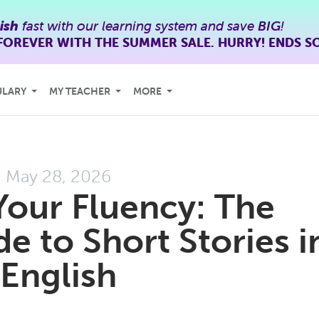
ish
fast with our learning system and save
BIG
!
FOREVER WITH THE SUMMER SALE. HURRY! ENDS S
ULARY
MY TEACHER
MORE
May 28, 2026
Your Fluency: The
e to Short Stories i
English