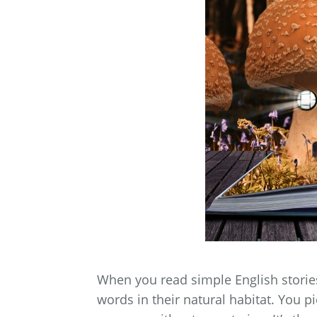
When you read simple English stories
words in their natural habitat. You p