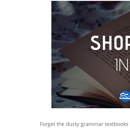
Forget the dusty grammar textbooks a