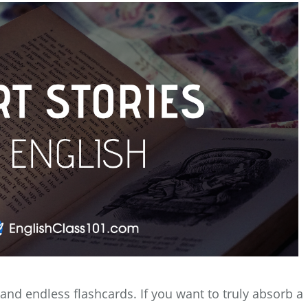
nd endless flashcards. If you want to truly absorb a