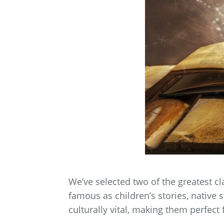
We’ve selected two of the greatest cl
famous as children’s stories, native 
culturally vital, making them perfect