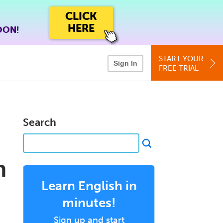
CLICK
HERE
OON!
START YOUR
Sign In
FREE TRIAL
Search
n
Learn English in
minutes!
Sign up and start