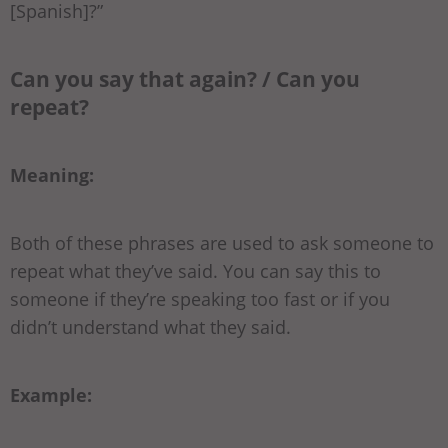
[Spanish]?”
Can you say that again? / Can you
repeat?
Meaning:
Both of these phrases are used to ask someone to
repeat what they’ve said. You can say this to
someone if they’re speaking too fast or if you
didn’t understand what they said.
Example: