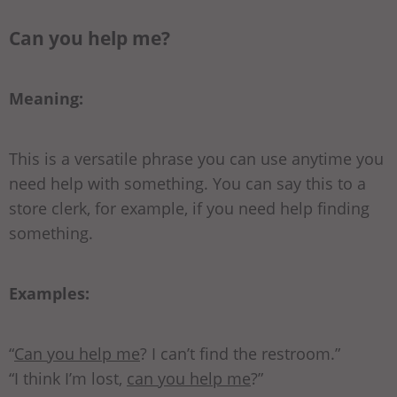
Can you help me?
Meaning:
This is a versatile phrase you can use anytime you
need help with something. You can say this to a
store clerk, for example, if you need help finding
something.
Examples:
“
Can you help me
? I can’t find the restroom.”
“I think I’m lost,
can you help me
?”