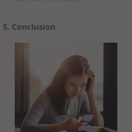
5. Conclusion