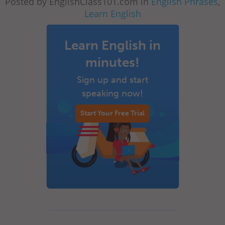
Posted by EnglishClass101.com in
English Phrases
,
Learn English
Learn English in
minutes!
Sign up and start
speaking now!
Start Your Free Trial