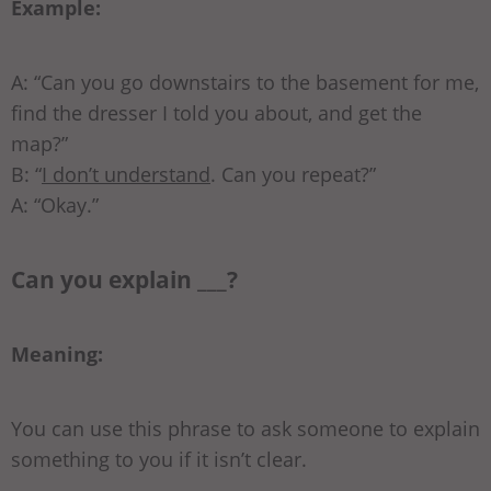
Example:
A: “Can you go downstairs to the basement for me,
find the dresser I told you about, and get the
map?”
B: “
I don’t understand
. Can you repeat?”
A: “Okay.”
Can you explain ___?
Meaning:
You can use this phrase to ask someone to explain
something to you if it isn’t clear.