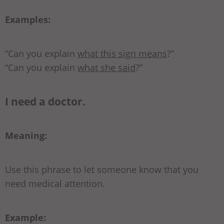
Examples:
“Can you explain
what this sign means
?”
“Can you explain
what she said
?”
I need a doctor.
Meaning:
Use this phrase to let someone know that you
need medical attention.
Example: