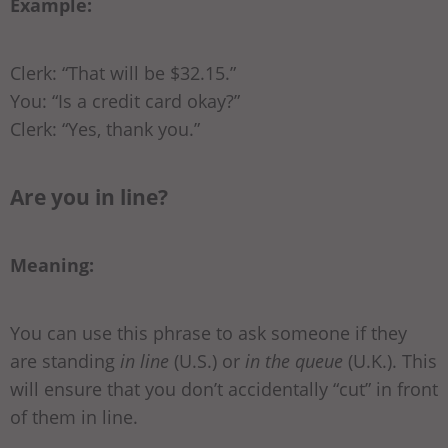
Example:
Clerk: “That will be $32.15.”
You: “Is a credit card okay?”
Clerk: “Yes, thank you.”
Are you in line?
Meaning:
You can use this phrase to ask someone if they
are standing
in line
(U.S.) or
in the queue
(U.K.). This
will ensure that you don’t accidentally “cut” in front
of them in line.