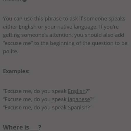
You can use this phrase to ask if someone speaks
either English or your native language. If you’re
getting someone’s attention, you should also add
“excuse me” to the beginning of the question to be
polite.
Examples:
“Excuse me, do you speak
English
?”
“Excuse me, do you speak
Japanese
?”
“Excuse me, do you speak
Spanish
?”
Where is ___?