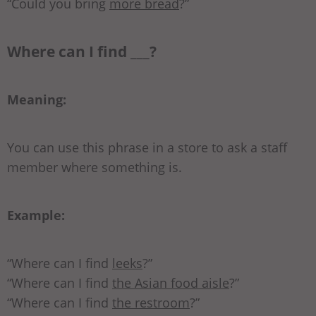
“Could you bring
more bread
?”
Where can I find ___?
Meaning:
You can use this phrase in a store to ask a staff
member where something is.
Example:
“Where can I find
leeks
?”
“Where can I find
the Asian food aisle
?”
“Where can I find
the restroom
?”