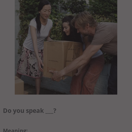
Do you speak ___?
Meaning: