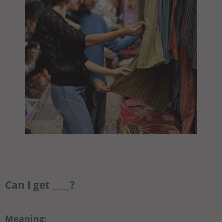
Can I get ____?
Meaning: