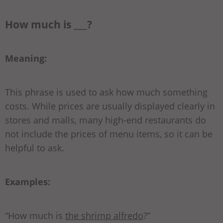
How much is ___?
Meaning:
This phrase is used to ask how much something
costs. While prices are usually displayed clearly in
stores and malls, many high-end restaurants do
not include the prices of menu items, so it can be
helpful to ask.
Examples:
“How much is
the shrimp alfredo
?”