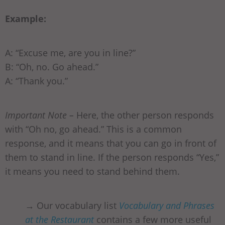
Example:
A: “Excuse me, are you in line?”
B: “Oh, no. Go ahead.”
A: “Thank you.”
Important Note –
Here, the other person responds
with “Oh no, go ahead.” This is a common
response, and it means that you can go in front of
them to stand in line. If the person responds “Yes,”
it means you need to stand behind them.
→ Our vocabulary list
Vocabulary and Phrases
at the Restaurant
contains a few more useful