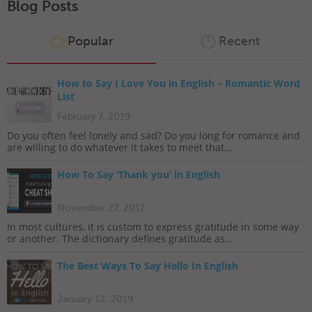
Blog Posts
Popular
Recent
How to Say I Love You in English – Romantic Word
List
February 7, 2019
Do you often feel lonely and sad? Do you long for romance and
are willing to do whatever it takes to meet that...
How To Say ‘Thank you’ in English
November 27, 2017
In most cultures, it is custom to express gratitude in some way
or another. The dictionary defines gratitude as...
The Best Ways To Say Hello In English
January 12, 2019