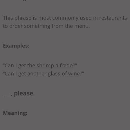
This phrase is most commonly used in restaurants
to order something from the menu.
Examples:
“Can I get
the shrimp alfredo
?”
“Can I get
another glass of wine
?”
___, please.
Meaning: