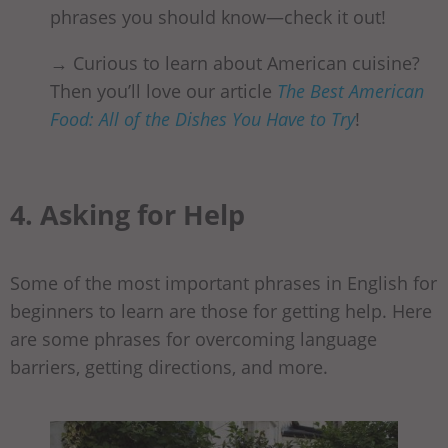
phrases you should know—check it out!
→ Curious to learn about American cuisine?
Then you’ll love our article
The Best American
Food: All of the Dishes You Have to Try
!
4. Asking for Help
Some of the most important phrases in English for
beginners to learn are those for getting help. Here
are some phrases for overcoming language
barriers, getting directions, and more.