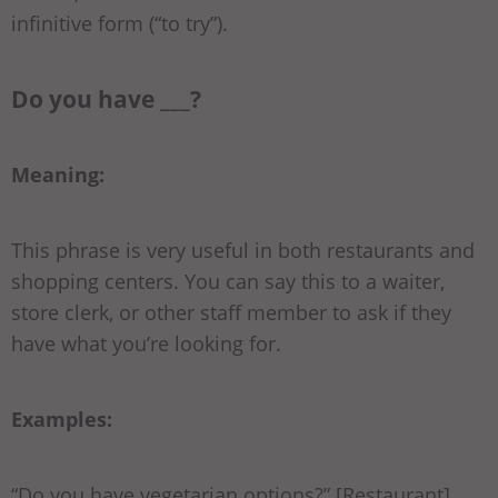
infinitive form (“to try”).
Do you have ___?
Meaning:
This phrase is very useful in both restaurants and
shopping centers. You can say this to a waiter,
store clerk, or other staff member to ask if they
have what you’re looking for.
Examples:
“Do you have
vegetarian options
?” [Restaurant]