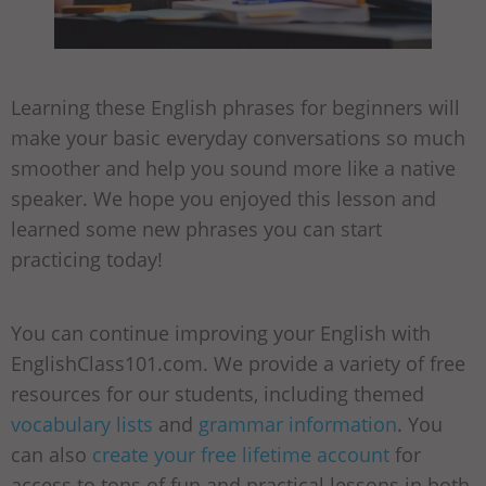
Learning these English phrases for beginners will
make your basic everyday conversations so much
smoother and help you sound more like a native
speaker. We hope you enjoyed this lesson and
learned some new phrases you can start
practicing today!
You can continue improving your English with
EnglishClass101.com. We provide a variety of free
resources for our students, including themed
vocabulary lists
and
grammar information
. You
can also
create your free lifetime account
for
access to tons of fun and practical lessons in both