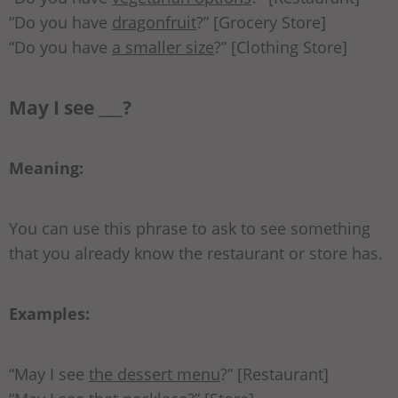
“Do you have
dragonfruit
?” [Grocery Store]
“Do you have
a smaller size
?” [Clothing Store]
May I see ___?
Meaning:
You can use this phrase to ask to see something
that you already know the restaurant or store has.
Examples:
“May I see
the dessert menu
?” [Restaurant]