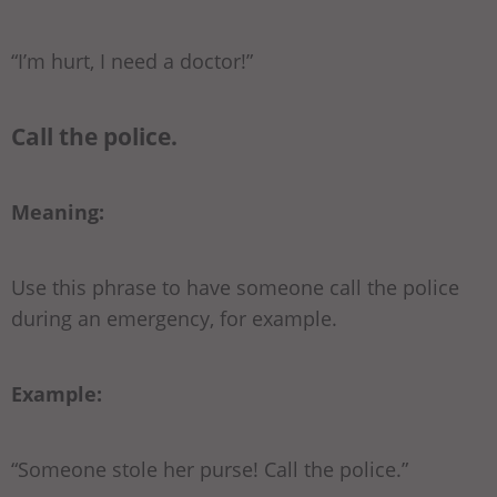
“I’m hurt, I need a doctor!”
Call the police.
Meaning:
Use this phrase to have someone call the police
during an emergency, for example.
Example:
“Someone stole her purse! Call the police.”