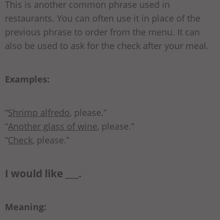
This is another common phrase used in
restaurants. You can often use it in place of the
previous phrase to order from the menu. It can
also be used to ask for the check after your meal.
Examples:
“
Shrimp alfredo
, please.”
“
Another glass of wine
, please.”
“
Check
, please.”
I would like ___.
Meaning: