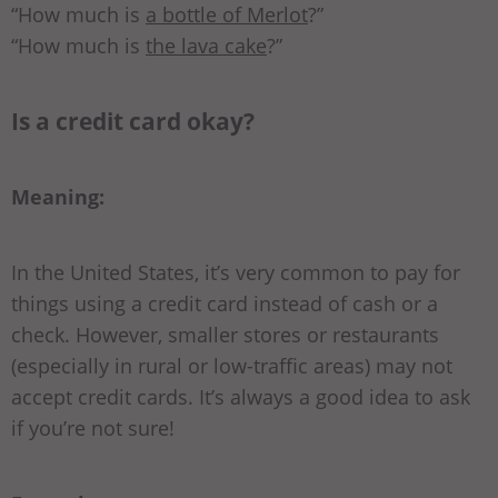
“How much is
a bottle of Merlot
?”
“How much is
the lava cake
?”
Is a credit card okay?
Meaning:
In the United States, it’s very common to pay for
things using a credit card instead of cash or a
check. However, smaller stores or restaurants
(especially in rural or low-traffic areas) may not
accept credit cards. It’s always a good idea to ask
if you’re not sure!