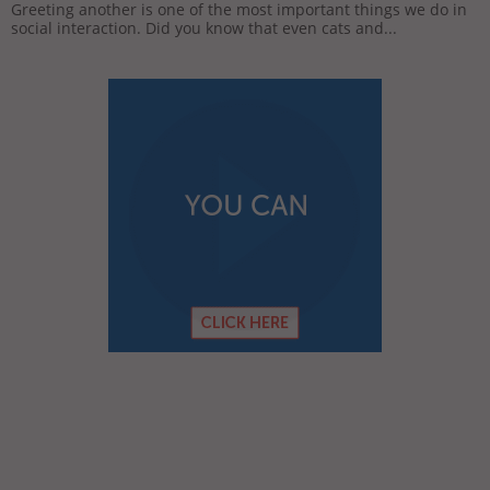
Greeting another is one of the most important things we do in
social interaction. Did you know that even cats and...