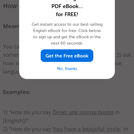
How do you say ___ in English?
PDF eBook…
for FREE!
Get instant access to our best-selling
Meaning:
English eBook for free. Click below
to sign up and get the eBook in the
next 60 seconds.
You can use this phrase to ask 1) how to say
something from your language in English, or 2) ask
Get the Free eBook
how something in English is said in your native
No, thanks
language.
Examples:
1) “How do you say
Tienes una sonrisa bonita
in
[English]?”
2) “How do you say ‘
You have a beautiful smile
,’ in