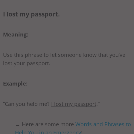
I lost my passport.
Meaning:
Use this phrase to let someone know that you’ve
lost your passport.
Example:
“Can you help me?
I lost my passport
.”
→ Here are some more
Words and Phrases to
Help You in an Emergency
!