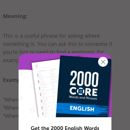
Meaning:
This is a useful phrase for asking where
something is. You can ask this to someone if
you’re lost or need to find a restroom, for
example.
Examples:
“Where is the
pharmacy
?”
“Where is the
community center
?”
“Where is the
restroom
?”
Get the 2000 English Words