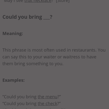
“May I see
that necklace
?” [Store]
Could you bring ___?
Meaning:
This phrase is most often used in restaurants. You
can say this to your waiter or waitress to have
them bring something to you.
Examples:
“Could you bring
the menu
?”
“Could you bring
the check
?”