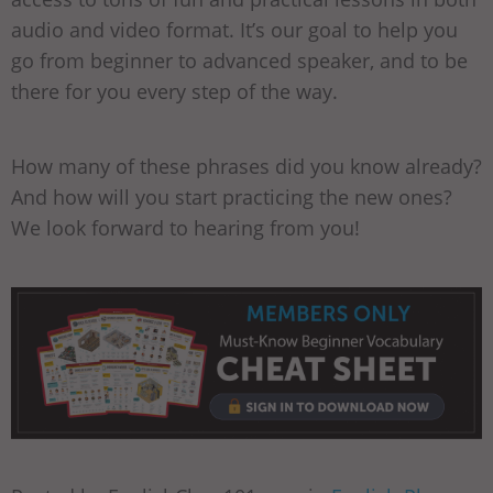
audio and video format. It’s our goal to help you
go from beginner to advanced speaker, and to be
there for you every step of the way.
How many of these phrases did you know already?
And how will you start practicing the new ones?
We look forward to hearing from you!