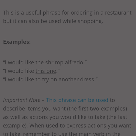
This is a useful phrase for ordering in a restaurant,
but it can also be used while shopping.
Examples:
“I would like
the shrimp alfredo
.”
“I would like
this one
.”
“I would like
to try on another dress
.”
Important Note –
This phrase can be used
to
describe items you want (the first two examples)
as well as actions you would like to take (the last
example). When used to express actions you want
to take, remember to use the main verb in the