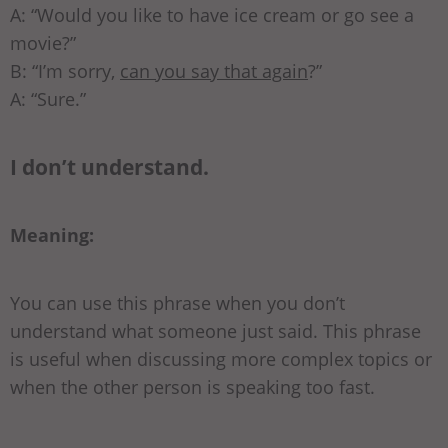
A: “Would you like to have ice cream or go see a
movie?”
B: “I’m sorry,
can you say that again
?”
A: “Sure.”
I don’t understand.
Meaning:
You can use this phrase when you don’t
understand what someone just said. This phrase
is useful when discussing more complex topics or
when the other person is speaking too fast.