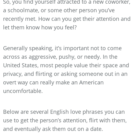
So, you find yourself attracted to a new coworker,
a schoolmate, or some other person you’ve
recently met. How can you get their attention and
let them know how you feel?
Generally speaking, it’s important not to come
across as aggressive, pushy, or needy. In the
United States, most people value their space and
privacy, and flirting or asking someone out in an
overt way can really make an American
uncomfortable.
Below are several English love phrases you can
use to get the person’s attention, flirt with them,
and eventually ask them out on a date.