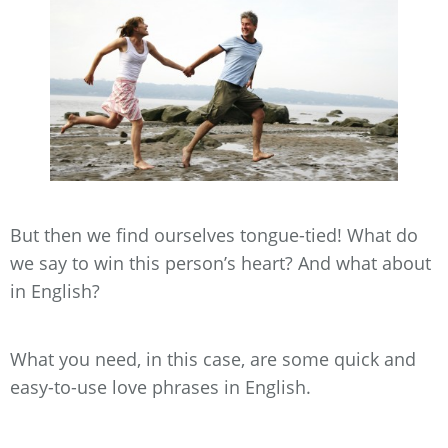
But then we find ourselves tongue-tied! What do
we say to win this person’s heart? And what about
in English?
What you need, in this case, are some quick and
easy-to-use love phrases in English.