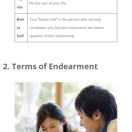
for the rest of your life.
life
Bett
Your “better half” is the person who not only
er
completes you, but also represents the better
half
qualities of the relationship.
2. Terms of Endearment