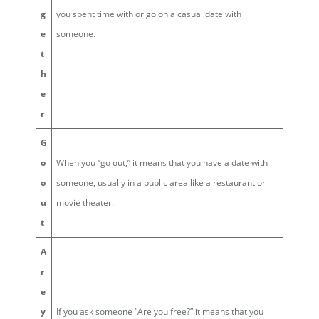
g
you spent time with or go on a casual date with
e
someone.
t
h
e
r
G
o
When you “go out,” it means that you have a date with
o
someone, usually in a public area like a restaurant or
u
movie theater.
t
A
r
e
y
If you ask someone “Are you free?” it means that you