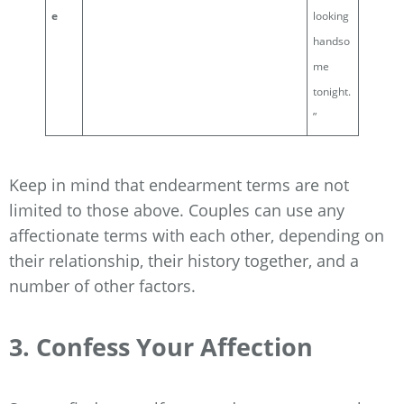
e
looking
handso
me
tonight.
”
Keep in mind that endearment terms are not
limited to those above. Couples can use any
affectionate terms with each other, depending on
their relationship, their history together, and a
number of other factors.
3. Confess Your Affection