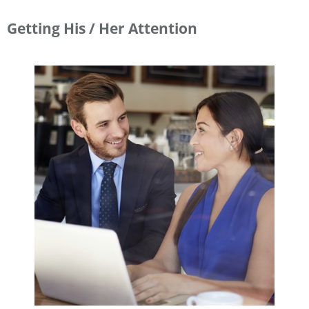
Getting His / Her Attention