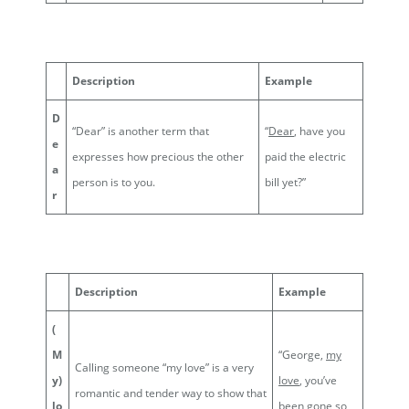
Description
Example
D
“Dear” is another term that
“
Dear
, have you
e
expresses how precious the other
paid the electric
a
person is to you.
bill yet?”
r
Description
Example
(
M
“George,
my
Calling someone “my love” is a very
y)
love
, you’ve
romantic and tender way to show that
lo
been gone so