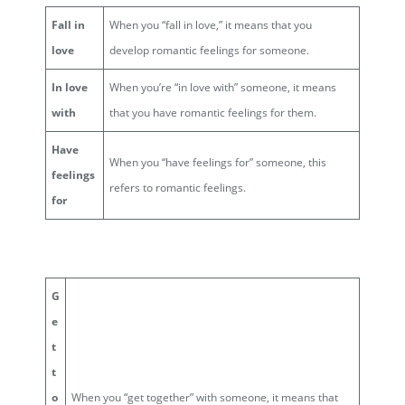
Fall in
When you “fall in love,” it means that you
love
develop romantic feelings for someone.
In love
When you’re “in love with” someone, it means
with
that you have romantic feelings for them.
Have
When you “have feelings for” someone, this
feelings
refers to romantic feelings.
for
G
e
t
t
o
When you “get together” with someone, it means that