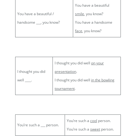
You have a beautiful
You have a beautiful /
smile
, you know?
handsome ___, you know?
You have a handsome
face
, you know?
I thought you did well
on your
I thought you did
presentation
.
well ____.
I thought you did well
in the bowling
tournament
.
You’re such a
cool
person.
You’re such a ___ person.
You’re such a
sweet
person.