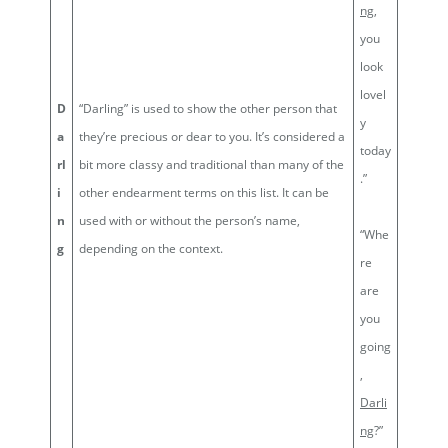
ng
,
you
look
lovel
D
“Darling” is used to show the other person that
y
a
they’re precious or dear to you. It’s considered a
today
rl
bit more classy and traditional than many of the
.”
i
other endearment terms on this list. It can be
n
used with or without the person’s name,
“Whe
g
depending on the context.
re
are
you
going
,
Darli
ng
?”