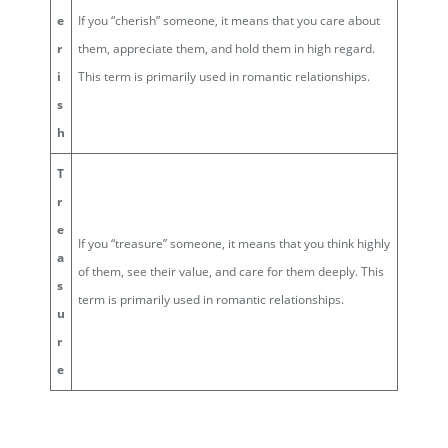
e
If you “cherish” someone, it means that you care about
r
them, appreciate them, and hold them in high regard.
i
This term is primarily used in romantic relationships.
s
h
T
r
e
If you “treasure” someone, it means that you think highly
a
of them, see their value, and care for them deeply. This
s
term is primarily used in romantic relationships.
u
r
e