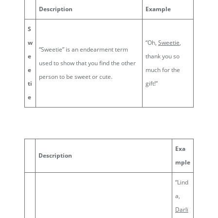
Description
Example
S
w
“Oh,
Sweetie
,
“Sweetie” is an endearment term
e
thank you so
used to show that you find the other
e
much for the
person to be sweet or cute.
ti
gift!”
e
Exa
Description
mple
“Lind
a,
Darli