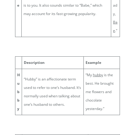
e
is to you. It also sounds similar to “Babe,” which
ad
may account for its fast-growing popularity.
y,
Ba
e
.”
Description
Example
H
“My
hubby
is the
“Hubby” is an affectionate term
u
best. He brought
used to refer to one’s husband. It’s
b
me flowers and
normally used when talking about
b
chocolate
one’s husband to others.
y
yesterday.”