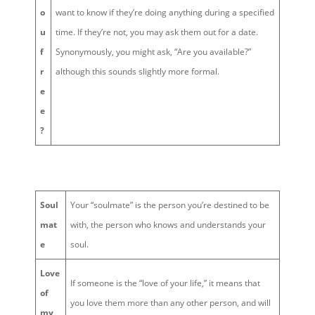
o
want to know if they’re doing anything during a specified
u
time. If they’re not, you may ask them out for a date.
f
Synonymously, you might ask, “Are you available?”
r
although this sounds slightly more formal.
e
e
?
Soul
Your “soulmate” is the person you’re destined to be
mat
with, the person who knows and understands your
e
soul.
Love
If someone is the “love of your life,” it means that
of
you love them more than any other person, and will
my