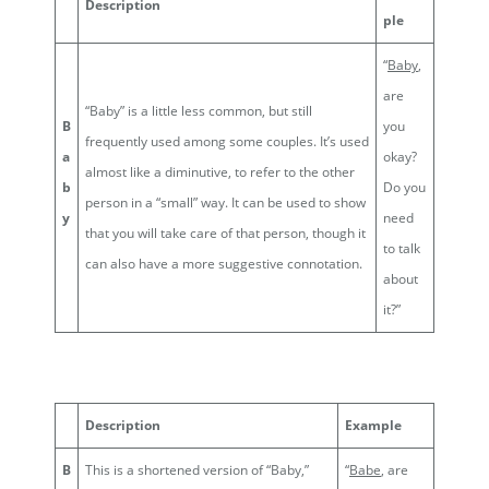
Description
ple
“
Baby
,
are
“Baby” is a little less common, but still
B
you
frequently used among some couples. It’s used
a
okay?
almost like a diminutive, to refer to the other
b
Do you
person in a “small” way. It can be used to show
y
need
that you will take care of that person, though it
to talk
can also have a more suggestive connotation.
about
it?”
Description
Example
B
This is a shortened version of “Baby,”
“
Babe
, are