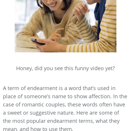
Honey, did you see this funny video yet?
A term of endearment is a word that’s used in
place of someone’s name to show affection. In the
case of romantic couples, these words often have
a sweet or suggestive nature. Here are some of
the most popular endearment terms, what they
mean, and how to use them.