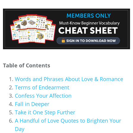
Table of Contents
Words and Phrases About Love & Romance
Terms of Endearment
Confess Your Affection
Fall in Deeper
Take it One Step Further
A Handful of Love Quotes to Brighten Your
Day