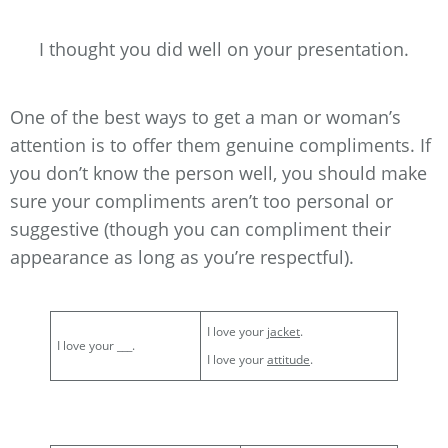
I thought you did well on your presentation.
One of the best ways to get a man or woman’s
attention is to offer them genuine compliments. If
you don’t know the person well, you should make
sure your compliments aren’t too personal or
suggestive (though you can compliment their
appearance as long as you’re respectful).
I love your
jacket
.
I love your ___.
I love your
attitude
.