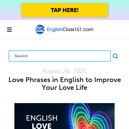
GET UP TO 45% OFF
FOREVER WITH THE SUMMER SALE
August 26, 2021
Love Phrases in English to Improve
Your Love Life