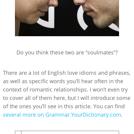
Do you think these two are “soulmates”?
There are a lot of English love idioms and phrases,
as well as specific words you’ll hear often in the
context of romantic relationships. I won’t even try
to cover all of them here, but I will introduce some
of the ones you’ll see in this article. You can find
several more on Grammar.YourDictionary.com
.