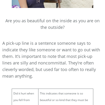
Are you as beautiful on the inside as you are on
the outside?
A pick-up line is a sentence someone says to
indicate they like someone or want to go out with
them. It’s important to note that most pick-up
lines are silly and noncommittal. They’re often
cleverly worded, but used far too often to really
mean anything.
Did it hurt when
This indicates that someone is so
you fell from
beautiful or so kind that they must be