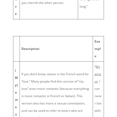
you cherish the other person.
v
long.”
e
Exa
Description
mpl
e
“
My
(
If you don’t know,
amour
is the French word for
amo
M
“love.” Many people find this version of “my
ur
, I
y)
love” even more romantic (because everything
can
a
is more romantic in French or Italian). This
neve
m
version also has more a sexual connotation,
r live
o
and can be used to refer to lovers who are
with
u