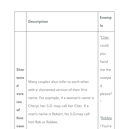
Examp
Description
le
“
Cher
,
could
you
hand
Shor
me the
tene
notepa
Many couples also refer to each other
d
d
with a shortened version of their first
vers
please?
name. For example, if a woman’s name is
ion
”
Cheryl, her S.O. may call her Cher. If a
of
man’s name is Robert, his S.O.may call
first
“
Robbie
him Rob or Robbie.
nam
! You’re