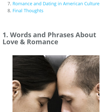
Romance and Dating in American Culture
Final Thoughts
1. Words and Phrases About
Love & Romance