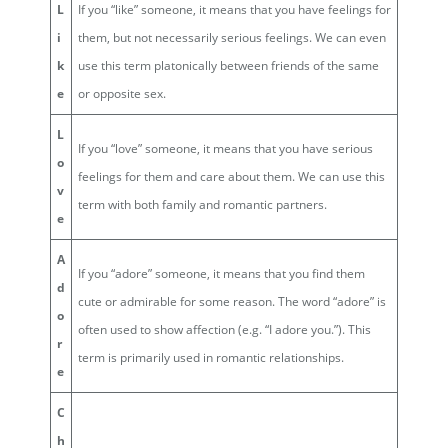
L
If you “like” someone, it means that you have feelings for
i
them, but not necessarily serious feelings. We can even
k
use this term platonically between friends of the same
e
or opposite sex.
L
If you “love” someone, it means that you have serious
o
feelings for them and care about them. We can use this
v
term with both family and romantic partners.
e
A
If you “adore” someone, it means that you find them
d
cute or admirable for some reason. The word “adore” is
o
often used to show affection (e.g. “I adore you.”). This
r
term is primarily used in romantic relationships.
e
C
h