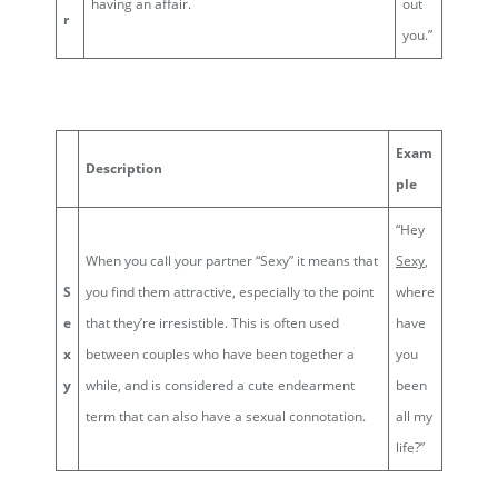
having an affair.
out
r
you.”
Exam
Description
ple
“Hey
When you call your partner “Sexy” it means that
Sexy
,
S
you find them attractive, especially to the point
where
e
that they’re irresistible. This is often used
have
x
between couples who have been together a
you
y
while, and is considered a cute endearment
been
term that can also have a sexual connotation.
all my
life?”