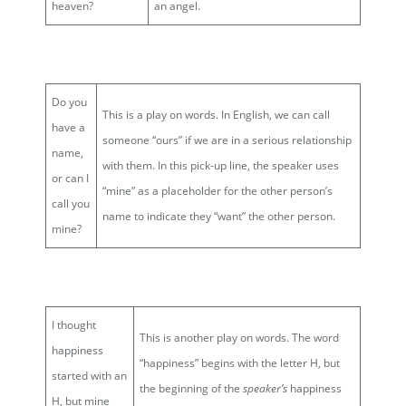
heaven?
an angel.
Do you
This is a play on words. In English, we can call
have a
someone “ours” if we are in a serious relationship
name,
with them. In this pick-up line, the speaker uses
or can I
“mine” as a placeholder for the other person’s
call you
name to indicate they “want” the other person.
mine?
I thought
This is another play on words. The word
happiness
“happiness” begins with the letter H, but
started with an
the beginning of the
speaker’s
happiness
H, but mine