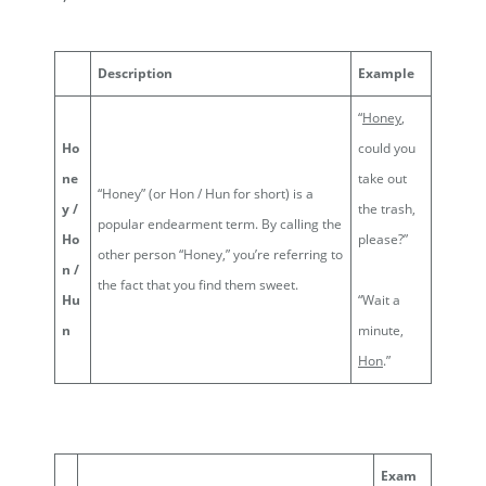
Description
Example
“
Honey
,
Ho
could you
ne
take out
“Honey” (or Hon / Hun for short) is a
y /
the trash,
popular endearment term. By calling the
Ho
please?”
other person “Honey,” you’re referring to
n /
the fact that you find them sweet.
Hu
“Wait a
n
minute,
Hon
.”
Exam