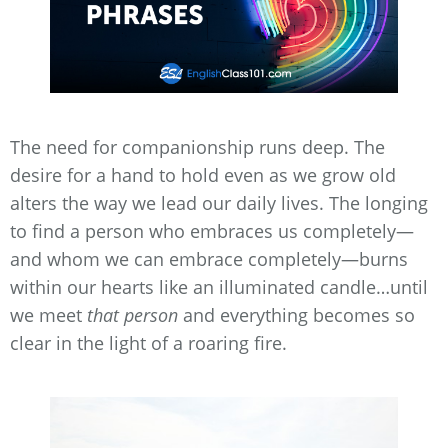
The need for companionship runs deep. The
desire for a hand to hold even as we grow old
alters the way we lead our daily lives. The longing
to find a person who embraces us completely—
and whom we can embrace completely—burns
within our hearts like an illuminated candle…until
we meet
that person
and everything becomes so
clear in the light of a roaring fire.