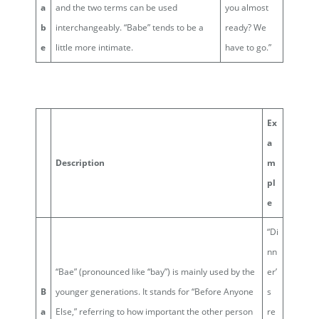
a
and the two terms can be used
you almost
b
interchangeably. “Babe” tends to be a
ready? We
e
little more intimate.
have to go.”
Ex
a
Description
m
pl
e
“Di
nn
“Bae” (pronounced like “bay”) is mainly used by the
er’
B
younger generations. It stands for “Before Anyone
s
a
Else,” referring to how important the other person
re