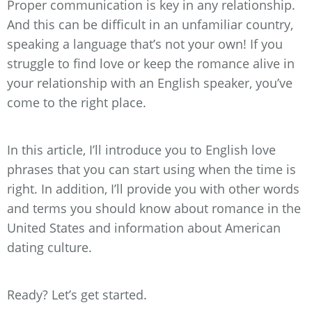
Proper communication is key in any relationship.
And this can be difficult in an unfamiliar country,
speaking a language that’s not your own! If you
struggle to find love or keep the romance alive in
your relationship with an English speaker, you’ve
come to the right place.
In this article, I’ll introduce you to English love
phrases that you can start using when the time is
right. In addition, I’ll provide you with other words
and terms you should know about romance in the
United States and information about American
dating culture.
Ready? Let’s get started.