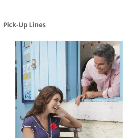
Pick-Up Lines