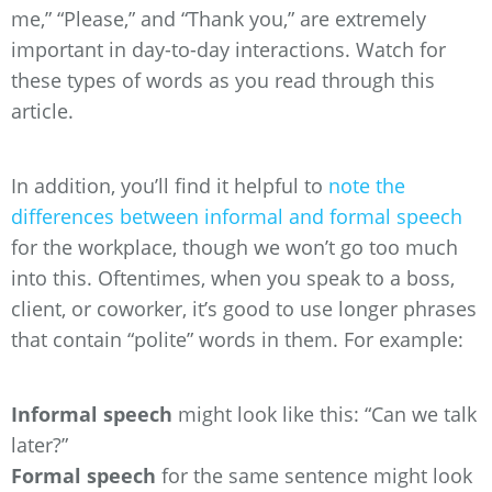
me,” “Please,” and “Thank you,” are extremely
important in day-to-day interactions. Watch for
these types of words as you read through this
article.
In addition, you’ll find it helpful to
note the
differences between informal and formal speech
for the workplace, though we won’t go too much
into this. Oftentimes, when you speak to a boss,
client, or coworker, it’s good to use longer phrases
that contain “polite” words in them. For example:
Informal speech
might look like this: “Can we talk
later?”
Formal speech
for the same sentence might look