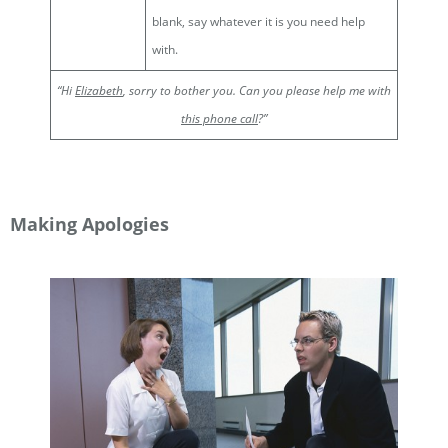
blank, say whatever it is you need help
with.
“Hi
Elizabeth
, sorry to bother you. Can you please help me with
this phone call
?”
Making Apologies