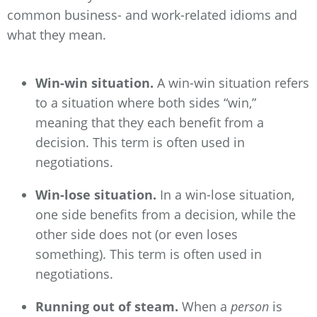
common business- and work-related idioms and
what they mean.
Win-win situation.
A win-win situation refers
to a situation where both sides “win,”
meaning that they each benefit from a
decision. This term is often used in
negotiations.
Win-lose situation.
In a win-lose situation,
one side benefits from a decision, while the
other side does not (or even loses
something). This term is often used in
negotiations.
Running out of steam.
When a
person
is