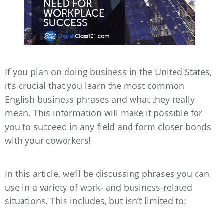
If you plan on doing business in the United States,
it’s crucial that you learn the most common
English business phrases and what they really
mean. This information will make it possible for
you to succeed in any field and form closer bonds
with your coworkers!
In this article, we’ll be discussing phrases you can
use in a variety of work- and business-related
situations. This includes, but isn’t limited to: