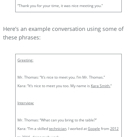
“Thank you for your time, it was nice meeting you.”
Here’s an example conversation using some of
these phrases:
Greeting:
Mr. Thomas: “It’s nice to meet you. I’m Mr. Thomas.”
Kara: “It’s nice to meet you too. My name is
Kara Smith.
“
Interview:
Mr. Thomas: “What can you bring to the table?”
Kara: “I’m a skilled
technician
. I worked at
Google
from
2012