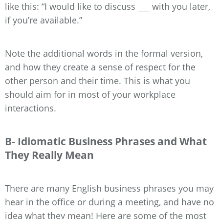
like this: “I would like to discuss ___ with you later,
if you’re available.”
Note the additional words in the formal version,
and how they create a sense of respect for the
other person and their time. This is what you
should aim for in most of your workplace
interactions.
B- Idiomatic Business Phrases and What
They Really Mean
There are many English business phrases you may
hear in the office or during a meeting, and have no
idea what they mean! Here are some of the most