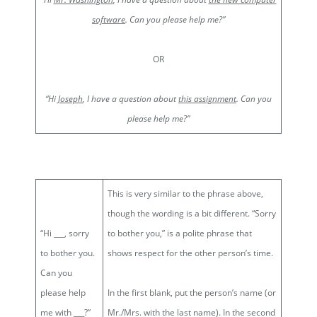
software
. Can you please help me?”
OR
“Hi
Joseph
, I have a question about
this assignment
. Can you
please help me?”
This is very similar to the phrase above,
though the wording is a bit different. “Sorry
“Hi ___, sorry
to bother you,” is a polite phrase that
to bother you.
shows respect for the other person’s time.
Can you
please help
In the first blank, put the person’s name (or
me with ___?”
Mr./Mrs. with the last name). In the second