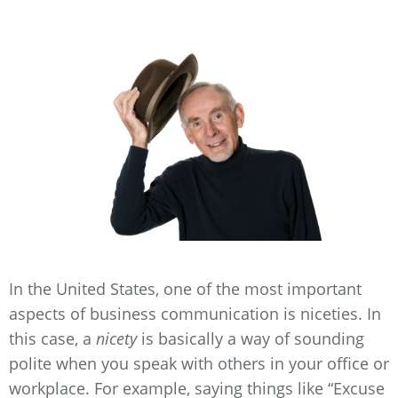
In the United States, one of the most important
aspects of business communication is niceties. In
this case, a
nicety
is basically a way of sounding
polite when you speak with others in your office or
workplace. For example, saying things like “Excuse