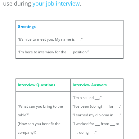
use during
your job interview
.
Greetings
“It’s nice to meet you. My name is ___.”
“I’m here to interview for the ___ position.”
Interview Questions
Interview Answers
“I’m a skilled ___.”
“What can you bring to the
“I’ve been (doing) ___ for ___.”
table?”
“I earned my diploma in ___.”
(How can you benefit the
“I worked for ___ from ___ to
company?)
___, doing ___.”