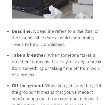
Deadline.
A deadline refers to a
due date
, or
the last possible date at which something
needs to be accomplished.
Take a breather.
When someone “takes a
breather,” it means that they’re taking a break
from something or taking time off from work
or a project.
Off the ground.
When you get something “off
the ground,” it means that you’ve made it
good enough that it can continue to do well