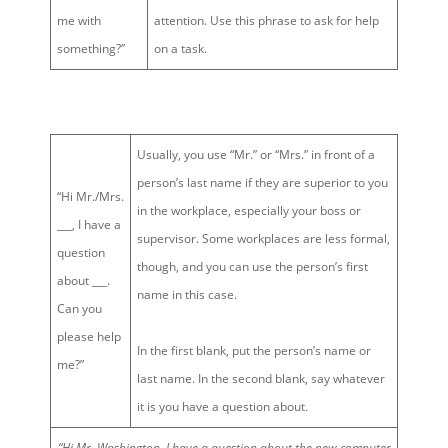
me with
attention. Use this phrase to ask for help
something?”
on a task.
Usually, you use “Mr.” or “Mrs.” in front of a
person’s last name if they are superior to you
“Hi Mr./Mrs.
in the workplace, especially your boss or
___, I have a
supervisor. Some workplaces are less formal,
question
though, and you can use the person’s first
about ___.
name in this case.
Can you
please help
In the first blank, put the person’s name or
me?”
last name. In the second blank, say whatever
it is you have a question about.
“Hi
Mr. Washington
, I have a question about
the new computer