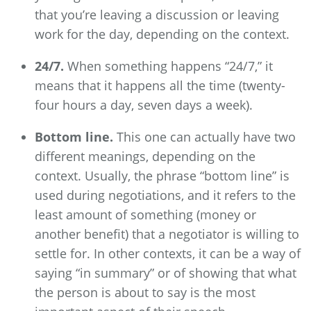
that you’re leaving a discussion or leaving
work for the day, depending on the context.
24/7.
When something happens “24/7,” it
means that it happens all the time (twenty-
four hours a day, seven days a week).
Bottom line.
This one can actually have two
different meanings, depending on the
context. Usually, the phrase “bottom line” is
used during negotiations, and it refers to the
least amount of something (money or
another benefit) that a negotiator is willing to
settle for. In other contexts, it can be a way of
saying “in summary” or of showing that what
the person is about to say is the most