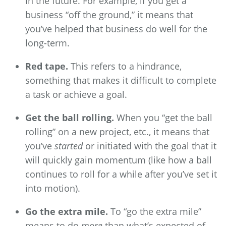
in the future. For example, if you get a
business “off the ground,” it means that
you’ve helped that business do well for the
long-term.
Red tape.
This refers to a hindrance,
something that makes it difficult to complete
a task or achieve a goal.
Get the ball rolling.
When you “get the ball
rolling” on a new project, etc., it means that
you’ve
started
or initiated with the goal that it
will quickly gain momentum (like how a ball
continues to roll for a while after you’ve set it
into motion).
Go the extra mile.
To “go the extra mile”
means to do
more
than what’s expected of