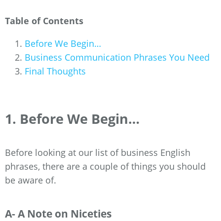
Table of Contents
Before We Begin…
Business Communication Phrases You Need
Final Thoughts
1. Before We Begin…
Before looking at our list of business English
phrases, there are a couple of things you should
be aware of.
A- A Note on Niceties