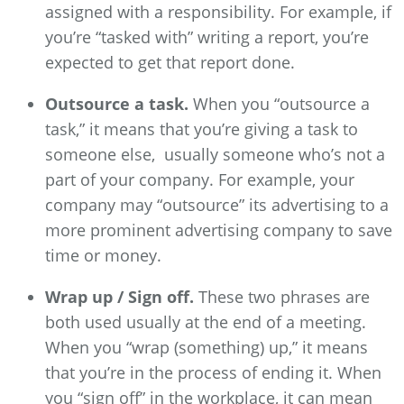
assigned with a responsibility. For example, if
you’re “tasked with” writing a report, you’re
expected to get that report done.
Outsource a task.
When you “outsource a
task,” it means that you’re giving a task to
someone else, usually someone who’s not a
part of your company. For example, your
company may “outsource” its advertising to a
more prominent advertising company to save
time or money.
Wrap up / Sign off.
These two phrases are
both used usually at the end of a meeting.
When you “wrap (something) up,” it means
that you’re in the process of ending it. When
you “sign off” in the workplace, it can mean