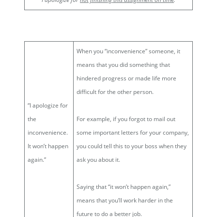
When you “inconvenience” someone, it
means that you did something that
hindered progress or made life more
difficult for the other person.
“I apologize for
the
For example, if you forgot to mail out
inconvenience.
some important letters for your company,
It won’t happen
you could tell this to your boss when they
again.”
ask you about it.
Saying that “it won’t happen again,”
means that you’ll work harder in the
future to do a better job.