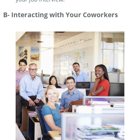
B- Interacting with Your Coworkers