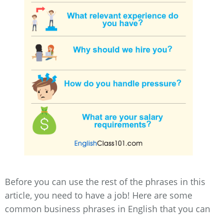
Before you can use the rest of the phrases in this
article, you need to have a job! Here are some
common business phrases in English that you can