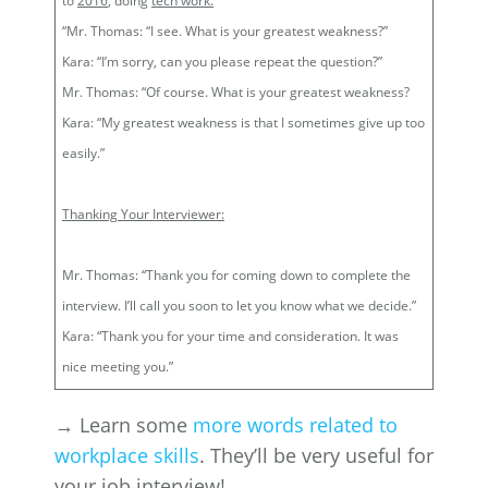
to
2016
, doing
tech work.
“Mr. Thomas: “I see. What is your greatest weakness?”
Kara: “I’m sorry, can you please repeat the question?”
Mr. Thomas: “Of course. What is your greatest weakness?
Kara: “My greatest weakness is that I sometimes give up too
easily.”
Thanking Your Interviewer:
Mr. Thomas: “Thank you for coming down to complete the
interview. I’ll call you soon to let you know what we decide.”
Kara: “Thank you for your time and consideration. It was
nice meeting you.”
→ Learn some
more words related to
workplace skills
. They’ll be very useful for
your job interview!