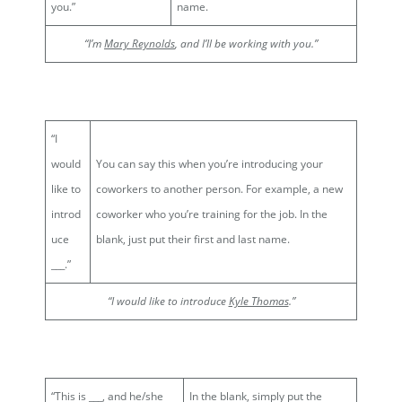
you.”
name.
“I’m
Mary Reynolds
, and I’ll be working with you.”
“I
would
You can say this when you’re introducing your
like to
coworkers to another person. For example, a new
introd
coworker who you’re training for the job. In the
uce
blank, just put their first and last name.
___.”
“I would like to introduce
Kyle Thomas
.”
“This is ___, and he/she
In the blank, simply put the