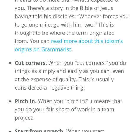
you. There’s a story in the Bible of Jesus
having told his disciples: “Whoever forces you
to go one mile, go with him two.” This is
thought to be where the term originated
from. You can
read more about this idiom’s
origins on Grammarist
.
Cut corners.
When you “cut corners,” you do
things as simply and easily as you can, even
at the expense of quality. This is usually
considered a negative thing.
Pitch in.
When you “pitch in,” it means that
you do your fair share of work in a team
project.
Start from scratch.
When you start