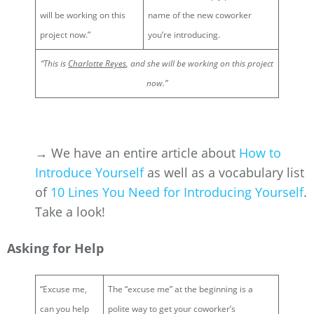
will be working on this
name of the new coworker
project now.”
you’re introducing.
“This is
Charlotte Reyes
, and she will be working on this project
now.”
→ We have an entire article about
How to
Introduce Yourself
as well as a vocabulary list
of
10 Lines You Need for Introducing Yourself
.
Take a look!
Asking for Help
“Excuse me,
The “excuse me” at the beginning is a
can you help
polite way to get your coworker’s