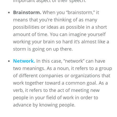
important aspect of their speech.
Brainstorm.
When you “brainstorm,” it
means that you’re thinking of as many
possibilities or ideas as possible in a short
amount of time. You can imagine yourself
working your brain so hard it’s almost like a
storm is going on up there.
Network.
In this case, “network” can have
two meanings. As a noun, it refers to a group
of different companies or organizations that
work together toward a common goal. As a
verb, it refers to the act of meeting new
people in your field of work in order to
advance by knowing people.