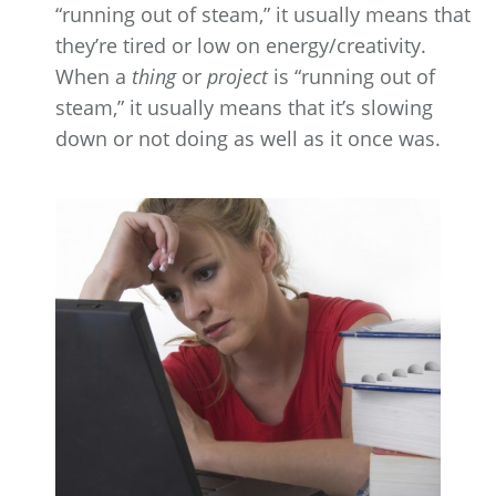
“running out of steam,” it usually means that
they’re tired or low on energy/creativity.
When a
thing
or
project
is “running out of
steam,” it usually means that it’s slowing
down or not doing as well as it once was.