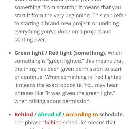
something “from scratch,” it means that you
start it from the very beginning. This can refer
to starting a brand-new project, or undoing
everything you’ve done on a project and
starting over.
Green light / Red light (something).
When
something is “green lighted,” this means that
the thing has been given permission to start
or continue. When something is “red lighted”
it means the exact opposite. You may hear
phrases like “It was given the green light,”
when talking about permission.
Behind
/
Ahead of
/
According to
schedule.
The phrase “
behind
schedule” means that