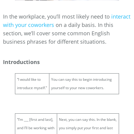
In the workplace, you’ll most likely need to
interact
with your coworkers
on a daily basis. In this
section, we’ll cover some common English
business phrases for different situations.
Introductions
“I would like to
You can say this to begin introducing
introduce myself.”
yourself to your new coworkers.
“I’m ___ [first and last],
Next, you can say this. In the blank,
and I’ll be working with
you simply put your first and last