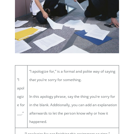
“I apologize for,” is a formal and polite way of saying
“I
that you’re sorry for something.
apol
ogiz
In this apology phrase, say the thing you’re sorry for
e for
in the blank. Additionally, you can add an explanation
___.”
afterwards to let the person know why or how it
happened.
“I apologize for
not finishing this assignment on time
.”