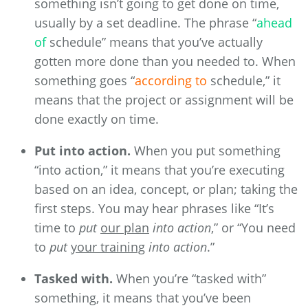
something isn’t going to get done on time,
usually by a set deadline. The phrase “
ahead
of
schedule” means that you’ve actually
gotten more done than you needed to. When
something goes “
according to
schedule,” it
means that the project or assignment will be
done exactly on time.
Put into action.
When you put something
“into action,” it means that you’re executing
based on an idea, concept, or plan; taking the
first steps. You may hear phrases like “It’s
time to
put
our plan
into action
,” or “You need
to
put
your training
into action
.”
Tasked with.
When you’re “tasked with”
something, it means that you’ve been