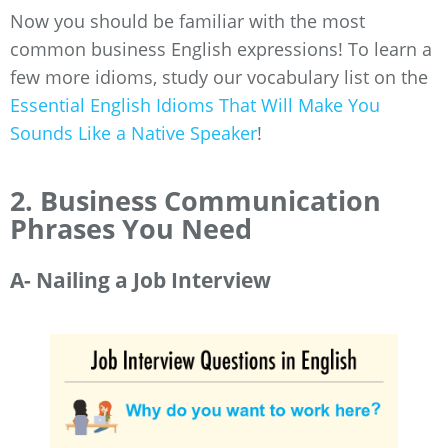
Now you should be familiar with the most
common business English expressions! To learn a
few more idioms, study our vocabulary list on the
Essential English Idioms That Will Make You
Sounds Like a Native Speaker
!
2. Business Communication
Phrases You Need
A- Nailing a Job Interview