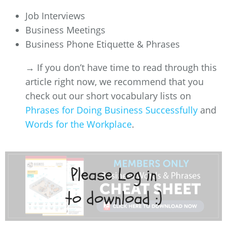
Job Interviews
Business Meetings
Business Phone Etiquette & Phrases
→ If you don’t have time to read through this
article right now, we recommend that you
check out our short vocabulary lists on
Phrases for Doing Business Successfully
and
Words for the Workplace
.