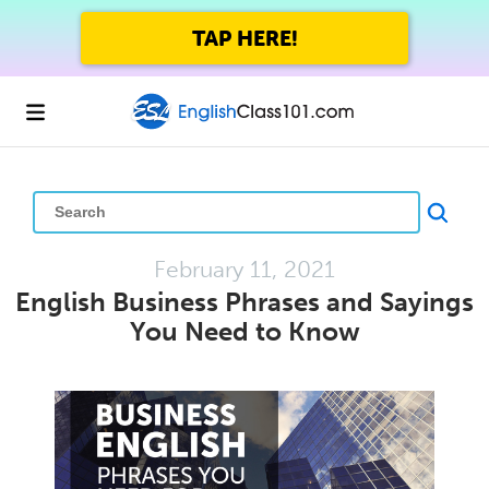
GET UP TO 45% OFF
FOREVER WITH THE SUMMER SALE
February 11, 2021
English Business Phrases and Sayings
You Need to Know