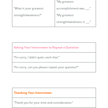
“My greatest
“What is your greatest
accomplishment was ___.”
strength/weakness?”
“My greatest
strength/weakness is ___.”
Asking Your Interviewer to Repeat a Question
“I’m sorry, I didn’t quite catch that.”
“I’m sorry, can you please repeat your question?”
Thanking Your Interviewer
“Thank you for your time and consideration.”