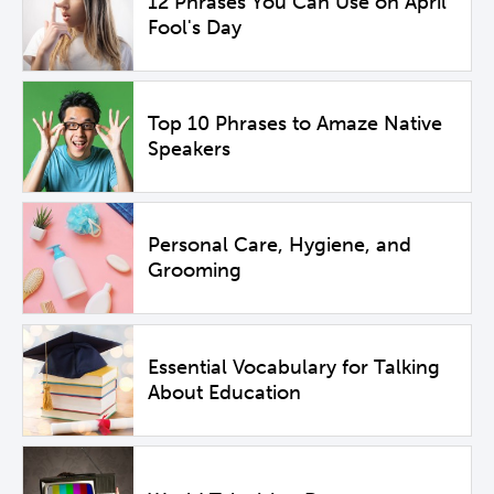
12 Phrases You Can Use on April
Fool's Day
Top 10 Phrases to Amaze Native
Speakers
Personal Care, Hygiene, and
Grooming
Essential Vocabulary for Talking
About Education