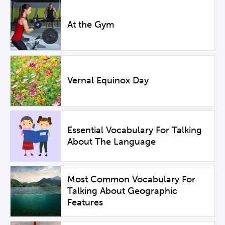
At the Gym
Vernal Equinox Day
Essential Vocabulary For Talking
About The Language
Most Common Vocabulary For
Talking About Geographic
Features