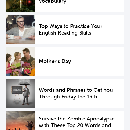
Vocabulary
Top Ways to Practice Your
English Reading Skills
Mother's Day
Words and Phrases to Get You
Through Friday the 13th
Survive the Zombie Apocalypse
with These Top 20 Words and