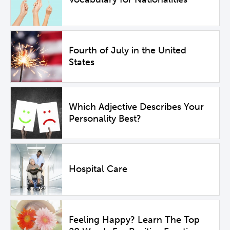
Fourth of July in the United
States
Which Adjective Describes Your
Personality Best?
Hospital Care
Feeling Happy? Learn The Top