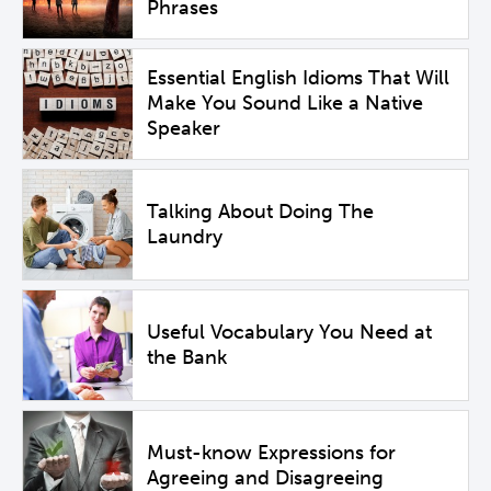
Phrases
Essential English Idioms That Will
Make You Sound Like a Native
Speaker
Talking About Doing The
Laundry
Useful Vocabulary You Need at
the Bank
Must-know Expressions for
Agreeing and Disagreeing