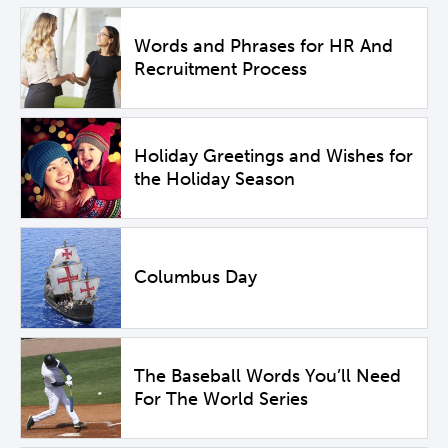
Words and Phrases for HR And
Recruitment Process
Holiday Greetings and Wishes for
the Holiday Season
Columbus Day
The Baseball Words You’ll Need
For The World Series