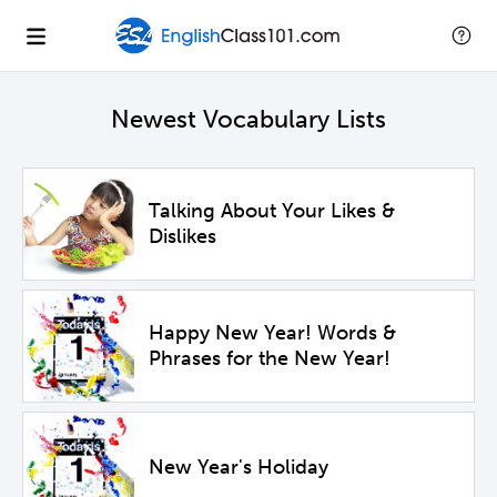
Newest Vocabulary Lists
Talking About Your Likes &
Dislikes
Happy New Year! Words &
Phrases for the New Year!
New Year's Holiday