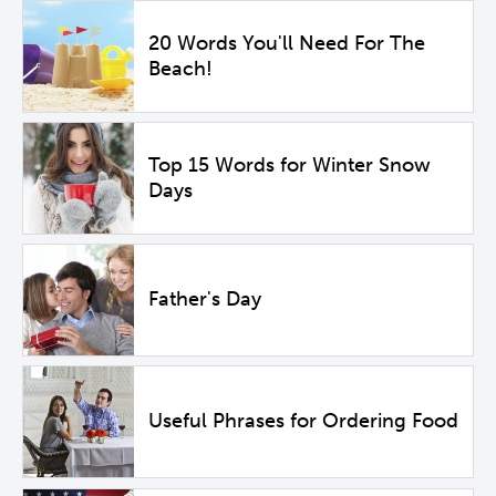
20 Words You'll Need For The
Beach!
Top 15 Words for Winter Snow
Days
Father's Day
Useful Phrases for Ordering Food