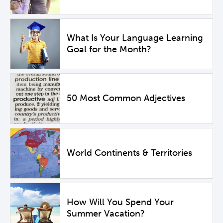
What Is Your Language Learning
Goal for the Month?
50 Most Common Adjectives
World Continents & Territories
How Will You Spend Your
Summer Vacation?