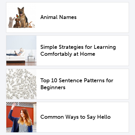
Animal Names
Simple Strategies for Learning
Comfortably at Home
Top 10 Sentence Patterns for
Beginners
Common Ways to Say Hello