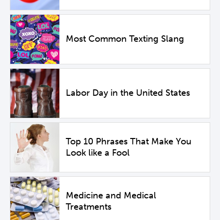
Most Common Texting Slang
Labor Day in the United States
Top 10 Phrases That Make You
Look like a Fool
Medicine and Medical
Treatments