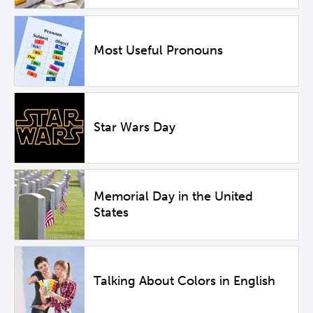
Most Useful Pronouns
Star Wars Day
Memorial Day in the United
States
Talking About Colors in English