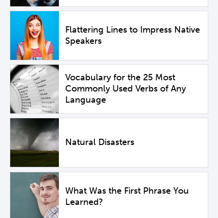
Flattering Lines to Impress Native
Speakers
Vocabulary for the 25 Most
Commonly Used Verbs of Any
Language
Natural Disasters
What Was the First Phrase You
Learned?