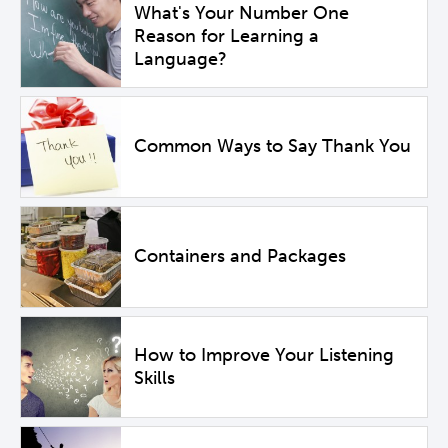
What's Your Number One
Reason for Learning a
Language?
Common Ways to Say Thank You
Containers and Packages
How to Improve Your Listening
Skills