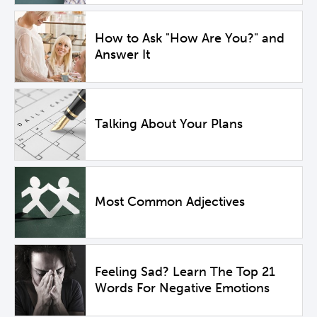
How to Ask "How Are You?" and
Answer It
Talking About Your Plans
Most Common Adjectives
Feeling Sad? Learn The Top 21
Words For Negative Emotions