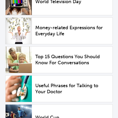
World Television Day
Money-related Expressions for
Everyday Life
Top 15 Questions You Should
Know For Conversations
Useful Phrases for Talking to
Your Doctor
World Cup