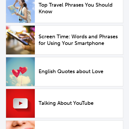
Top Travel Phrases You Should
Know
Screen Time: Words and Phrases
for Using Your Smartphone
English Quotes about Love
Talking About YouTube