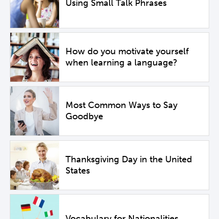
Using Small Talk Phrases
How do you motivate yourself
when learning a language?
Most Common Ways to Say
Goodbye
Thanksgiving Day in the United
States
Vocabulary for Nationalities