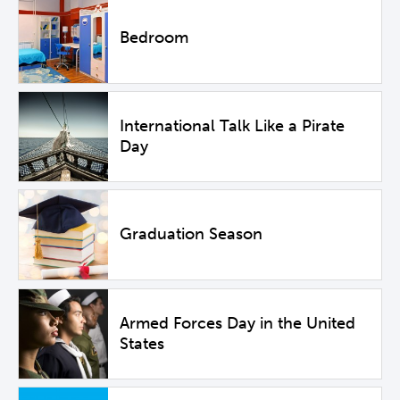
Bedroom
International Talk Like a Pirate
Day
Graduation Season
Armed Forces Day in the United
States