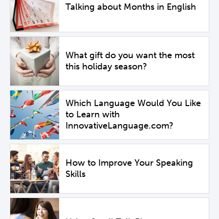
Talking about Months in English
What gift do you want the most
this holiday season?
Which Language Would You Like
to Learn with
InnovativeLanguage.com?
How to Improve Your Speaking
Skills