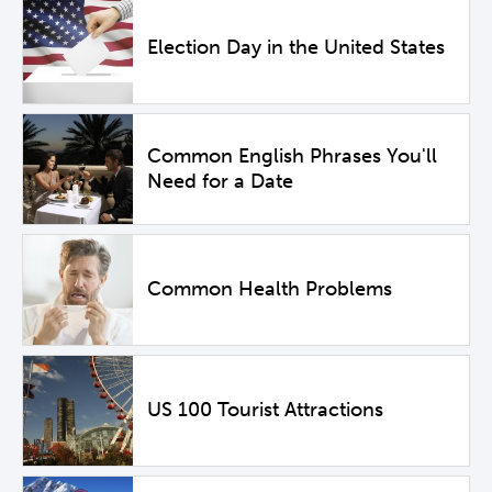
Election Day in the United States
Common English Phrases You'll
Need for a Date
Common Health Problems
US 100 Tourist Attractions