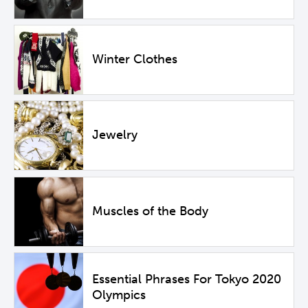
Winter Clothes
Jewelry
Muscles of the Body
Essential Phrases For Tokyo 2020
Olympics