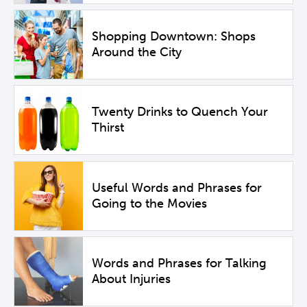
Shopping Downtown: Shops
Around the City
Twenty Drinks to Quench Your
Thirst
Useful Words and Phrases for
Going to the Movies
Words and Phrases for Talking
About Injuries