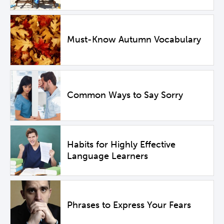
Must-Know Autumn Vocabulary
Common Ways to Say Sorry
Habits for Highly Effective
Language Learners
Phrases to Express Your Fears