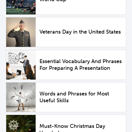
Veterans Day in the United States
Essential Vocabulary And Phrases
For Preparing A Presentation
Words and Phrases for Most
Useful Skills
Must-Know Christmas Day