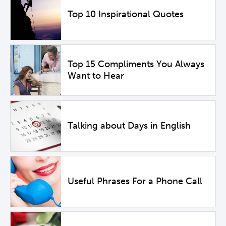
Top 10 Inspirational Quotes
Top 15 Compliments You Always
Want to Hear
Talking about Days in English
Useful Phrases For a Phone Call