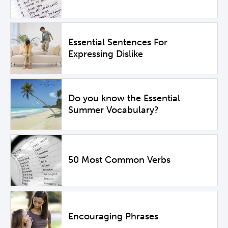
Essential Sentences For
Expressing Dislike
Do you know the Essential
Summer Vocabulary?
50 Most Common Verbs
Encouraging Phrases