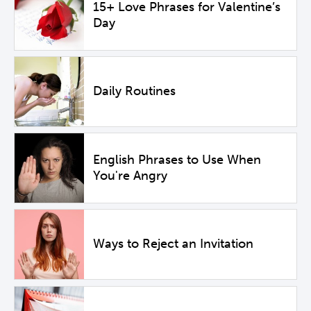
15+ Love Phrases for Valentine’s
Day
Daily Routines
English Phrases to Use When
You're Angry
Ways to Reject an Invitation