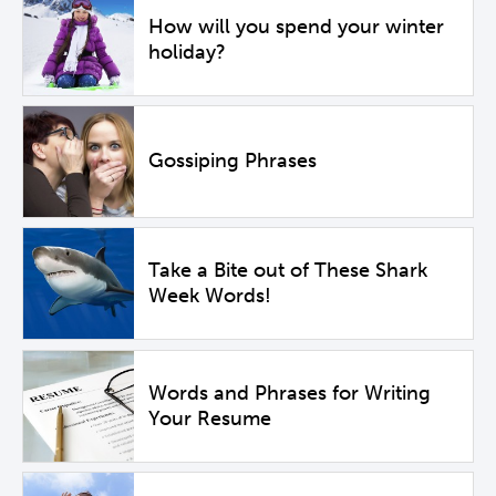
How will you spend your winter
holiday?
Gossiping Phrases
Take a Bite out of These Shark
Week Words!
Words and Phrases for Writing
Your Resume