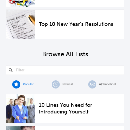
Top 10 New Year's Resolutions
Browse All Lists
Popular
Newest
Alphabetical
10 Lines You Need for
Introducing Yourself