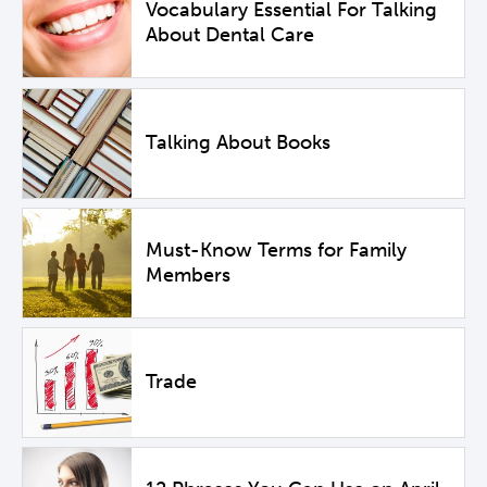
Vocabulary Essential For Talking
About Dental Care
Talking About Books
Must-Know Terms for Family
Members
Trade