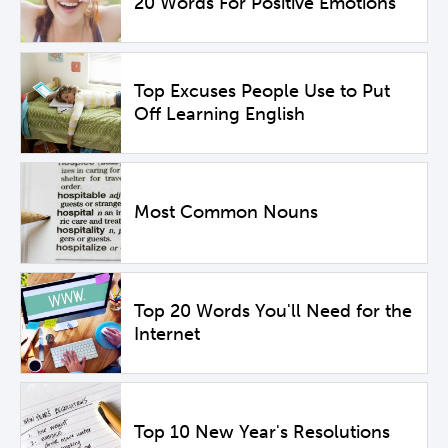
20 Words For Positive Emotions
Top Excuses People Use to Put
Off Learning English
Most Common Nouns
Top 20 Words You'll Need for the
Internet
Top 10 New Year's Resolutions